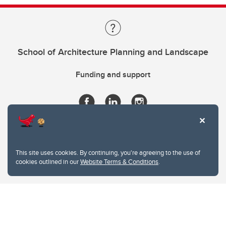
School of Architecture Planning and Landscape
Funding and support
This site uses cookies. By continuing, you're agreeing to the use of
cookies outlined in our
Website Terms & Conditions
.
Website Terms & Conditions