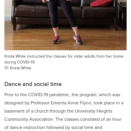
Krista White instructed the classes for older adults from her home
during COVID-19.
Krista White
Dance and social time
Prior to the COVID-19 pandemic, the program, which was
designed by Professor Emerita Anne Flynn, took place in a
basement of a church through the University Heights
Community Association. The classes consisted of an hour
of dance instruction followed by social time and