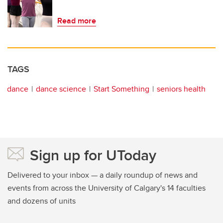
Read more
TAGS
dance
dance science
Start Something
seniors health
Sign up for UToday
Delivered to your inbox — a daily roundup of news and
events from across the University of Calgary's 14 faculties
and dozens of units