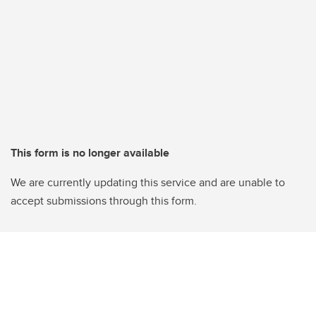
This form is no longer available
We are currently updating this service and are unable to
accept submissions through this form.