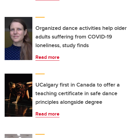
Organized dance activities help older
adults suffering from COVID-19
loneliness, study finds
Read more
UCalgary first in Canada to offer a
teaching certificate in safe dance
principles alongside degree
Read more