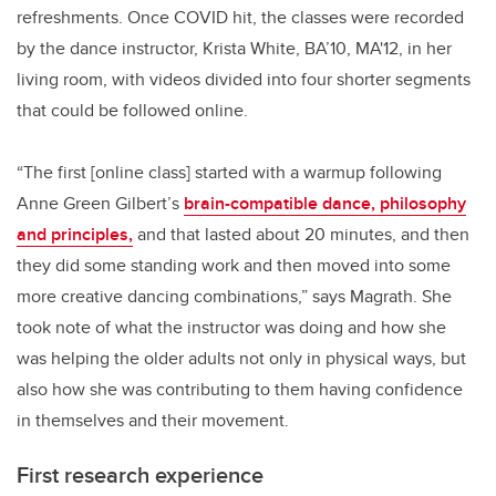
refreshments. Once COVID hit, the classes were recorded
by the dance instructor, Krista White, BA’10, MA'12, in her
living room, with videos divided into four shorter segments
that could be followed online.
“The first [online class] started with a warmup following
Anne Green Gilbert’s
brain-compatible dance, philosophy
and principles,
and that lasted about 20 minutes, and then
they did some standing work and then moved into some
more creative dancing combinations,” says Magrath. She
took note of what the instructor was doing and how she
was helping the older adults not only in physical ways, but
also how she was contributing to them having confidence
in themselves and their movement.
First research experience