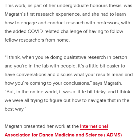
This work, as part of her undergraduate honours thesis, was
Magrath’s first research experience, and she had to learn
how to engage and conduct research with professors, with
the added COVID-related challenge of having to follow
fellow researchers from home.
“I think, when you’re doing qualitative research in person
and you’re in the lab with people, it’s a little bit easier to
have conversations and discuss what your results mean and
how you’re coming to your conclusions,” says Magrath.
“But, in the online world, it was a little bit tricky, and I think
we were all trying to figure out how to navigate that in the
best way.”
Magrath presented her work at the
International
Association for Dance Medicine and Science (IADMS)