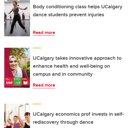
Body conditioning class helps UCalgary
dance students prevent injuries
Read more
UCalgary takes innovative approach to
enhance health and well-being on
campus and in community
Read more
UCalgary economics prof invests in self-
rediscovery through dance