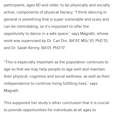
participants, ages 60 and older, to be physically and socially
active, components of physical literacy. “I think dancing in
general is something that is super vulnerable and scary and
can be intimidating, so it’s important to offer the
opportunity to dance in a safe space,” says Magrath, whose
work was supervised by Dr. Cari Din, BA’97, MSc’01, PhD’13,
and Dr. Sarah Kenny, BA’01, PhD’17.
“This is especially important as the population continues to
age so that we may help people to age well and maintain
their physical, cognitive and social wellness, as well as their
independence to continue living fulfilling lives,” says
Magrath.
This supported her study’s other conclusion that it is crucial
to provide opportunities for individuals at all ages to