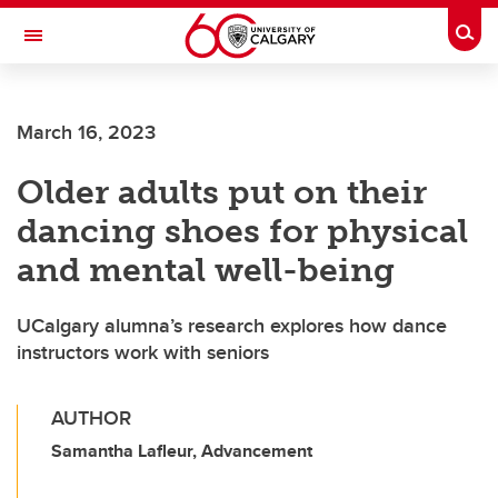
Skip to main content
Togg
Toggle Navigation
SCHOOL OF ARCHITECTURE, PLANNING AND LANDSCAPE
March 16, 2023
Older adults put on their
dancing shoes for physical
and mental well-being
UCalgary alumna’s research explores how dance
instructors work with seniors
AUTHOR
Samantha Lafleur, Advancement