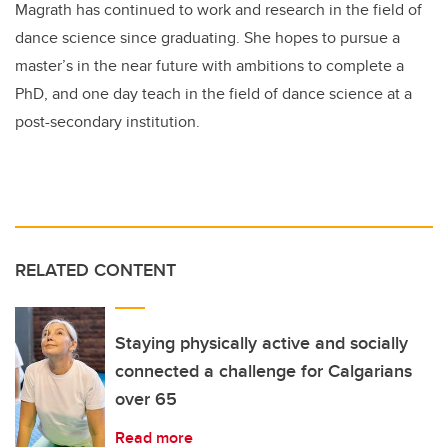
Magrath has continued to work and research in the field of
dance science since graduating. She hopes to pursue a
master’s in the near future with ambitions to complete a
PhD, and one day teach in the field of dance science at a
post-secondary institution.
RELATED CONTENT
Staying physically active and socially
connected a challenge for Calgarians
over 65
Read more