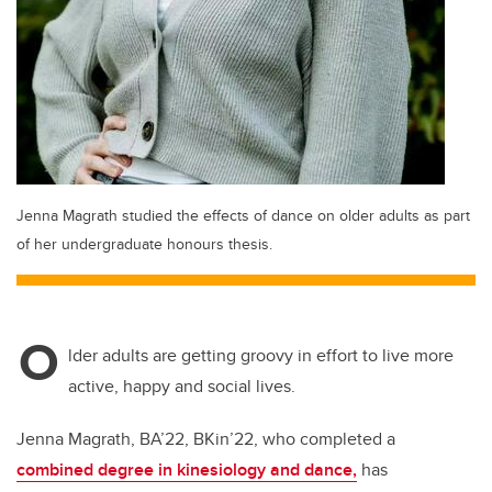
Jenna Magrath studied the effects of dance on older adults as part
of her undergraduate honours thesis.
O
lder adults are getting groovy in effort to live more
active, happy and social lives.
Jenna Magrath, BA’22, BKin’22, who completed a
combined degree in kinesiology and dance,
has