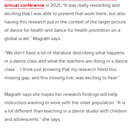
annual conference
in 2021. “It was really rewarding and
exciting that I was able to present that work there, but also
having this research put in the context of the larger picture
of dance for health and dance for health promotion on a
global scale,” Magrath says.
“We don’t have a lot of literature describing what happens
in a dance class and what the teachers are doing in a dance
class … I think just knowing that my research filled this
missing gap, and this missing link, was exciting to hear.”
Magrath says she hopes her research findings will help
instructors wanting to work with the older population. “It is
a lot different than teaching in a dance studio with children
and adolescents,” she says.