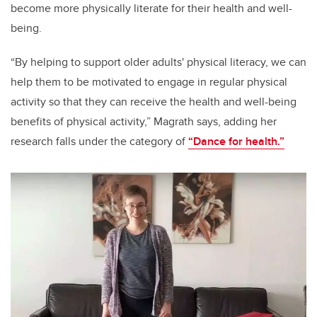
become more physically literate for their health and well-
being.
“By helping to support older adults' physical literacy, we can
help them to be motivated to engage in regular physical
activity so that they can receive the health and well-being
benefits of physical activity,” Magrath says, adding her
research falls under the category of
“Dance for health.”