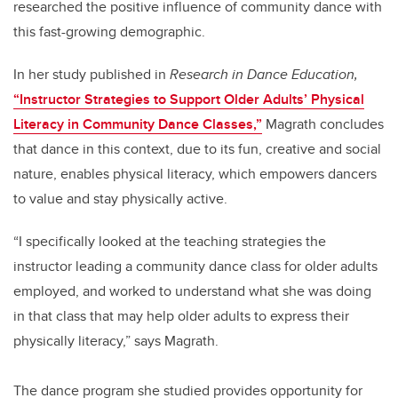
researched the positive influence of community dance with
this fast-growing demographic.
In her study published in
Research in Dance Education,
“Instructor Strategies to Support Older Adults’ Physical
Literacy in Community Dance Classes,”
Magrath concludes
that dance in this context, due to its fun, creative and social
nature, enables physical literacy, which empowers dancers
to value and stay physically active.
“I specifically looked at the teaching strategies the
instructor leading a community dance class for older adults
employed, and worked to understand what she was doing
in that class that may help older adults to express their
physically literacy,” says Magrath.
The dance program she studied provides opportunity for