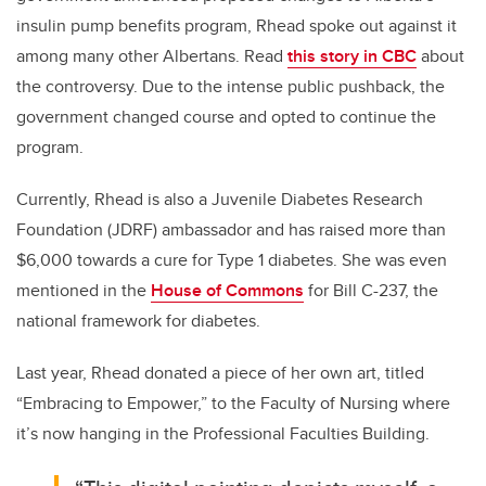
insulin pump benefits program, Rhead spoke out against it
among many other Albertans. Read
this story in CBC
about
the controversy. Due to the intense public pushback, the
government changed course and opted to continue the
program.
Currently, Rhead is also a Juvenile Diabetes Research
Foundation (JDRF) ambassador and has raised more than
$6,000 towards a cure for Type 1 diabetes. She was even
mentioned in the
House of Commons
for Bill C-237, the
national framework for diabetes.
Last year, Rhead donated a piece of her own art, titled
“Embracing to Empower,” to the Faculty of Nursing where
it’s now hanging in the Professional Faculties Building.