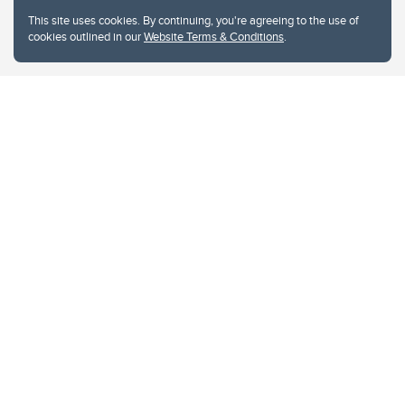
This site uses cookies. By continuing, you're agreeing to the use of
cookies outlined in our
Website Terms & Conditions
.
Website Terms & Conditions
Privacy Policy
Website feedback
University of Calgary
2500 University Drive NW
Calgary Alberta
T2N 1N4
CANADA
Copyright © 2026
The University of Calgary, located in the heart of Southern Alberta, both
acknowledges and pays tribute to the traditional territories of the peoples of