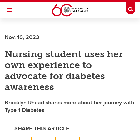
Skip to main content
Togg
Toggle Navigation
SCHOOL OF ARCHITECTURE, PLANNING AND LANDSCAPE
Nov. 10, 2023
Nursing student uses her
own experience to
advocate for diabetes
awareness
Brooklyn Rhead shares more about her journey with
Type 1 Diabetes
SHARE THIS ARTICLE