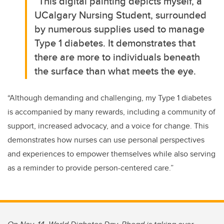
“
This digital painting depicts myself, a
UCalgary Nursing Student, surrounded
by numerous supplies used to manage
Type 1 diabetes. It demonstrates that
there are more to individuals beneath
the surface than what meets the eye.
“Although demanding and challenging, my Type 1 diabetes
is accompanied by many rewards, including a community of
support, increased advocacy, and a voice for change. This
demonstrates how nurses can use personal perspectives
and experiences to empower themselves while also serving
as a reminder to provide person-centered care.”