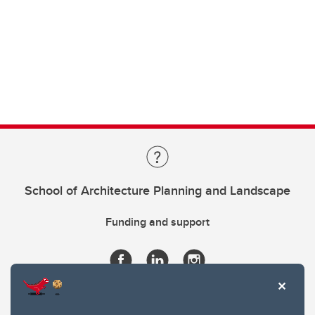
School of Architecture Planning and Landscape
Funding and support