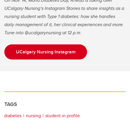
On Nov. 14, World Diabetes Day, Rhead is taking over
UCalgary Nursing’s Instagram Stories to share insights as a
nursing student with Type 1 diabetes: how she handles
daily management of it, her clinical experiences and more.
Tune into @ucalgarynursing at 12 p.m.
UCalgary Nursing Instagram
TAGS
diabetes
nursing
student in profile