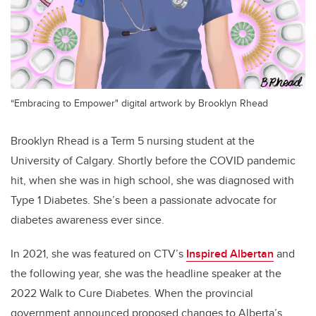
“Embracing to Empower" digital artwork by Brooklyn Rhead
Brooklyn Rhead is a Term 5 nursing student at the
University of Calgary. Shortly before the COVID pandemic
hit, when she was in high school, she was diagnosed with
Type 1 Diabetes. She’s been a passionate advocate for
diabetes awareness ever since.
In 2021, she was featured on CTV’s
Inspired Albertan
and
the following year, she was the headline speaker at the
2022 Walk to Cure Diabetes. When the provincial
government announced proposed changes to Alberta’s