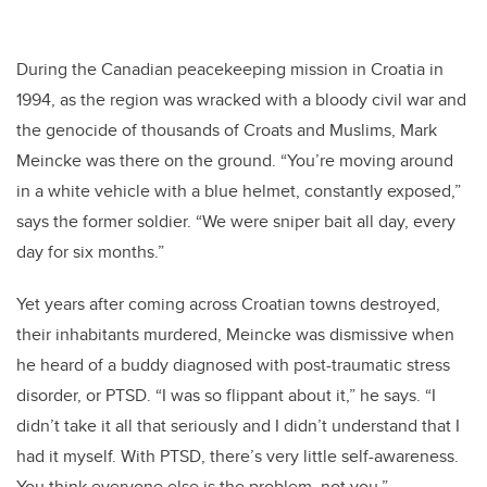
During the Canadian peacekeeping mission in Croatia in
1994, as the region was wracked with a bloody civil war and
the genocide of thousands of Croats and Muslims, Mark
Meincke was there on the ground. “You’re moving around
in a white vehicle with a blue helmet, constantly exposed,”
says the former soldier. “We were sniper bait all day, every
day for six months.”
Yet years after coming across Croatian towns destroyed,
their inhabitants murdered, Meincke was dismissive when
he heard of a buddy diagnosed with post-traumatic stress
disorder, or PTSD. “I was so flippant about it,” he says. “I
didn’t take it all that seriously and I didn’t understand that I
had it myself. With PTSD, there’s very little self-awareness.
You think everyone else is the problem, not you.”