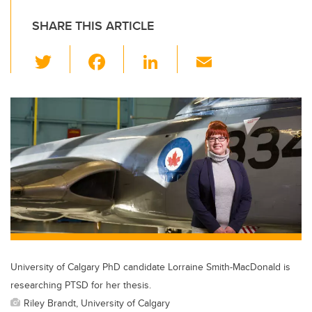
SHARE THIS ARTICLE
T
F
Li
E
wi
a
n
m
tt
c
k
ail
er
e
e
b
dI
o
n
o
k
University of Calgary PhD candidate Lorraine Smith-MacDonald is
researching PTSD for her thesis.
Riley Brandt, University of Calgary