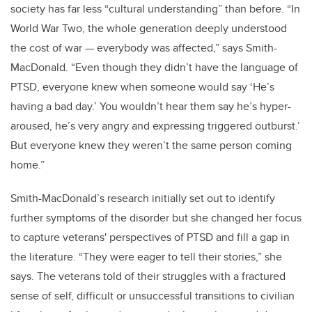
society has far less “cultural understanding” than before. “In
World War Two, the whole generation deeply understood
the cost of war — everybody was affected,” says Smith-
MacDonald. “Even though they didn’t have the language of
PTSD, everyone knew when someone would say ‘He’s
having a bad day.’ You wouldn’t hear them say he’s hyper-
aroused, he’s very angry and expressing triggered outburst.’
But everyone knew they weren’t the same person coming
home.”
Smith-MacDonald’s research initially set out to identify
further symptoms of the disorder but she changed her focus
to capture veterans' perspectives of PTSD and fill a gap in
the literature. “They were eager to tell their stories,” she
says. The veterans told of their struggles with a fractured
sense of self, difficult or unsuccessful transitions to civilian