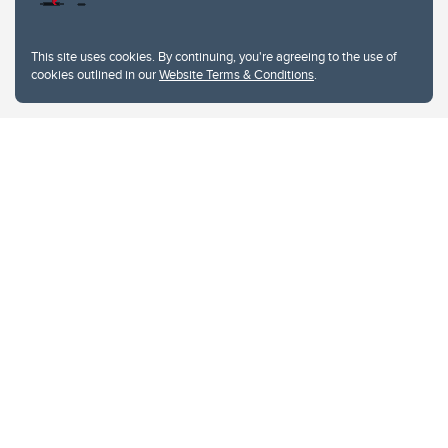
This site uses cookies. By continuing, you're agreeing to the use of
cookies outlined in our
Website Terms & Conditions
.
Website Terms & Conditions
Privacy Policy
Website feedback
University of Calgary
2500 University Drive NW
Calgary Alberta
T2N 1N4
CANADA
Copyright © 2026