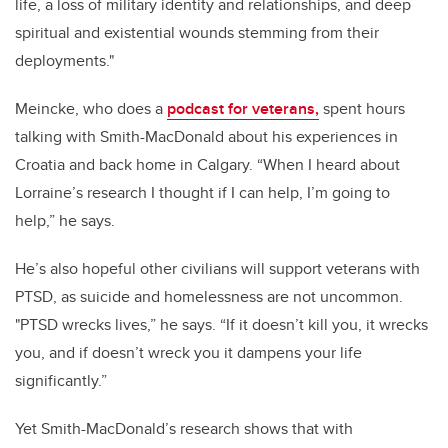
life, a loss of military identity and relationships, and deep
spiritual and existential wounds stemming from their
deployments."
Meincke, who does a
podcast for veterans,
spent hours
talking with Smith-MacDonald about his experiences in
Croatia and back home in Calgary. “When I heard about
Lorraine’s research I thought if I can help, I’m going to
help,” he says.
He’s also hopeful other civilians will support veterans with
PTSD, as suicide and homelessness are not uncommon.
"PTSD wrecks lives,” he says. “If it doesn’t kill you, it wrecks
you, and if doesn’t wreck you it dampens your life
significantly.”
Yet Smith-MacDonald’s research shows that with