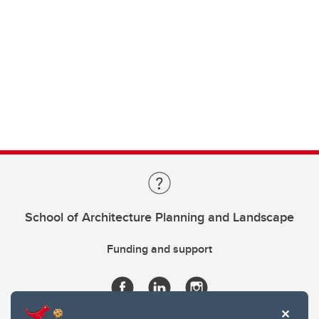
School of Architecture Planning and Landscape
Funding and support