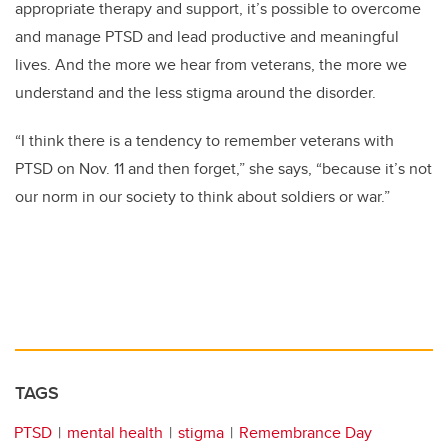
appropriate therapy and support, it’s possible to overcome
and manage PTSD and lead productive and meaningful
lives. And the more we hear from veterans, the more we
understand and the less stigma around the disorder.
“I think there is a tendency to remember veterans with
PTSD on Nov. 11 and then forget,” she says, “because it’s not
our norm in our society to think about soldiers or war.”
TAGS
PTSD
mental health
stigma
Remembrance Day