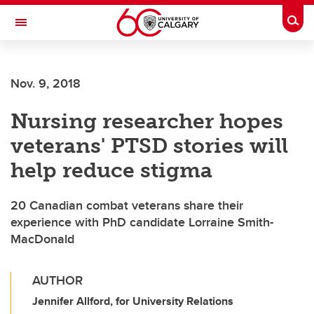
Skip to main content
Togg
Toggle Navigation
SCHOOL OF ARCHITECTURE, PLANNING AND LANDSCAPE
Nov. 9, 2018
Nursing researcher hopes
veterans' PTSD stories will
help reduce stigma
20 Canadian combat veterans share their
experience with PhD candidate Lorraine Smith-
MacDonald
AUTHOR
Jennifer Allford, for University Relations