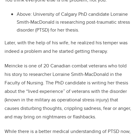
Above: University of Calgary PhD candidate Lorraine
Smith-MacDonald is researching post-traumatic stress
disorder (PTSD) for her thesis.
Later, with the help of his wife, he realized his temper was
indeed a problem and he started getting therapy.
Meincke is one of 20 Canadian combat veterans who told
his story to researcher Lorraine Smith-MacDonald in the
Faculty of Nursing. The PhD candidate is writing her thesis
about the “lived experience” of veterans with the disorder
(known in the military as operational stress injury) that
causes disturbing thoughts, crippling sadness, fear or anger,
and may bring on nightmares or flashbacks.
While there is a better medical understanding of PTSD now,