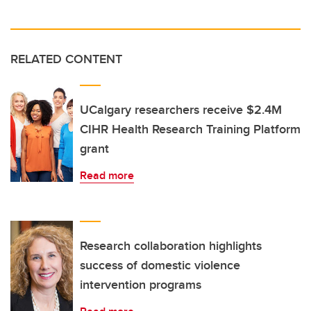
RELATED CONTENT
UCalgary researchers receive $2.4M
CIHR Health Research Training Platform
grant
Read more
Research collaboration highlights
success of domestic violence
intervention programs