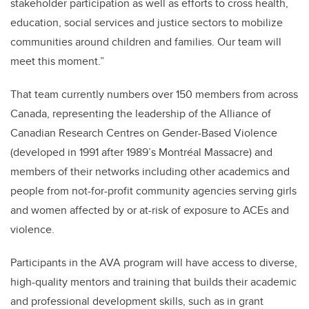
stakeholder participation as well as efforts to cross health,
education, social services and justice sectors to mobilize
communities around children and families. Our team will
meet this moment.”
That team currently numbers over 150 members from across
Canada, representing the leadership of the Alliance of
Canadian Research Centres on Gender-Based Violence
(developed in 1991 after 1989’s Montréal Massacre) and
members of their networks including other academics and
people from not-for-profit community agencies serving girls
and women affected by or at-risk of exposure to ACEs and
violence.
Participants in the AVA program will have access to diverse,
high-quality mentors and training that builds their academic
and professional development skills, such as in grant