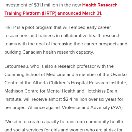
investment of $31.1 million in the new
Health Research
Training Platform (HRTP) announced March 31
.
HRTP is a pilot program that will embed early career
researchers and trainees in collaborative health research
teams with the goal of increasing their career prospects and
building Canadian health research capacity.
Letourneau, who is also a research professor with the
Cumming School of Medicine and a member of the Owerko
Centre at the Alberta Children’s Hospital Research Institute,
Mathison Centre for Mental Health and Hotchkiss Brain
Institute, will receive almost $2.4 million over six years for
her project Alliance against Violence and Adversity (AVA).
“We aim to create capacity to transform community health
and social services for girls and women who are at risk for