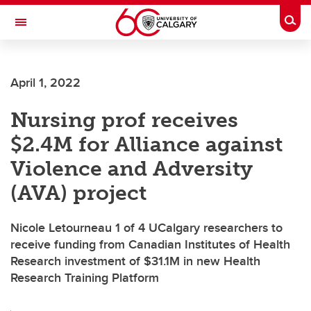
Skip to main content
Togg
Toggle Navigation
SCHOOL OF ARCHITECTURE, PLANNING AND LANDSCAPE
April 1, 2022
Nursing prof receives
$2.4M for Alliance against
Violence and Adversity
(AVA) project
Nicole Letourneau 1 of 4 UCalgary researchers to
receive funding from Canadian Institutes of Health
Research investment of $31.1M in new Health
Research Training Platform