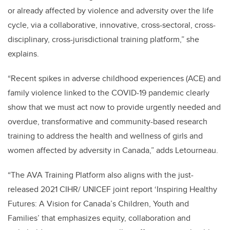
or already affected by violence and adversity over the life
cycle, via a collaborative, innovative, cross-sectoral, cross-
disciplinary, cross-jurisdictional training platform,” she
explains.
“Recent spikes in adverse childhood experiences (ACE) and
family violence linked to the COVID-19 pandemic clearly
show that we must act now to provide urgently needed and
overdue, transformative and community-based research
training to address the health and wellness of girls and
women affected by adversity in Canada,” adds Letourneau.
“The AVA Training Platform also aligns with the just-
released 2021 CIHR/ UNICEF joint report ‘Inspiring Healthy
Futures: A Vision for Canada’s Children, Youth and
Families’ that emphasizes equity, collaboration and