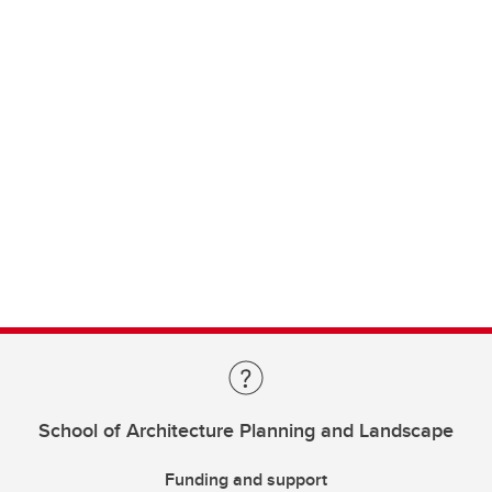
School of Architecture Planning and Landscape
Funding and support