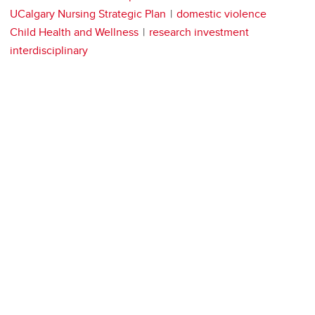
UCalgary Nursing Strategic Plan
domestic violence
Child Health and Wellness
research investment
interdisciplinary