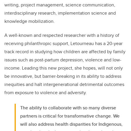
writing, project management, science communication,
interdisciplinary research, implementation science and
knowledge mobilization.
A well-known and respected researcher with a history of
receiving philanthropic support, Letourneau has a 20-year
track record in studying how children are affected by family
issues such as post-partum depression, violence and low-
income. Leading this new project, she hopes, will not only
be innovative, but barrier-breaking in its ability to address
inequities and halt intergenerational detrimental outcomes
from exposure to violence and adversity.
The ability to collaborate with so many diverse
partners is critical for transformative change. We
will also address health disparities for Indigenous,