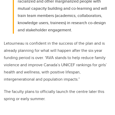
racialized and other marginalized people with
mutual capacity building and co-learning and will
train team members (academics, collaborators,
knowledge users, trainees) in research co-design
and stakeholder engagement.
Letourneau is confident in the success of the plan and is
already planning for what will happen after the six-year
funding period is over. “AVA stands to help reduce family
violence and improve Canada’s UNICEF rankings for girls’
health and wellness, with positive lifespan,
intergenerational and population impacts.”
The faculty plans to officially launch the centre later this
spring or early summer.