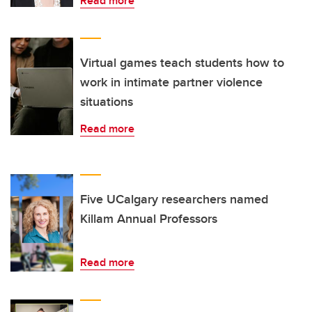
Read more
Virtual games teach students how to
work in intimate partner violence
situations
Read more
Five UCalgary researchers named
Killam Annual Professors
Read more