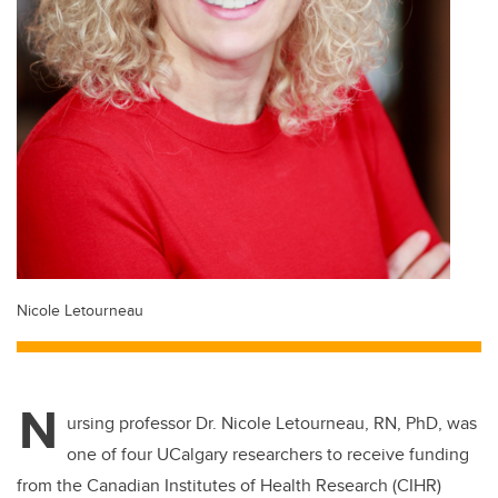
Nicole Letourneau
N
ursing professor Dr. Nicole Letourneau, RN, PhD, was
one of four UCalgary researchers to receive funding
from the Canadian Institutes of Health Research (CIHR)