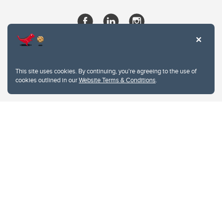
This site uses cookies. By continuing, you're agreeing to the use of
cookies outlined in our
Website Terms & Conditions
.
Website Terms & Conditions
Privacy Policy
Website feedback
University of Calgary
2500 University Drive NW
Calgary Alberta
T2N 1N4
CANADA