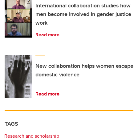
International collaboration studies how
men become involved in gender justice
work
Read more
New collaboration helps women escape
domestic violence
Read more
TAGS
Research and scholarship