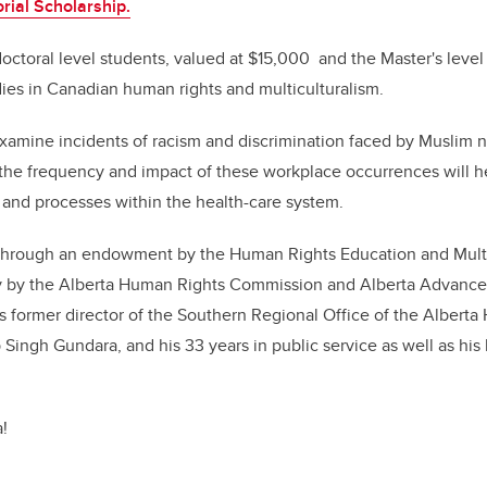
ial Scholarship.
octoral level students, valued at $15,000 and the Master's leve
ies in Canadian human rights and multiculturalism.
examine incidents of racism and discrimination faced by Muslim n
the frequency and impact of these workplace occurrences will h
 and processes within the health-care system.​
through an endowment by the Human Rights Education and Mult
tly by the Alberta Human Rights Commission and Alberta Advanced
s former
director of the Southern Regional Office of the Albert
Singh Gundara, and his 33 years in public service as well as hi
!