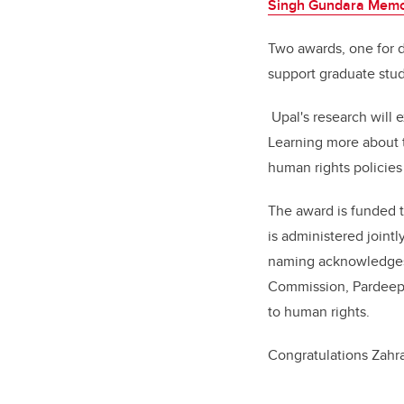
Singh Gundara Memor
Two awards, one for d
support graduate stud
Upal's research will 
Learning more about 
human rights policies
The award is funded 
is administered join
naming acknowledge
Commission,
Pardeep 
to human rights.
Congratulations Zahra