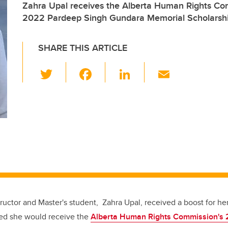
Zahra Upal receives the Alberta Human Rights Com
2022 Pardeep Singh Gundara Memorial Scholarsh
SHARE THIS ARTICLE
T
F
Li
E
wi
a
n
m
tt
c
k
ail
er
e
e
b
dI
o
n
o
k
ructor and Master's student, Zahra Upal, received a boost for he
ed she would receive the
Alberta Human Rights Commission's