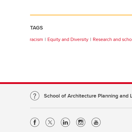
TAGS
racism
Equity and Diversity
Research and scho
School of Architecture Planning and