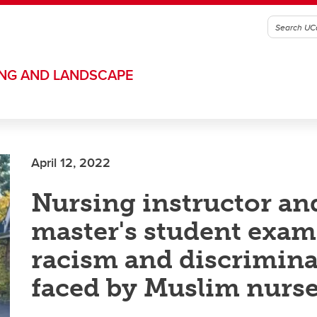
ING AND LANDSCAPE
April 12, 2022
Nursing instructor an
master's student exa
racism and discrimin
faced by Muslim nurs