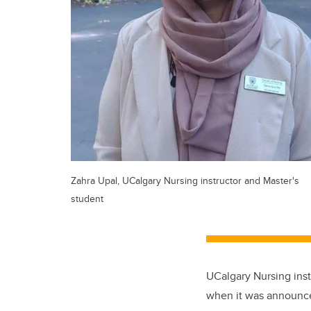
Zahra Upal, UCalgary Nursing instructor and Master's
student
UCalgary Nursing inst
when it was announc