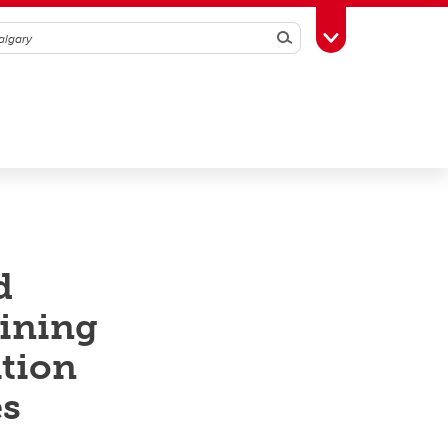
Search
Toggle Toolbox
d
mining
ation
es