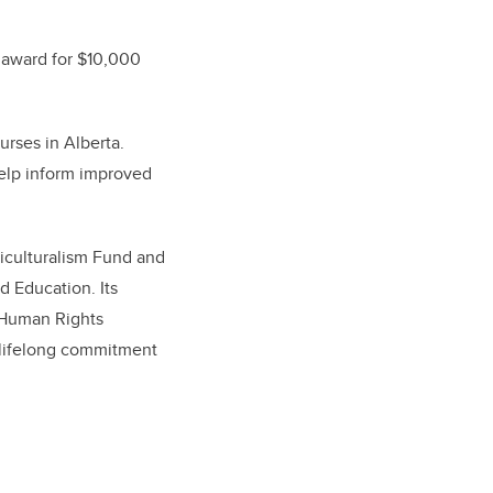
l award for $10,000
urses in Alberta.
elp inform improved
iculturalism Fund and
 Education. Its
a Human Rights
s lifelong commitment