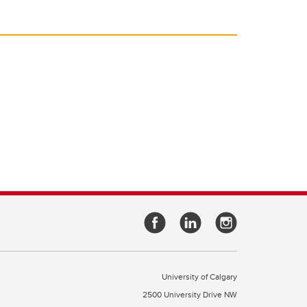
University of Calgary
2500 University Drive NW