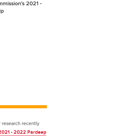
mission's 2021 -
ip
r research recently
 2021 - 2022
Pardeep