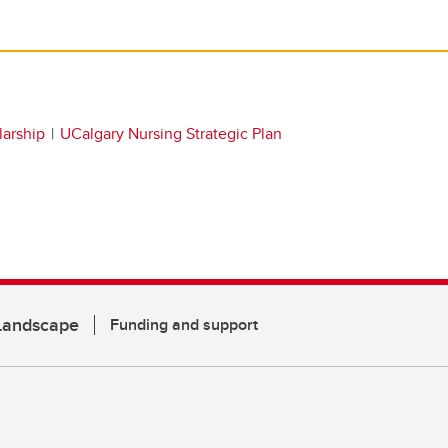
larship
UCalgary Nursing Strategic Plan
 Landscape
Funding and support