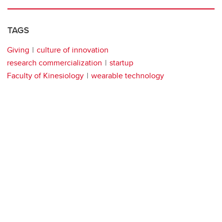
TAGS
Giving
culture of innovation
research commercialization
startup
Faculty of Kinesiology
wearable technology