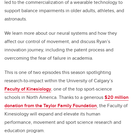
led to the commercialization of a wearable technology to
support balance impairments in older adults, athletes, and
astronauts.
We learn more about our neural systems and how they
affect our control of movement, and discuss Ryan’s
innovation journey, including the patent process and
overcoming the fear of failure in academia.
This is one of two episodes this season spotlighting
research-to-impact within the University of Calgary’s
Faculty of Kinesiology
, one of the top sport-science
schools in North America. Thanks to a generous
$20 million
donation from the Taylor Family Foundation
, the Faculty of
Kinesiology will expand and elevate its human
performance, movement and sport science research and
education program.