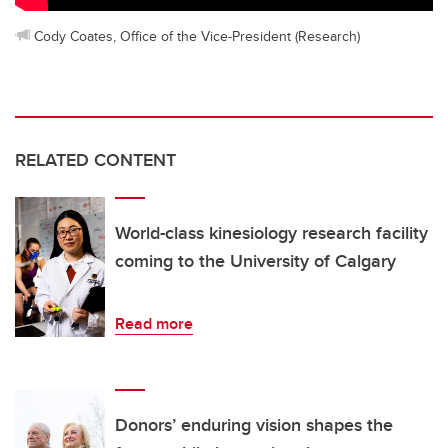
Cody Coates, Office of the Vice-President (Research)
RELATED CONTENT
World-class kinesiology research facility
coming to the University of Calgary
Read more
Donors’ enduring vision shapes the