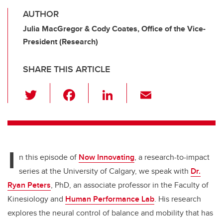
AUTHOR
Julia MacGregor & Cody Coates, Office of the Vice-
President (Research)
SHARE THIS ARTICLE
T
F
Li
E
wi
a
n
m
tt
c
k
ail
er
e
e
I
b
dI
n this episode of
Now Innovating
, a research-to-impact
o
n
series at the University of Calgary,
we speak with
Dr.
o
Ryan Peters
, PhD, an associate professor in the Faculty of
k
Kinesiology and
Human Performance Lab
. His research
explores the neural control of balance and mobility that has