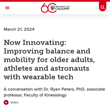
Skip to main content
Togg
Toggle Navigation
SCHOOL OF ARCHITECTURE, PLANNING AND LANDSCAPE
March 21, 2024
Now Innovating:
Improving balance and
mobility for older adults,
athletes and astronauts
with wearable tech
A conversation with Dr. Ryan Peters, PhD, associate
professor, Faculty of Kinesiology
Video