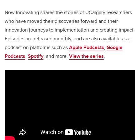
Now Innovating shares the stories of UCalgary researchers
who have moved their discoveries forward and their
innovation journeys to implementation and creating impact.
Episodes are released monthly, and are also available as a
podcast on platforms such as
Apple Podcasts
,
Google
Podcasts
,
Spotify
, and more.
View the series
.