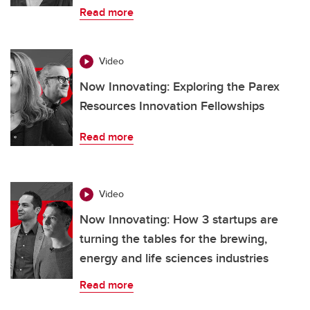
Read more
Video
Now Innovating: Exploring the Parex
Resources Innovation Fellowships
Read more
Video
Now Innovating: How 3 startups are
turning the tables for the brewing,
energy and life sciences industries
Read more