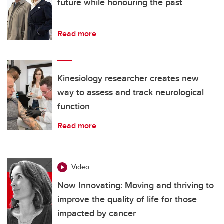
future while honouring the past
Read more
Kinesiology researcher creates new
way to assess and track neurological
function
Read more
Video
Now Innovating: Moving and thriving to
improve the quality of life for those
impacted by cancer