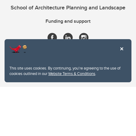
School of Architecture Planning and Landscape
Funding and support
This site uses cookies. By continuing, you're agreeing to the use of
cookies outlined in our
Website Terms & Conditions
.
Website Terms & Conditions
Privacy Policy
Website feedback
University of Calgary