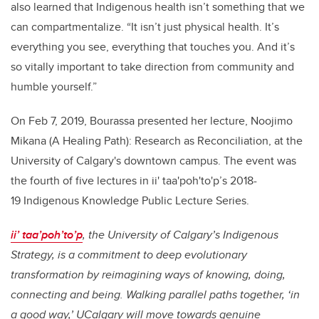
also learned that Indigenous health isn’t something that we
can compartmentalize. “It isn’t just physical health. It’s
everything you see, everything that touches you. And it’s
so vitally important to take direction from community and
humble yourself.”
On Feb 7, 2019, Bourassa presented her lecture, Noojimo
Mikana (A Healing Path): Research as Reconciliation, at the
University of Calgary's downtown campus. The event was
the fourth of five lectures in ii' taa'poh'to'p’s 2018-
19 Indigenous Knowledge Public Lecture Series.
ii’ taa’poh’to’p
, the University of Calgary’s Indigenous
Strategy, is a commitment to deep evolutionary
transformation by reimagining ways of knowing, doing,
connecting and being. Walking parallel paths together, ‘in
a good way,’ UCalgary will move towards genuine