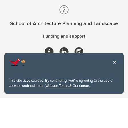
School of Architecture Planning and Landscape
Funding and support
This site uses cookies. By continuing, you're agreeing to the use of
cookies outlined in our
Website Terms & Conditions
.
Website Terms & Conditions
Privacy Policy