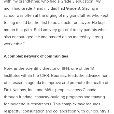
with my grandfather, who had a Grade 3 education. My
mom had Grade 7, and my dad had Grade 8. Staying in
school was often at the urging of my grandfather, who kept
telling me I’d be the first to be a doctor or lawyer. He kept
me on that path. But I am very grateful to my parents who
also encouraged me and passed on an incredibly strong
work ethic.”
A complex network of communities
Now, as the scientific director of IIPH, one of the 13
institutes within the CIHR, Bourassa leads the advancement
of a research agenda to improve and promote the health of
First Nations, Inuit and Métis peoples across Canada
through funding, capacity-building programs and training
for Indigenous researchers. This complex task requires
respectful consultation and collaboration with our country’s