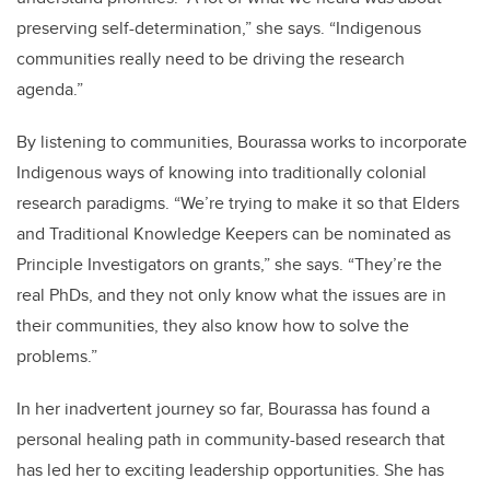
preserving self-determination,” she says. “Indigenous
communities really need to be driving the research
agenda.”
By listening to communities, Bourassa works to incorporate
Indigenous ways of knowing into traditionally colonial
research paradigms. “We’re trying to make it so that Elders
and Traditional Knowledge Keepers can be nominated as
Principle Investigators on grants,” she says. “They’re the
real PhDs, and they not only know what the issues are in
their communities, they also know how to solve the
problems.”
In her inadvertent journey so far, Bourassa has found a
personal healing path in community-based research that
has led her to exciting leadership opportunities. She has