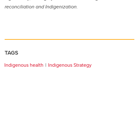
reconciliation and Indigenization.
TAGS
Indigenous health
Indigenous Strategy