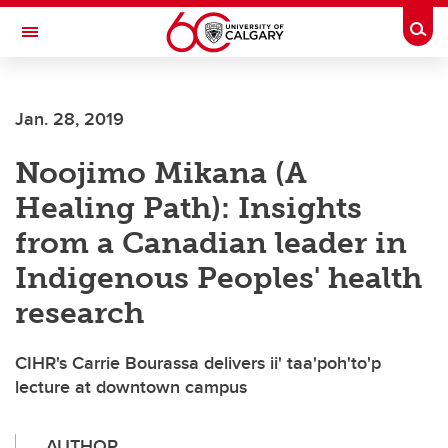
Skip to main content
Togg
Toggle Navigation
SCHOOL OF ARCHITECTURE, PLANNING AND LANDSCAPE
Jan. 28, 2019
Noojimo Mikana (A
Healing Path): Insights
from a Canadian leader in
Indigenous Peoples' health
research
CIHR's Carrie Bourassa delivers ii' taa'poh'to'p
lecture at downtown campus
AUTHOR