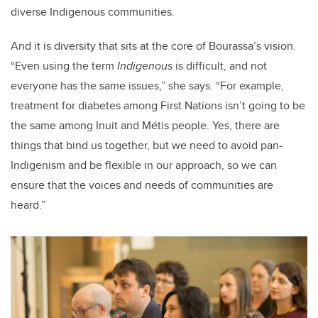
diverse Indigenous communities.
And it is diversity that sits at the core of Bourassa’s vision.
“Even using the term
Indigenous
is difficult, and not
everyone has the same issues,” she says. “For example,
treatment for diabetes among First Nations isn’t going to be
the same among Inuit and Métis people. Yes, there are
things that bind us together, but we need to avoid pan-
Indigenism and be flexible in our approach, so we can
ensure that the voices and needs of communities are
heard.”