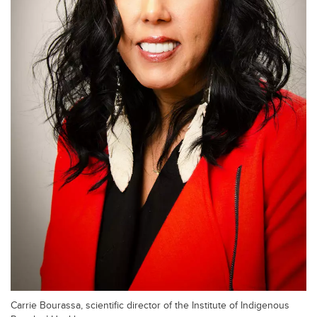
Carrie Bourassa, scientific director of the Institute of Indigenous