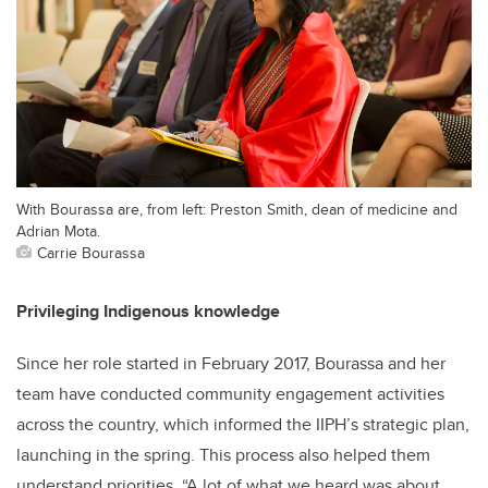
With Bourassa are, from left: Preston Smith, dean of medicine and
Adrian Mota.
Carrie Bourassa
Privileging Indigenous knowledge
Since her role started in February 2017, Bourassa and her
team have conducted community engagement activities
across the country, which informed the IIPH’s strategic plan,
launching in the spring. This process also helped them
understand priorities. “A lot of what we heard was about