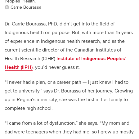
Peoples’ Health.
Carrie Bourassa
Dr. Carrie Bourassa, PhD, didn’t get into the field of
Indigenous health on purpose. But, with more than 15 years
of experience in Indigenous health research, and as the
current scientific director of the Canadian Institutes of
Health Research (CIHR)
Institute of Indigenous Peoples’
Health (IIPH)
, you’d never guess it.
“I never had a plan, or a career path — I just knew I had to
get to university,” says Dr. Bourassa of her journey. Growing
up in Regina’s inner-city, she was the first in her family to
complete high school.
“I came from a lot of dysfunction,” she says. “My mom and
dad were teenagers when they had me, so I grew up mostly