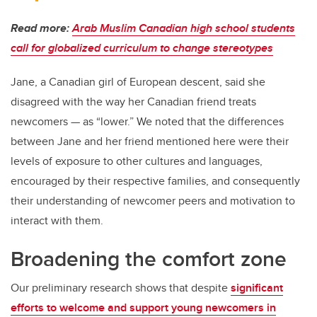
Read more:
Arab Muslim Canadian high school students
call for globalized curriculum to change stereotypes
Jane, a Canadian girl of European descent, said she
disagreed with the way her Canadian friend treats
newcomers — as “lower.” We noted that the differences
between Jane and her friend mentioned here were their
levels of exposure to other cultures and languages,
encouraged by their respective families, and consequently
their understanding of newcomer peers and motivation to
interact with them.
Broadening the comfort zone
Our preliminary research shows that despite
significant
efforts to welcome and support young newcomers in