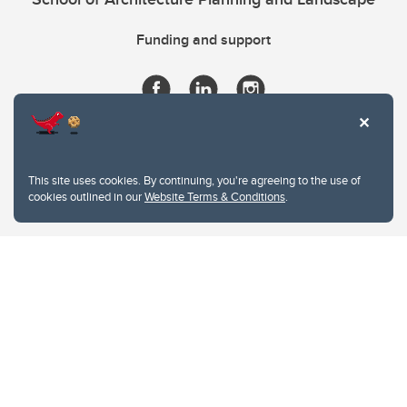
Funding and support
This site uses cookies. By continuing, you're agreeing to the use of
cookies outlined in our
Website Terms & Conditions
.
Website Terms & Conditions
Privacy Policy
Website feedback
University of Calgary
2500 University Drive NW