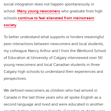
social integration does not happen spontaneously in
school.
Many young newcomers
who graduate from high
schools
continue to feel alienated from mainstream
society
.
To better understand what supports or hinders meaningful
peer interactions between newcomers and local students,
my colleague Nancy Arthur and I from the Werklund School
of Education at University of Calgary interviewed over 50
young newcomers and local Canadian students in three
Calgary high schools to understand their experiences and
perspectives.
We defined newcomers as children who had arrived in
Canada in the last three years who all spoke English as a
second language and lived and were educated in another