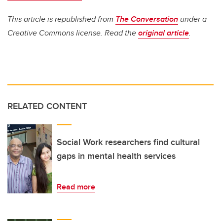
This article is republished from
The Conversation
under a
Creative Commons license. Read the
original article
.
RELATED CONTENT
Social Work researchers find cultural
gaps in mental health services
Read more