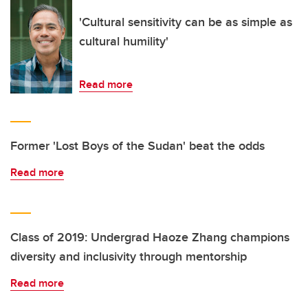
'Cultural sensitivity can be as simple as
cultural humility'
Read more
Former 'Lost Boys of the Sudan' beat the odds
Read more
Class of 2019: Undergrad Haoze Zhang champions
diversity and inclusivity through mentorship
Read more