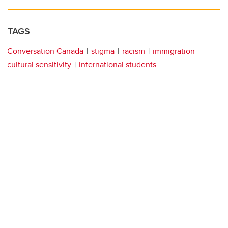
TAGS
Conversation Canada
stigma
racism
immigration
cultural sensitivity
international students