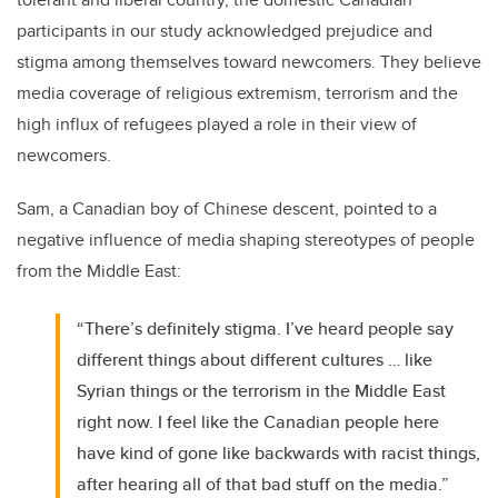
participants in our study acknowledged prejudice and
stigma among themselves toward newcomers. They believe
media coverage of religious extremism, terrorism and the
high influx of refugees played a role in their view of
newcomers.
Sam, a Canadian boy of Chinese descent, pointed to a
negative influence of media shaping stereotypes of people
from the Middle East:
“There’s definitely stigma. I’ve heard people say
different things about different cultures … like
Syrian things or the terrorism in the Middle East
right now. I feel like the Canadian people here
have kind of gone like backwards with racist things,
after hearing all of that bad stuff on the media.”