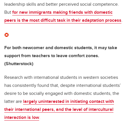
leadership skills and better perceived social competence.
But
for new immigrants making friends with domestic
peers is the most difficult task in their adaptation process
.
For both newcomer and domestic students, it may take
support from teachers to leave comfort zones.
(Shutterstock)
Research with international students in western societies
has consistently found that, despite international students’
desire to be socially engaged with domestic students, the
latter are
largely uninterested in initiating contact with
their international peers, and the level of intercultural
interaction is low
.