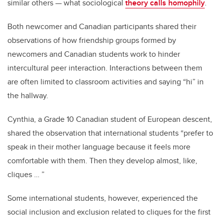
similar others — what sociological
theory calls homophily
.
Both newcomer and Canadian participants shared their
observations of how friendship groups formed by
newcomers and Canadian students work to hinder
intercultural peer interaction. Interactions between them
are often limited to classroom activities and saying “hi” in
the hallway.
Cynthia, a Grade 10 Canadian student of European descent,
shared the observation that international students “prefer to
speak in their mother language because it feels more
comfortable with them. Then they develop almost, like,
cliques … ”
Some international students, however, experienced the
social inclusion and exclusion related to cliques for the first