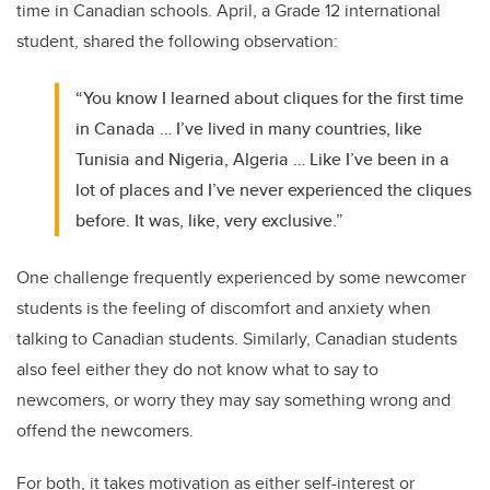
time in Canadian schools. April, a Grade 12 international
student, shared the following observation:
“You know I learned about cliques for the first time
in Canada … I’ve lived in many countries, like
Tunisia and Nigeria, Algeria … Like I’ve been in a
lot of places and I’ve never experienced the cliques
before. It was, like, very exclusive.”
One challenge frequently experienced by some newcomer
students is the feeling of discomfort and anxiety when
talking to Canadian students. Similarly, Canadian students
also feel either they do not know what to say to
newcomers, or worry they may say something wrong and
offend the newcomers.
For both, it takes motivation as either self-interest or