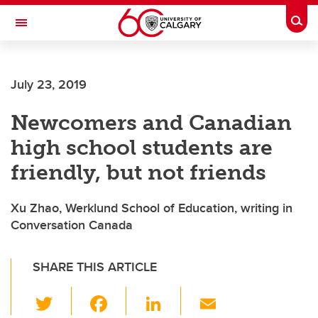
Skip to main content
Togg
Toggle Navigation
SCHOOL OF ARCHITECTURE, PLANNING AND LANDSCAPE
July 23, 2019
Newcomers and Canadian
high school students are
friendly, but not friends
Xu Zhao, Werklund School of Education, writing in
Conversation Canada
SHARE THIS ARTICLE
T
F
Li
E