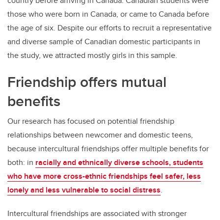
country before arriving in Canada. Canadian students were
those who were born in Canada, or came to Canada before
the age of six. Despite our efforts to recruit a representative
and diverse sample of Canadian domestic participants in
the study, we attracted mostly girls in this sample.
Friendship offers mutual
benefits
Our research has focused on potential friendship
relationships between newcomer and domestic teens,
because intercultural friendships offer multiple benefits for
both: in
racially and ethnically diverse schools, students
who have more cross-ethnic friendships feel safer, less
lonely and less vulnerable to social distress
.
Intercultural friendships are associated with stronger