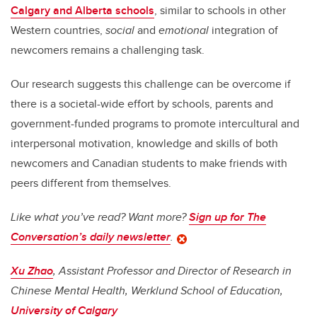
Calgary and Alberta schools
, similar to schools in other
Western countries,
social
and
emotional
integration of
newcomers remains a challenging task.
Our research suggests this challenge can be overcome if
there is a societal-wide effort by schools, parents and
government-funded programs to promote intercultural and
interpersonal motivation, knowledge and skills of both
newcomers and Canadian students to make friends with
peers different from themselves.
Like what you’ve read? Want more?
Sign up for The
Conversation’s daily newsletter
.
Xu Zhao
, Assistant Professor and Director of Research in
Chinese Mental Health, Werklund School of Education,
University of Calgary