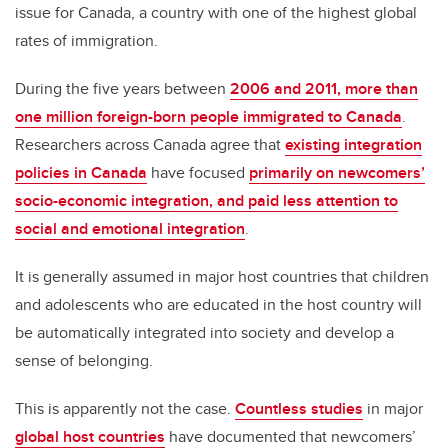
issue for Canada, a country with one of the highest global
rates of immigration.
During the five years between
2006 and 2011, more than
one million foreign-born people immigrated to Canada
.
Researchers across Canada agree that
existing integration
policies in Canada
have focused
primarily on newcomers’
socio-economic integration, and paid less attention to
social and emotional integration
.
It is generally assumed in major host countries that children
and adolescents who are educated in the host country will
be automatically integrated into society and develop a
sense of belonging.
This is apparently not the case.
Countless studies
in major
global host countries
have documented that newcomers’