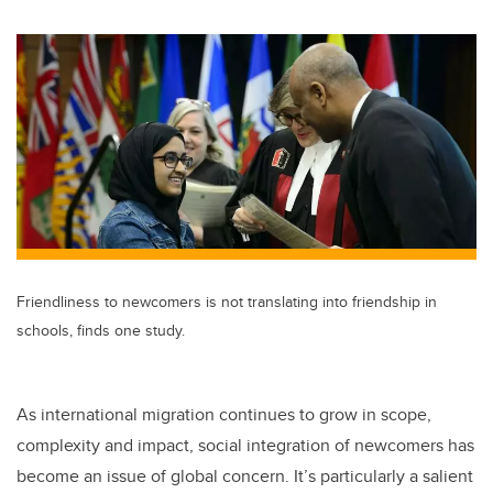
wi
a
n
m
tt
c
k
ail
er
e
e
b
dI
o
n
o
k
Friendliness to newcomers is not translating into friendship in
schools, finds one study.
As international migration continues to grow in scope,
complexity and impact, social integration of newcomers has
become an issue of global concern. It’s particularly a salient