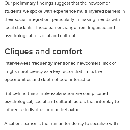
Our preliminary findings suggest that the newcomer
students we spoke with experience multi-layered barriers in
their social integration, particularly in making friends with
local students. These barriers range from linguistic and
psychological to social and cultural.
Cliques and comfort
Interviewees frequently mentioned newcomers’ lack of
English proficiency as a key factor that limits the
opportunities and depth of peer interaction.
But behind this simple explanation are complicated
psychological, social and cultural factors that interplay to
influence individual human behaviour.
A salient barrier is the human tendency to socialize with