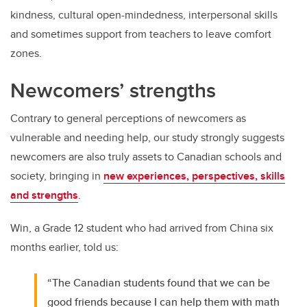
kindness, cultural open-mindedness, interpersonal skills
and sometimes support from teachers to leave comfort
zones.
Newcomers’ strengths
Contrary to general perceptions of newcomers as
vulnerable and needing help, our study strongly suggests
newcomers are also truly assets to Canadian schools and
society, bringing in
new experiences, perspectives, skills
and strengths
.
Win, a Grade 12 student who had arrived from China six
months earlier, told us:
“The Canadian students found that we can be
good friends because I can help them with math