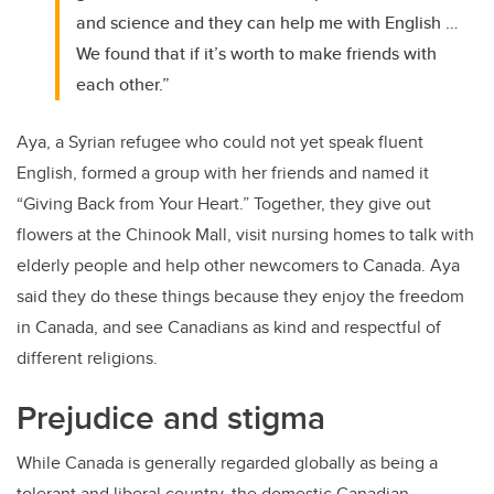
and science and they can help me with English …
We found that if it’s worth to make friends with
each other.”
Aya, a Syrian refugee who could not yet speak fluent
English, formed a group with her friends and named it
“Giving Back from Your Heart.” Together, they give out
flowers at the Chinook Mall, visit nursing homes to talk with
elderly people and help other newcomers to Canada. Aya
said they do these things because they enjoy the freedom
in Canada, and see Canadians as kind and respectful of
different religions.
Prejudice and stigma
While Canada is generally regarded globally as being a
tolerant and liberal country, the domestic Canadian