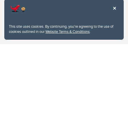
This site uses cookies. By continuing, you're agreeing to the use of
cookies outlined in our
Website Terms & Conditions
.
Website Terms & Conditions
Privacy Policy
Website feedback
University of Calgary
2500 University Drive NW
Calgary Alberta
T2N 1N4
CANADA
Copyright © 2026