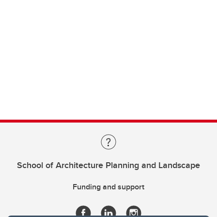
School of Architecture Planning and Landscape
Funding and support