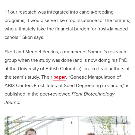
“If our research was integrated into canola-breeding
programs, it would serve like crop insurance for the farmers,
who ultimately take the financial burden for frost-damaged
canola,” Skori says.
Skori and Mendel Perkins, a member of Samuel’s research
group when the study was done (and is now doing his PhD
at the University of British Columbia), are co-lead authors of
the team’s study. Their
paper
, “Genetic Manipulation of
ABI3 Confers Frost-Tolerant Seed Degreening in Canola,” is
published in the peer-reviewed
Plant Biotechnology
Journal
.