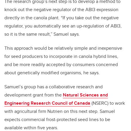
The research group’s next step is to develop a method to
knock out the negative regulator of the ABI3 expression
directly in the canola plant. “If you take out the negative
regulator, you automatically see an up-regulation of ABI3,
so it is the same result,” Samuel says.
This approach would be relatively simple and inexpensive
for seed producers to incorporate in canola hybrid lines,
and be more readily accepted by consumers concerned
about genetically modified organisms, he says.
Samuel’s group has a collaborative research and
development grant from the
Natural Sciences and
Engineering Research Council of Canada
(NSERC) to work
with agricultural firm Nutrien on this next step. Samuel
expects commercial frost-protected seed lines to be
available within five years.