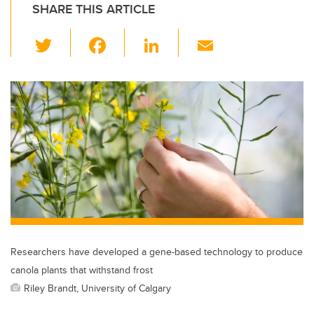
SHARE THIS ARTICLE
T
F
Li
E
wi
a
n
m
tt
c
k
ail
er
e
e
b
dI
o
n
o
k
Researchers have developed a gene-based technology to produce
canola plants that withstand frost
Riley Brandt, University of Calgary