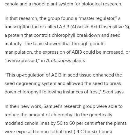
canola and a model plant system for biological research.
In that research, the group found a “master regulator,” a
transcription factor called ABI3 (Abscisic Acid Insensitive 3),
a protein that controls chlorophyll breakdown and seed
maturity. The team showed that through genetic
manipulation, the expression of ABI3 could be increased, or
“overexpressed,” in
Arabidopsis
plants.
“This up-regulation of ABI3 in seed tissue enhanced the
seed degreening system and allowed the seed to break
down chlorophyll following instances of frost,” Skori says.
In their new work, Samuel’s research group were able to
reduce the amount of chlorophyll in the genetically
modified canola lines by 50 to 60 per cent after the plants
were exposed to non-lethal frost (-4 C for six hours).