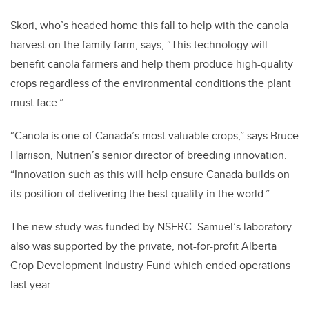
Skori, who’s headed home this fall to help with the canola
harvest on the family farm, says, “This technology will
benefit canola farmers and help them produce high-quality
crops regardless of the environmental conditions the plant
must face.”
“Canola is one of Canada’s most valuable crops,” says Bruce
Harrison, Nutrien’s senior director of breeding innovation.
“Innovation such as this will help ensure Canada builds on
its position of delivering the best quality in the world.”
The new study was funded by NSERC. Samuel’s laboratory
also was supported by the private, not-for-profit Alberta
Crop Development Industry Fund which ended operations
last year.