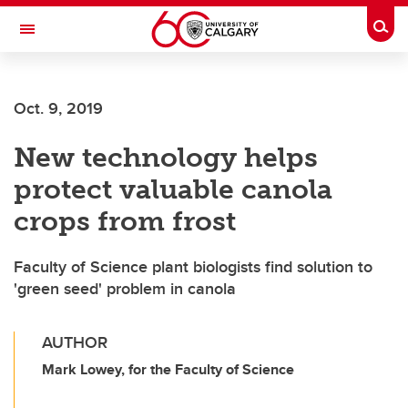
Skip to main content
Togg
Toggle Navigation
SCHOOL OF ARCHITECTURE, PLANNING AND LANDSCAPE
Oct. 9, 2019
New technology helps
protect valuable canola
crops from frost
Faculty of Science plant biologists find solution to
'green seed' problem in canola
AUTHOR
Mark Lowey, for the Faculty of Science