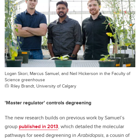
Logan Skori, Marcus Samuel, and Neil Hickerson in the Faculty of
Science greenhouse
Riley Brandt, University of Calgary
'Master regulator' controls degreening
The new research builds on previous work by Samuel’s
group
published in 2013
, which detailed the molecular
pathways for seed degreening in
Arabidopsis
, a cousin of