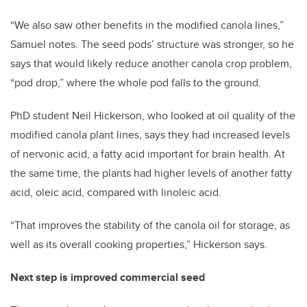
“We also saw other benefits in the modified canola lines,”
Samuel notes. The seed pods’ structure was stronger, so he
says that would likely reduce another canola crop problem,
“pod drop,” where the whole pod falls to the ground.
PhD student Neil Hickerson, who looked at oil quality of the
modified canola plant lines, says they had increased levels
of nervonic acid, a fatty acid important for brain health. At
the same time, the plants had higher levels of another fatty
acid, oleic acid, compared with linoleic acid.
“That improves the stability of the canola oil for storage, as
well as its overall cooking properties,” Hickerson says.
Next step is improved commercial seed