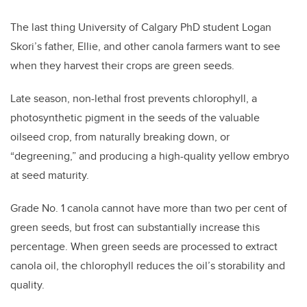
The last thing University of Calgary PhD student Logan
Skori’s father, Ellie, and other canola farmers want to see
when they harvest their crops are green seeds.
Late season, non-lethal frost prevents chlorophyll, a
photosynthetic pigment in the seeds of the valuable
oilseed crop, from naturally breaking down, or
“degreening,” and producing a high-quality yellow embryo
at seed maturity.
Grade No. 1 canola cannot have more than two per cent of
green seeds, but frost can substantially increase this
percentage. When green seeds are processed to extract
canola oil, the chlorophyll reduces the oil’s storability and
quality.