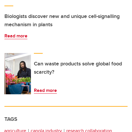
Biologists discover new and unique cell-signalling
mechanism in plants
Read more
Can waste products solve global food
scarcity?
Read more
TAGS
agriculture
canola industry
research collaboration