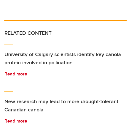
RELATED CONTENT
University of Calgary scientists identify key canola
protein involved in pollination
Read more
New research may lead to more drought-tolerant
Canadian canola
Read more