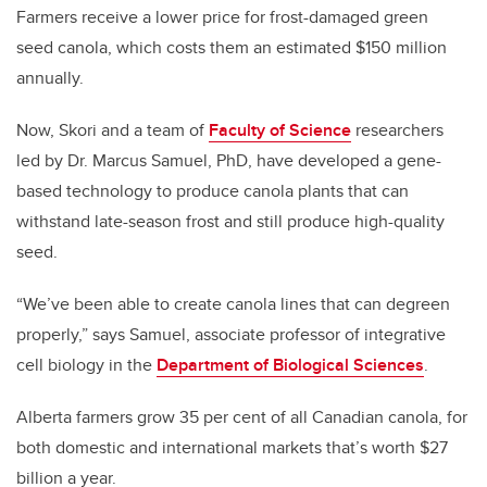
Farmers receive a lower price for frost-damaged green
seed canola, which costs them an estimated $150 million
annually.
Now, Skori and a team of
Faculty of Science
researchers
led by Dr. Marcus Samuel, PhD, have developed a gene-
based technology to produce canola plants that can
withstand late-season frost and still produce high-quality
seed.
“We’ve been able to create canola lines that can degreen
properly,” says Samuel, associate professor of integrative
cell biology in the
Department of Biological Sciences
.
Alberta farmers grow 35 per cent of all Canadian canola, for
both domestic and international markets that’s worth $27
billion a year.