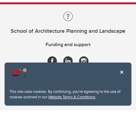
School of Architecture Planning and Landscape
Funding and support
This site uses cookies. By continuing, you're agreeing to the use of
cookies outlined in our
Website Terms & Conditions
.
Website Terms & Conditions