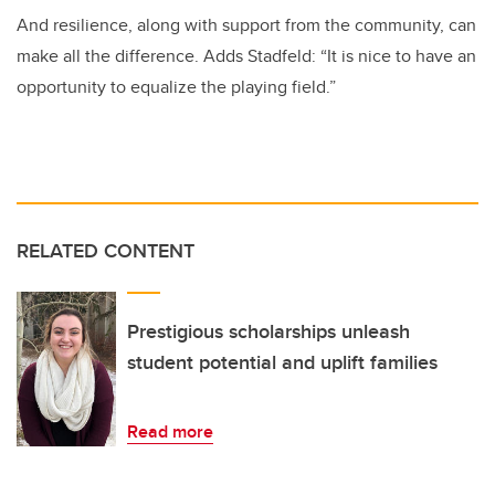
And resilience, along with support from the community, can
make all the difference. Adds Stadfeld: “It is nice to have an
opportunity to equalize the playing field.”
RELATED CONTENT
Prestigious scholarships unleash
student potential and uplift families
Read more