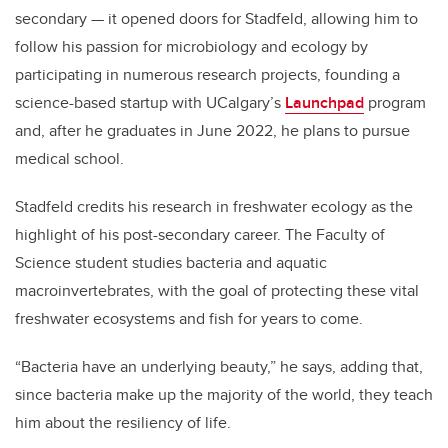
secondary — it opened doors for Stadfeld, allowing him to
follow his passion for microbiology and ecology by
participating in numerous research projects, founding a
science-based startup with UCalgary’s
Launchpad
program
and, after he graduates in June 2022, he plans to pursue
medical school.
Stadfeld credits his research in freshwater ecology as the
highlight of his post-secondary career. The Faculty of
Science student studies bacteria and aquatic
macroinvertebrates, with the goal of protecting these vital
freshwater ecosystems and fish for years to come.
“Bacteria have an underlying beauty,” he says, adding that,
since bacteria make up the majority of the world, they teach
him about the resiliency of life.