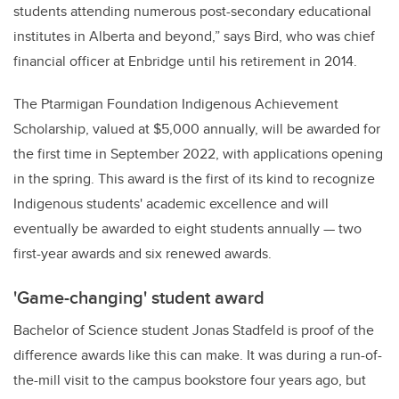
students attending numerous post-secondary educational
institutes in Alberta and beyond,” says Bird, who was chief
financial officer at Enbridge until his retirement in 2014.
The Ptarmigan Foundation Indigenous Achievement
Scholarship, valued at $5,000 annually, will be awarded for
the first time in September 2022, with applications opening
in the spring. This award is the first of its kind to recognize
Indigenous students' academic excellence and will
eventually be awarded to eight students annually — two
first-year awards and six renewed awards.
'Game-changing' student award
Bachelor of Science student Jonas Stadfeld is proof of the
difference awards like this can make. It was during a run-of-
the-mill visit to the campus bookstore four years ago, but