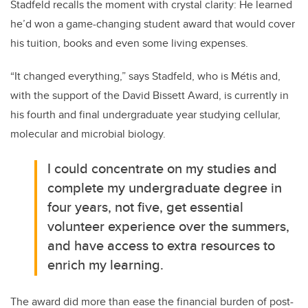
Stadfeld recalls the moment with crystal clarity: He learned
he’d won a game-changing student award that would cover
his tuition, books and even some living expenses.
“It changed everything,” says
Stadfeld, who is Métis and,
with the support of the David Bissett Award, is currently in
his fourth and final undergraduate year studying cellular,
molecular and microbial biology.
I could concentrate on my studies and
complete my undergraduate degree in
four years, not five, get essential
volunteer experience over the summers,
and have access to extra resources to
enrich my learning.
The award did more than ease the financial burden of post-