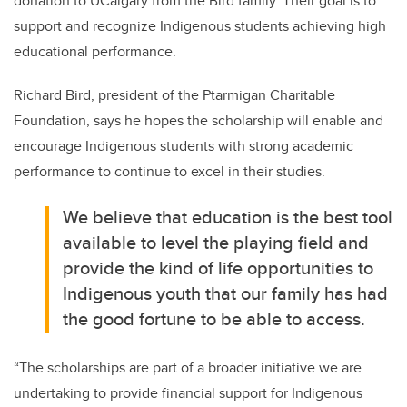
donation to UCalgary from the Bird family. Their goal is to
support and recognize Indigenous students achieving high
educational performance.
Richard Bird, president of the Ptarmigan Charitable
Foundation, says he hopes the scholarship will enable and
encourage Indigenous students with strong academic
performance to continue to excel in their studies.
We believe that education is the best tool
available to level the playing field and
provide the kind of life opportunities to
Indigenous youth that our family has had
the good fortune to be able to access.
“The scholarships are part of a broader initiative we are
undertaking to provide financial support for Indigenous