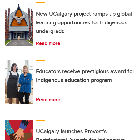
New UCalgary project ramps up global
learning opportunities for Indigenous
undergrads
Read more
Educators receive prestigious award for
Indigenous education program
Read more
UCalgary launches Provost’s