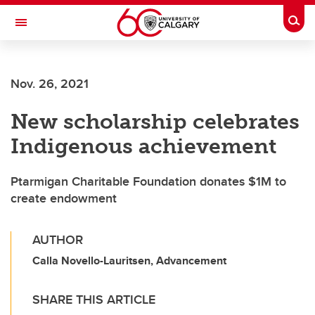
Skip to main content
Togg
Toggle Navigation
SCHOOL OF ARCHITECTURE, PLANNING AND LANDSCAPE
Nov. 26, 2021
New scholarship celebrates
Indigenous achievement
Ptarmigan Charitable Foundation donates $1M to
create endowment
AUTHOR
Calla Novello-Lauritsen, Advancement
SHARE THIS ARTICLE