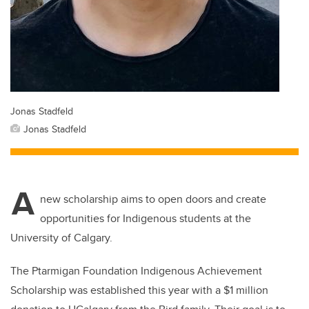
Jonas Stadfeld
Jonas Stadfeld
A
new scholarship aims to open doors and create
opportunities for Indigenous students at the
University of Calgary.
The Ptarmigan Foundation Indigenous Achievement
Scholarship was established this year with a $1 million