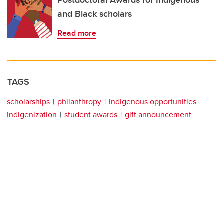
Postdoctoral Awards for Indigenous
and Black scholars
Read more
TAGS
scholarships
philanthropy
Indigenous opportunities
Indigenization
student awards
gift announcement