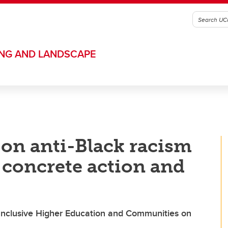
ING AND LANDSCAPE
 on anti-Black racism
 concrete action and
 Inclusive Higher Education and Communities on