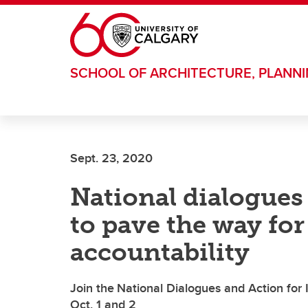
Skip to main content
SCHOOL OF ARCHITECTURE, PLANN
Sept. 23, 2020
National dialogues
to pave the way for
accountability
Join the National Dialogues and Action for
Oct. 1 and 2