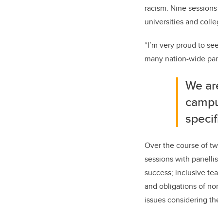
racism. Nine sessions
universities and
colle
“I’m very proud to see
many nation-wide part
We are
campus
specif
Over the course of tw
sessions with panelli
success; inclusive tea
and obligations of no
issues considering th