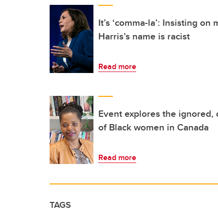
It’s ‘comma-la’: Insisting o
Harris’s name is racist
Read more
Event explores the ignored,
of Black women in Canada
Read more
TAGS