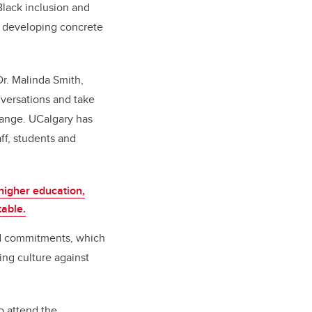
 Black inclusion and
n developing concrete
Dr. Malinda Smith,
nversations and take
change. UCalgary has
ff, students and
higher education,
table.
d
commitments, which
ing culture against
o attend the