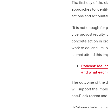
The first day of the d
approaches to identif
actions and accountab
“It is not enough for
vice-provost (equity,
concrete action in or
work to do, and I’m l
alumni attend this im
Podcast: Malind
and what each o
The outcome of the de
will support the imple
anti-Black racism and
UCalgary students, fa