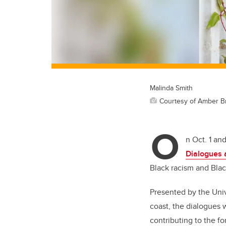
Malinda Smith
Courtesy of Amber B
O
n Oct. 1 an
Dialogues 
Black racism and Blac
Presented by the Univ
coast, the dialogues 
contributing to the f