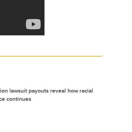
on lawsuit payouts reveal how racial
nce continues