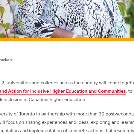
racken
d 2, universities and colleges across the country will come toget
and Action for Inclusive Higher Education and Communities
,
to
k inclusion in Canadian higher education.
ersity of Toronto in partnership with more than 30 post-secondar
will
focus on sharing experiences and ideas, exploring and learnin
ormulation and implementation of concrete actions that resolutely