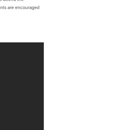
pants are encouraged