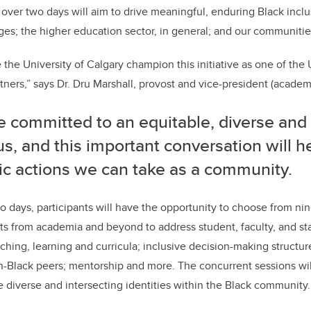
 over two days will aim to drive meaningful, enduring Black inclu
ges; the higher education sector, in general; and our communitie
 the University of Calgary champion this initiative as one of the 
ners,” says Dr. Dru Marshall, provost and vice-president (academ
 committed to an equitable, diverse and 
, and this important conversation will he
ic actions we can take as a community.
o days, participants will have the opportunity to choose from nin
sts from academia and beyond to address student, faculty, and st
ching, learning and curricula; inclusive decision-making structure
n-Black peers; mentorship and more. The concurrent sessions wil
e diverse and intersecting identities within the Black community.