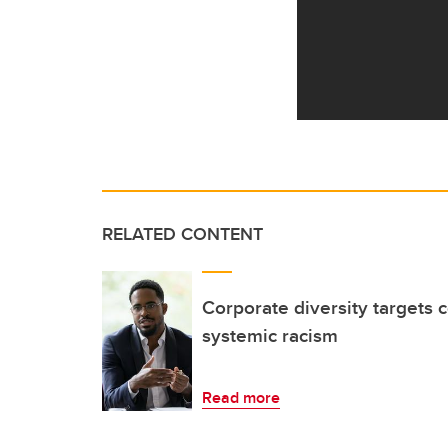
RELATED CONTENT
Corporate diversity targets 
systemic racism
Read more