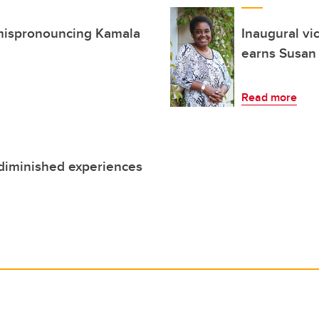
n mispronouncing Kamala
Inaugural vi
earns Susan 
Read more
 diminished experiences