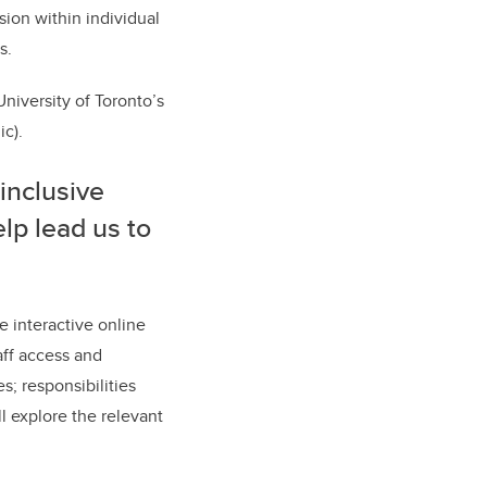
sion within individual
s.
University of Toronto’s
ic).
inclusive
lp lead us to
e interactive online
aff access and
s; responsibilities
l explore the relevant