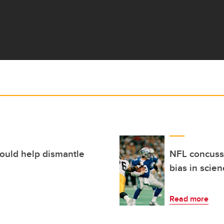
could help dismantle
NFL concussi
bias in scie
Read more