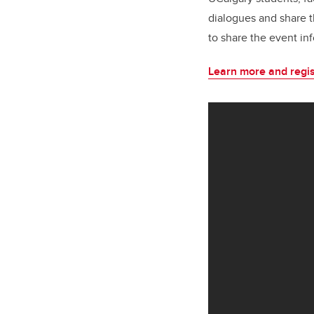
dialogues and share t
to share the event in
Learn more and regis