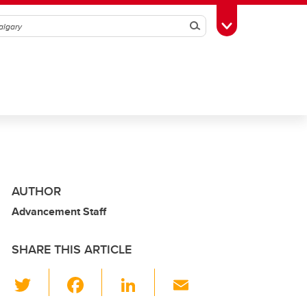
Search
Toggle Toolbox
AUTHOR
Advancement Staff
SHARE THIS ARTICLE
T
F
Li
E
wi
a
n
m