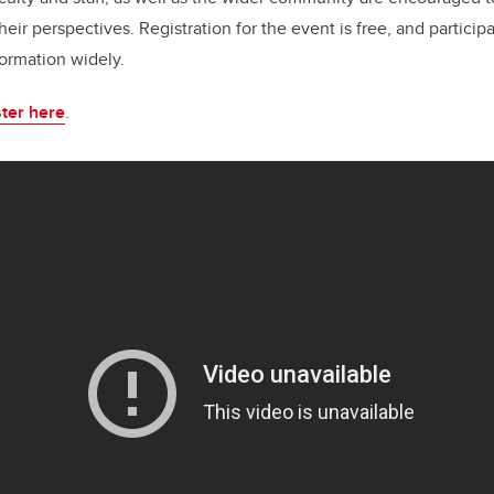
heir perspectives. Registration for the event is free, and partici
formation widely.
ter here
.