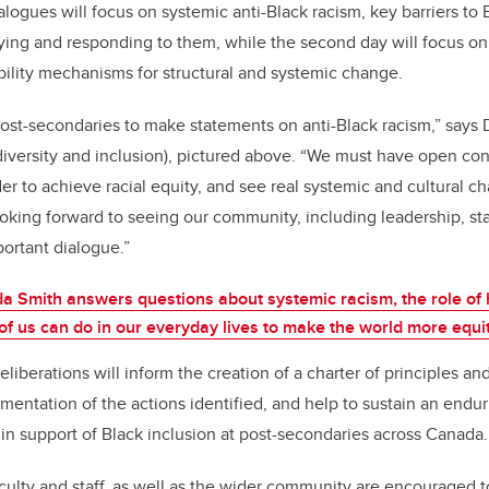
ialogues will focus on systemic anti-Black racism, key barriers to
ying and responding to them, while the second day will focus o
ility mechanisms for structural and systemic change.
 post-secondaries to make statements on anti-Black racism,” says 
 diversity and inclusion), pictured above. “We must have open co
der to achieve racial equity, and see real systemic and cultural 
ooking forward to seeing our community, including leadership, sta
portant dialogue.”
a Smith answers questions about systemic racism, the role of 
f us can do in our everyday lives to make the world more equi
liberations will inform the creation of a charter of principles an
mentation of the actions identified, and help to sustain an endur
 in support of Black inclusion at post-secondaries across Canada.
culty and staff, as well as the wider community are encouraged t