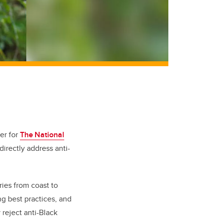
her
for
The National
 directly address anti-
ies from coast to
g best practices, and
 reject anti-Black