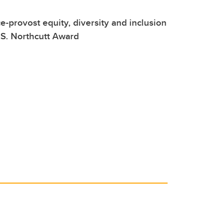
ce-provost equity, diversity and inclusion
S. Northcutt Award