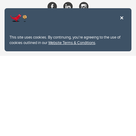
This site uses cookies. By continuing, you're agreeing to the use of
cookies outlined in our
Website Terms & Conditions
.
Website Terms & Conditions
Privacy Policy
Website feedback
University of Calgary
2500 University Drive NW
Calgary Alberta
T2N 1N4
CANADA
Copyright © 2026