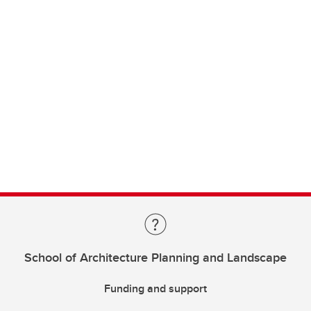
School of Architecture Planning and Landscape
Funding and support