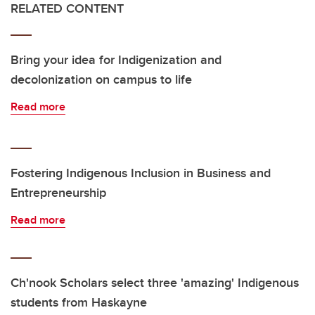
RELATED CONTENT
Bring your idea for Indigenization and
decolonization on campus to life
Read more
Fostering Indigenous Inclusion in Business and
Entrepreneurship
Read more
Ch'nook Scholars select three 'amazing' Indigenous
students from Haskayne