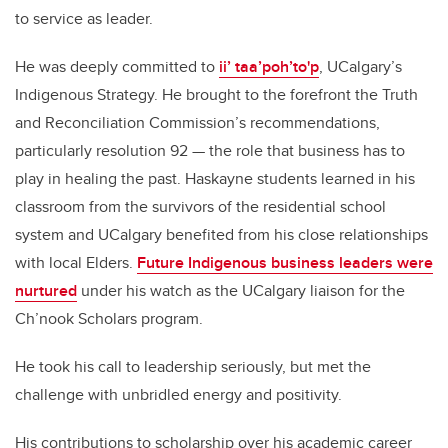
to service as leader.
He was deeply committed to
ii’ taa’poh’to'p
, UCalgary’s
Indigenous Strategy. He brought to the forefront the Truth
and Reconciliation Commission’s recommendations,
particularly resolution 92 — the role that business has to
play in healing the past. Haskayne students learned in his
classroom from the survivors of the residential school
system and UCalgary benefited from his close relationships
with local Elders.
Future Indigenous business leaders were
nurtured
under his watch as the UCalgary liaison for the
Ch’nook Scholars program.
He took his call to leadership seriously, but met the
challenge with unbridled energy and positivity.
His contributions to scholarship over his academic career