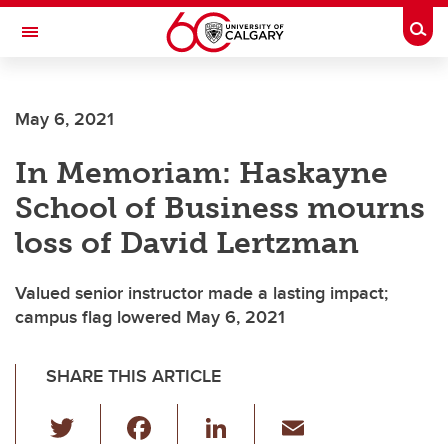
Skip to main content
Togg
Toggle Navigation
SCHOOL OF ARCHITECTURE, PLANNING AND LANDSCAPE
May 6, 2021
In Memoriam: Haskayne
School of Business mourns
loss of David Lertzman
Valued senior instructor made a lasting impact;
campus flag lowered May 6, 2021
SHARE THIS ARTICLE
T
F
Li
E