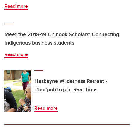
Read more
Meet the 2018-19 Ch'nook Scholars: Connecting
Indigenous business students
Read more
Haskayne Wilderness Retreat -
ii’taa’poh’to’p in Real Time
Read more