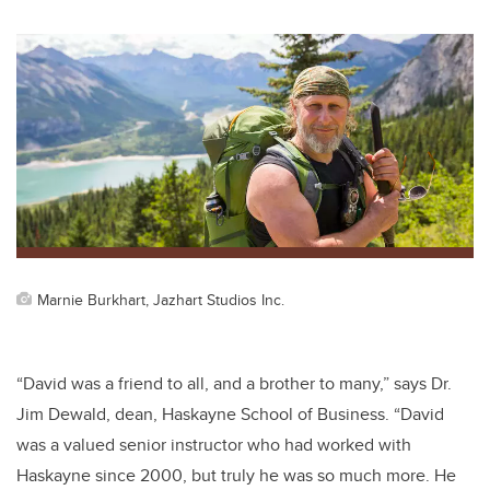
wi
a
n
m
tt
c
k
ail
er
e
e
b
dI
o
n
o
k
Marnie Burkhart, Jazhart Studios Inc.
“
David was a friend to all, and a brother to many,” says Dr.
Jim Dewald, dean, Haskayne School of Business. “David
was a valued senior instructor who had worked with
Haskayne since 2000, but truly he was so much more. He