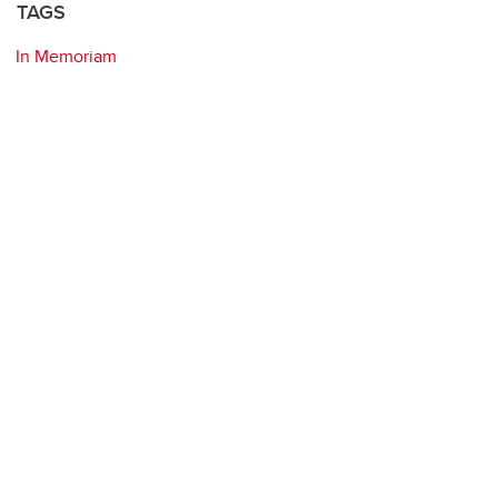
TAGS
In Memoriam