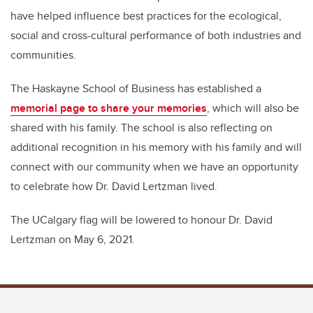
have helped influence best practices for the ecological,
social and cross-cultural performance of both industries and
communities.
The Haskayne School of Business has established a
memorial page to share your memories
, which will also be
shared with his family. The school is also reflecting on
additional recognition in his memory with his family and will
connect with our community when we have an opportunity
to celebrate how Dr. David Lertzman lived.
The UCalgary flag will be lowered to honour Dr. David
Lertzman on May 6, 2021.