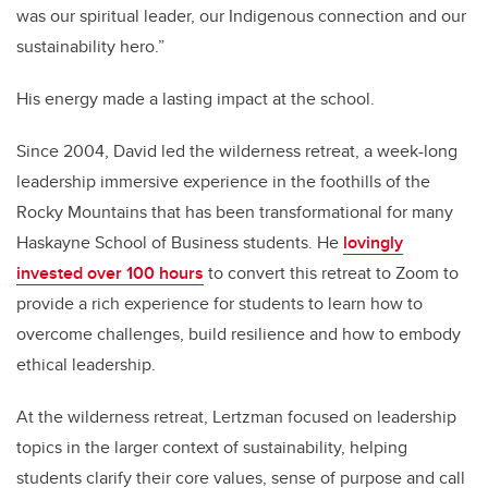
was our spiritual leader, our Indigenous connection and our
sustainability hero.”
His energy made a lasting impact at the school.
Since 2004, David led the wilderness retreat, a week-long
leadership immersive experience in the foothills of the
Rocky Mountains that has been transformational for many
Haskayne School of Business students. He
lovingly
invested over 100 hours
to convert this retreat to Zoom to
provide a rich experience for students to learn how to
overcome challenges, build resilience and how to embody
ethical leadership.
At the wilderness retreat, Lertzman focused on leadership
topics in the larger context of sustainability, helping
students clarify their core values, sense of purpose and call