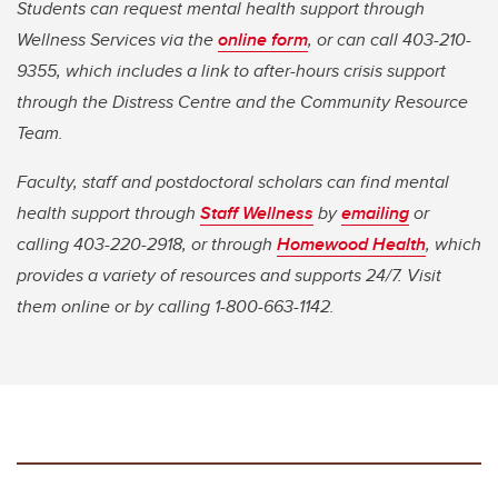
Students can request mental health support through
Wellness Services via the
online form
, or can call 403-210-
9355, which includes a link to after-hours crisis support
through the Distress Centre and the Community Resource
Team.
Faculty, staff and postdoctoral scholars can find mental
health support through
Staff Wellness
by
emailing
or
calling 403-220-2918, or through
Homewood Health
,
which
provides a variety of resources and supports 24/7. Visit
them online or by calling 1-800-663-1142.