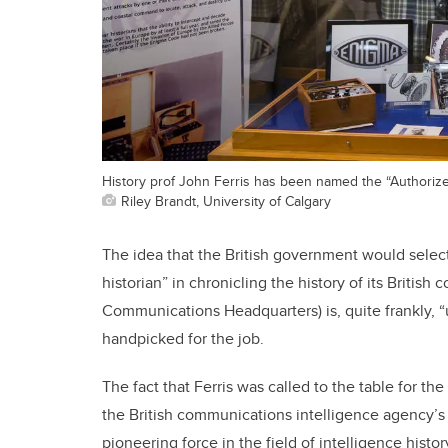
History prof John Ferris has been named the “Authorize
Riley Brandt, University of Calgary
The idea that the British government would selec
historian” in chronicling the history of its Briti
Communications Headquarters) is, quite frankly, “
handpicked for the job.
The fact that Ferris was called to the table for t
the British communications intelligence agency’s 
pioneering force in the field of intelligence history