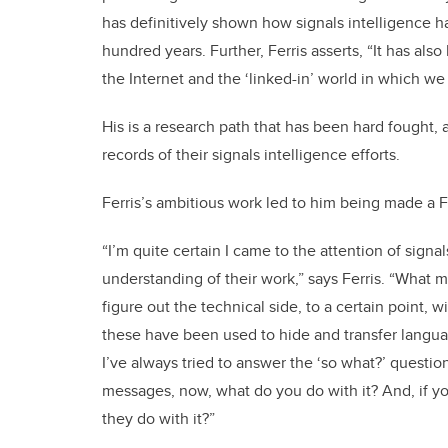
has definitively shown how signals intelligence ha
hundred years. Further, Ferris asserts, “It has al
the Internet and the ‘linked-in’ world in which we
His is a research path that has been hard fought,
records of their signals intelligence efforts.
Ferris’s ambitious work led to him being made a F
“I’m quite certain I came to the attention of sign
understanding of their work,” says Ferris. “What 
figure out the technical side, to a certain point
these have been used to hide and transfer language
I’ve always tried to answer the ‘so what?’ questi
messages, now, what do you do with it? And, if you
they do with it?”