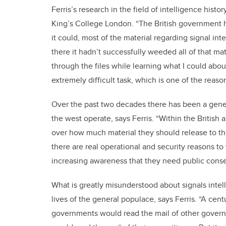
Ferris’s research in the field of intelligence his
King’s College London. “The British government 
it could, most of the material regarding signal in
there it hadn’t successfully weeded all of that mat
through the files while learning what I could about
extremely difficult task, which is one of the reasons
Over the past two decades there has been a genera
the west operate, says Ferris. “Within the Britis
over how much material they should release to th
there are real operational and security reasons to
increasing awareness that they need public conse
What is greatly misunderstood about signals intel
lives of the general populace, says Ferris. “A cen
governments would read the mail of other govern