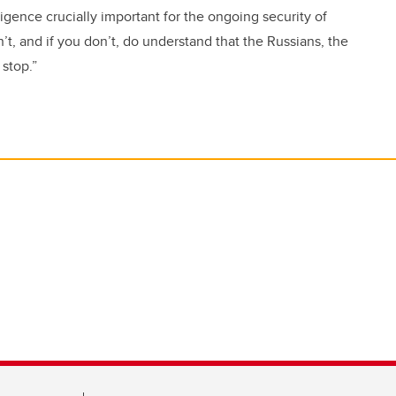
lligence crucially important for the ongoing security of
t, and if you don’t, do understand that the Russians, the
 stop.”