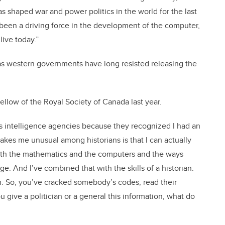
s shaped war and power politics in the world for the last
so been a driving force in the development of the computer,
 live today.”
 as western governments have long resisted releasing the
ellow of the Royal Society of Canada last year.
als intelligence agencies because they recognized I had an
makes me unusual among historians is that I can actually
, with the mathematics and the computers and the ways
. And I’ve combined that with the skills of a historian.
on. So, you’ve cracked somebody’s codes, read their
 give a politician or a general this information, what do