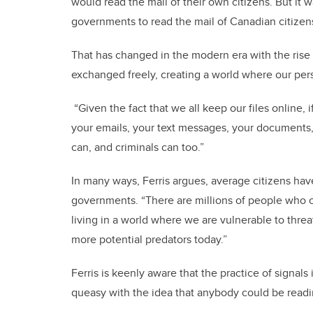
would read the mail of their own citizens. But it w
governments to read the mail of Canadian citizens
That has changed in the modern era with the rise
exchanged freely, creating a world where our per
“Given the fact that we all keep our files online,
your emails, your text messages, your documents
can, and criminals can too.”
In many ways, Ferris argues, average citizens hav
governments. “There are millions of people who c
living in a world where we are vulnerable to threa
more potential predators today.”
Ferris is keenly aware that the practice of signal
queasy with the idea that anybody could be readin