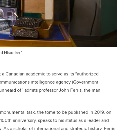
d Historian."
t a Canadian academic to serve as its “authorized
sh communications intelligence agency (Government
unheard of” admits professor John Ferris, the man
he monumental task, the tome to be published in 2019, on
100th anniversary, speaks to his status as a leader and
. As a scholar of international and strategic history, Ferris