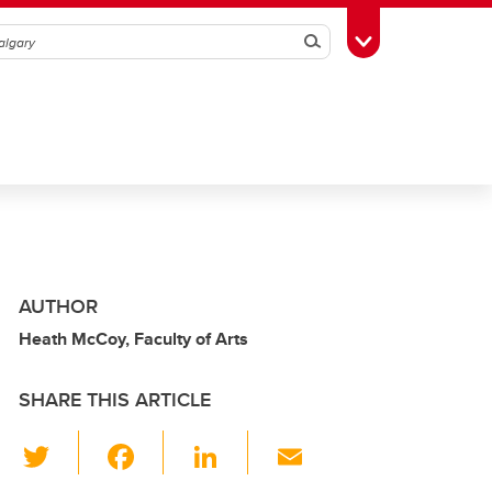
Search
Toggle Toolbox
AUTHOR
Heath McCoy, Faculty of Arts
SHARE THIS ARTICLE
T
F
Li
E
wi
a
n
m