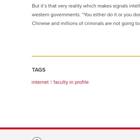
But it’s that very reality which makes signals inte
western governments. “You either do it or you don’
Chinese and millions of criminals are not going to
TAGS
internet
faculty in profile