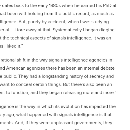
tory dates back to the early 1980s when he earned his PhD at
had been withholding from the public record, as much as
telligence. But, purely by accident, when I was studying
erial…. I tore away at that. Systematically I began digging
 the technical aspects of signals intelligence. It was an
 I liked it.”
tional shift in the way signals intelligence agencies in
h and American agencies there has been an internal debate
e public. They had a longstanding history of secrecy and
 want to conceal certain things. But there’s also been an
nt to function, and they began releasing more and more.”
ligence is the way in which its evolution has impacted the
tury ago, what happened with signals intelligence is that
ments. And, if they were unpleasant governments, they