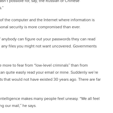
asn’t possible for, say, the Russian or Chinese
.”
 of the computer and the Internet where information is
sonal security is more compromised than ever.
 if anybody can figure out your passwords they can read
, any files you might not want uncovered. Governments
e more to fear from “low-level criminals” than from
an quite easily read your email or mine. Suddenly we’re
ts that would not have existed 30 years ago. There are far
s intelligence makes many people feel uneasy. “We all feel
g our mail,” he says.