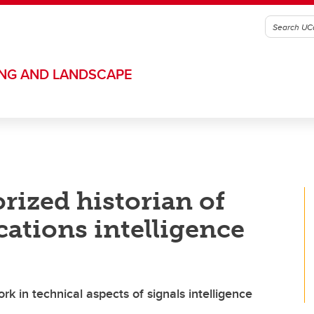
ING AND LANDSCAPE
rized historian of
ations intelligence
rk in technical aspects of signals intelligence