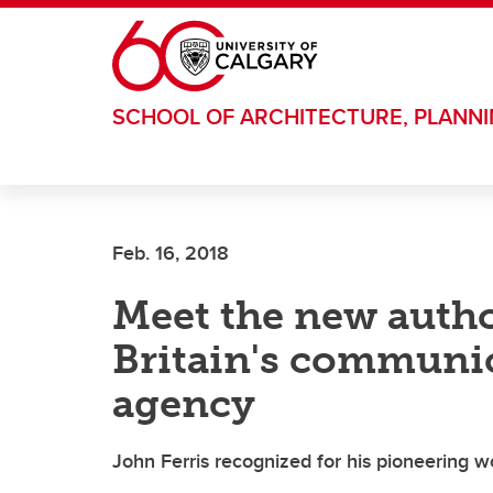
Skip to main content
SCHOOL OF ARCHITECTURE, PLANN
Feb. 16, 2018
Meet the new autho
Britain's communic
agency
John Ferris recognized for his pioneering wo