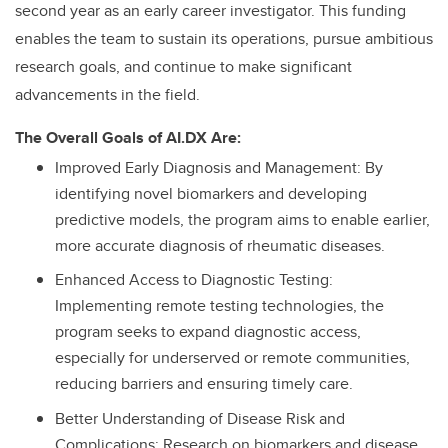
second year as an early career investigator. This funding
enables the team to sustain its operations, pursue ambitious
research goals, and continue to make significant
advancements in the field.
The Overall Goals of AI.DX Are:
Improved Early Diagnosis and Management: By
identifying novel biomarkers and developing
predictive models, the program aims to enable earlier,
more accurate diagnosis of rheumatic diseases.
Enhanced Access to Diagnostic Testing:
Implementing remote testing technologies, the
program seeks to expand diagnostic access,
especially for underserved or remote communities,
reducing barriers and ensuring timely care.
Better Understanding of Disease Risk and
Complications: Research on biomarkers and disease