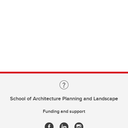
School of Architecture Planning and Landscape
Funding and support