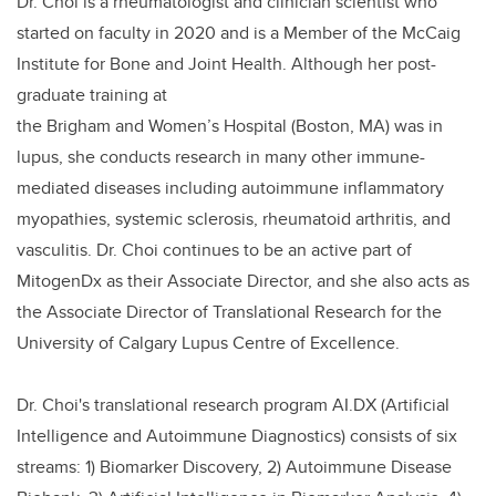
Dr. Choi is a rheumatologist and clinician scientist who
started on faculty in 2020 and is a Member of the McCaig
Institute for Bone and Joint Health. Although her post-
graduate training at
the Brigham and Women’s Hospital (Boston, MA) was in
lupus, she conducts research in many other immune-
mediated diseases including autoimmune inflammatory
myopathies, systemic sclerosis, rheumatoid arthritis, and
vasculitis. Dr. Choi continues to be an active part of
MitogenDx as their Associate Director, and she also acts as
the Associate Director of Translational Research for the
University of Calgary Lupus Centre of Excellence.
Dr. Choi's translational research program AI.DX (Artificial
Intelligence and Autoimmune Diagnostics) consists of six
streams: 1) Biomarker Discovery, 2) Autoimmune Disease