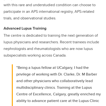
with this rare and understudied condition can choose to
participate in an APS international registry, APS-related
trials, and observational studies.
Advanced Lupus Training
The centre is dedicated to training the next generation of
lupus physicians and researchers. Recent trainees include
nephrologists and rheumatologists who are now lupus
subspecialists working across Canada.
"Being a lupus fellow at UCalgary, I had the
privilege of working with Dr. Clarke, Dr. M Barber
and other physicians who collaboratively lead
multidisciplinary clinics. Training at the Lupus
Centre of Excellence, Calgary, greatly enriched my
ability to advance patient care at the Lupus Clinic