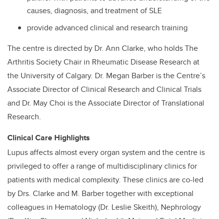
causes, diagnosis, and treatment of SLE
provide advanced clinical and research training
The centre is directed by Dr. Ann Clarke, who holds The
Arthritis Society Chair in Rheumatic Disease Research at
the University of Calgary. Dr. Megan Barber is the Centre’s
Associate Director of Clinical Research and Clinical Trials
and Dr. May Choi is the Associate Director of Translational
Research.
Clinical Care Highlights
Lupus affects almost every organ system and the centre is
privileged to offer a range of multidisciplinary clinics for
patients with medical complexity. These clinics are co-led
by Drs. Clarke and M. Barber together with exceptional
colleagues in Hematology (Dr. Leslie Skeith), Nephrology