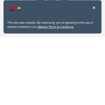
This site uses cookies. By continuing, you're agreeing to the use of
cookies outlined in our
Website Terms & Conditions
.
Website Terms & Conditions
Privacy Policy
Website feedback
University of Calgary
2500 University Drive NW
Calgary Alberta
T2N 1N4
CANADA
Copyright © 2026