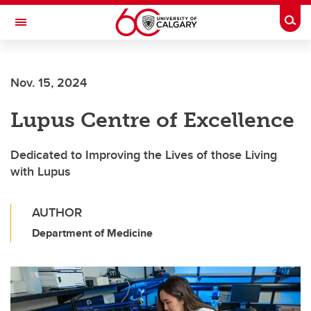
Skip to main content
Togg
Toggle Navigation
SCHOOL OF ARCHITECTURE, PLANNING AND LANDSCAPE
Nov. 15, 2024
Lupus Centre of Excellence
Dedicated to Improving the Lives of those Living
with Lupus
AUTHOR
Department of Medicine