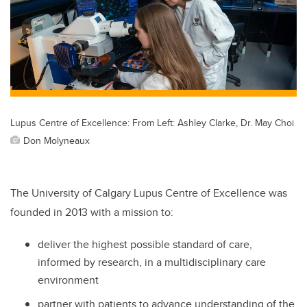
Lupus Centre of Excellence: From Left: Ashley Clarke, Dr. May Choi
Don Molyneaux
The University of Calgary Lupus Centre of Excellence was
founded in 2013 with a mission to:
deliver the highest possible standard of care,
informed by research, in a multidisciplinary care
environment
partner with patients to advance understanding of the