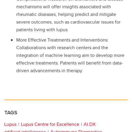
mechanisms will offer insights associated with
rheumatic diseases, helping predict and mitigate
severe outcomes, such as cardiovascular issues for
patients living with lupus.
More Effective Treatments and Interventions:
Collaborations with research centers and the
integration of machine learning aim to develop more
effective treatments. Patients will benefit from data-
driven advancements in therapy.
TAGS
Lupus
Lupus Centre for Excellence
AI.DX
artificial intelligence
Autoimmune Diagnostics