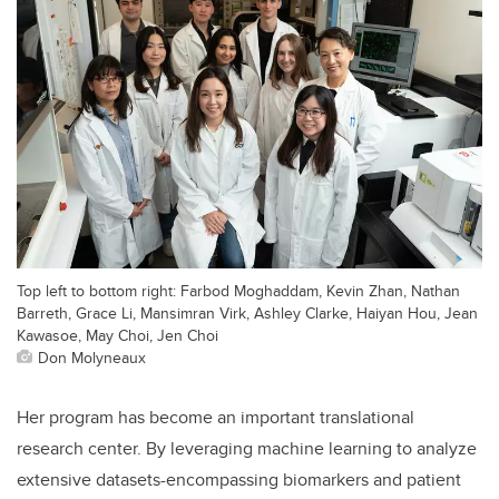
Top left to bottom right: Farbod Moghaddam, Kevin Zhan, Nathan
Barreth, Grace Li, Mansimran Virk, Ashley Clarke, Haiyan Hou, Jean
Kawasoe, May Choi, Jen Choi
Don Molyneaux
Her program has become an important translational
research center. By leveraging machine learning to analyze
extensive datasets-encompassing biomarkers and patient