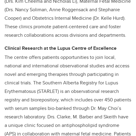
(Drs. Kim Cheema and Nicholas Li), Maternal Fetal Medicine
(Drs. Nancy Soliman, Anne Roggensack and Stephanie
Cooper) and Obstetrics Internal Medicine (Dr. Kelle Hurd).
These clinics promote patient-centered care and foster
research collaborations across divisions and departments.
Clinical Research at the Lupus Centre of Excellence
The centre offers patients opportunities to join local,
national and international observational studies and access
novel and emerging therapies through participating in
clinical trials. The Southern Alberta Registry for Lupus
Erythematosus (STARLET) is an observational research
registry and biorepository, which includes over 450 patients
with serum samples bio-banked through Dr. May Choi’s
research laboratory. Drs. Clarke, M. Barber and Skeith have
a unique clinic focused on antiphospholipid syndrome
(APS) in collaboration with maternal fetal medicine. Patients