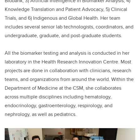
Biobank, 3) Artificial Intelligence in Biomarker Analysis, 4)
Knowledge Translation and Patient Advocacy, 5) Clinical
Trials, and 6) Indigenous and Global Health. Her team
includes several senior lab technologists, coordinators, and
undergraduate, graduate, and post-graduate students.
All the biomarker testing and analysis is conducted in her
laboratory in the Health Research Innovation Centre. Most
projects are done in collaboration with clinicians, research
teams, and organizations from around the world. Within the
Department of Medicine at the CSM, she collaborates
across multiple disciplines including hematology,
endocrinology, gastroenterology, respirology, and
nephrology, as well as pediatrics.