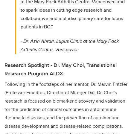
at the Mary Pack Arthritis Centre, Vancouver, and
to spark ideas in cutting edge research and
collaborative and multidisciplinary care for lupus
patients in BC."
-
Dr. Azin Ahrari, Lupus Clinic at the Mary Pack
Arthritis Centre, Vancouver
Research Spotlight - Dr. May Choi, Translational
Research Program AI.DX
Following in the footsteps of her mentor, Dr. Marvin Fritzler
(Professor Emeritus, Director of MitogenDx), Dr. Choi’s
research is focused on biomarker discovery and validation
for the prediction of clinical outcomes in autoimmune
rheumatic diseases, and the prevention of autoimmune
disease development and disease-related complications.