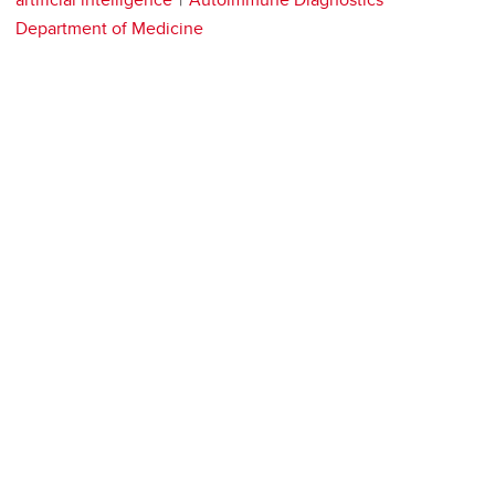
Department of Medicine