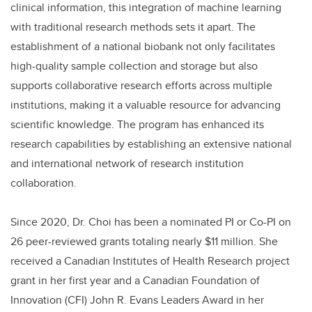
clinical information, this integration of machine learning
with traditional research methods sets it apart. The
establishment of a national biobank not only facilitates
high-quality sample collection and storage but also
supports collaborative research efforts across multiple
institutions, making it a valuable resource for advancing
scientific knowledge. The program has enhanced its
research capabilities by establishing an extensive national
and international network of research institution
collaboration.
Since 2020, Dr. Choi has been a nominated PI or Co-PI on
26 peer-reviewed grants totaling nearly $11 million. She
received a Canadian Institutes of Health Research project
grant in her first year and a Canadian Foundation of
Innovation (CFI) John R. Evans Leaders Award in her