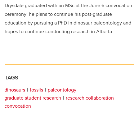
Drysdale graduated with an MSc at the June 6 convocation
ceremony; he plans to continue his post-graduate
education by pursuing a PhD in dinosaur paleontology and
hopes to continue conducting research in Alberta.
TAGS
dinosaurs
fossils
paleontology
graduate student research
research collaboration
convocation