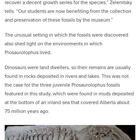
recover a decent growth series for the species,” Zelenitsky
tells. “Our students are now benefiting from the collection
and preservation of these fossils by the museum.”
The unusual setting in which the fossils were discovered
also shed light on the environments in which
Prosaurolophus lived.
Dinosaurs were land dwellers, so their remains are usually
found in rocks deposited in rivers and lakes. This was not
the case for the three juvenile Prosaurolophus fossils
featured in this study, which were found in muds deposited
at the bottom of an inland sea that covered Alberta about
75 million years ago.