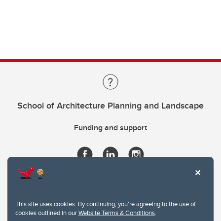
School of Architecture Planning and Landscape
Funding and support
This site uses cookies. By continuing, you're agreeing to the use of
cookies outlined in our
Website Terms & Conditions
.