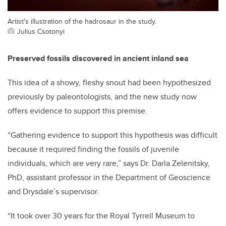
Artist's illustration of the hadrosaur in the study.
Julius Csotonyi
Preserved fossils discovered in ancient inland sea
This idea of a showy, fleshy snout had been hypothesized
previously by paleontologists, and the new study now
offers evidence to support this premise.
“Gathering evidence to support this hypothesis was difficult
because it required finding the fossils of juvenile
individuals, which are very rare,” says Dr. Darla Zelenitsky,
PhD, assistant professor in the Department of Geoscience
and Drysdale’s supervisor.
“It took over 30 years for the Royal Tyrrell Museum to