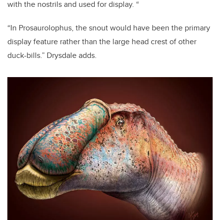
with the nostrils and used for display. “
“In Prosaurolophus, the snout would have been the primary
display feature rather than the large head crest of other
duck-bills.” Drysdale adds.