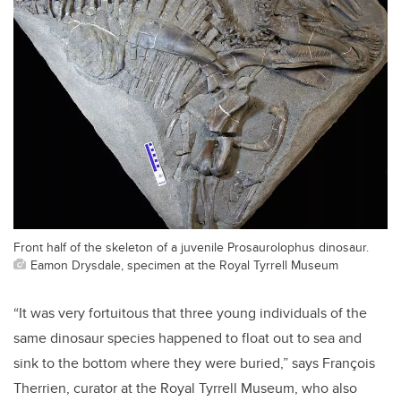
Front half of the skeleton of a juvenile Prosaurolophus dinosaur.
Eamon Drysdale, specimen at the Royal Tyrrell Museum
“It was very fortuitous that three young individuals of the
same dinosaur species happened to float out to sea and
sink to the bottom where they were buried,” says François
Therrien, curator at the Royal Tyrrell Museum, who also