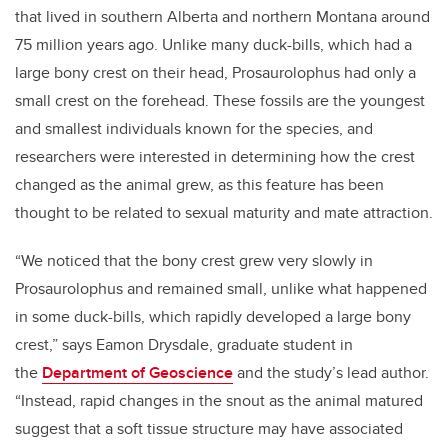
that lived in southern Alberta and northern Montana around
75 million years ago. Unlike many duck-bills, which had a
large bony crest on their head, Prosaurolophus had only a
small crest on the forehead. These fossils are the youngest
and smallest individuals known for the species, and
researchers were interested in determining how the crest
changed as the animal grew, as this feature has been
thought to be related to sexual maturity and mate attraction.
“We noticed that the bony crest grew very slowly in
Prosaurolophus and remained small, unlike what happened
in some duck-bills, which rapidly developed a large bony
crest,” says Eamon Drysdale, graduate student in
the
Department of Geoscience
and the study’s lead author.
“Instead, rapid changes in the snout as the animal matured
suggest that a soft tissue structure may have associated