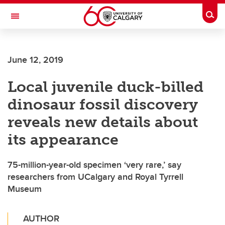
Skip to main content
Togg
Toggle Navigation
SCHOOL OF ARCHITECTURE, PLANNING AND LANDSCAPE
June 12, 2019
Local juvenile duck-billed
dinosaur fossil discovery
reveals new details about
its appearance
75-million-year-old specimen ‘very rare,’ say
researchers from UCalgary and Royal Tyrrell
Museum
AUTHOR