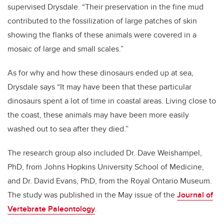
supervised Drysdale. “Their preservation in the fine mud
contributed to the fossilization of large patches of skin
showing the flanks of these animals were covered in a
mosaic of large and small scales.”
As for why and how these dinosaurs ended up at sea,
Drysdale says “It may have been that these particular
dinosaurs spent a lot of time in coastal areas. Living close to
the coast, these animals may have been more easily
washed out to sea after they died.”
The research group also included Dr. Dave Weishampel,
PhD, from Johns Hopkins University School of Medicine,
and Dr. David Evans, PhD, from the Royal Ontario Museum.
The study was published in the May issue of the
Journal of
Vertebrate Paleontology
.