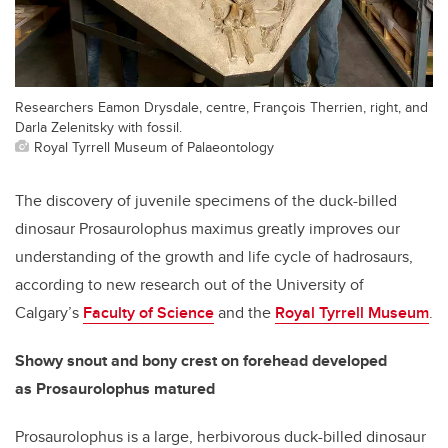
Researchers Eamon Drysdale, centre, François Therrien, right, and
Darla Zelenitsky with fossil.
Royal Tyrrell Museum of Palaeontology
The discovery of juvenile specimens of the duck-billed
dinosaur Prosaurolophus maximus greatly improves our
understanding of the growth and life cycle of hadrosaurs,
according to new research out of the University of
Calgary’s
Faculty of Science
and the
Royal Tyrrell Museum
.
Showy snout and bony crest on forehead developed
as
Prosaurolophus matured
Prosaurolophus is a large, herbivorous duck-billed dinosaur