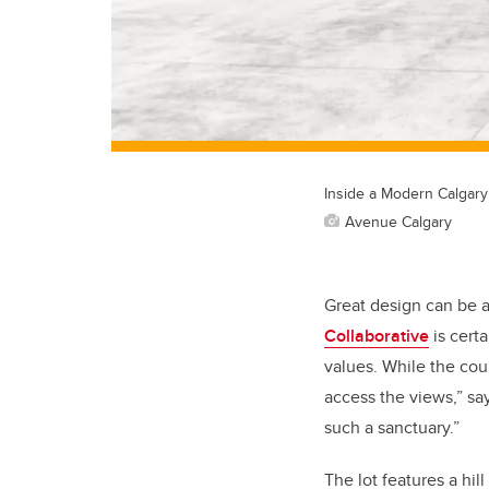
Inside a Modern Calgary
Avenue Calgary
Great design can be a
Collaborative
is cert
values. While the cou
access the views,” say
such a sanctuary.”
The lot features a hil