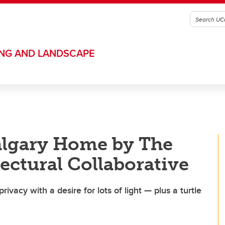
ING AND LANDSCAPE
algary Home by The
ectural Collaborative
ivacy with a desire for lots of light — plus a turtle