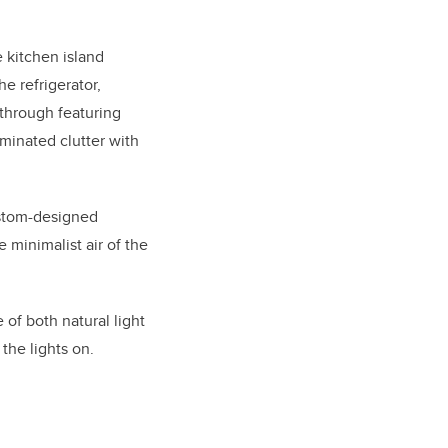
 kitchen island
e refrigerator,
through featuring
minated clutter with
custom-designed
 minimalist air of the
of both natural light
the lights on.