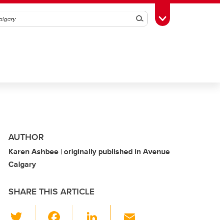
Search
Toggle Toolbox
AUTHOR
Karen Ashbee | originally published in Avenue
Calgary
SHARE THIS ARTICLE
T
F
Li
E