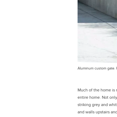
Aluminum custom gate. 
Much of the home is r
entire home. Not only 
striking grey and whit
and walls upstairs a