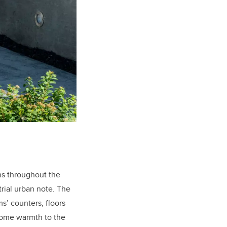
ns throughout the
strial urban note. The
s’ counters, floors
come warmth to the