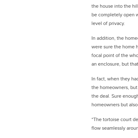
the house into the hil
be completely open wi
level of privacy.
In addition, the home
were sure the home had
focal point of the wh
an enclosure, but that
In fact, when they had
the homeowners, but i
the deal. Sure enough
homeowners but also e
“The tortoise court de
flow seamlessly around