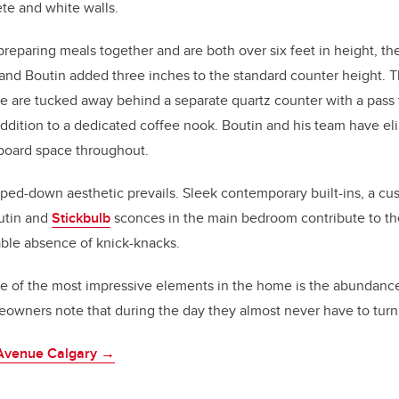
ete and white walls.
reparing meals together and are both over six feet in height, the
 and Boutin added three inches to the standard counter height. Th
e are tucked away behind a separate quartz counter with a pass 
dition to a dedicated coffee nook. Boutin and his team have eli
board space throughout.
ripped-down aesthetic prevails. Sleek contemporary built-ins, a 
utin and
Stickbulb
sconces in the main bedroom contribute to the
able absence of knick-knacks.
e of the most impressive elements in the home is the abundance 
owners note that during the day they almost never have to turn 
 Avenue Calgary →