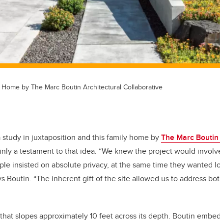
 Home by The Marc Boutin Architectural Collaborative
 study in juxtaposition and this family home by
The Marc Boutin 
ainly a testament to that idea. “We knew the project would involv
ple insisted on absolute privacy, at the same time they wanted lot
s Boutin. “The inherent gift of the site allowed us to address bo
l that slopes approximately 10 feet across its depth. Boutin embe