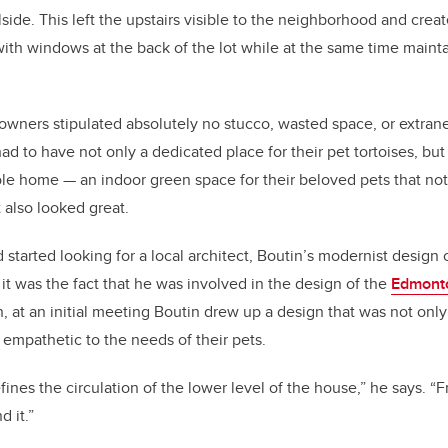
lside. This left the upstairs visible to the neighborhood and crea
th windows at the back of the lot while at the same time mainta
owners stipulated absolutely no stucco, wasted space, or extran
 to have not only a dedicated place for their pet tortoises, but 
ole home — an indoor green space for their beloved pets that not
 also looked great.
 started looking for a local architect, Boutin’s modernist design 
t was the fact that he was involved in the design of the
Edmont
, at an initial meeting Boutin drew up a design that was not only
mpathetic to the needs of their pets.
fines the circulation of the lower level of the house,” he says. 
 it.”