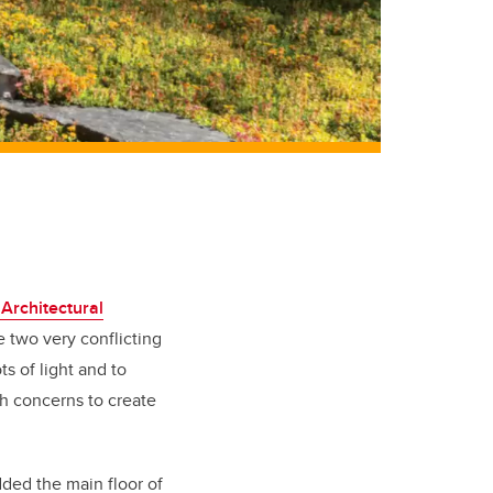
Architectural
e two very conflicting
s of light and to
th concerns to create
dded the main floor of