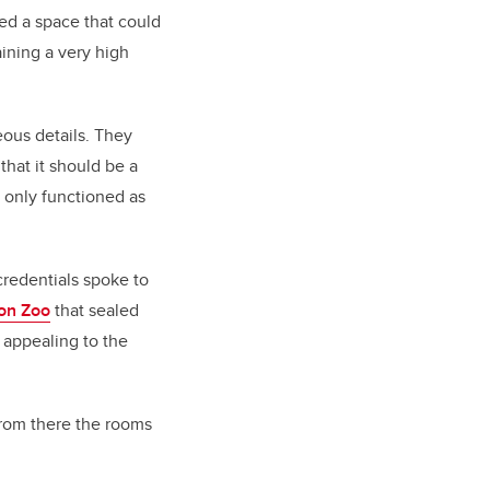
ted a space that could
ining a very high
eous details. They
that it should be a
 only functioned as
credentials spoke to
on Zoo
that sealed
 appealing to the
“From there the rooms