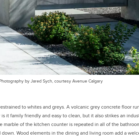
Photography by Jared Sych, courtesy Avenue Calgary
estrained to whites and greys. A volcanic grey concrete floor ru
is it family friendly and easy to clean, but it also strikes an indu
e marble of the kitchen counter is repeated in all of the bathroom
nd down. Wood elements in the dining and living room add a wel