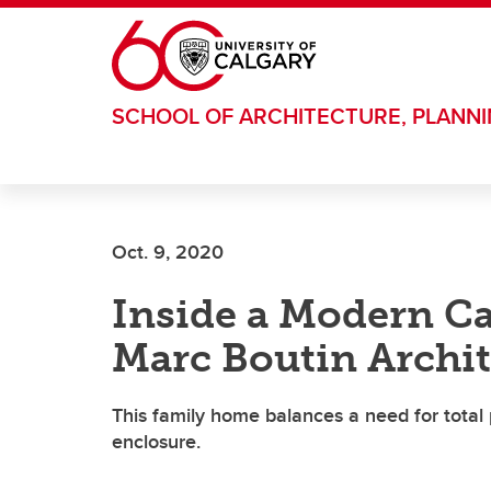
Skip to main content
SCHOOL OF ARCHITECTURE, PLANN
Oct. 9, 2020
Inside a Modern C
Marc Boutin Archit
This family home balances a need for total pr
enclosure.