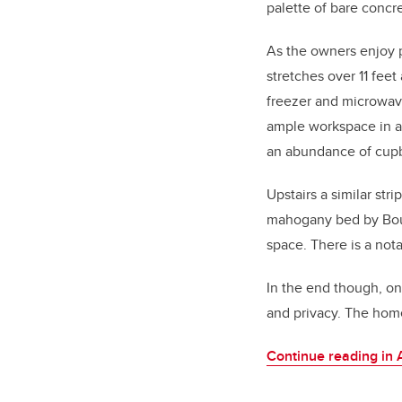
palette of bare concr
As the owners enjoy p
stretches over 11 feet
freezer and microwav
ample workspace in ad
an abundance of cup
Upstairs a similar st
mahogany bed by Bo
space. There is a not
In the end though, on
and privacy. The home
Continue reading in