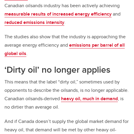
Canadian oilsands industry has been actively achieving
measurable results of increased energy efficiency
and
reduced emissions intensity
.
The studies also show that the industry is approaching the
average energy efficiency and
emissions per barrel of all
global oils
.
‘Dirty oil’ no longer applies
This means that the label “dirty oil,” sometimes used by
opponents to describe the oilsands, is no longer applicable.
Canadian oilsands-derived
heavy oil, much in demand
, is
no dirtier than average oil.
And if Canada doesn’t supply the global market demand for
heavy oil, that demand will be met by other heavy oil-