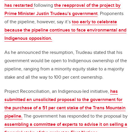
has restarted
following
the reapproval of the project by
Prime Minister Justin Trudeau’s government
. Proponents
of the pipeline, however, say it’s
too early to celebrate
because the pipeline continues to face environmental and
Indigenous opposition.
As he announced the resumption, Trudeau stated that his
government would be open to Indigenous ownership of the
pipeline, ranging from a minority equity stake to a majority
stake and all the way to 100 per cent ownership.
Project Reconciliation, an Indigenous-led initiative,
has
submitted an unsolicited proposal to the government for
the purchase of a 51 per cent stake of the Trans Mountain
pipeline.
The government has responded to the proposal by
assembling a committee of experts to advise it on selling a