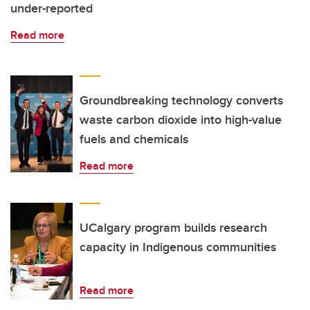
under-reported
Read more
Groundbreaking technology converts
waste carbon dioxide into high-value
fuels and chemicals
Read more
UCalgary program builds research
capacity in Indigenous communities
Read more