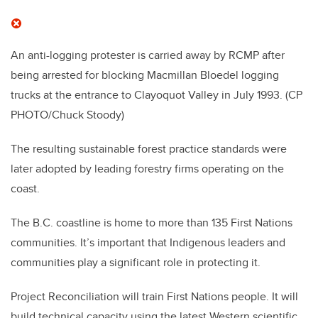
An anti-logging protester is carried away by RCMP after
being arrested for blocking Macmillan Bloedel logging
trucks at the entrance to Clayoquot Valley in July 1993.
(CP
PHOTO/Chuck Stoody)
The resulting sustainable forest practice standards were
later adopted by leading forestry firms operating on the
coast.
The B.C. coastline is home to more than 135 First Nations
communities. It’s important that Indigenous leaders and
communities play a significant role in protecting it.
Project Reconciliation will train First Nations people. It will
build technical capacity using the latest Western scientific