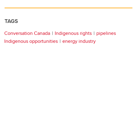
TAGS
Conversation Canada
Indigenous rights
pipelines
Indigenous opportunities
energy industry