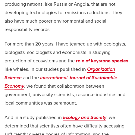
producing nations, like Russia or Angola, that are not
developing technologies for emissions reductions. They
also have much poorer environmental and social
responsibility records.
For more than 20 years, I have teamed up with ecologists,
biologists, sociologists and economists in studying
protection of ecosystems and the
role of keystone species
like whales. In our studies published in
Organization
Science
and the
International Journal of Sustainable
Economy
, we found that collaboration between
government, university scientists, resource industries and
local communities was paramount.
And in a study published in
Ecology and Society
, we
determined that scientists often have difficulty accessing
sufficiently diverse bodies of information, and the