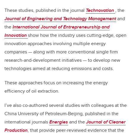
These studies, published in the journal
Technovation
, the
Journal of Engineering and Technology Management
and
the
International Journal of Entrepreneurship and
Innovation
show how the industry uses cutting-edge, open
innovation approaches involving multiple energy
companies — along with more conventional single firm
research-and-development initiatives — to develop new
technologies aimed at reducing emissions and costs.
These approaches focus on increasing the energy
efficiency of oil extraction.
I’ve also co-authored several studies with colleagues at the
China University of Petroleum-Beijing, published in the
international journals
Energies
and the
Journal of Cleaner
Production
, that provide peer-reviewed evidence that the