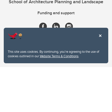
School of Architecture Planning and Landscape
Funding and support
This site uses cookies. By continuing, you're agreeing to the use of
cookies outlined in our
Website Terms & Conditions
.
Website Terms & Conditions
Privacy Policy
Website feedback
University of Calgary
2500 University Drive NW