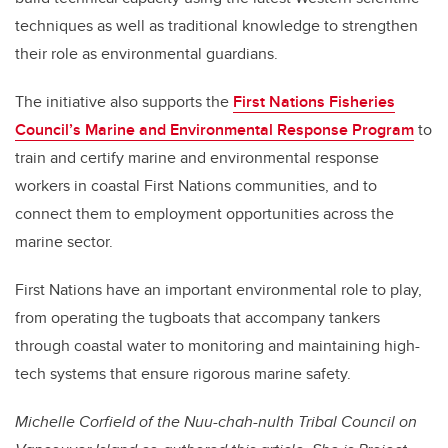
techniques as well as traditional knowledge to strengthen
their role as environmental guardians.
The initiative also supports the
First Nations Fisheries
Council’s Marine and Environmental Response Program
to
train and certify marine and environmental response
workers in coastal First Nations communities, and to
connect them to employment opportunities across the
marine sector.
First Nations have an important environmental role to play,
from operating the tugboats that accompany tankers
through coastal water to monitoring and maintaining high-
tech systems that ensure rigorous marine safety.
Michelle Corfield of the Nuu-chah-nulth Tribal Council on