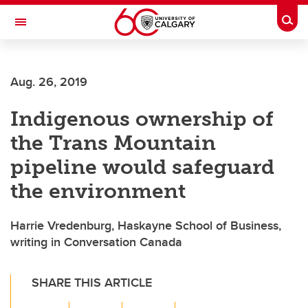
Skip to main content
Togg
Toggle Navigation
SCHOOL OF ARCHITECTURE, PLANNING AND LANDSCAPE
Aug. 26, 2019
Indigenous ownership of
the Trans Mountain
pipeline would safeguard
the environment
Harrie Vredenburg, Haskayne School of Business,
writing in Conversation Canada
SHARE THIS ARTICLE