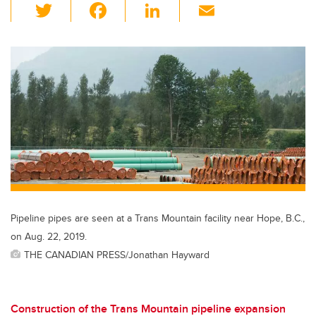
T
F
Li
E
wi
a
n
m
tt
c
k
ail
er
e
e
b
dI
o
n
o
k
Pipeline pipes are seen at a Trans Mountain facility near Hope, B.C.,
on Aug. 22, 2019.
THE CANADIAN PRESS/Jonathan Hayward
Construction of the Trans Mountain pipeline expansion