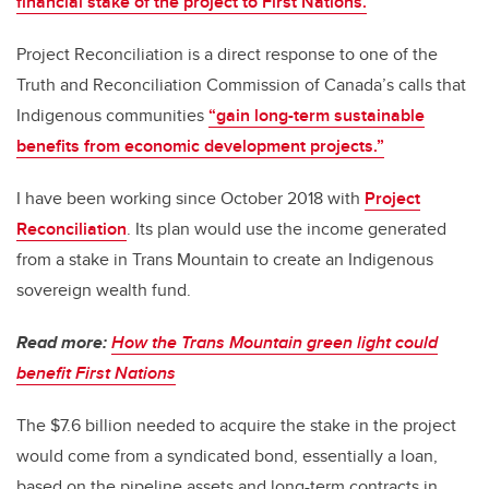
financial stake of the project to First Nations.
Project Reconciliation is a direct response to one of the
Truth and Reconciliation Commission of Canada’s calls that
Indigenous communities
“gain long-term sustainable
benefits from economic development projects.”
I have been working since October 2018 with
Project
Reconciliation
. Its plan would use the income generated
from a stake in Trans Mountain to create an Indigenous
sovereign wealth fund.
Read more:
How the Trans Mountain green light could
benefit First Nations
The $7.6 billion needed to acquire the stake in the project
would come from a syndicated bond, essentially a loan,
based on the pipeline assets and long-term contracts in