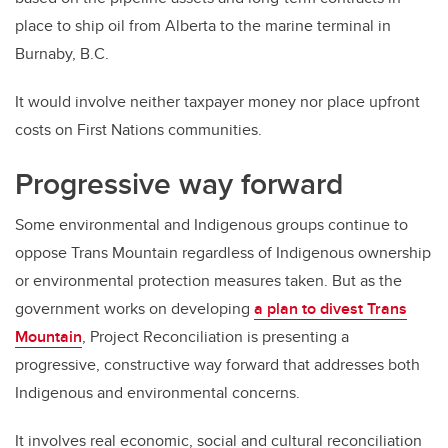
place to ship oil from Alberta to the marine terminal in
Burnaby, B.C.
It would involve neither taxpayer money nor place upfront
costs on First Nations communities.
Progressive way forward
Some environmental and Indigenous groups continue to
oppose Trans Mountain regardless of Indigenous ownership
or environmental protection measures taken. But as the
government works on developing
a plan to divest Trans
Mountain
, Project Reconciliation is presenting a
progressive, constructive way forward that addresses both
Indigenous and environmental concerns.
It involves real economic, social and cultural reconciliation