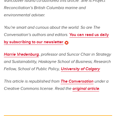
Vancouver Island co-authored this article. She is Project
Reconciliation’s British Columbia marine and
environmental adviser.
You’re smart and curious about the world. So are The
Conversation’s authors and editors.
You can read us daily
by subscribing to our newsletter
.
Harrie Vredenburg
, professor and Suncor Chair in Strategy
and Sustainability, Haskayne School of Business; Research
Fellow, School of Public Policy,
University of Calgary
This article is republished from
The Conversation
under a
Creative Commons license. Read the
original article
.