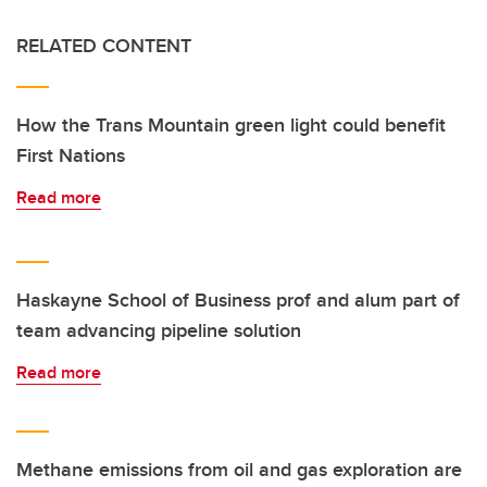
RELATED CONTENT
How the Trans Mountain green light could benefit
First Nations
Read more
Haskayne School of Business prof and alum part of
team advancing pipeline solution
Read more
Methane emissions from oil and gas exploration are