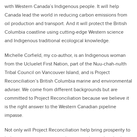
with Western Canada’s Indigenous people. It will help
Canada lead the world in reducing carbon emissions from
oil production and transport. And it will protect the British
Columbia coastline using cutting-edge Western science
and Indigenous traditional ecological knowledge.
Michelle Corfield, my co-author, is an Indigenous woman
from the Ucluelet First Nation, part of the Nuu-chah-nulth
Tribal Council on Vancouver Island, and is Project
Reconciliation’s British Columbia marine and environmental
adviser. We come from different backgrounds but are
committed to Project Reconciliation because we believe it
is the right answer to the Western Canadian pipeline
impasse.
Not only will Project Reconciliation help bring prosperity to