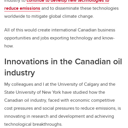
industry to
continue to develop new technologies to
reduce emissions
and to disseminate these technologies
worldwide to mitigate global climate change.
All of this would create international Canadian business
opportunities and jobs exporting technology and know-
how.
Innovations in the Canadian oil
industry
My colleagues and I at the University of Calgary and the
State University of New York have studied how the
Canadian oil industry, faced with economic competitive
cost pressures and social pressures to reduce emissions, is
innovating in research and development and achieving
technological breakthroughs.