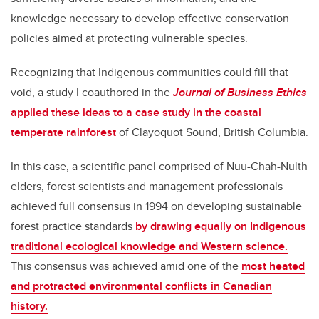
knowledge necessary to develop effective conservation
policies aimed at protecting vulnerable species.
Recognizing that Indigenous communities could fill that
void, a study I coauthored in the
Journal of Business Ethics
applied these ideas to a case study in the coastal
temperate rainforest
of Clayoquot Sound, British Columbia.
In this case, a scientific panel comprised of Nuu-Chah-Nulth
elders, forest scientists and management professionals
achieved full consensus in 1994 on developing sustainable
forest practice standards
by drawing equally on Indigenous
traditional ecological knowledge and Western science.
This consensus was achieved amid one of the
most heated
and protracted environmental conflicts in Canadian
history.