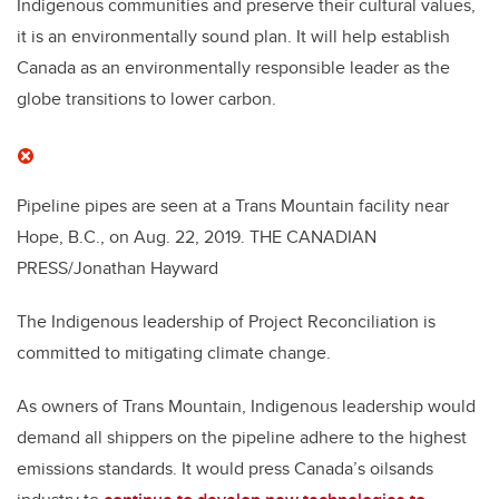
Indigenous communities and preserve their cultural values,
it is an environmentally sound plan. It will help establish
Canada as an environmentally responsible leader as the
globe transitions to lower carbon.
Pipeline pipes are seen at a Trans Mountain facility near
Hope, B.C., on Aug. 22, 2019.
THE CANADIAN
PRESS/Jonathan Hayward
The Indigenous leadership of Project Reconciliation is
committed to mitigating climate change.
As owners of Trans Mountain, Indigenous leadership would
demand all shippers on the pipeline adhere to the highest
emissions standards. It would press Canada’s oilsands