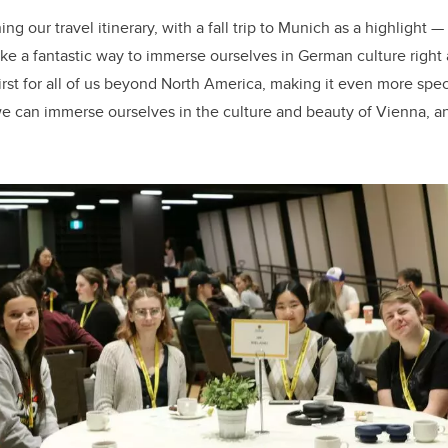
ng our travel itinerary, with a fall trip to Munich as a highlight 
like a fantastic way to immerse ourselves in German culture right
first for all of us beyond North America, making it even more spe
we can immerse ourselves in the culture and beauty of Vienna, a