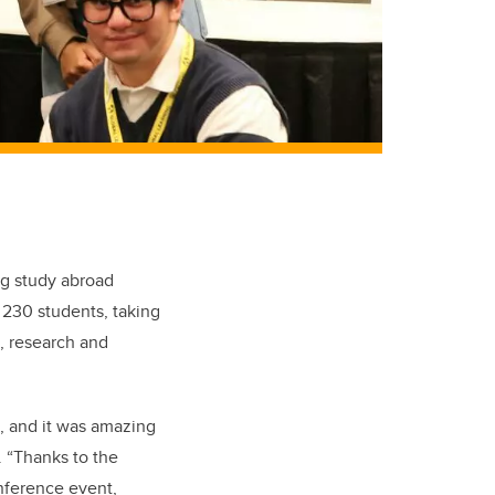
ng study abroad
 230 students, taking
s, research and
d, and it was amazing
. “Thanks to the
onference event,