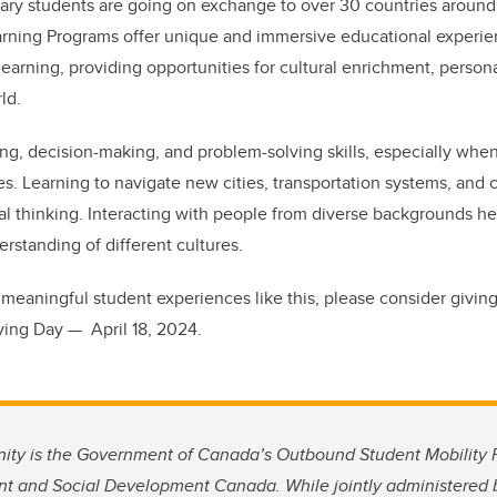
ry students are going on exchange to over 30 countries around t
arning Programs offer unique and immersive educational experi
 learning, providing opportunities for cultural enrichment, person
rld.
ing, decision-making, and problem-solving skills, especially whe
. Learning to navigate new cities, transportation systems, and c
ical thinking. Interacting with people from diverse backgrounds h
rstanding of different cultures.
meaningful student experiences like this, please consider givin
ving Day — April 18, 2024.
nity is the Government of Canada’s Outbound Student Mobility Pi
 and Social Development Canada. While jointly administered 