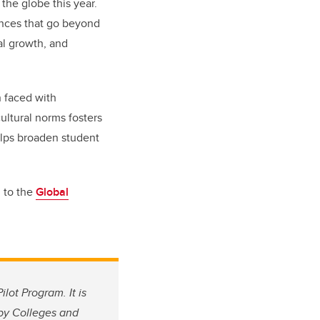
he globe this year.
ences that go beyond
al growth, and
n faced with
ultural norms fosters
elps broaden student
g to the
Global
lot Program. It is
by Colleges and