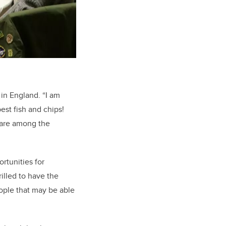
 in England. “I am
est fish and chips!
 are among the
ortunities for
illed to have the
eople that may be able