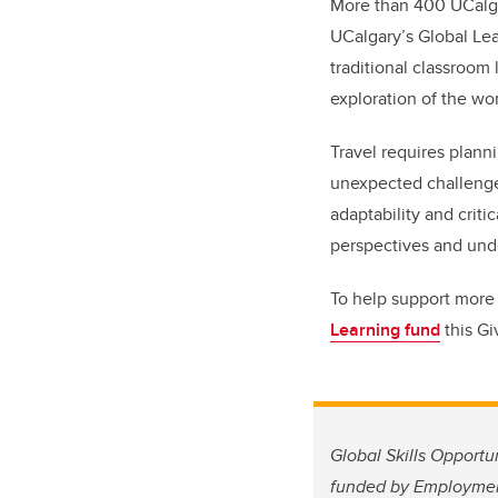
More than 400 UCalga
UCalgary’s Global Le
traditional classroom
exploration of the wo
Travel requires plann
unexpected challenges
adaptability and crit
perspectives and unde
To help support more 
Learning fund
this Gi
Global Skills Opportu
funded by Employment