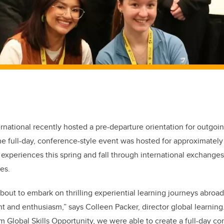
ernational recently hosted a pre-departure orientation for outgoi
he full-day, conference-style event was hosted for approximately
g experiences this spring and fall through international exchange
es.
bout to embark on thrilling experiential learning journeys abroa
nt and enthusiasm,” says Colleen Packer, director global learning
 Global Skills Opportunity, we were able to create a full-day c