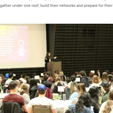
gather under one roof, build their networks and prepare for the