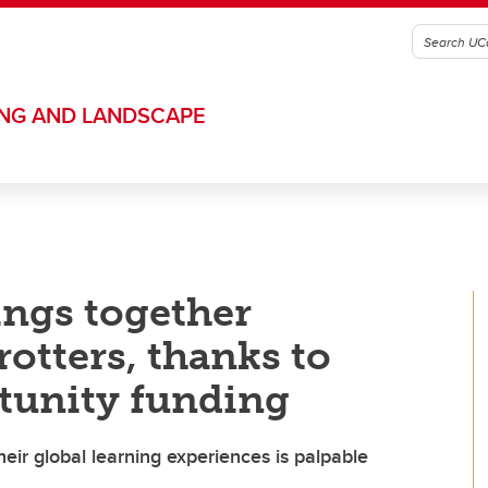
ING AND LANDSCAPE
ings together
otters, thanks to
rtunity funding
eir global learning experiences is palpable