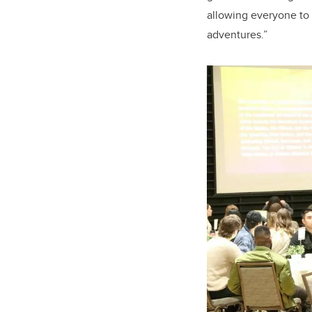
allowing everyone to 
adventures.”