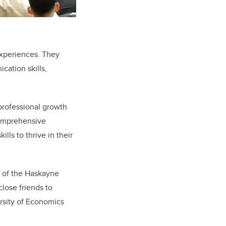
experiences. They
cation skills,
professional growth
comprehensive
lls to thrive in their
rt of the Haskayne
lose friends to
ersity of Economics