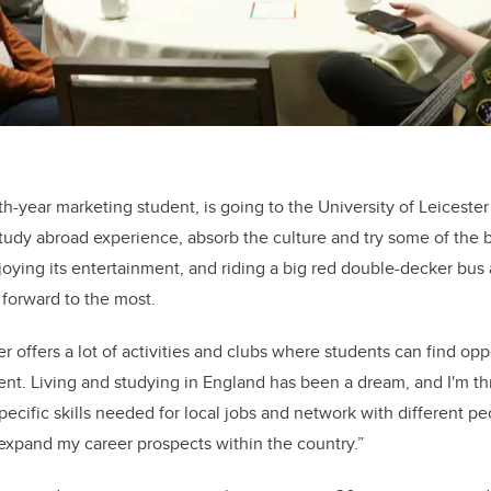
h-year marketing student, is going to the University of Leicester
tudy abroad experience, absorb the culture and try some of the b
oying its entertainment, and riding a big red double-decker bus
g forward to the most.
er offers a lot of activities and clubs where students can find opp
. Living and studying in England has been a dream, and I'm thr
pecific skills needed for local jobs and network with different p
 expand my career prospects within the country.”