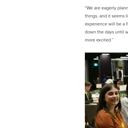
“We are eagerly planni
things, and it seems 
experience will be a 
down the days until 
more excited.”