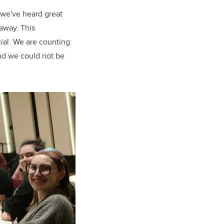
— we've heard great
 away. This
cial. We are counting
nd we could not be