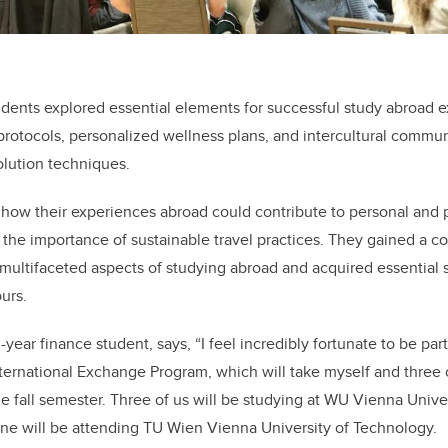
tudents explored essential elements for successful study abroad 
protocols, personalized wellness plans, and intercultural communi
solution techniques.
how their experiences abroad could contribute to personal and 
the importance of sustainable travel practices. They gained a 
ultifaceted aspects of studying abroad and acquired essential ski
urs.
-year finance student, says, “I feel incredibly fortunate to be pa
ternational Exchange Program, which will take myself and three c
the fall semester. Three of us will be studying at WU Vienna Univ
one will be attending TU Wien Vienna University of Technology.