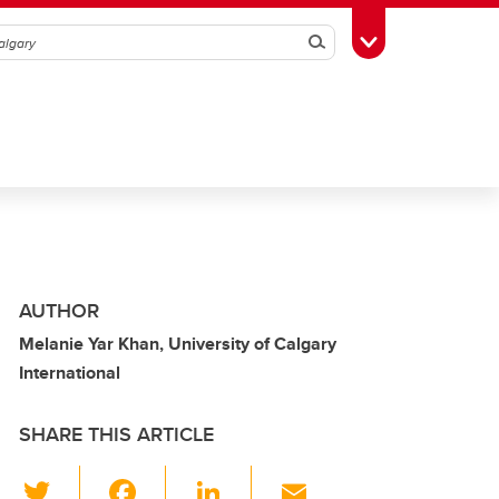
Search
Toggle Toolbox
AUTHOR
Melanie Yar Khan, University of Calgary
International
SHARE THIS ARTICLE
T
F
Li
E