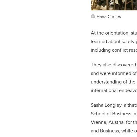
Hana Curties
At the orientation, s
learned about safety 
including conflict re
They also discovered 
and were informed of 
understanding of the m
international endeavo
Sasha Longley, a third
School of Business In
Vienna, Austria, for 
and Business, while 