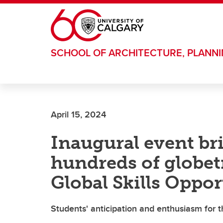
Skip to main content
SCHOOL OF ARCHITECTURE, PLANN
April 15, 2024
Inaugural event br
hundreds of globetr
Global Skills Oppo
Students' anticipation and enthusiasm for th