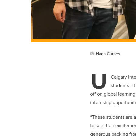
Hana Curties
U
Calgary Int
students. T
off on global learnin
internship opportuniti
“These students are a
to see their exciteme
generous backing from