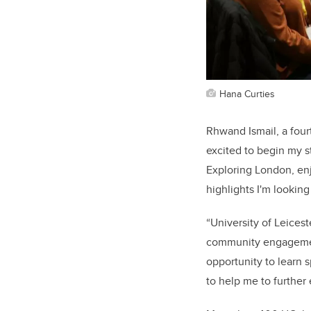
Hana Curties
Rhwand Ismail, a fourt
excited to begin my s
Exploring London, enj
highlights I'm lookin
“University of Leicest
community engagement
opportunity to learn s
to help me to further