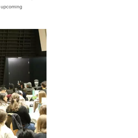
ir upcoming