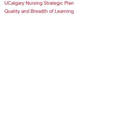
UCalgary Nursing Strategic Plan
Quality and Breadth of Learning