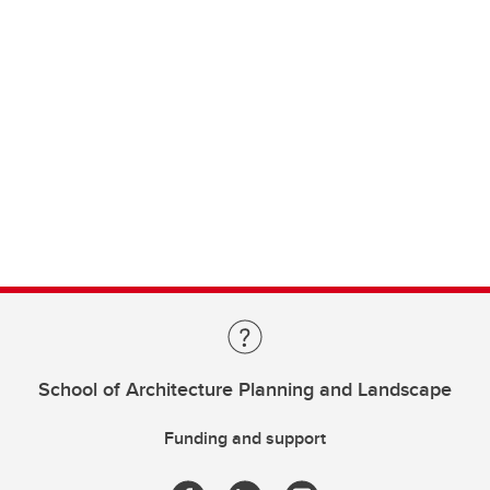
School of Architecture Planning and Landscape
Funding and support