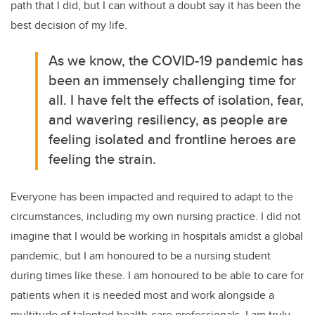
path that I did, but I can without a doubt say it has been the
best decision of my life.
As we know, the COVID-19 pandemic has
been an immensely challenging time for
all. I have felt the effects of isolation, fear,
and wavering resiliency, as people are
feeling isolated and frontline heroes are
feeling the strain.
Everyone has been impacted and required to adapt to the
circumstances, including my own nursing practice. I did not
imagine that I would be working in hospitals amidst a global
pandemic, but I am honoured to be a nursing student
during times like these. I am honoured to be able to care for
patients when it is needed most and work alongside a
multitude of talented health-care professionals. I am truly