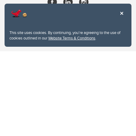
This site uses cookies. By continuing, you're agreeing to the use of
cookies outlined in our
Website Terms & Conditions
.
Website Terms & Conditions
Privacy Policy
Website feedback
University of Calgary
2500 University Drive NW
Calgary Alberta
T2N 1N4
CANADA
Copyright © 2026