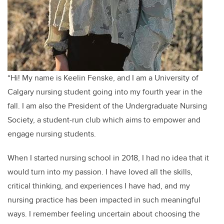
“Hi! My name is Keelin Fenske, and I am a University of
Calgary nursing student going into my fourth year in the
fall. I am also the President of the Undergraduate Nursing
Society, a student-run club which aims to empower and
engage nursing students.
When I started nursing school in 2018, I had no idea that it
would turn into my passion. I have loved all the skills,
critical thinking, and experiences I have had, and my
nursing practice has been impacted in such meaningful
ways. I remember feeling uncertain about choosing the