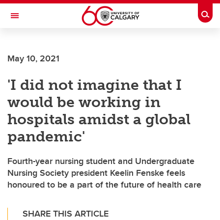
Skip to main content
Togg
Toggle Navigation
SCHOOL OF ARCHITECTURE, PLANNING AND LANDSCAPE
May 10, 2021
'I did not imagine that I
would be working in
hospitals amidst a global
pandemic'
Fourth-year nursing student and Undergraduate
Nursing Society president Keelin Fenske feels
honoured to be a part of the future of health care
SHARE THIS ARTICLE