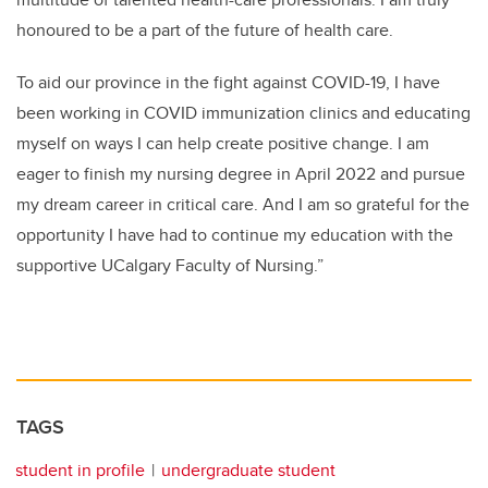
honoured to be a part of the future of health care.
To aid our province in the fight against COVID-19, I have
been working in COVID immunization clinics and educating
myself on ways I can help create positive change. I am
eager to finish my nursing degree in April 2022 and pursue
my dream career in critical care. And I am so grateful for the
opportunity I have had to continue my education with the
supportive UCalgary Faculty of Nursing.”
TAGS
student in profile
undergraduate student