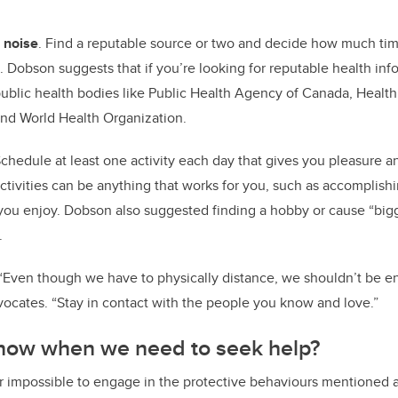
 noise
. Find a reputable source or two and decide how much ti
 Dobson suggests that if you’re looking for reputable health info
ublic health bodies like Public Health Agency of Canada, Health
 and World Health Organization.
chedule at least one activity each day that gives you pleasure a
ctivities can be anything that works for you, such as accomplishin
you enjoy. Dobson also suggested finding a hobby or cause “bigg
e.
“Even though we have to physically distance, we shouldn’t be en
ocates. “Stay in contact with the people you know and love.”
now when we need to seek help?
r impossible to engage in the protective behaviours mentioned ab