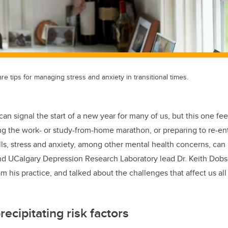
re tips for managing stress and anxiety in transitional times.
can signal the start of a new year for many of us, but this one fee
ng the work- or study-from-home marathon, or preparing to re-en
lls, stress and anxiety, among other mental health concerns, can 
nd UCalgary Depression Research Laboratory lead Dr. Keith Dobs
his practice, and talked about the challenges that affect us all 
.
ecipitating risk factors