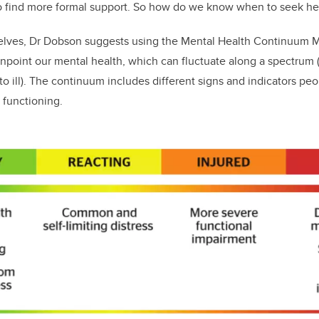
o find more formal support. So how do we know when to seek h
selves, Dr Dobson suggests using the Mental Health Continuum
inpoint our mental health, which can fluctuate along a spectrum (
to ill). The continuum includes different signs and indicators pe
 functioning.