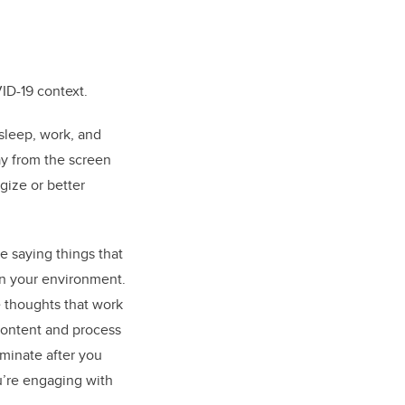
VID-19 context.
sleep, work, and
ay from the screen
rgize or better
e saying things that
 in your environment.
e thoughts that work
 content and process
uminate after you
’re engaging with