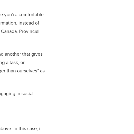
me you’re comfortable
rmation, instead of
 Canada, Provincial
nd another that gives
g a task, or
er than ourselves” as
gaging in social
ove. In this case, it