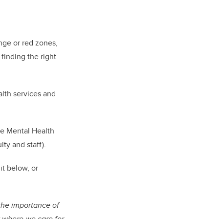
nge or red zones,
 finding the right
.
alth services and
he Mental Health
ulty and staff).
 it below
, or
the importance of
y where we care for