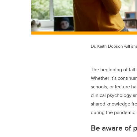
Dr. Keith Dobson will sha
The beginning of fall 
Whether it’s continui
schools, or lecture ha
clinical psychology a
shared knowledge from 
during the pandemic
Be aware of pr