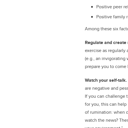
Positive peer re
Positive family 
Among these six facto
Regulate and create 
exercise as regularly
(e.g., an invigorating
prepare you to come 
Watch your self-talk.
are negative and pessi
If you can challenge 
for you, this can help
of rumination: when d
watch the news? Thes