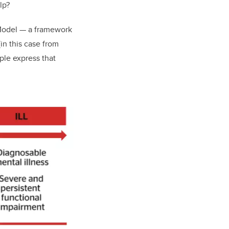
elp?
 Model — a framework
in this case from
ople express that