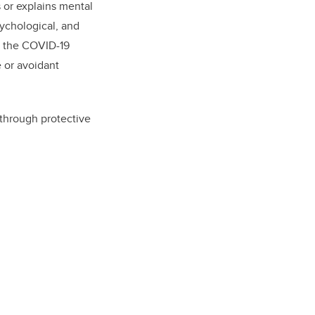
s or explains mental
sychological, and
 to the COVID-19
e or avoidant
 through protective