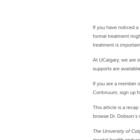
If you have noticed a
formal treatment might 
treatment is importan
At UCalgary, we are s
supports are available
If you are a member 
Continuum, sign up f
This article is a reca
browse Dr. Dobson’s s
The University of Ca
mental health and wel