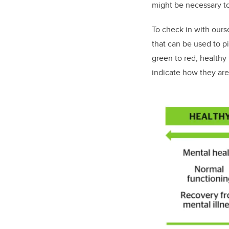
might be necessary t
To check in with our
that can be used to p
green to red, healthy 
indicate how they are