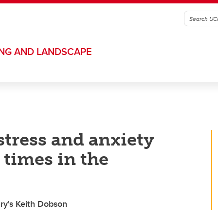
ING AND LANDSCAPE
tress and anxiety
 times in the
ry's Keith Dobson