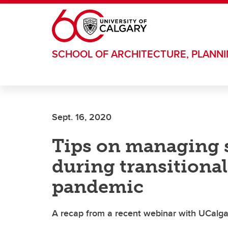
Skip to main content
SCHOOL OF ARCHITECTURE, PLANN
Sept. 16, 2020
Tips on managing s
during transitional
pandemic
A recap from a recent webinar with UCalga