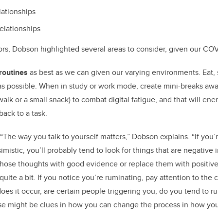
lationships
relationships
rs, Dobson highlighted several areas to consider, given our CO
routines
as best as we can given our varying environments. Eat, 
 as possible. When in study or work mode, create mini-breaks aw
 walk or a small snack) to combat digital fatigue, and that will ene
back to a task.
“The way you talk to yourself matters,” Dobson explains. “If you’r
mistic, you’ll probably tend to look for things that are negative
those thoughts with good evidence or replace them with positiv
 quite a bit. If you notice you’re ruminating, pay attention to the
oes it occur, are certain people triggering you, do you tend to r
e might be clues in how you can change the process in how you