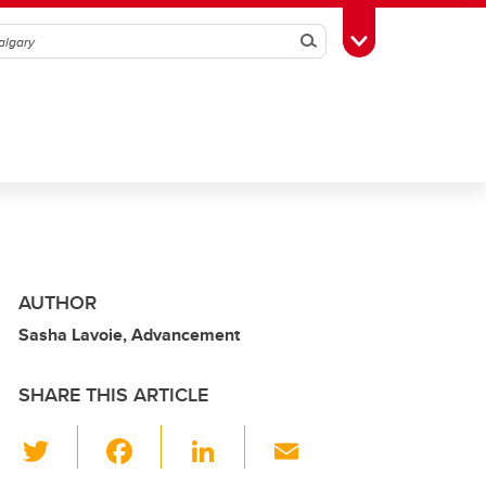
Search
Toggle Toolbox
AUTHOR
Sasha Lavoie, Advancement
SHARE THIS ARTICLE
T
F
Li
E
wi
a
n
m