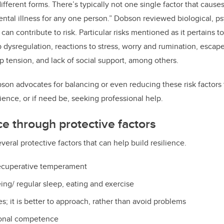
fferent forms. There’s typically not one single factor that cause
ntal illness for any one person.” Dobson reviewed biological, p
at can contribute to risk. Particular risks mentioned as it pertains
p dysregulation, reactions to stress, worry and rumination, escap
ip tension, and lack of social support, among others.
bson advocates for balancing or even reducing these risk factors
ilience, or if need be, seeking professional help.
ce through protective factors
ral protective factors that can help build resilience.
ecuperative temperament
ing/ regular sleep, eating and exercise
s; it is better to approach, rather than avoid problems
sonal competence