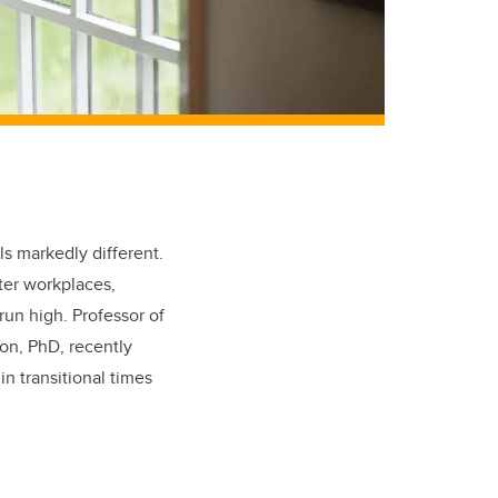
ls markedly different.
ter workplaces,
run high. Professor of
on, PhD, recently
in transitional times