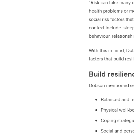
“Risk can take many di
health problems or me
social risk factors th
context include: slee
behaviour, relationsh
With this in mind, Do
factors that build res
Build resilien
Dobson mentioned seve
Balanced and r
Physical well-be
Coping strategie
Social and per