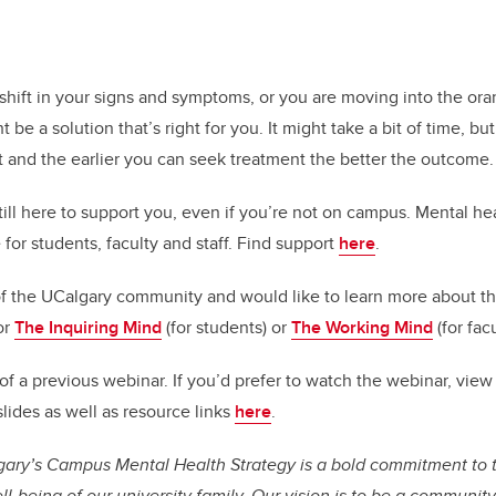
 shift in your signs and symptoms, or you are moving into the ora
be a solution that’s right for you. It might take a bit of time, but
t and the earlier you can seek treatment the better the outcome
till here to support you, even if you’re not on campus. Mental he
 for students, faculty and staff. Find support
here
.
of the UCalgary community
and would like to learn more about t
or
The Inquiring Mind
(for students) or
The Working Mind
(for fac
p of a previous webinar. If you’d prefer to watch the webinar, view
lides as well as resource links
here
.
lgary’s Campus Mental Health Strategy is a bold commitment to 
l-being of our university family. Our vision is to be a communit