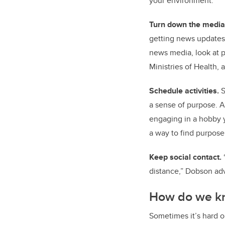
your environment.”
Turn down the media
getting news updates.
news media, look at p
Ministries of Health,
Schedule activities.
S
a sense of purpose. A
engaging in a hobby 
a way to find purpos
Keep social contact.
distance,” Dobson adv
How do we k
Sometimes it’s hard o