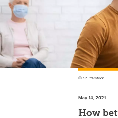
Shutterstock
May 14, 2021
How bet