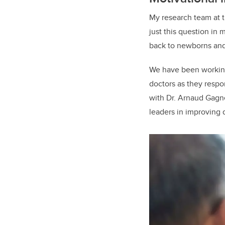
My research team at t
just this question in
back to newborns and 
We have been working
doctors as they respo
with Dr. Arnaud Gagne
leaders in improving 