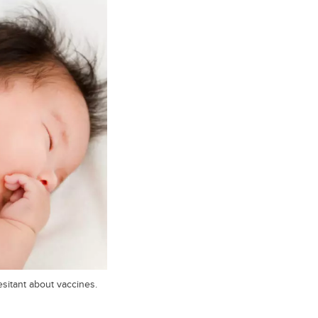
sitant about vaccines.