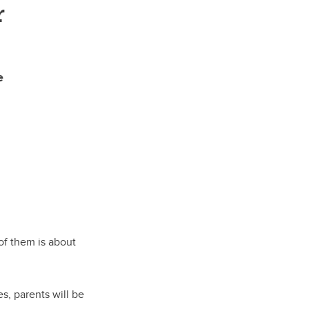
r
e
of them is about
s, parents will be