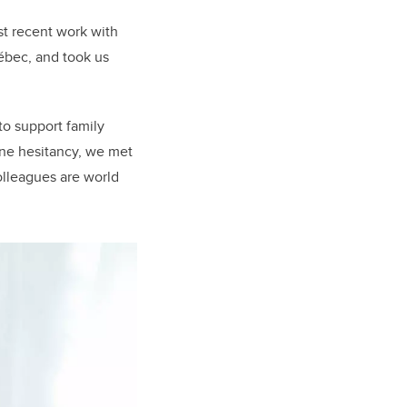
st recent work with
uébec, and took us
o support family
ine hesitancy, we met
olleagues are world