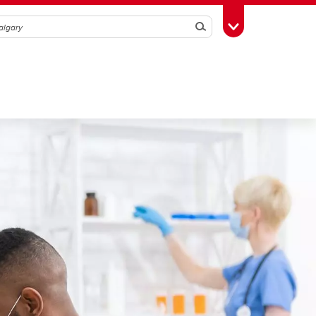
Search
Toggle Toolbox