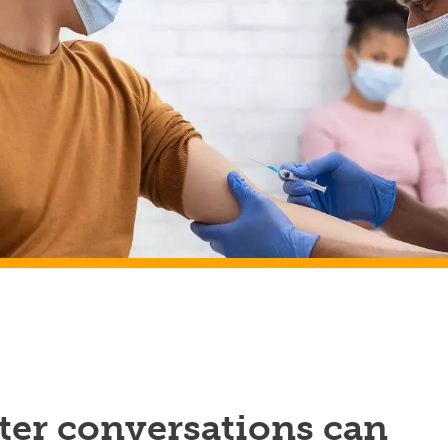
ter conversations can