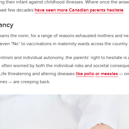
o
ng their infant against childhood illnesses. Where once the an
k
 past few decades
have seen more Canadian parents hesitate
.
tancy
ains the norm, for a range of reasons exhausted mothers and ne
 even “No” to vaccinations in maternity wards across the country.
entrism and individual autonomy, the parents’ right to hesitate is
e often worried by both the individual risks and societal consequ
Life threatening and altering diseases
like polio
or measles
— onc
ines — are creeping back.