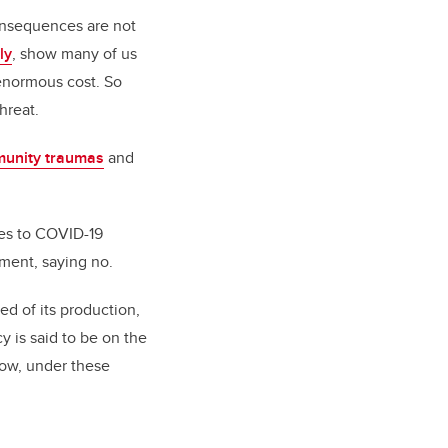
onsequences are not
ly
, show many of us
enormous cost. So
hreat.
unity traumas
and
yes to COVID-19
oment, saying no.
d of its production,
y is said to be on the
How, under these