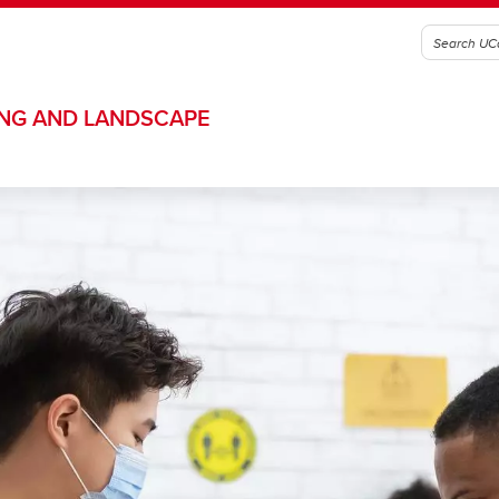
ING AND LANDSCAPE