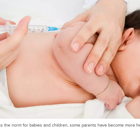
ns the norm for babies and children, some parents have become more he