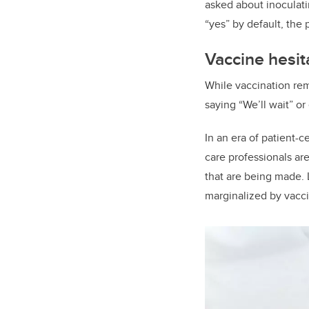
asked about inoculati
“yes” by default, the
Vaccine hesi
While vaccination rem
saying “We’ll wait” or
In an era of patient-c
care professionals ar
that are being made. 
marginalized by vacc