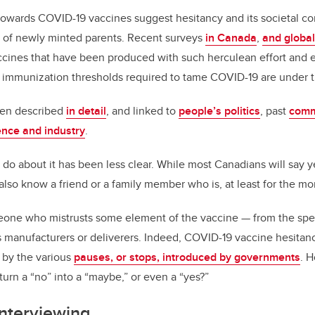
 towards COVID-19 vaccines suggest hesitancy and its societal c
s of newly minted parents. Recent surveys
in Canada
,
and global
accines that have been produced with such herculean effort and 
he immunization thresholds required to tame COVID-19 are under t
een described
in detail
, and linked to
people’s politics
, past
comm
ence and industry
.
 do about it has been less clear. While most Canadians will say 
also know a friend or a family member who is, at least for the m
one who mistrusts some element of the vaccine — from the spee
ts manufacturers or deliverers. Indeed, COVID-19 vaccine hesitanc
 by the various
pauses, or stops, introduced by governments
. 
turn a “no” into a “maybe,” or even a “yes?”
interviewing