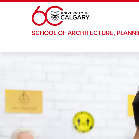
Skip to main content
SCHOOL OF ARCHITECTURE, PLANN