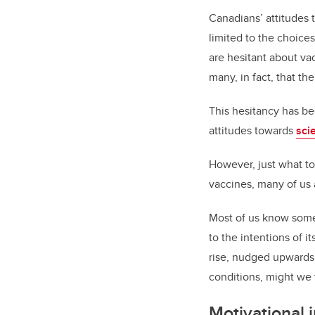
Canadians’ attitudes
limited to the choice
are hesitant about v
many, in fact, that t
This hesitancy has b
attitudes towards
sci
However, just what to
vaccines, many of us 
Most of us know some
to the intentions of i
rise, nudged upwards
conditions, might we 
Motivational 