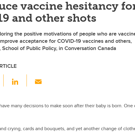
uce vaccine hesitancy fo
9 and other shots
loring the positive motivations of people who are vaccin
 improve acceptance for COVID-19 vaccines and others,
, School of Public Policy, in Conversation Canada
RTICLE
F
Li
E
a
n
m
c
k
ail
e
e
have many decisions to make soon after their baby is born. One 
.
b
dI
o
n
d crying, cards and bouquets, and yet another change of clothe