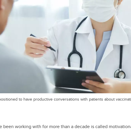
positioned to have productive conversations with patients about vaccinat
 been working with for more than a decade is called motivationa