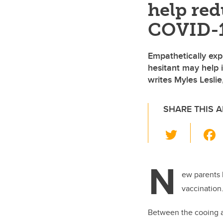
help red
COVID-1
Empathetically exp
hesitant may help
writes Myles Leslie
SHARE THIS A
T
wi
tt
N
er
ew parents 
vaccination
Between the cooing an