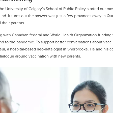
he University of Calgary’s School of Public Policy started our mo
 mind. It turns out the answer was just a few provinces away in Q
their parents.
 with Canadian federal and World Health Organization funding t
nd to the pandemic. To support better conversations about vacc
ur, a hospital-based neo-natalogist in Sherbrooke. He and his c
dialogue around vaccination with new parents.