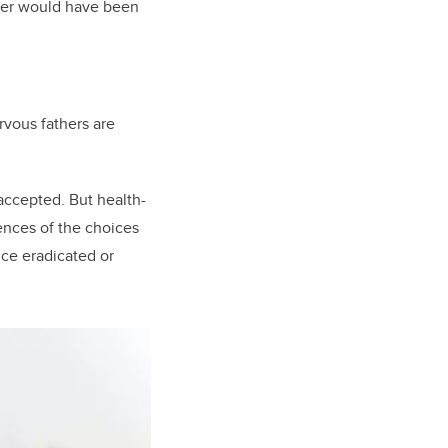
swer would have been
rvous fathers are
 accepted. But health-
ences of the choices
e eradicated or