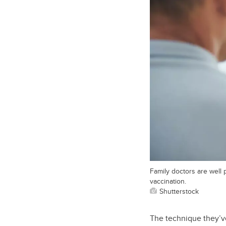
Family doctors are well 
vaccination.
Shutterstock
The technique they’ve