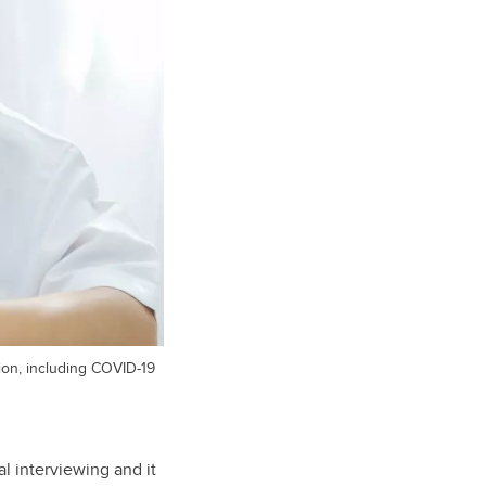
ion, including COVID-19
l interviewing and it