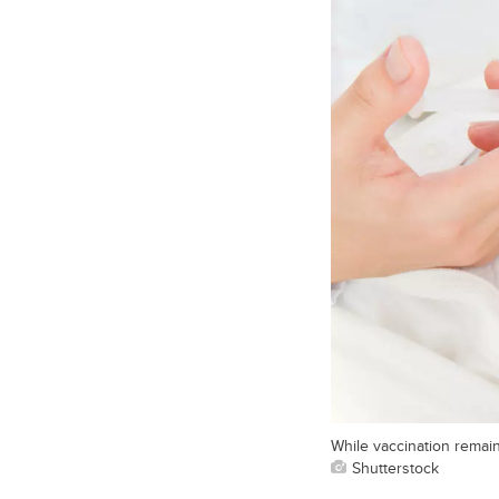
While vaccination remai
Shutterstock