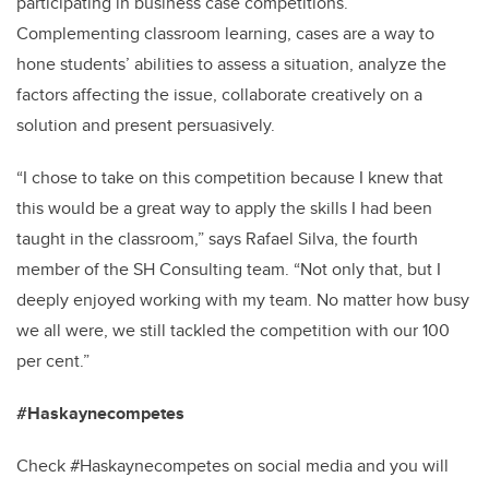
participating in business case competitions.
Complementing classroom learning, cases are a way to
hone students’ abilities to assess a situation, analyze the
factors affecting the issue, collaborate creatively on a
solution and present persuasively.
“I chose to take on this competition because I knew that
this would be a great way to apply the skills I had been
taught in the classroom,” says Rafael Silva, the fourth
member of the SH Consulting team. “Not only that, but I
deeply enjoyed working with my team. No matter how busy
we all were, we still tackled the competition with our 100
per cent.”
#Haskaynecompetes
Check #Haskaynecompetes on social media and you will