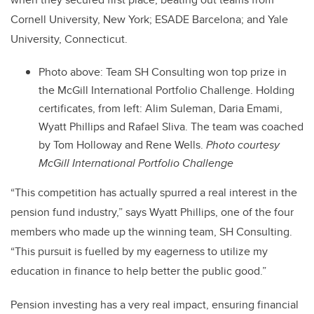
Cornell University, New York; ESADE Barcelona; and Yale
University, Connecticut.
Photo above: Team SH Consulting won top prize in
the McGill International Portfolio Challenge. Holding
certificates, from left: Alim Suleman, Daria Emami,
Wyatt Phillips and Rafael Sliva. The team was coached
by Tom Holloway and Rene Wells.
Photo courtesy
McGill International Portfolio Challenge
“This competition has actually spurred a real interest in the
pension fund industry,” says Wyatt Phillips, one of the four
members who made up the winning team, SH Consulting.
“This pursuit is fuelled by my eagerness to utilize my
education in finance to help better the public good.”
Pension investing has a very real impact, ensuring financial