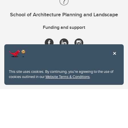
School of Architecture Planning and Landscape
Funding and support
This site uses cookies. By continuing, you're agreeing to the use of
cookies outlined in our
Website Terms & Conditions
.
Website Terms & Conditions
Privacy Policy
Website feedback