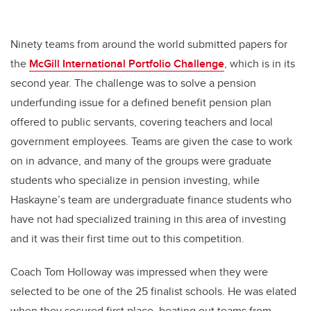
Ninety teams from around the world submitted papers for
the
McGill International Portfolio Challenge
, which is in its
second year. The challenge was to solve a pension
underfunding issue for a defined benefit pension plan
offered to public servants, covering teachers and local
government employees. Teams are given the case to work
on in advance, and many of the groups were graduate
students who specialize in pension investing, while
Haskayne’s team are undergraduate finance students who
have not had specialized training in this area of investing
and it was their first time out to this competition.
Coach Tom Holloway was impressed when they were
selected to be one of the 25 finalist schools. He was elated
when they secured first place, beating out teams from