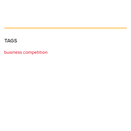
TAGS
business competition