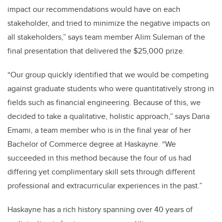
impact our recommendations would have on each
stakeholder, and tried to minimize the negative impacts on
all stakeholders,” says team member Alim Suleman of the
final presentation that delivered the $25,000 prize.
“Our group quickly identified that we would be competing
against graduate students who were quantitatively strong in
fields such as financial engineering. Because of this, we
decided to take a qualitative, holistic approach,” says Daria
Emami, a team member who is in the final year of her
Bachelor of Commerce degree at Haskayne. “We
succeeded in this method because the four of us had
differing yet complimentary skill sets through different
professional and extracurricular experiences in the past.”
Haskayne has a rich history spanning over 40 years of