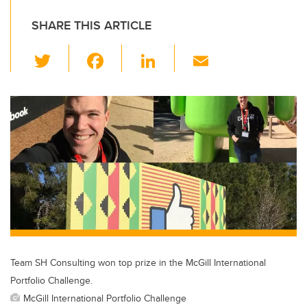
SHARE THIS ARTICLE
T
F
Li
E
wi
a
n
m
tt
c
k
ail
er
e
e
b
dI
o
n
o
k
Team SH Consulting won top prize in the McGill International
Portfolio Challenge.
McGill International Portfolio Challenge