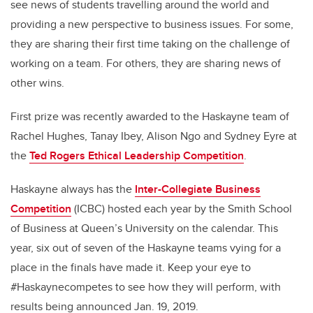
see news of students travelling around the world and
providing a new perspective to business issues. For some,
they are sharing their first time taking on the challenge of
working on a team. For others, they are sharing news of
other wins.
First prize was recently awarded to the Haskayne team of
Rachel Hughes, Tanay Ibey, Alison Ngo and Sydney Eyre at
the
Ted Rogers Ethical Leadership Competition
.
Haskayne always has the
Inter-Collegiate Business
Competition
(ICBC) hosted each year by the Smith School
of Business at Queen’s University on the calendar. This
year, six out of seven of the Haskayne teams vying for a
place in the finals have made it. Keep your eye to
#Haskaynecompetes to see how they will perform, with
results being announced Jan. 19, 2019.