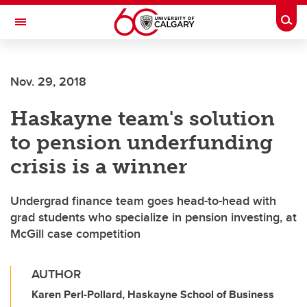
Skip to main content
Togg
Toggle Navigation
SCHOOL OF ARCHITECTURE, PLANNING AND LANDSCAPE
Nov. 29, 2018
Haskayne team's solution
to pension underfunding
crisis is a winner
Undergrad finance team goes head-to-head with
grad students who specialize in pension investing, at
McGill case competition
AUTHOR
Karen Perl-Pollard, Haskayne School of Business