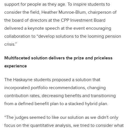
support for people as they age. To inspire students to
consider the field, Heather Munroe-Blum, chairperson of
the board of directors at the CPP Investment Board
delivered a keynote speech at the event encouraging
collaboration to “develop solutions to the looming pension
crisis.”
Multifaceted solution delivers the prize and priceless
experience
The Haskayne students proposed a solution that
incorporated portfolio recommendations, changing
contribution rates, decreasing benefits and transitioning
from a defined benefit plan to a stacked hybrid plan.
“The judges seemed to like our solution as we didn't only
focus on the quantitative analysis, we tried to consider what