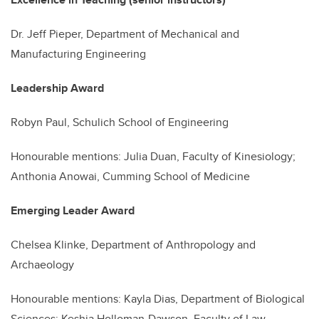
Dr. Jeff Pieper, Department of Mechanical and
Manufacturing Engineering
Leadership Award
Robyn Paul,
Schulich School
of Engineering
Honourable mentions: Julia Duan,
Faculty
of Kinesiology;
Anthonia Anowai, Cumming School of Medicine
Emerging Leader Award
Chelsea Klinke, Department of Anthropology and
Archaeology
Honourable mentions: Kayla Dias, Department of Biological
Sciences; Keshia Holloman-Dawson, Faculty of Law