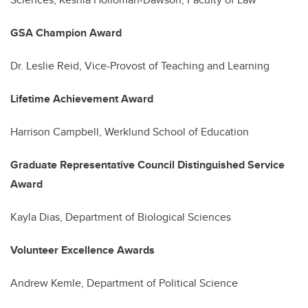
GSA Champion Award
Dr. Leslie Reid, Vice-Provost of Teaching and Learning
Lifetime Achievement Award
Harrison Campbell, Werklund School of Education
Graduate Representative Council Distinguished Service
Award
Kayla Dias, Department of Biological Sciences
Volunteer Excellence Awards
Andrew Kemle, Department of Political Science