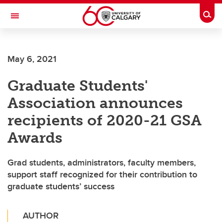
Skip to main content
Togg
Toggle Navigation
SCHOOL OF ARCHITECTURE, PLANNING AND LANDSCAPE
May 6, 2021
Graduate Students'
Association announces
recipients of 2020-21 GSA
Awards
Grad students, administrators, faculty members,
support staff recognized for their contribution to
graduate students’ success
AUTHOR