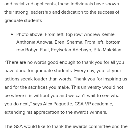
and racialized applicants, these individuals have shown
their strong leadership and dedication to the success of
graduate students.
Photo above: From left, top row:
Andrew Kemle,
Anthonia Anowai, Breni Sharma.
From left, bottom
row:
Robyn Paul, Feyisetan Adebayo, Bita Malekian.
“
There are no words good enough to thank you for all you
have done for graduate students. Every day, you let your
actions speak louder than words. Thank you for inspiring us
and for the sacrifices you make. This
u
niversity would not
be where it is without you and we can’t wait to see what
you do next,
” says Alex Paquette, GSA VP academic,
extending his appreciation to the awards winners.
The GSA would like to thank the awards committee and the