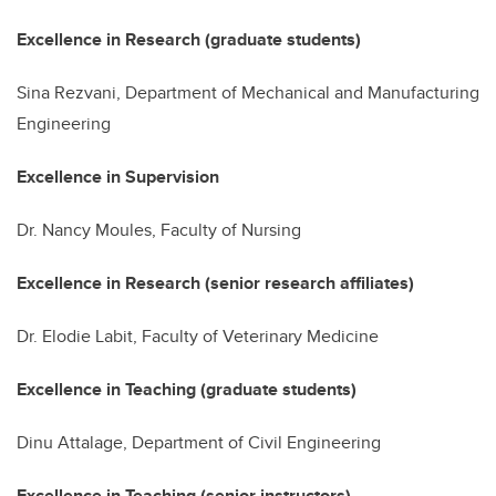
Excellence in Research (graduate students)
Sina Rezvani, Department of Mechanical and Manufacturing
Engineering
Excellence in Supervision
Dr. Nancy Moules,
Faculty
of Nursing
Excellence in Research (senior research affiliates)
Dr. Elodie Labit, Faculty of Veterinary Medicine
Excellence in Teaching (graduate students)
Dinu Attalage, Department of Civil Engineering
Excellence in Teaching (senior instructors)