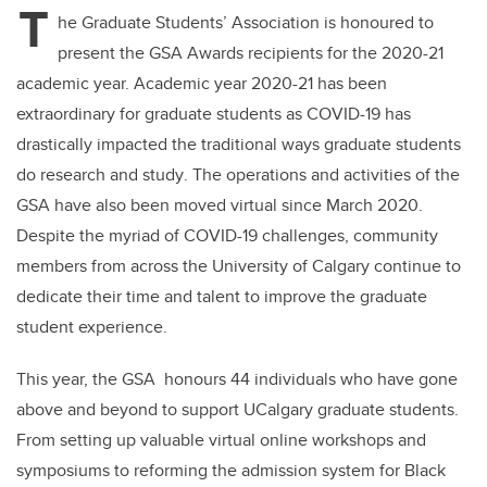
T
he
Graduate Students’ Association
is honoured to
present the GSA Awards recipients for the 2020-21
academic year. Academic year 2020-21 has been
extraordinary for graduate students as
COVID-19 has
drastically impacted the traditional ways
graduate student
s
do
research
and study
. The operations and activities
of the
GSA have
also been moved virtual since March 2020.
Despite
the myriad of COVID-19 challenges
,
community
members from
across the University of Calgary continue to
dedicate their time and talent to improve the graduate
student experience
.
This year, the GSA honours 44 individuals who
have
gone
above and beyond to support UCalgary graduate students.
From setting up valuable virtual online workshops and
symposiums to reforming the admission system for Black