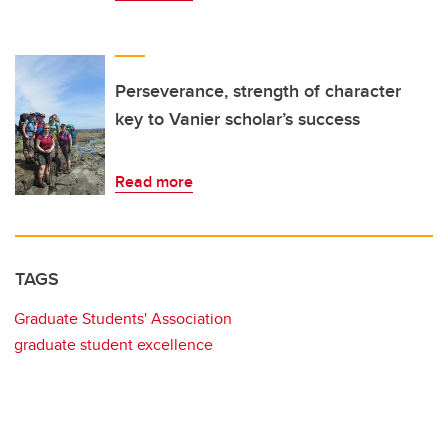
Perseverance, strength of character
key to Vanier scholar’s success
Read more
TAGS
Graduate Students' Association
graduate student excellence