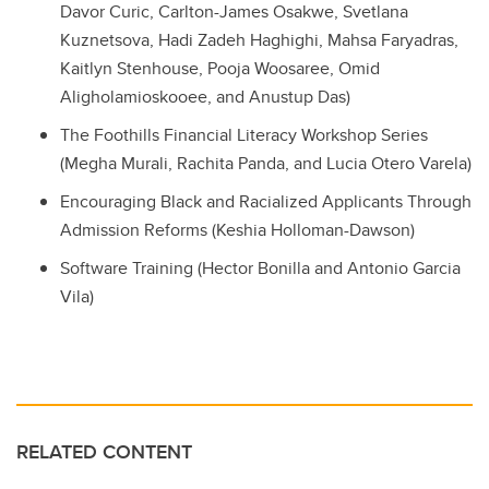
Davor Curic
,
Carlton-James
Osakwe
,
Svetlana
Kuznetsova
,
Hadi Zadeh Haghighi
,
Mahsa Faryadras
,
Kaitlyn Stenhouse
,
Pooja Woosaree
,
Omid
Aligholamioskooee
, and
Anustup Das
)
The Foothills Financial Literacy Workshop Series
(Megha Murali, Rachita Panda, and Lucia Otero Varela)
Encouraging Black and Racialized Applicants Through
Admission Reforms
(Keshia Holloman-Dawson)
Software Training
(Hector Bonilla and Antonio Garcia
Vila)
RELATED CONTENT