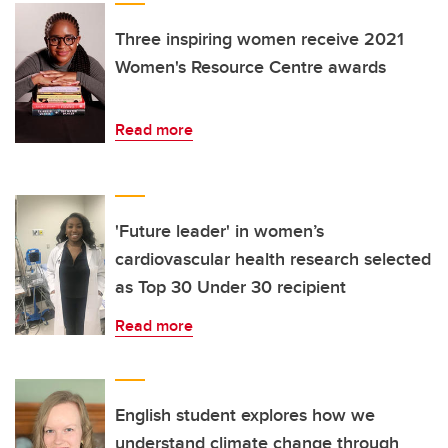
Three inspiring women receive 2021
Women's Resource Centre awards
Read more
'Future leader' in women’s
cardiovascular health research selected
as Top 30 Under 30 recipient
Read more
English student explores how we
understand climate change through