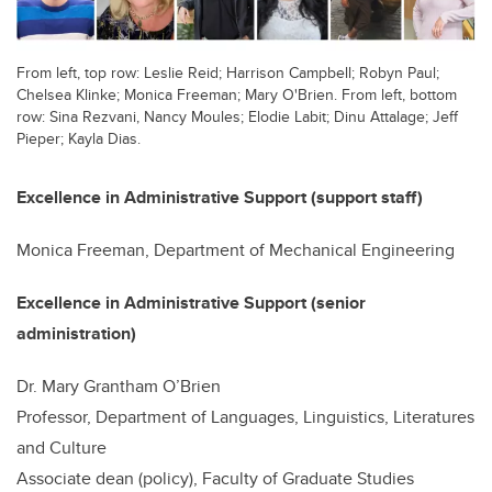
From left, top row: Leslie Reid; Harrison Campbell; Robyn Paul;
Chelsea Klinke; Monica Freeman; Mary O'Brien. From left, bottom
row: Sina Rezvani, Nancy Moules; Elodie Labit; Dinu Attalage; Jeff
Pieper; Kayla Dias.
Excellence in Administrative Support (support staff)
Monica Freeman, Department of Mechanical Engineering
Excellence in Administrative Support (senior
administration)
Dr. Mary Grantham O’Brien
Professor, Department of Languages, Linguistics, Literatures
and Culture
Associate dean (policy), Faculty of Graduate Studies