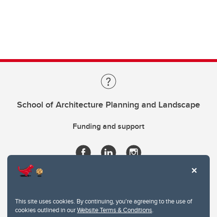
School of Architecture Planning and Landscape
Funding and support
This site uses cookies. By continuing, you're agreeing to the use of
cookies outlined in our
Website Terms & Conditions
.