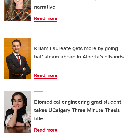
narrative
Read more
Killam Laureate gets more by going
half-steam-ahead in Alberta's oilsands
Read more
Biomedical engineering grad student
takes UCalgary Three Minute Thesis
title
Read more