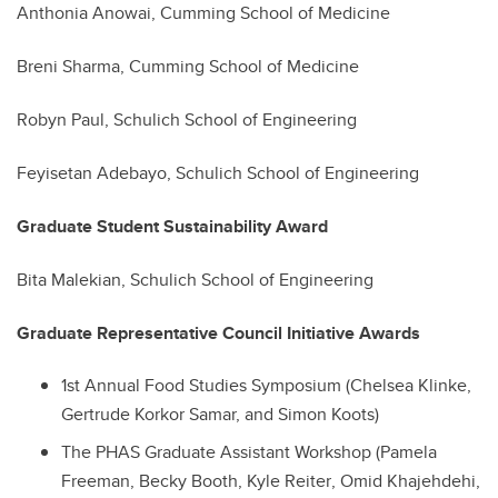
Anthonia Anowai, Cumming School of Medicine
Breni Sharma, Cumming School of Medicine
Robyn Paul, Schulich School of Engineering
Feyisetan Adebayo, Schulich School of Engineering
Graduate Student Sustainability Award
Bita Malekian, Schulich School of Engineering
Graduate Representative Council Initiative Awards
1st Annual Food Studies Symposium
(Chelsea Klinke,
Gertrude Korkor Samar, and Simon Koots)
The PHAS Graduate Assistant Workshop
(
Pamela
Freeman
,
Becky Booth
,
Kyle Reiter
,
Omid Khajehdehi
,