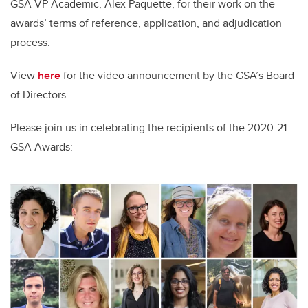
GSA VP Academic, Alex Paquette, for their work on the
awards’ terms of reference, application, and adjudication
process.
View
here
for the video announcement by the GSA’s Board
of Directors.
Please join us
in
celebrat
ing
the recipients of the 2020-21
GSA Awards: