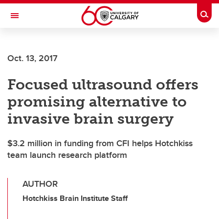
Skip to main content
Togg
Toggle Navigation
SCHOOL OF ARCHITECTURE, PLANNING AND LANDSCAPE
Oct. 13, 2017
Focused ultrasound offers
promising alternative to
invasive brain surgery
$3.2 million in funding from CFI helps Hotchkiss
team launch research platform
AUTHOR
Hotchkiss Brain Institute Staff