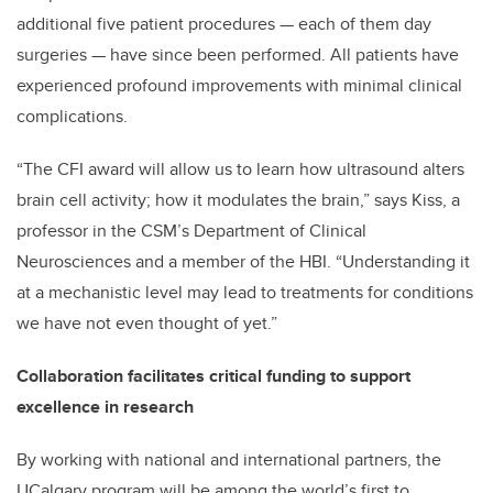
additional five patient procedures — each of them day
surgeries — have since been performed. All patients have
experienced profound improvements with minimal clinical
complications.
“The CFI award will allow us to learn how ultrasound alters
brain cell activity; how it modulates the brain,” says Kiss, a
professor in the CSM’s Department of Clinical
Neurosciences and a member of the HBI. “Understanding it
at a mechanistic level may lead to treatments for conditions
we have not even thought of yet.”
Collaboration facilitates critical funding to support
excellence in research
By working with national and international partners, the
UCalgary program will be among the world’s first to