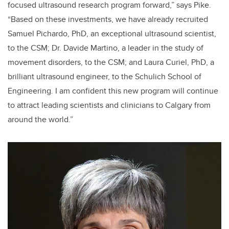
focused ultrasound research program forward,” says Pike.
“Based on these investments, we have already recruited
Samuel Pichardo, PhD, an exceptional ultrasound scientist,
to the CSM; Dr. Davide Martino, a leader in the study of
movement disorders, to the CSM; and Laura Curiel, PhD, a
brilliant ultrasound engineer, to the Schulich School of
Engineering. I am confident this new program will continue
to attract leading scientists and clinicians to Calgary from
around the world.”