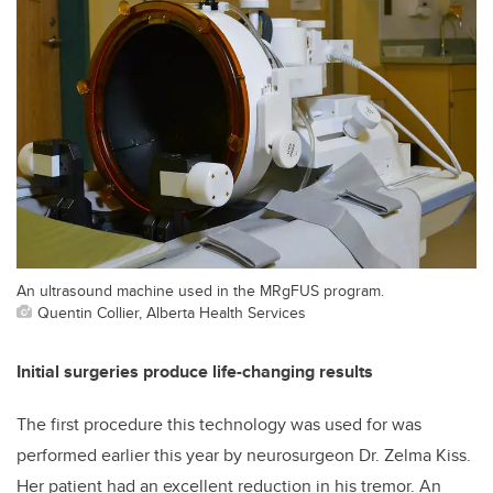
An ultrasound machine used in the MRgFUS program.
Quentin Collier, Alberta Health Services
Initial surgeries produce life-changing results
The first procedure this technology was used for was
performed earlier this year by neurosurgeon Dr. Zelma Kiss.
Her patient had an excellent reduction in his tremor. An