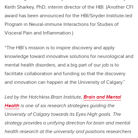
Keith Sharkey, PhD, interim director of the HBI. (Another CFI
award has been announced for the HBI/Snyder Institute-led
Program in Neural-immune Interactions for Studies of
Visceral Pain and Inflammation.)
“The HBI’s mission is to inspire discovery and apply
knowledge toward innovative solutions for neurological and
mental health disorders, and a big part of our job is to
facilitate collaboration and funding so that the discovery
and innovation can happen at the University of Calgary.”
Led by the Hotchkiss Brain Institute,
Brain and Mental
Health
is one of six research strategies guiding the
University of Calgary towards its Eyes High goals. The
strategy provides a unifying direction for brain and mental
health research at the university and positions researchers