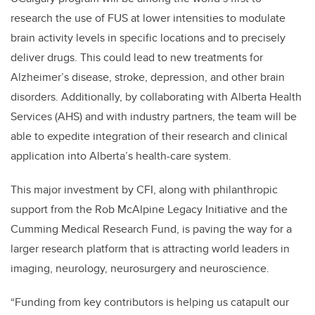
research the use of FUS at lower intensities to modulate
brain activity levels in specific locations and to precisely
deliver drugs. This could lead to new treatments for
Alzheimer’s disease, stroke, depression, and other brain
disorders. Additionally, by collaborating with Alberta Health
Services (AHS) and with industry partners, the team will be
able to expedite integration of their research and clinical
application into Alberta’s health-care system.
This major investment by CFI, along with philanthropic
support from the Rob McAlpine Legacy Initiative and the
Cumming Medical Research Fund, is paving the way for a
larger research platform that is attracting world leaders in
imaging, neurology, neurosurgery and neuroscience.
“Funding from key contributors is helping us catapult our