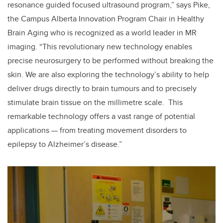
resonance guided focused ultrasound program,” says Pike,
the Campus Alberta Innovation Program Chair in Healthy
Brain Aging who is recognized as a world leader in MR
imaging. “This revolutionary new technology enables
precise neurosurgery to be performed without breaking the
skin. We are also exploring the technology’s ability to help
deliver drugs directly to brain tumours and to precisely
stimulate brain tissue on the millimetre scale. This
remarkable technology offers a vast range of potential
applications — from treating movement disorders to
epilepsy to Alzheimer’s disease.”