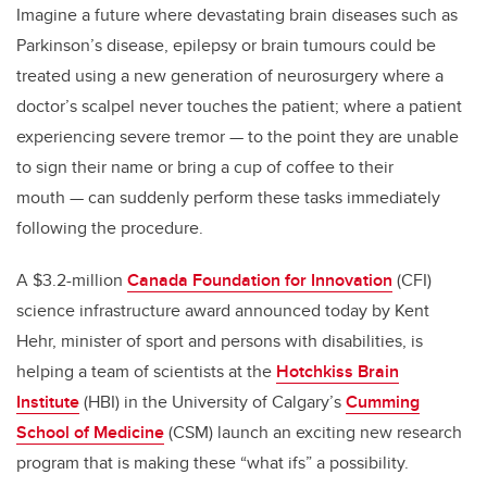
Imagine a future where devastating brain diseases such as
Parkinson’s disease, epilepsy or brain tumours could be
treated using a new generation of neurosurgery where a
doctor’s scalpel never touches the patient; where a patient
experiencing severe tremor — to the point they are unable
to sign their name or bring a cup of coffee to their
mouth — can suddenly perform these tasks immediately
following the procedure.
A $3.2-million
Canada Foundation for Innovation
(CFI)
science infrastructure award announced today by Kent
Hehr, minister of sport and persons with disabilities, is
helping a team of scientists at the
Hotchkiss Brain
Institute
(HBI) in the University of Calgary’s
Cumming
School of Medicine
(CSM) launch an exciting new research
program that is making these “what ifs” a possibility.