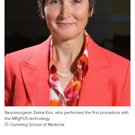
Neurosurgeon Zelma Kiss, who performed the first procedure with
the MRgFUS technology.
Cumming School of Medicine