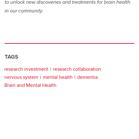
to unlock new discoveries and treatments for brain health
in our community.
TAGS
research investment
research collaboration
nervous system
mental health
dementia
Brain and Mental Health