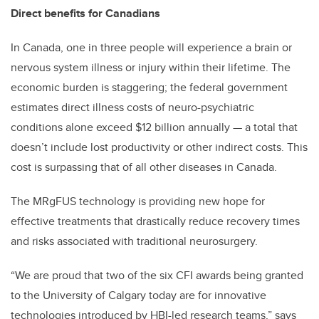
Direct benefits for Canadians
In Canada, one in three people will experience a brain or
nervous system illness or injury within their lifetime. The
economic burden is staggering; the federal government
estimates direct illness costs of neuro-psychiatric
conditions alone exceed $12 billion annually — a total that
doesn’t include lost productivity or other indirect costs. This
cost is surpassing that of all other diseases in Canada.
The MRgFUS technology is providing new hope for
effective treatments that drastically reduce recovery times
and risks associated with traditional neurosurgery.
“We are proud that two of the six CFI awards being granted
to the University of Calgary today are for innovative
technologies introduced by HBI-led research teams,” says