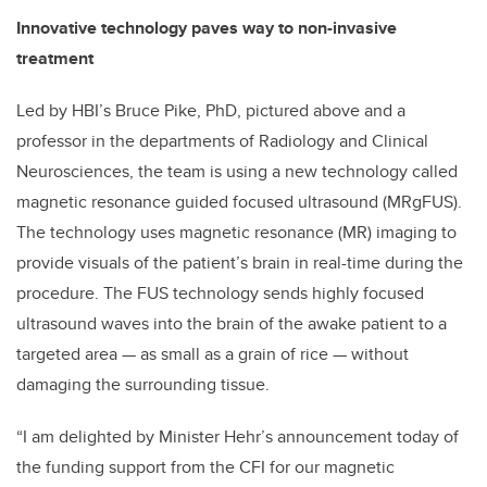
Innovative technology paves way to non-invasive
treatment
Led by HBI’s Bruce Pike, PhD, pictured above and a
professor in the departments of Radiology and Clinical
Neurosciences, the team is using a new technology called
magnetic resonance guided focused ultrasound (MRgFUS).
The technology uses magnetic resonance (MR) imaging to
provide visuals of the patient’s brain in real-time during the
procedure. The FUS technology sends highly focused
ultrasound waves into the brain of the awake patient to a
targeted area — as small as a grain of rice — without
damaging the surrounding tissue.
“I am delighted by Minister Hehr’s announcement today of
the funding support from the CFI for our magnetic