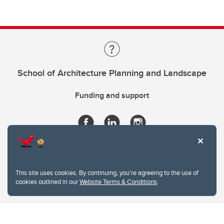
School of Architecture Planning and Landscape
Funding and support
This site uses cookies. By continuing, you're agreeing to the use of
cookies outlined in our
Website Terms & Conditions
.