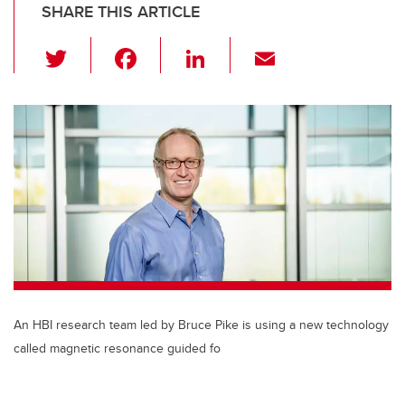
SHARE THIS ARTICLE
T
F
Li
E
wi
a
n
m
tt
c
k
ail
er
e
e
b
dI
o
n
o
k
An HBI research team led by Bruce Pike is using a new technology
called magnetic resonance guided fo