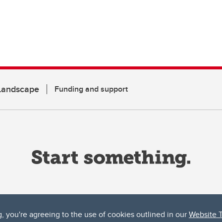
 Landscape
Funding and support
g, you're agreeing to the use of cookies outlined in our
Website 