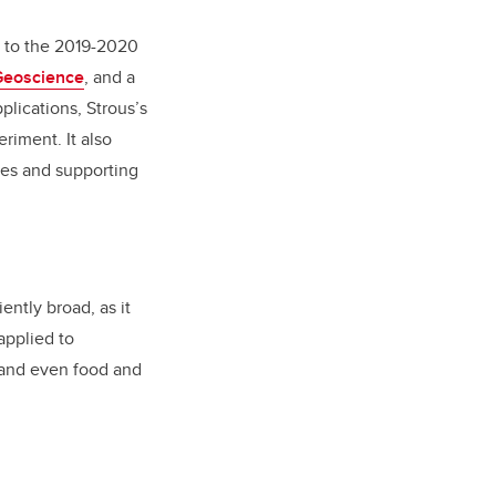
d to the 2019-2020
Geoscience
, and a
plications, Strous’s
riment. It also
ses and supporting
ently broad, as it
applied to
 and even food and