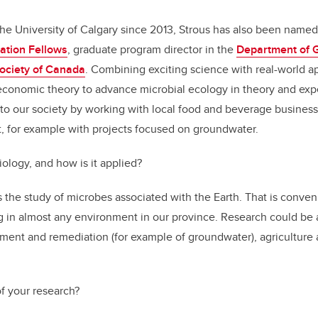
he University of Calgary since 2013, Strous has also been name
ation Fellows
, graduate program director in the
Department of 
Society of Canada
. Combining exciting science with real-world ap
conomic theory to advance microbial ecology in theory and expe
 to our society by working with local food and beverage busines
, for example with projects focused on groundwater.
ology, and how is it applied?
the study of microbes associated with the Earth. That is conveni
g in almost any environment in our province. Research could be 
ment and remediation (for example of groundwater), agriculture
of your research?