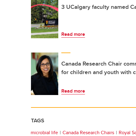
3 UCalgary faculty named C
Read more
Canada Research Chair comm
for children and youth with 
Read more
TAGS
microbial life
Canada Research Chairs
Royal S