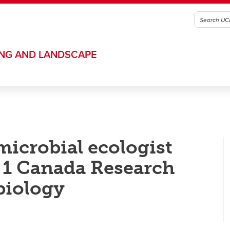
ING AND LANDSCAPE
microbial ecologist
1 Canada Research
biology