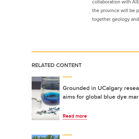
collaboration with A
the province will be 
together geology and
RELATED CONTENT
Grounded in UCalgary resear
aims for global blue dye mar
Read more