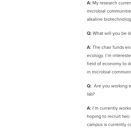
A:
My research curren
microbial communities
alkaline biotechnolog
Q:
What will you be d
A:
The chair funds ena
ecology. I’m intereste
field of economy to d
in microbial communit
Q:
Are you working wi
lab?
A:
I’m currently work
hoping to recruit two
campus is currently c