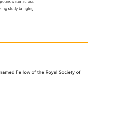
 groundwater across
king study bringing
named Fellow of the Royal Society of