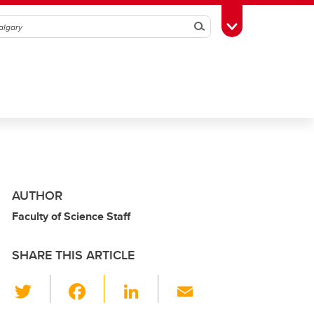
Search
Toggle Toolbox
AUTHOR
Faculty of Science Staff
SHARE THIS ARTICLE
T
F
Li
E
wi
a
n
m