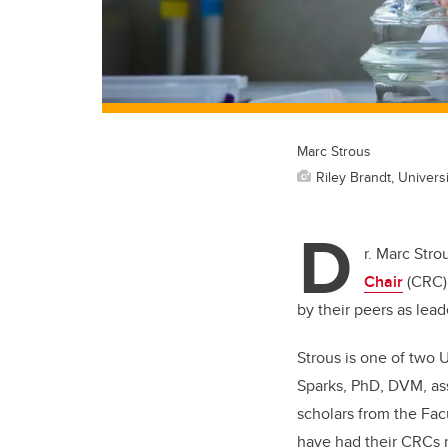
Marc Strous
Riley Brandt, Universi
D
r. Marc Stro
Chair
(CRC) 
by their peers as leade
Strous is one of two 
Sparks, PhD, DVM, ass
scholars from the Fac
have had their CRCs 