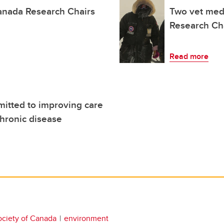
anada Research Chairs
Two vet med
Research Ch
Read more
itted to improving care
chronic disease
ociety of Canada
environment