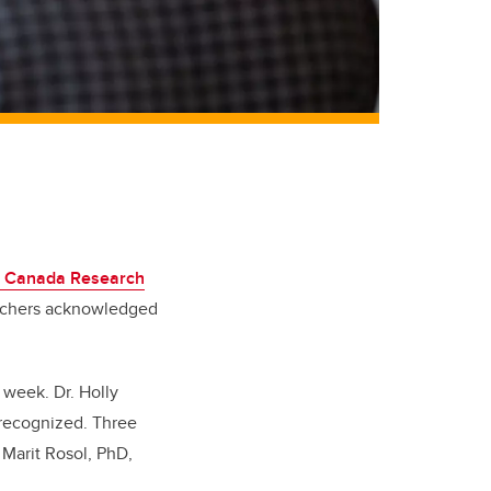
1 Canada Research
archers acknowledged
 week. Dr. Holly
 recognized. Three
 Marit Rosol, PhD,