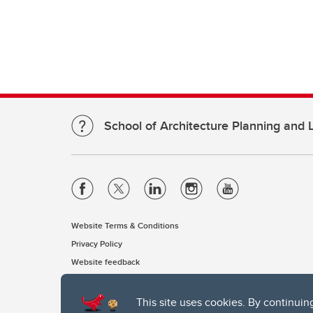
School of Architecture Planning and
Website Terms & Conditions
Privacy Policy
Website feedback
This site uses cookies. By continuin