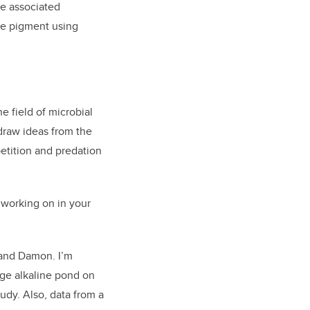
he associated
ue pigment using
e field of microbial
 draw ideas from the
etition and predation
 working on in your
 and Damon. I’m
rge alkaline pond on
udy. Also, data from a