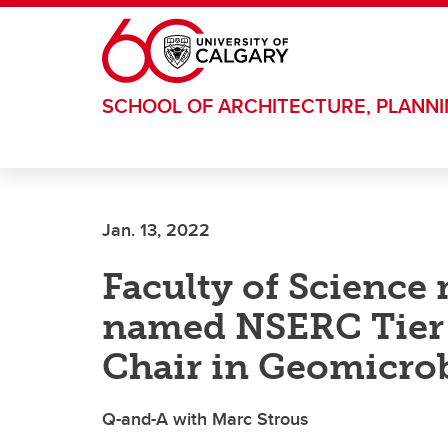
Skip to main content
SCHOOL OF ARCHITECTURE, PLANN
Jan. 13, 2022
Faculty of Science 
named NSERC Tier 
Chair in Geomicro
Q-and-A with Marc Strous