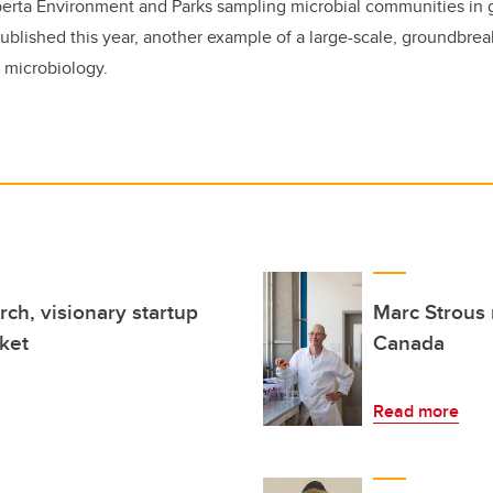
lberta Environment and Parks sampling microbial communities in
published this year, another example of a large-scale, groundbrea
 microbiology.
ch, visionary startup
Marc Strous 
ket
Canada
Read more