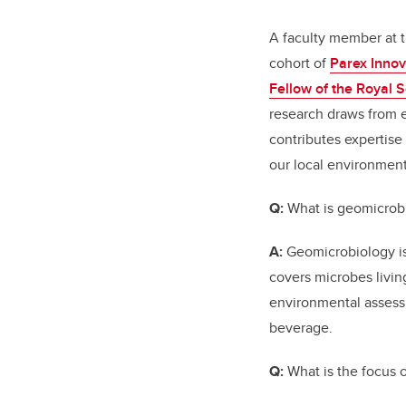
A faculty member at t
cohort of
Parex Innov
Fellow of the Royal 
research draws from e
contributes expertise
our local environment
Q:
What is geomicrobi
A:
Geomicrobiology is 
covers microbes livin
environmental assess
beverage.
Q:
What is the focus 