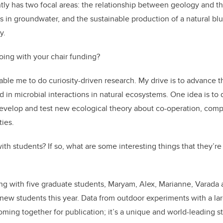
tly has two focal areas: the relationship between geology and t
 in groundwater, and the sustainable production of a natural bl
y.
oing with your chair funding?
ble me to do curiosity-driven research. My drive is to advance th
d in microbial interactions in natural ecosystems. One idea is to
evelop and test new ecological theory about co-operation, comp
ies.
th students? If so, what are some interesting things that they’re
ing with five graduate students, Maryam, Alex, Marianne, Varada
 new students this year. Data from outdoor experiments with a la
oming together for publication; it’s a unique and world-leading st