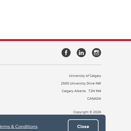
University of Calgary
2500 University Drive NW
Calgary Alberta
T2N 1N4
CANADA
Copyright © 2026
Terms & Conditions
.
Close