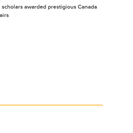
 scholars awarded prestigious Canada
airs