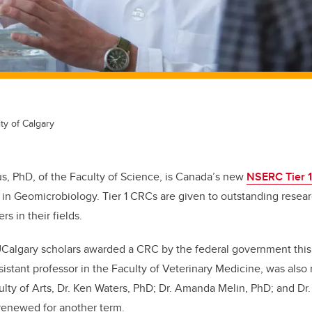
ty of Calgary
us, PhD, of the Faculty of Science, is Canada’s new
NSERC Tier 
in Geomicrobiology. Tier 1 CRCs are given to outstanding rese
rs in their fields.
UCalgary scholars awarded a CRC by the federal government this
istant professor in the Faculty of Veterinary Medicine, was also
ulty of Arts, Dr. Ken Waters, PhD; Dr. Amanda Melin, PhD; and Dr.
renewed for another term.