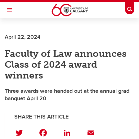
Skip to main content
Togg
Toggle Navigation
SCHOOL OF ARCHITECTURE, PLANNING AND LANDSCAPE
April 22, 2024
Faculty of Law announces
Class of 2024 award
winners
Three awards were handed out at the annual grad
banquet April 20
SHARE THIS ARTICLE
T
F
Li
E