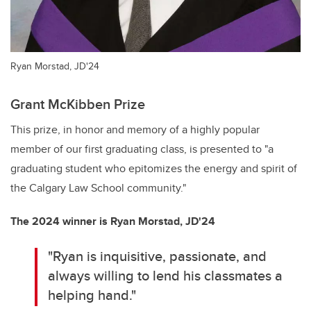
Ryan Morstad, JD'24
Grant McKibben Prize
This prize, in honor and memory of a highly popular
member of our first graduating class, is presented to "a
graduating student who epitomizes the energy and spirit of
the Calgary Law School community."
The 2024 winner is Ryan Morstad, JD'24
"Ryan is inquisitive, passionate, and
always willing to lend his classmates a
helping hand."