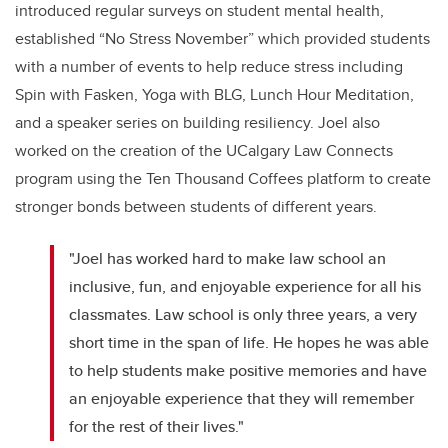
introduced regular surveys on student mental health,
established “No Stress November” which provided students
with a number of events to help reduce stress including
Spin with Fasken, Yoga with BLG, Lunch Hour Meditation,
and a speaker series on building resiliency. Joel also
worked on the creation of the UCalgary Law Connects
program using the Ten Thousand Coffees platform to create
stronger bonds between students of different years.
"Joel has worked hard to make law school an
inclusive, fun, and enjoyable experience for all his
classmates. Law school is only three years, a very
short time in the span of life. He hopes he was able
to help students make positive memories and have
an enjoyable experience that they will remember
for the rest of their lives."