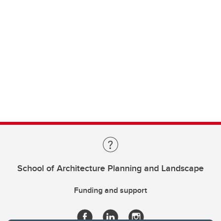
School of Architecture Planning and Landscape
Funding and support