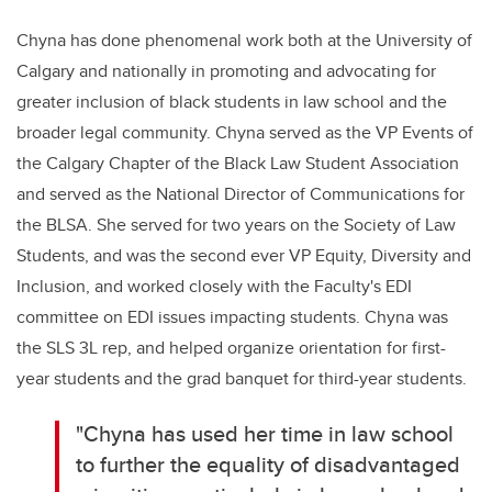
Chyna has done phenomenal work both at the University of
Calgary and nationally in promoting and advocating for
greater inclusion of black students in law school and the
broader legal community. Chyna served as the VP Events of
the Calgary Chapter of the Black Law Student Association
and served as the National Director of Communications for
the BLSA. She served for two years on the Society of Law
Students, and was the second ever VP Equity, Diversity and
Inclusion, and worked closely with the Faculty's EDI
committee on EDI issues impacting students. Chyna was
the SLS 3L rep, and helped organize orientation for first-
year students and the grad banquet for third-year students.
"Chyna has used her time in law school
to further the equality of disadvantaged