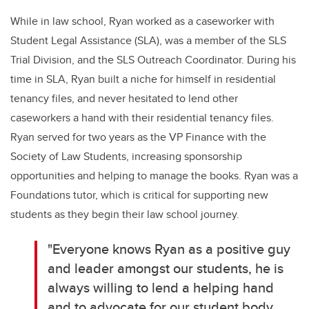
While in law school, Ryan worked as a caseworker with
Student Legal Assistance (SLA), was a member of the SLS
Trial Division, and the SLS Outreach Coordinator. During his
time in SLA, Ryan built a niche for himself in residential
tenancy files, and never hesitated to lend other
caseworkers a hand with their residential tenancy files.
Ryan served for two years as the VP Finance with the
Society of Law Students, increasing sponsorship
opportunities and helping to manage the books. Ryan was a
Foundations tutor, which is critical for supporting new
students as they begin their law school journey.
"Everyone knows Ryan as a positive guy
and leader amongst our students, he is
always willing to lend a helping hand
and to advocate for our student body.