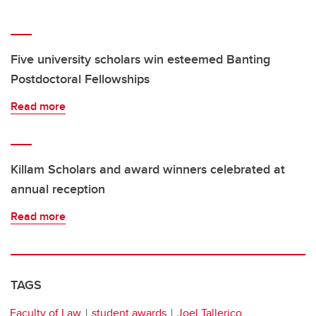
Five university scholars win esteemed Banting
Postdoctoral Fellowships
Read more
Killam Scholars and award winners celebrated at
annual reception
Read more
TAGS
Faculty of Law
student awards
Joel Tallerico