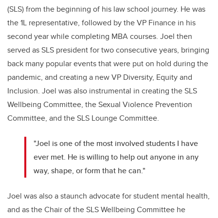
(SLS) from the beginning of his law school journey. He was
the 1L representative, followed by the VP Finance in his
second year while completing MBA courses. Joel then
served as SLS president for two consecutive years, bringing
back many popular events that were put on hold during the
pandemic, and creating a new VP Diversity, Equity and
Inclusion. Joel was also instrumental in creating the SLS
Wellbeing Committee, the Sexual Violence Prevention
Committee, and the SLS Lounge Committee.
"Joel is one of the most involved students I have
ever met. He is willing to help out anyone in any
way, shape, or form that he can."
Joel was also a staunch advocate for student mental health,
and as the Chair of the SLS Wellbeing Committee he