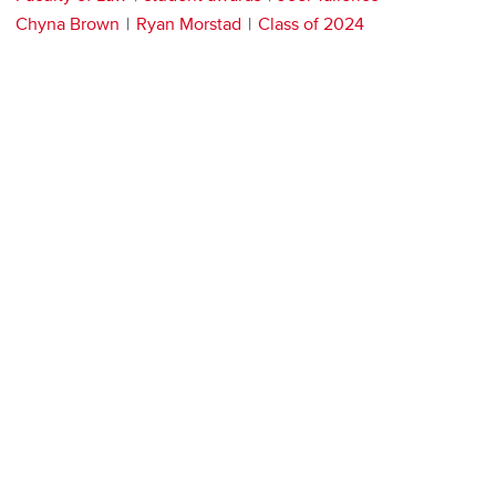
Chyna Brown
Ryan Morstad
Class of 2024