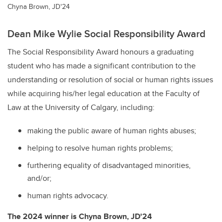
Chyna Brown, JD'24
Dean Mike Wylie Social Responsibility Award
The Social Responsibility Award honours a graduating
student who has made a significant contribution to the
understanding or resolution of social or human rights issues
while acquiring his/her legal education at the Faculty of
Law at the University of Calgary, including:
making the public aware of human rights abuses;
helping to resolve human rights problems;
furthering equality of disadvantaged minorities,
and/or;
human rights advocacy.
The 2024 winner is
Chyna Brown, JD'24