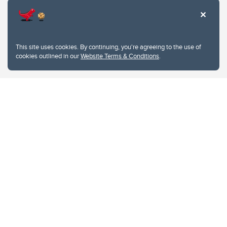
This site uses cookies. By continuing, you're agreeing to the use of
cookies outlined in our
Website Terms & Conditions
.
Website Terms & Conditions
Privacy Policy
Website feedback
University of Calgary
2500 University Drive NW
Calgary Alberta
T2N 1N4
CANADA
Copyright © 2026