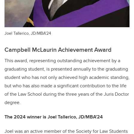
Joel Tallerico, JD/MBA'24
Campbell McLaurin Achievement Award
This award, representing outstanding achievement by a
graduating student, is presented annually to the graduating
student who has not only achieved high academic standing,
but who has also made a significant contribution to the life
of the Law School during the three years of the Juris Doctor
degree.
The 2024 winner is Joel Tallerico, JD/MBA'24
Joel was an active member of the Society for Law Students