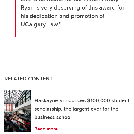
Ryan is very deserving of this award for
his dedication and promotion of
UCalgary Law."
RELATED CONTENT
Haskayne announces $100,000 student
scholarship, the largest ever for the
business school
Read more