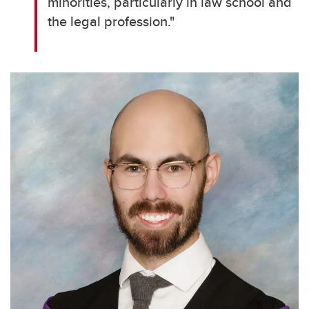
minorities, particularly in law school and
the legal profession."