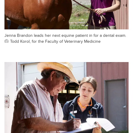
Jenna Brandon leads her next equine patient in for a dental exam.
Todd Korol, for the Faculty of Veterinary Medicine