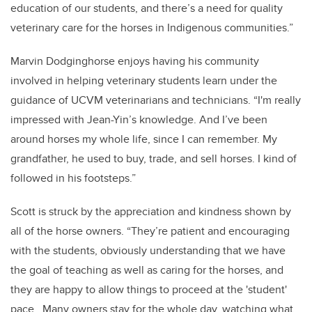
education of our students, and there’s a need for quality
veterinary care for the horses in Indigenous communities.”
Marvin Dodginghorse enjoys having his community
involved in helping veterinary students learn under the
guidance of UCVM veterinarians and technicians. “I'm really
impressed with Jean-Yin’s knowledge. And I’ve been
around horses my whole life, since I can remember. My
grandfather, he used to buy, trade, and sell horses. I kind of
followed in his footsteps.”
Scott is struck by the appreciation and kindness shown by
all of the horse owners. “They’re patient and encouraging
with the students, obviously understanding that we have
the goal of teaching as well as caring for the horses, and
they are happy to allow things to proceed at the 'student'
pace. Many owners stay for the whole day, watching what