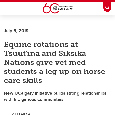
Skip to main content
Togg
Toggle Navigation
SCHOOL OF ARCHITECTURE, PLANNING AND LANDSCAPE
July 5, 2019
Equine rotations at
Tsuut'ina and Siksika
Nations give vet med
students a leg up on horse
care skills
New UCalgary initiative builds strong relationships
with Indigenous communities
AUTHOR