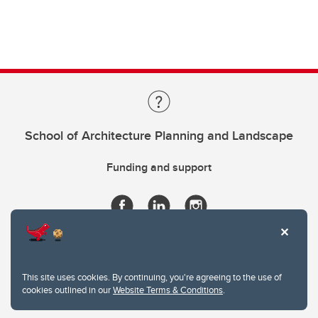
School of Architecture Planning and Landscape
Funding and support
This site uses cookies. By continuing, you're agreeing to the use of
cookies outlined in our
Website Terms & Conditions
.