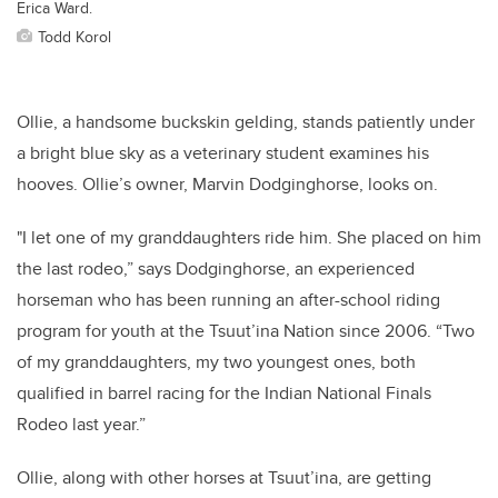
Erica Ward.
Todd Korol
Ollie, a handsome buckskin gelding, stands patiently under
a bright blue sky as a veterinary student examines his
hooves. Ollie’s owner, Marvin Dodginghorse, looks on.
"I let one of my granddaughters ride him. She placed on him
the last rodeo,” says Dodginghorse, an experienced
horseman who has been running an after-school riding
program for youth at the Tsuut’ina Nation since 2006. “Two
of my granddaughters, my two youngest ones, both
qualified in barrel racing for the Indian National Finals
Rodeo last year.”
Ollie, along with other horses at Tsuut’ina, are getting