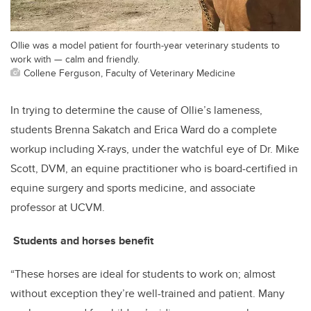
Ollie was a model patient for fourth-year veterinary students to
work with — calm and friendly.
Collene Ferguson, Faculty of Veterinary Medicine
In trying to determine the cause of Ollie’s lameness,
students Brenna Sakatch and Erica Ward do a complete
workup including X-rays, under the watchful eye of Dr. Mike
Scott, DVM, an equine practitioner who is board-certified in
equine surgery and sports medicine, and associate
professor at UCVM.
Students and horses benefit
“These horses are ideal for students to work on; almost
without exception they’re well-trained and patient. Many