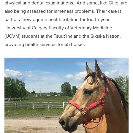
physical and dental examinations. And some, like Ollie, are
also being assessed for lameness problems. Their care is
part of a new equine health rotation for fourth-year
University of Calgary Faculty of Veterinary Medicine
(UCVM) students at the Tsuut’ina and the Siksika Nation,
providing health services for 65 horses.