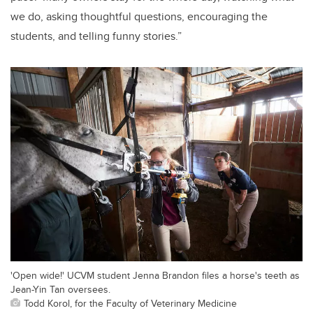
we do, asking thoughtful questions, encouraging the
students, and telling funny stories.”
'Open wide!' UCVM student Jenna Brandon files a horse's teeth as
Jean-Yin Tan oversees.
Todd Korol, for the Faculty of Veterinary Medicine