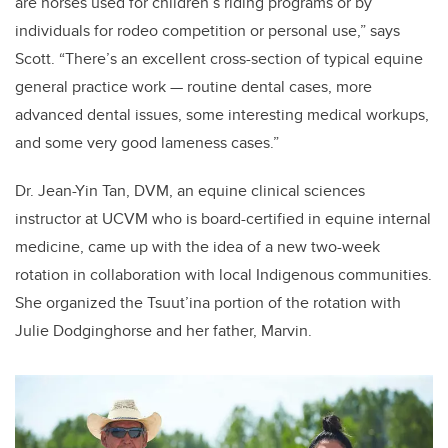
are horses used for children’s riding programs or by
individuals for rodeo competition or personal use,” says
Scott. “There’s an excellent cross-section of typical equine
general practice work — routine dental cases, more
advanced dental issues, some interesting medical workups,
and some very good lameness cases.”
Dr. Jean-Yin Tan, DVM, an equine clinical sciences
instructor at UCVM who is board-certified in equine internal
medicine, came up with the idea of a new two-week
rotation in collaboration with local Indigenous communities.
She organized the Tsuut’ina portion of the rotation with
Julie Dodginghorse and her father, Marvin.