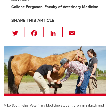
Collene Ferguson, Faculty of Veterinary Medicine
SHARE THIS ARTICLE
T
F
Li
E
wi
a
n
m
tt
c
k
ail
er
e
e
b
dI
o
n
o
k
Mike Scott helps Veterinary Medicine student Brenna Sakatch and