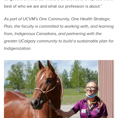
best of who we are and what our profession is about.”
As part of UCVM’s One Community, One Health Strategic
Plan, the faculty is committed to working with, and learning
from, Indigenous Canadians, and partnering with the
greater UCalgary community to build a sustainable plan for
Indigenization.