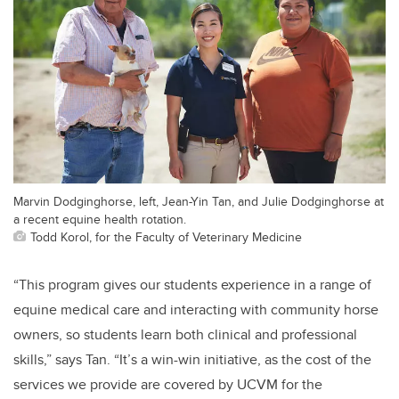
Marvin Dodginghorse, left, Jean-Yin Tan, and Julie Dodginghorse at
a recent equine health rotation.
Todd Korol, for the Faculty of Veterinary Medicine
“This program gives our students experience in a range of
equine medical care and interacting with community horse
owners, so students learn both clinical and professional
skills,” says Tan. “It’s a win-win initiative, as the cost of the
services we provide are covered by UCVM for the