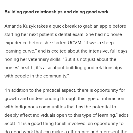
Building good relationships and doing good work
Amanda Kuzyk takes a quick break to grab an apple before
starting her next patient’s dental exam. She had no horse
experience before she started UCVM, “it was a steep
learning curve,” and is excited about the intensive, full days
honing her veterinary skills. “But it’s not just about the
horses’ health, it’s also about building good relationships
with people in the community.”
“In addition to the practical aspect, there is opportunity for
growth and understanding through this type of interaction
with Indigenous communities that has the potential to
deeply affect individuals open to this type of learning,” adds
Scott. “It is a good thing for all involved, an opportunity to
do good work that can make a difference and represent the