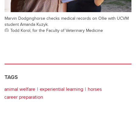
Marvin Dodginghorse checks medical records on Ollie with UCVM
student Amanda Kuzyk.
Todd Korol, for the Faculty of Veterinary Medicine
TAGS
animal welfare
experiential learning
horses
career preparation