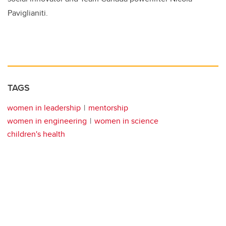
Paviglianiti.
TAGS
women in leadership
mentorship
women in engineering
women in science
children's health