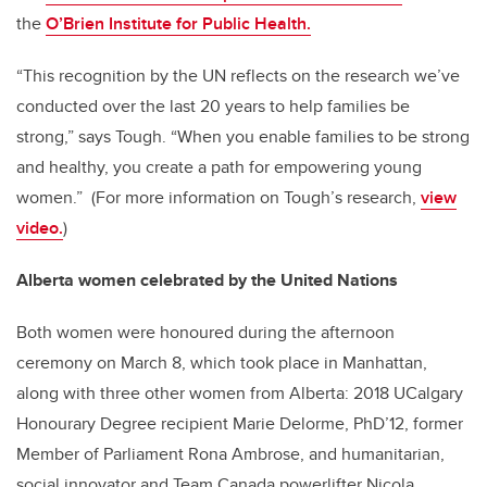
the
O’Brien Institute for Public Health.
“This recognition by the UN reflects on the research we’ve
conducted over the last 20 years to help families be
strong,” says Tough. “When you enable families to be strong
and healthy, you create a path for empowering young
women.” (For more information on Tough’s research,
view
video.
)
Alberta women celebrated by the United Nations
Both women were honoured during the afternoon
ceremony on March 8, which took place in Manhattan,
along with three other women from Alberta: 2018 UCalgary
Honourary Degree recipient Marie Delorme, PhD’12, former
Member of Parliament Rona Ambrose, and humanitarian,
social innovator and Team Canada powerlifter Nicola