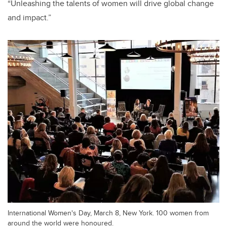
“Unleashing the talents of women will drive global change
and impact.”
International Women's Day, March 8, New York. 100 women from
around the world were honoured.