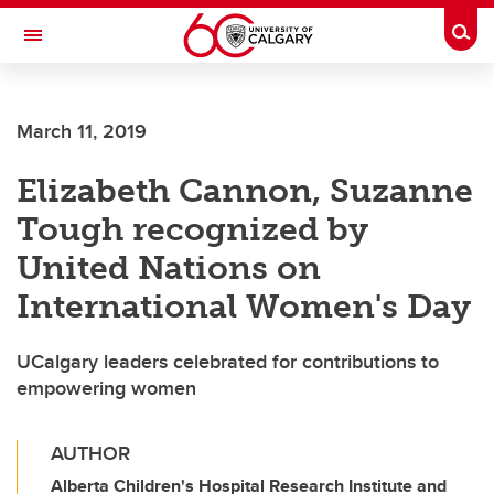
Skip to main content
Togg
Toggle Navigation
SCHOOL OF ARCHITECTURE, PLANNING AND LANDSCAPE
March 11, 2019
Elizabeth Cannon, Suzanne
Tough recognized by
United Nations on
International Women's Day
UCalgary leaders celebrated for contributions to
empowering women
AUTHOR
Alberta Children's Hospital Research Institute and