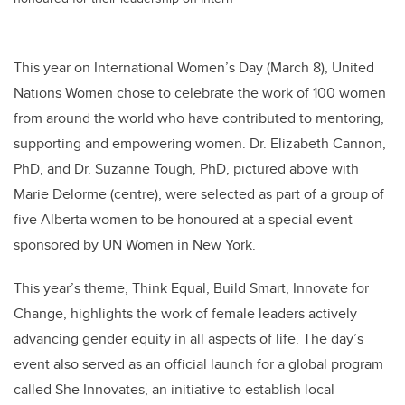
This year on International Women’s Day (March 8), United
Nations Women chose to celebrate the work of 100 women
from around the world who have contributed to mentoring,
supporting and empowering women. Dr. Elizabeth Cannon,
PhD, and Dr. Suzanne Tough, PhD, pictured above with
Marie Delorme (centre), were selected as part of a group of
five Alberta women to be honoured at a special event
sponsored by UN Women in New York.
This year’s theme, Think Equal, Build Smart, Innovate for
Change, highlights the work of female leaders actively
advancing gender equity in all aspects of life. The day’s
event also served as an official launch for a global program
called She Innovates, an initiative to establish local