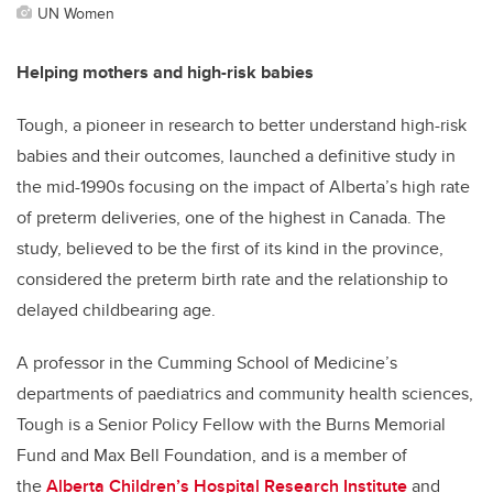
UN Women
Helping mothers and high-risk babies
Tough, a pioneer in research to better understand high-risk
babies and their outcomes, launched a definitive study in
the mid-1990s focusing on the impact of Alberta’s high rate
of preterm deliveries, one of the highest in Canada. The
study, believed to be the first of its kind in the province,
considered the preterm birth rate and the relationship to
delayed childbearing age.
A professor in the Cumming School of Medicine’s
departments of paediatrics and community health sciences,
Tough is a Senior Policy Fellow with the Burns Memorial
Fund and Max Bell Foundation, and is a member of
the
Alberta Children’s Hospital Research Institute
and