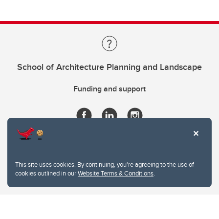
School of Architecture Planning and Landscape
Funding and support
This site uses cookies. By continuing, you're agreeing to the use of
cookies outlined in our
Website Terms & Conditions
.