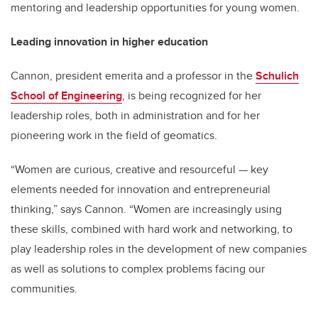
mentoring and leadership opportunities for young women.
Leading innovation in higher education
Cannon, president emerita and a professor in the
Schulich
School of Engineering
, is being recognized for her
leadership roles, both in administration and for her
pioneering work in the field of geomatics.
“Women are curious, creative and resourceful — key
elements needed for innovation and entrepreneurial
thinking,” says Cannon. “Women are increasingly using
these skills, combined with hard work and networking, to
play leadership roles in the development of new companies
as well as solutions to complex problems facing our
communities.