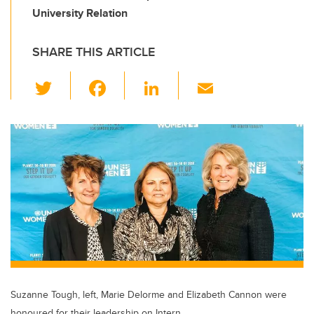
University Relation
SHARE THIS ARTICLE
T
F
Li
E
wi
a
n
m
tt
c
k
ail
er
e
e
b
dI
o
n
o
k
Suzanne Tough, left, Marie Delorme and Elizabeth Cannon were
honoured for their leadership on Intern