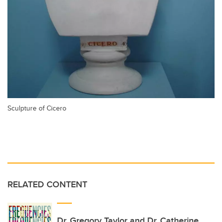
Sculpture of Cicero
RELATED CONTENT
Dr. Gregory Taylor and Dr. Catherine