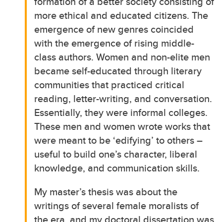
formation of a better society consisting of
more ethical and educated citizens. The
emergence of new genres coincided
with the emergence of rising middle-
class authors. Women and non-elite men
became self-educated through literary
communities that practiced critical
reading, letter-writing, and conversation.
Essentially, they were informal colleges.
These men and women wrote works that
were meant to be ‘edifying’ to others –
useful to build one’s character, liberal
knowledge, and communication skills.
My master’s thesis was about the
writings of several female moralists of
the era, and my doctoral dissertation was