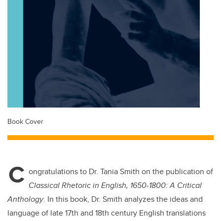
Book Cover
C
ongratulations to Dr. Tania Smith on the publication of
Classical Rhetoric in English, 1650-1800: A Critical
Anthology
. In this book, Dr. Smith analyzes the ideas and
language of late 17th and 18th century English translations