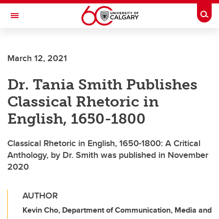
Skip to main content
Togg
Toggle Navigation
SCHOOL OF ARCHITECTURE, PLANNING AND LANDSCAPE
March 12, 2021
Dr. Tania Smith Publishes
Classical Rhetoric in
English, 1650-1800
Classical Rhetoric in English, 1650-1800: A Critical
Anthology, by Dr. Smith was published in November
2020
AUTHOR
Kevin Cho, Department of Communication, Media and