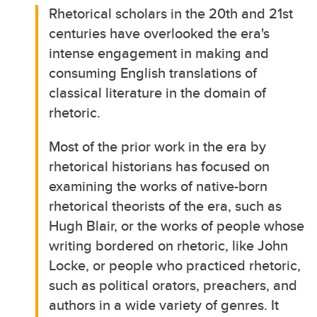
Rhetorical scholars in the 20th and 21st
centuries have overlooked the era's
intense engagement in making and
consuming English translations of
classical literature in the domain of
rhetoric.
Most of the prior work in the era by
rhetorical historians has focused on
examining the works of native-born
rhetorical theorists of the era, such as
Hugh Blair, or the works of people whose
writing bordered on rhetoric, like John
Locke, or people who practiced rhetoric,
such as political orators, preachers, and
authors in a wide variety of genres. It