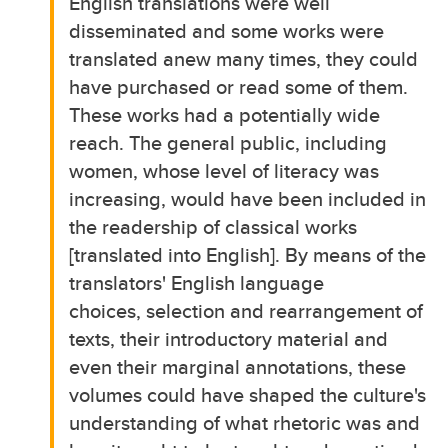
English translations were well
disseminated and some works were
translated anew many times, they could
have purchased or read some of them.
These works had a potentially wide
reach. The general public, including
women, whose level of literacy was
increasing, would have been included in
the readership of classical works
[translated into English]. By means of the
translators' English language
choices, selection and rearrangement of
texts, their introductory material and
even their marginal annotations, these
volumes could have shaped the culture's
understanding of what rhetoric was and