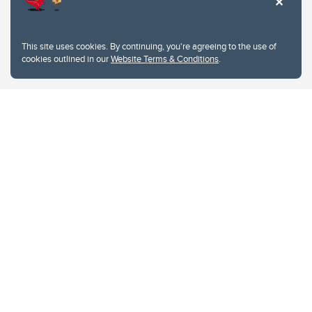
This site uses cookies. By continuing, you're agreeing to the use of
cookies outlined in our
Website Terms & Conditions
.
Website Terms & Conditions
Privacy Policy
Website feedback
University of Calgary
2500 University Drive NW
Calgary Alberta
T2N 1N4
CANADA
Copyright © 2026