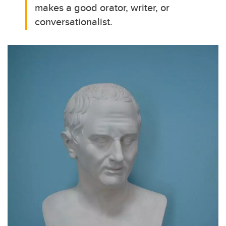
makes a good orator, writer, or
conversationalist.