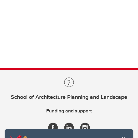
School of Architecture Planning and Landscape
Funding and support