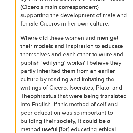
(Cicero’s main correspondent)
supporting the development of male and
female Ciceros in her own culture.
Where did these women and men get
their models and inspiration to educate
themselves and each other to write and
publish ‘edifying’ works? I believe they
partly inherited them from an earlier
culture by reading and imitating the
writings of Cicero, Isocrates, Plato, and
Theophrastus that were being translated
into English. If this method of self and
peer education was so important to
building their society, it could be a
method useful [for] educating ethical