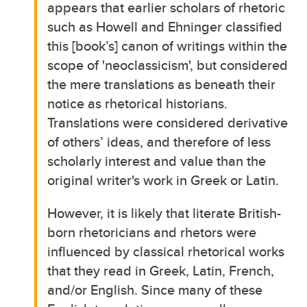
appears that earlier scholars of rhetoric
such as Howell and Ehninger classified
this [book’s] canon of writings within the
scope of 'neoclassicism', but considered
the mere translations as beneath their
notice as rhetorical historians.
Translations were considered derivative
of others’ ideas, and therefore of less
scholarly interest and value than the
original writer's work in Greek or Latin.
However, it is likely that literate British-
born rhetoricians and rhetors were
influenced by classical rhetorical works
that they read in Greek, Latin, French,
and/or English. Since many of these