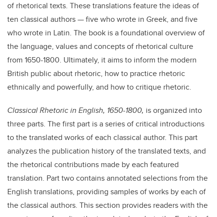
of rhetorical texts. These translations feature the ideas of
ten classical authors — five who wrote in Greek, and five
who wrote in Latin. The book is a foundational overview of
the language, values and concepts of rhetorical culture
from 1650-1800. Ultimately, it aims to inform the modern
British public about rhetoric, how to practice rhetoric
ethnically and powerfully, and how to critique rhetoric.
Classical Rhetoric in English, 1650-1800,
is organized into
three parts. The first part is a series of critical introductions
to the translated works of each classical author. This part
analyzes the publication history of the translated texts, and
the rhetorical contributions made by each featured
translation. Part two contains annotated selections from the
English translations, providing samples of works by each of
the classical authors. This section provides readers with the