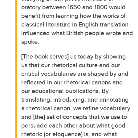
oratory between 1650 and 1800 would
benefit from learning how the works of
classical literature in English translation
influenced what British people wrote and
spoke.
[The book serves] us today by showing
us that our rhetorical culture and our
critical vocabularies are shaped by and
reflected in our rhetorical canons and
our educational publications. By
translating, introducing, and annotating
a rhetorical canon, we refine vocabulary
and [the] set of concepts that we use to
persuade each other about what good
rhetoric (or eloquence) is, and what