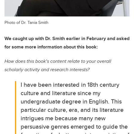
Photo of Dr. Tania Smith
We caught up with Dr. Smith earlier in February and asked
for some more information about this book:
How does this book’s content relate to your overall
scholarly activity and research interests?
I have been interested in 18th century
culture and literature since my
undergraduate degree in English. This
particular culture, era, and its literature
intrigues me because many new
persuasive genres emerged to guide the