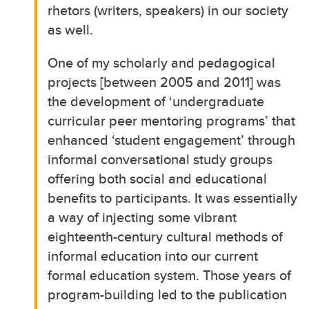
rhetors (writers, speakers) in our society
as well.
One of my scholarly and pedagogical
projects [between 2005 and 2011] was
the development of ‘undergraduate
curricular peer mentoring programs’ that
enhanced ‘student engagement’ through
informal conversational study groups
offering both social and educational
benefits to participants. It was essentially
a way of injecting some vibrant
eighteenth-century cultural methods of
informal education into our current
formal education system. Those years of
program-building led to the publication