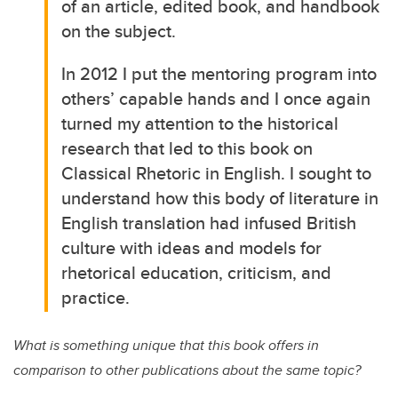
of an article, edited book, and handbook
on the subject.
In 2012 I put the mentoring program into
others’ capable hands and I once again
turned my attention to the historical
research that led to this book on
Classical Rhetoric in English. I sought to
understand how this body of literature in
English translation had infused British
culture with ideas and models for
rhetorical education, criticism, and
practice.
What is something unique that this book offers in
comparison to other publications about the same topic?