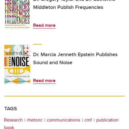
Middleton Publish Frequencies
Read more
Dr. Marcia Jenneth Epstein Publishes
Sound and Noise
Read more
TAGS
Research
rhetoric
communications
cmf
publication
book