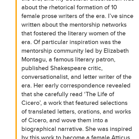
about the rhetorical formation of 10
female prose writers of the era. I’ve since
written about the mentorship networks
that fostered the literary women of the
era. Of particular inspiration was the
mentorship community led by Elizabeth
Montagu, a famous literary patron,
published Shakespeare critic,
conversationalist, and letter writer of the
era. Her early correspondence revealed
that she carefully read ‘The Life of
Cicero’, a work that featured selections
of translated letters, orations, and works
of Cicero, and wove them into a
biographical narrative. She was inspired
by this work to become a female Atticus