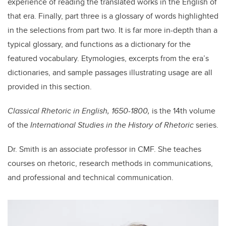
experience of reading the translated works in the English of
that era. Finally, part three is a glossary of words highlighted
in the selections from part two. It is far more in-depth than a
typical glossary, and functions as a dictionary for the
featured vocabulary. Etymologies, excerpts from the era’s
dictionaries, and sample passages illustrating usage are all
provided in this section.
Classical Rhetoric in English, 1650-1800,
is the 14th volume
of the
International Studies in the History of Rhetoric
series.
Dr. Smith is an associate professor in CMF. She teaches
courses on rhetoric, research methods in communications,
and professional and technical communication.