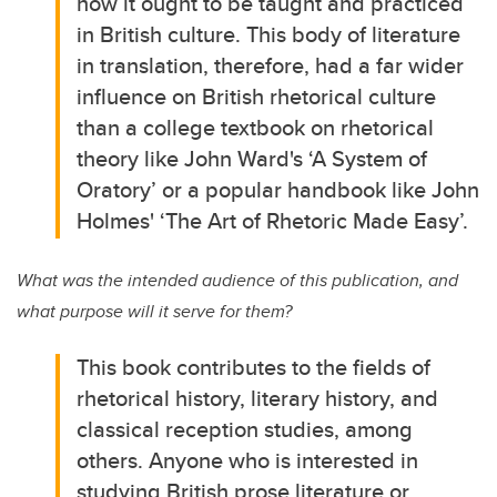
how it ought to be taught and practiced
in British culture. This body of literature
in translation, therefore, had a far wider
influence on British rhetorical culture
than a college textbook on rhetorical
theory like John Ward's ‘A System of
Oratory’ or a popular handbook like John
Holmes' ‘The Art of Rhetoric Made Easy’.
What was the intended audience of this publication, and
what purpose will it serve for them?
This book contributes to the fields of
rhetorical history, literary history, and
classical reception studies, among
others. Anyone who is interested in
studying British prose literature or