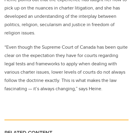
pick up on the nuances in charter litigation, and she has
developed an understanding of the interplay between
politics, religion, secularism and justice in freedom of
religion issues.
“Even though the Supreme Court of Canada has been quite
clear on the expectation they have for courts regarding
legal tests and frameworks to apply when dealing with
various charter issues, lower levels of courts do not always
follow the doctrine exactly. This is what makes the law
fascinating — it’s always changing,” says Heine.
RELATED CONTENT