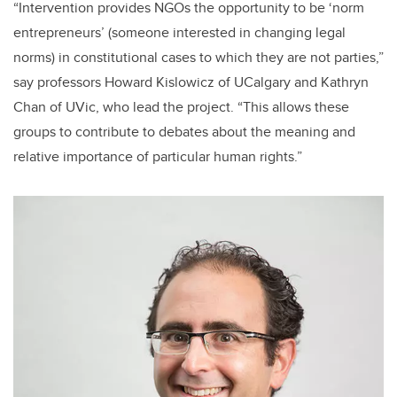
“Intervention provides NGOs the opportunity to be ‘norm
entrepreneurs’ (someone interested in changing legal
norms) in constitutional cases to which they are not parties,”
say professors Howard Kislowicz of UCalgary and Kathryn
Chan of UVic, who lead the project. “This allows these
groups to contribute to debates about the meaning and
relative importance of particular human rights.”