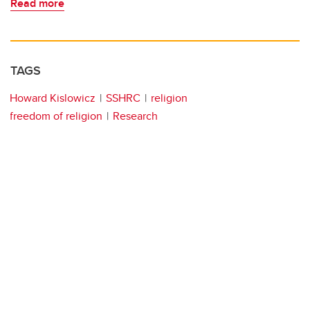
Read more
TAGS
Howard Kislowicz
SSHRC
religion
freedom of religion
Research