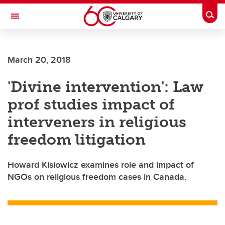
Skip to main content
Togg
Toggle Navigation
SCHOOL OF ARCHITECTURE, PLANNING AND LANDSCAPE
March 20, 2018
'Divine intervention': Law
prof studies impact of
interveners in religious
freedom litigation
Howard Kislowicz examines role and impact of
NGOs on religious freedom cases in Canada.