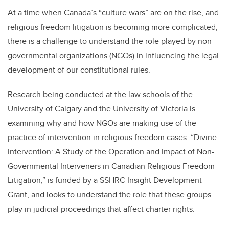
At a time when Canada’s “culture wars” are on the rise, and
religious freedom litigation is becoming more complicated,
there is a challenge to understand the role played by non-
governmental organizations (NGOs) in influencing the legal
development of our constitutional rules.
Research being conducted at the law schools of the
University of Calgary and the University of Victoria is
examining why and how NGOs are making use of the
practice of intervention in religious freedom cases. “Divine
Intervention: A Study of the Operation and Impact of Non-
Governmental Interveners in Canadian Religious Freedom
Litigation,” is funded by a SSHRC Insight Development
Grant, and looks to understand the role that these groups
play in judicial proceedings that affect charter rights.