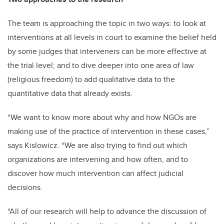
The team is approaching the topic in two ways: to look at
interventions at all levels in court to examine the belief held
by some judges that interveners can be more effective at
the trial level; and to dive deeper into one area of law
(religious freedom) to add qualitative data to the
quantitative data that already exists.
“We want to know more about why and how NGOs are
making use of the practice of intervention in these cases,”
says Kislowicz. “We are also trying to find out which
organizations are intervening and how often, and to
discover how much intervention can affect judicial
decisions.
“All of our research will help to advance the discussion of