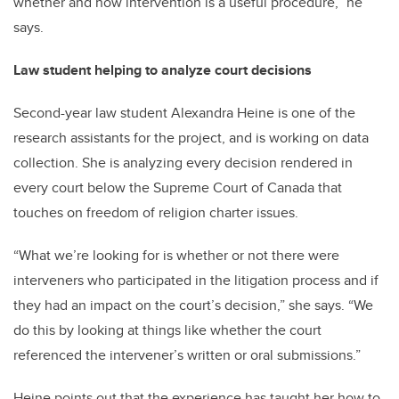
whether and how intervention is a useful procedure,” he
says.
Law student helping to analyze court decisions
Second-year law student Alexandra Heine is one of the
research assistants for the project, and is working on data
collection. She is analyzing every decision rendered in
every court below the Supreme Court of Canada that
touches on freedom of religion charter issues.
“What we’re looking for is whether or not there were
interveners who participated in the litigation process and if
they had an impact on the court’s decision,” she says. “We
do this by looking at things like whether the court
referenced the intervener’s written or oral submissions.”
Heine points out that the experience has taught her how to