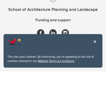
School of Architecture Planning and Landscape
Funding and support
This site uses cookies. By continuing, you're agreeing to the use of
cookies outlined in our
Website Terms & Conditions
.
Website Terms & Conditions
Privacy Policy
Website feedback