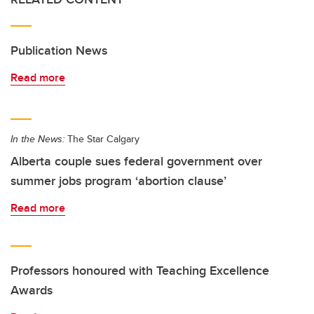
Publication News
Read more
In the News:
The Star Calgary
Alberta couple sues federal government over
summer jobs program ‘abortion clause’
Read more
Professors honoured with Teaching Excellence
Awards