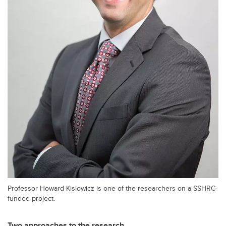
Professor Howard Kislowicz is one of the researchers on a SSHRC-
funded project.
Two approaches to the research