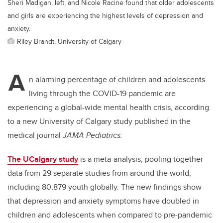
Sheri Madigan, left, and Nicole Racine found that older adolescents
and girls are experiencing the highest levels of depression and
anxiety.
Riley Brandt, University of Calgary
A
n alarming percentage of children and adolescents
living through the COVID-19 pandemic are
experiencing a global-wide mental health crisis, according
to a new University of Calgary study published in the
medical journal
JAMA Pediatrics.
The UCalgary study
is a meta-analysis, pooling together
data from 29 separate studies from around the world,
including 80,879 youth globally. The new findings show
that depression and anxiety symptoms have doubled in
children and adolescents when compared to pre-pandemic