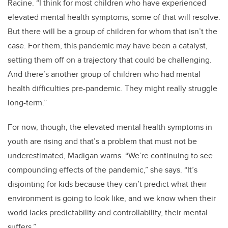
Racine.
“I think for most children who have experienced
elevated mental health symptoms, some of that will resolve.
But there will be a group of children for whom that isn’t the
case. For them, this pandemic may have been a catalyst,
setting them off on a trajectory that could be challenging.
And there’s another group of children who had mental
health difficulties pre-pandemic. They might really struggle
long-term.”
For now, though, the elevated mental health symptoms in
youth are rising and that’s a problem that must not be
underestimated, Madigan warns. “We’re continuing to see
compounding effects of the pandemic,” she says. “It’s
disjointing for kids because they can’t predict what their
environment is going to look like, and we know when their
world lacks predictability and controllability, their mental
suffers.”