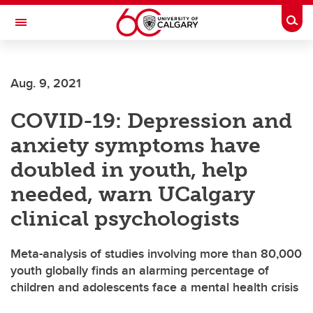
Skip to main content
Togg
Toggle Navigation
SCHOOL OF ARCHITECTURE, PLANNING AND LANDSCAPE
Aug. 9, 2021
COVID-19: Depression and
anxiety symptoms have
doubled in youth, help
needed, warn UCalgary
clinical psychologists
Meta-analysis of studies involving more than 80,000
youth globally finds an alarming percentage of
children and adolescents face a mental health crisis