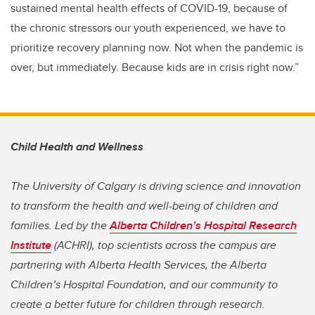
sustained mental health effects of COVID-19, because of
the chronic stressors our youth experienced, we have to
prioritize recovery planning now. Not when the pandemic is
over, but immediately. Because kids are in crisis right now.”
Child Health and Wellness
The University of Calgary is driving science and innovation
to transform the health and well-being of children and
families. Led by the
Alberta Children’s Hospital Research
Institute
(ACHRI), top scientists across the campus are
partnering with Alberta Health Services, the Alberta
Children’s Hospital Foundation, and our community to
create a better future for children through research.