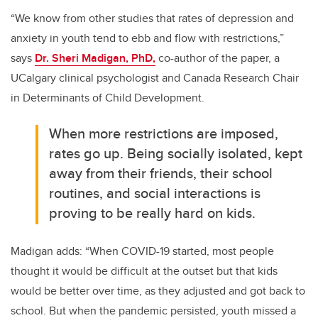
“We know from other studies that rates of depression and
anxiety in youth tend to ebb and flow with restrictions,”
says
Dr. Sheri Madigan, PhD,
co-author of the paper, a
UCalgary clinical psychologist and Canada Research Chair
in Determinants of Child Development.
When more restrictions are imposed,
rates go up. Being socially isolated, kept
away from their friends, their school
routines, and social interactions is
proving to be really hard on kids.
Madigan adds: “When COVID-19 started, most people
thought it would be difficult at the outset but that kids
would be better over time, as they adjusted and got back to
school.
But when the pandemic persisted, youth missed a