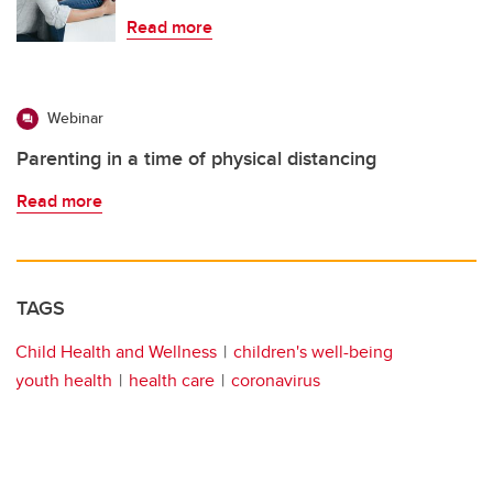
Read more
Webinar
Parenting in a time of physical distancing
Read more
TAGS
Child Health and Wellness
children's well-being
youth health
health care
coronavirus