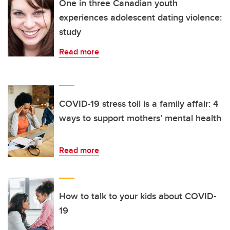
One in three Canadian youth
experiences adolescent dating violence:
study
Read more
COVID-19 stress toll is a family affair: 4
ways to support mothers’ mental health
Read more
How to talk to your kids about COVID-
19