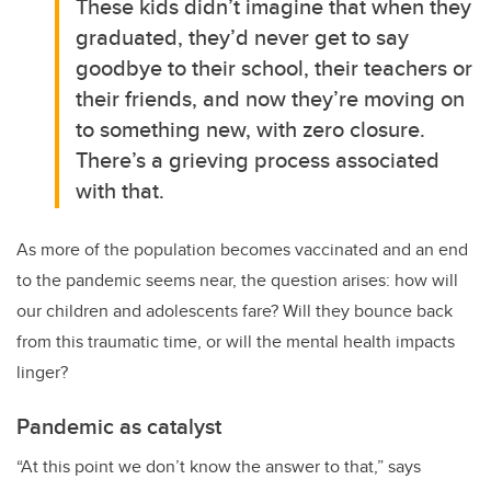
These kids didn’t imagine that when they
graduated, they’d never get to say
goodbye to their school, their teachers or
their friends, and now they’re moving on
to something new, with zero closure.
There’s a grieving process associated
with that.
As more of the population becomes vaccinated and an end
to the pandemic seems near, the question arises: how will
our children and adolescents fare? Will they bounce back
from this traumatic time, or will the mental health impacts
linger?
Pandemic as catalyst
“At this point we don’t know the answer to that,” says