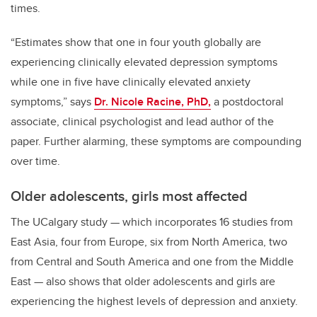
times.
“Estimates show that one in four youth globally are
experiencing clinically elevated depression symptoms
while one in five have clinically elevated anxiety
symptoms,” says
Dr. Nicole Racine, PhD,
a postdoctoral
associate, clinical psychologist and lead author of the
paper. Further alarming, these symptoms are compounding
over time.
Older adolescents, girls most affected
The UCalgary study
—
which incorporates 16 studies from
East Asia, four from Europe, six from North America, two
from Central and South America and one from the Middle
East
—
also shows that older adolescents and girls are
experiencing the highest levels of depression and anxiety.