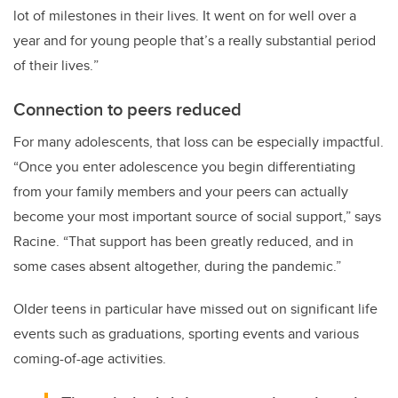
lot of milestones in their lives. It went on for well over a
year and for young people that’s a really substantial period
of their lives.
”
Connection to peers reduced
For many adolescents, that loss can be especially impactful.
“Once you enter adolescence you begin differentiating
from your family members and your peers can actually
become your most important source of social support,” says
Racine. “That support has been greatly reduced, and in
some cases absent altogether, during the pandemic.”
Older teens in particular have missed out on significant life
events such as graduations, sporting events and various
coming-of-age activities.