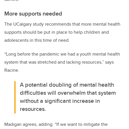
More supports needed
The UCalgary study recommends that more mental health
supports should be put in place to help children and
adolescents in this time of need.
“Long before the pandemic we had a youth mental health
system that was stretched and lacking resources,” says
Racine.
A potential doubling of mental health
difficulties will overwhelm that system
without a significant increase in
resources.
Madigan agrees, adding: “If we want to mitigate the