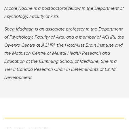
Nicole Racine is a postdoctoral fellow in the Department of
Psychology, Faculty of Arts.
Sheri Madigan is an associate professor in the Department
of Psychology, Faculty of Arts, and a member of ACHRI, the
Owerko Centre at ACHRI, the Hotchkiss Brain Institute and
the Mathison Centre of Mental Health Research and
Education at the Cumming School of Medicine. She is a
Tier II Canada Research Chair in Determinants of Child
Development.