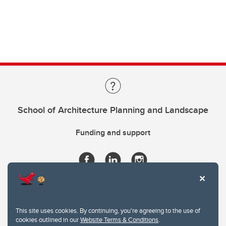
School of Architecture Planning and Landscape
Funding and support
This site uses cookies. By continuing, you're agreeing to the use of
cookies outlined in our
Website Terms & Conditions
.