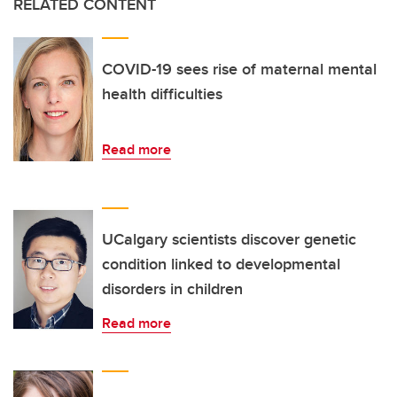
RELATED CONTENT
COVID-19 sees rise of maternal mental
health difficulties
Read more
UCalgary scientists discover genetic
condition linked to developmental
disorders in children
Read more