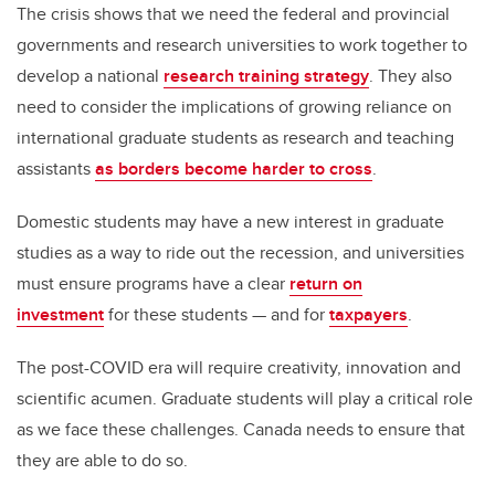
The crisis shows that we need the federal and provincial
governments and research universities to work together to
develop a national
research training strategy
. They also
need to consider the implications of growing reliance on
international graduate students as research and teaching
assistants
as borders become harder to cross
.
Domestic students may have a new interest in graduate
studies as a way to ride out the recession, and universities
must ensure programs have a clear
return on
investment
for these students — and for
taxpayers
.
The post-COVID era will require creativity, innovation and
scientific acumen. Graduate students will play a critical role
as we face these challenges. Canada needs to ensure that
they are able to do so.