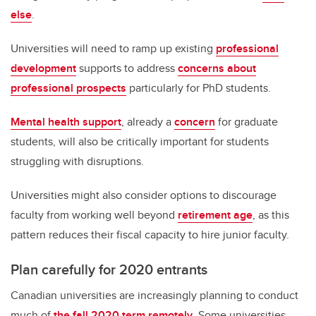
else
.
Universities will need to ramp up existing
professional
development
supports to address
concerns about
professional prospects
particularly for PhD students.
Mental health support
, already a
concern
for graduate
students, will also be critically important for students
struggling with disruptions.
Universities might also consider options to discourage
faculty from working well beyond
retirement age
, as this
pattern reduces their fiscal capacity to hire junior faculty.
Plan carefully for 2020 entrants
Canadian universities are increasingly planning to conduct
much of
the fall 2020 term remotely
. Some universities