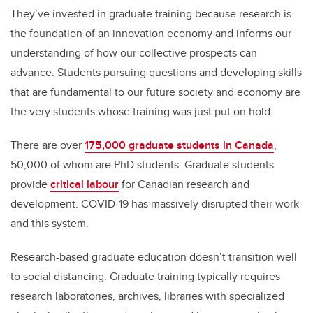
They’ve invested in graduate training because research is
the foundation of an innovation economy and informs our
understanding of how our collective prospects can
advance. Students pursuing questions and developing skills
that are fundamental to our future society and economy are
the very students whose training was just put on hold.
There are over
175,000 graduate students in Canada
,
50,000 of whom are PhD students. Graduate students
provide
critical labour
for Canadian research and
development. COVID-19 has massively disrupted their work
and this system.
Research-based graduate education doesn’t transition well
to social distancing. Graduate training typically requires
research laboratories, archives, libraries with specialized