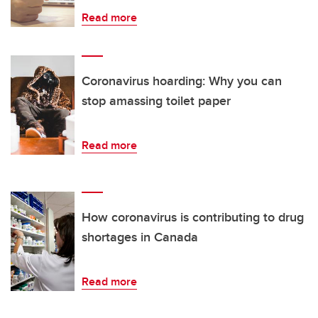
Read more
Coronavirus hoarding: Why you can
stop amassing toilet paper
Read more
How coronavirus is contributing to drug
shortages in Canada
Read more