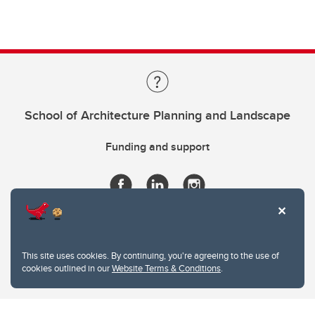
School of Architecture Planning and Landscape
Funding and support
This site uses cookies. By continuing, you're agreeing to the use of
cookies outlined in our
Website Terms & Conditions
.