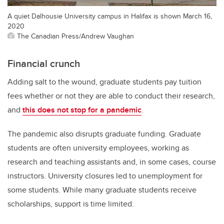
A quiet Dalhousie University campus in Halifax is shown March 16,
2020
The Canadian Press/Andrew Vaughan
Financial crunch
Adding salt to the wound, graduate students pay tuition
fees whether or not they are able to conduct their research,
and
this does not stop for a pandemic
.
The pandemic also disrupts graduate funding. Graduate
students are often university employees, working as
research and teaching assistants and, in some cases, course
instructors. University closures led to unemployment for
some students. While many graduate students receive
scholarships, support is time limited.