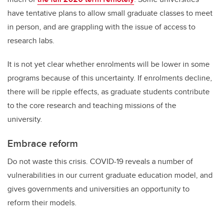
have tentative plans to allow small graduate classes to meet
in person, and are grappling with the issue of access to
research labs.
It is not yet clear whether enrolments will be lower in some
programs because of this uncertainty. If enrolments decline,
there will be ripple effects, as graduate students contribute
to the core research and teaching missions of the
university.
Embrace reform
Do not waste this crisis. COVID-19 reveals a number of
vulnerabilities in our current graduate education model, and
gives governments and universities an opportunity to
reform their models.