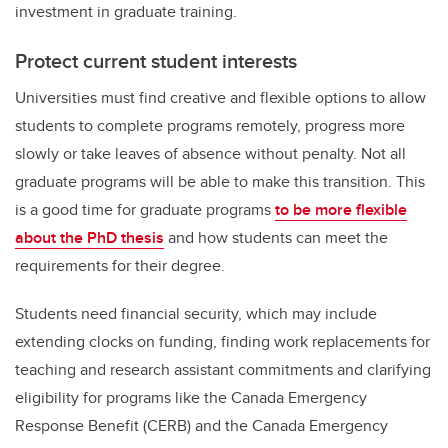
investment in graduate training.
Protect current student interests
Universities must find creative and flexible options to allow
students to complete programs remotely, progress more
slowly or take leaves of absence without penalty. Not all
graduate programs will be able to make this transition. This
is a good time for graduate programs
to be more flexible
about the PhD thesis
and how students can meet the
requirements for their degree.
Students need financial security, which may include
extending clocks on funding, finding work replacements for
teaching and research assistant commitments and clarifying
eligibility for programs like the Canada Emergency
Response Benefit (CERB) and the Canada Emergency