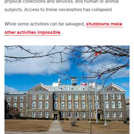
physical collections and services, and human or animal
subjects. Access to these necessities has collapsed.
While some activities can be salvaged,
shutdowns make
other activities impossible
.