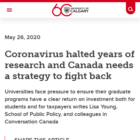
Skip to main content
Togg
Toggle Navigation
SCHOOL OF ARCHITECTURE, PLANNING AND LANDSCAPE
May 26, 2020
Coronavirus halted years of
research and Canada needs
a strategy to fight back
Universities face pressure to ensure their graduate
programs have a clear return on investment both for
students and for taxpayers writes Lisa Young,
School of Public Policy, and colleagues in
Conversation Canada