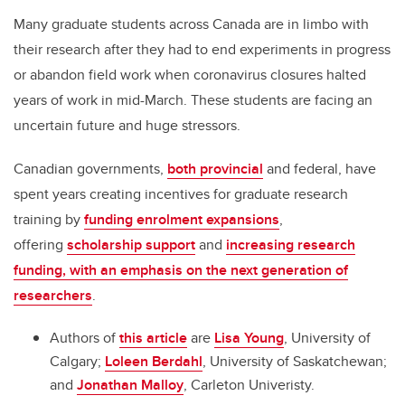
Many graduate students across Canada are in limbo with
their research after they had to end experiments in progress
or abandon field work when coronavirus closures halted
years of work in mid-March. These students are facing an
uncertain future and huge stressors.
Canadian governments,
both provincial
and federal, have
spent years creating incentives for graduate research
training by
funding enrolment expansions
,
offering
scholarship support
and
increasing research
funding, with an emphasis on the next generation of
researchers
.
Authors of
this article
are
Lisa Young
, University of
Calgary;
Loleen Berdahl
, University of Saskatchewan;
and
Jonathan Malloy
, Carleton Univeristy.