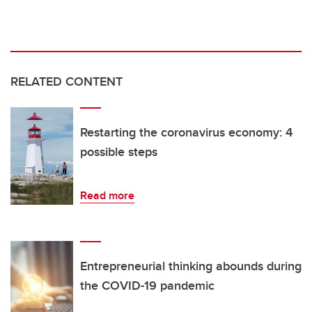
RELATED CONTENT
Restarting the coronavirus economy: 4
possible steps
Read more
Entrepreneurial thinking abounds during
the COVID-19 pandemic