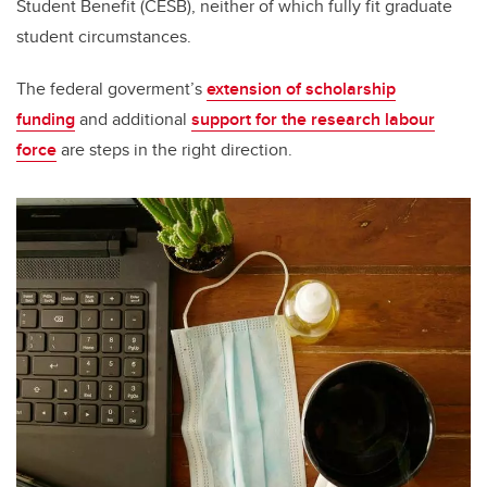
Student Benefit (CESB), neither of which fully fit graduate
student circumstances.
The federal goverment’s
extension of scholarship
funding
and additional
support for the research labour
force
are steps in the right direction.