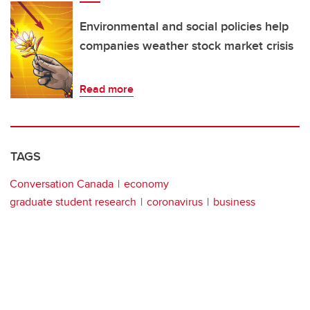
Environmental and social policies help
companies weather stock market crisis
Read more
TAGS
Conversation Canada
economy
graduate student research
coronavirus
business