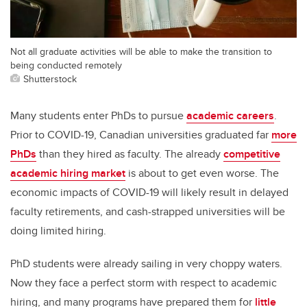
Not all graduate activities will be able to make the transition to
being conducted remotely
Shutterstock
Many students enter PhDs to pursue
academic careers
.
Prior to COVID-19, Canadian universities graduated far
more
PhDs
than they hired as faculty. The already
competitive
academic hiring market
is about to get even worse. The
economic impacts of COVID-19 will likely result in delayed
faculty retirements, and cash-strapped universities will be
doing limited hiring.
PhD students were already sailing in very choppy waters.
Now they face a perfect storm with respect to academic
hiring, and many programs have prepared them for
little