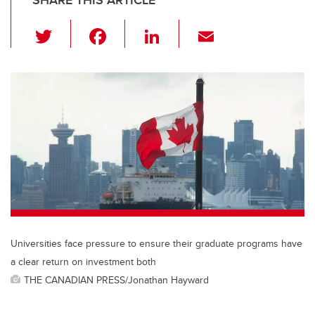
SHARE THIS ARTICLE
T
F
Li
E
wi
a
n
m
tt
c
k
ail
er
e
e
b
dI
o
n
o
k
Universities face pressure to ensure their graduate programs have
a clear return on investment both
THE CANADIAN PRESS/Jonathan Hayward