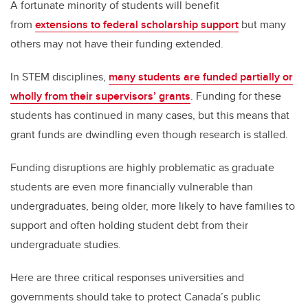
A fortunate minority of students will benefit
from
extensions to federal scholarship support
but many
others may not have their funding extended.
In STEM disciplines,
many students are funded partially or
wholly from their supervisors’ grants
. Funding for these
students has continued in many cases, but this means that
grant funds are dwindling even though research is stalled.
Funding disruptions are highly problematic as graduate
students are even more financially vulnerable than
undergraduates, being older, more likely to have families to
support and often holding student debt from their
undergraduate studies.
Here are three critical responses universities and
governments should take to protect Canada’s public