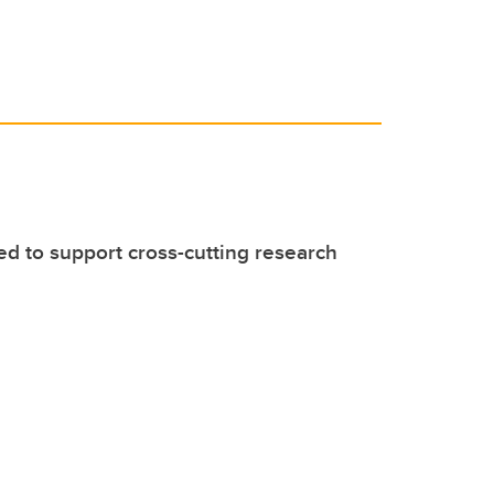
ed to support cross-cutting research