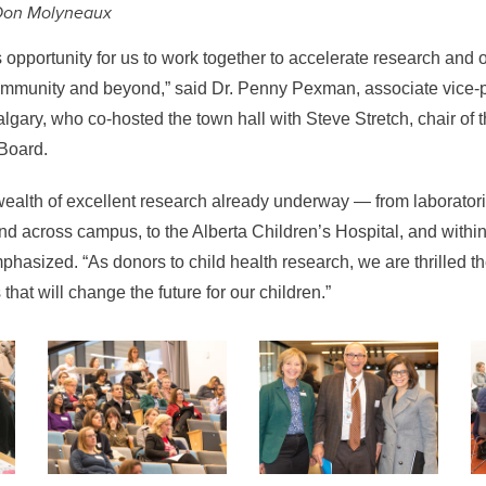
Don Molyneaux
opportunity for us to work together to accelerate research and 
community and beyond
,” said Dr. Penny Pexman, associate vice-
algary, who co-hosted the town hall with Steve Stretch, chair of 
Board.
wealth of excellent research already underway
—
from laborato
nd across campus, to the Alberta Children’s Hospital, and with
phasized. “As donors to child health research, we are thrilled 
 that will change the future for our children.”