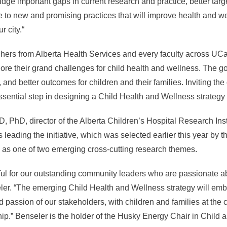
idge important gaps in current research and practice, better targe
e to new and promising practices that will improve health and 
r city.“
ers from Alberta Health Services and every faculty across UCal
plore their grand challenges for child health and wellness. The 
, and better outcomes for children and their families. Inviting th
ential step in designing a Child Health and Wellness strategy a
, PhD, director of the Alberta Children’s Hospital Research Ins
 leading the initiative, which was selected earlier this year by th
 as one of two emerging cross-cutting research themes.
ful for our outstanding community leaders who are passionate ab
ler. “The emerging Child Health and Wellness strategy will emb
nd passion of our stakeholders, with children and families at the 
ip.” Benseler is the holder of the Husky Energy Chair in Child 