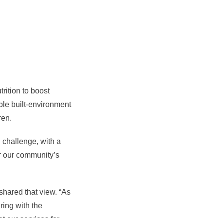
rition to boost
ble built-environment
dren.
d challenge, with a
or our community’s
shared that view. “As
ring with the