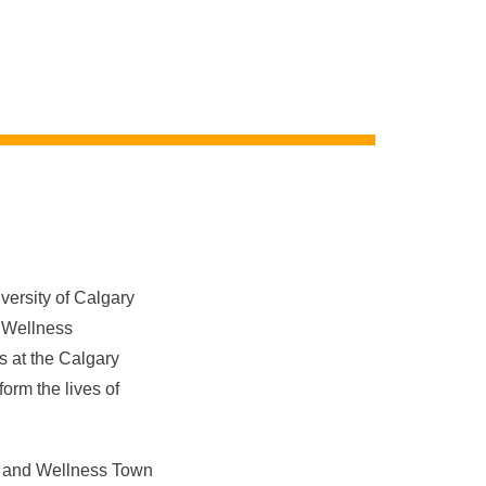
ersity of Calgary
d Wellness
ns
at the
Calgary
orm the lives of
th and Wellness Town