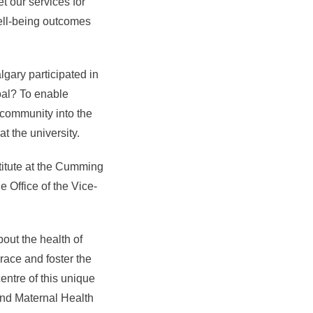
t our services for
well-being outcomes
gary participated in
goal? To enable
e community into the
t the university.
titute at the Cumming
e Office of the Vice-
out the health of
race and foster the
centre of this unique
and Maternal Health