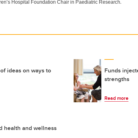
ren’s Hospital Foundation Chair in Paediatric Research.
of ideas on ways to
Funds inject
strengths
Read more
ld health and wellness