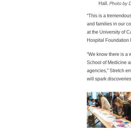
Photo by 
Hall.
“This is
a tremendous 
and families in our 
at the University of C
Hospital Foundation 
“
We know there is a 
School of Medicine a
agencies,” Stretch em
will spark discoveries