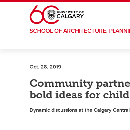
Skip to main content
SCHOOL OF ARCHITECTURE, PLANN
Oct. 28, 2019
Community partner
bold ideas for child
Dynamic discussions at the Calgary Central 