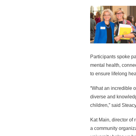
Participants spoke pa
mental health, connec
to ensure lifelong he
“What an incredible op
diverse and knowledge
children,” said Stea
Kat Main, director of
a community organiza