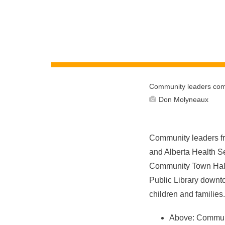
Community leaders come
Don Molyneaux
Community leaders fr
and Alberta Health Se
Community Town Hal
Public Library downto
children and famili
Above: Communit