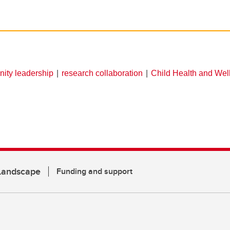
ity leadership
research collaboration
Child Health and Wel
 Landscape
Funding and support