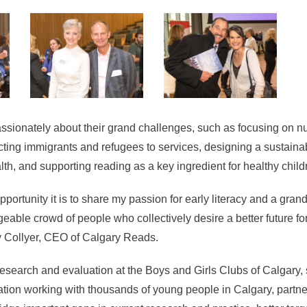
ssionately about their grand challenges, such as focusing on nut
ting immigrants and refugees to services, designing a sustaina
alth, and supporting reading as a key ingredient for healthy chil
portunity it is to share my passion for early literacy and a gran
able crowd of people who collectively desire a better future f
cy Collyer, CEO of Calgary Reads.
 research and evaluation at the Boys and Girls Clubs of Calgary, 
tion working with thousands of young people in Calgary, partne