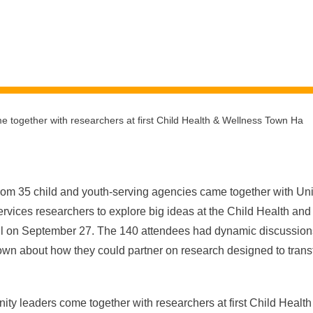
 together with researchers at first Child Health & Wellness Town Ha
om 35 child and youth-serving agencies came together with Univ
rvices researchers to explore big ideas at the Child Health an
l on September 27
. The 140 attendees had dynamic discussio
wn about how they could partner on research designed to transf
es.
y leaders come together with researchers at first Child Heal