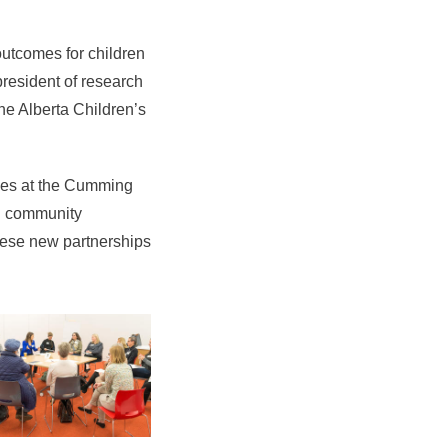
outcomes for children
president of research
the Alberta Children’s
ries at the Cumming
in community
these new partnerships