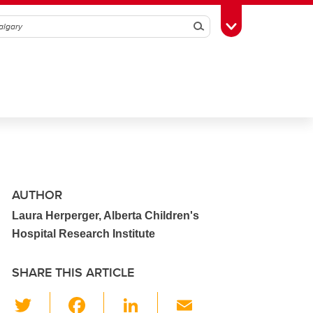
Search
Toggle Toolbox
AUTHOR
Laura Herperger, Alberta Children's
Hospital Research Institute
SHARE THIS ARTICLE
T
F
Li
E