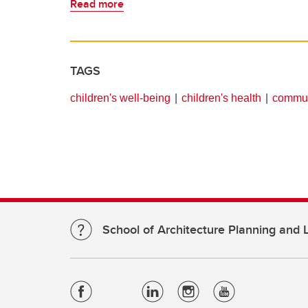
Read more
TAGS
children's well-being
children's health
commun
School of Architecture Planning and