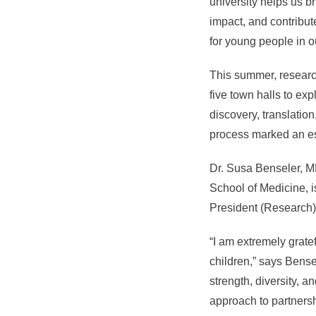
university helps us br
impact, and contribut
for young people in ou
This summer, research
five town halls to ex
discovery, translation
process marked an ess
Dr. Susa Benseler, MD
School of Medicine, is
President (Research)
“I am extremely grate
children,” says Bense
strength, diversity, a
approach to partnersh