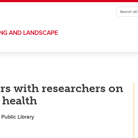
ING AND LANDSCAPE
s with researchers on
 health
Public Library