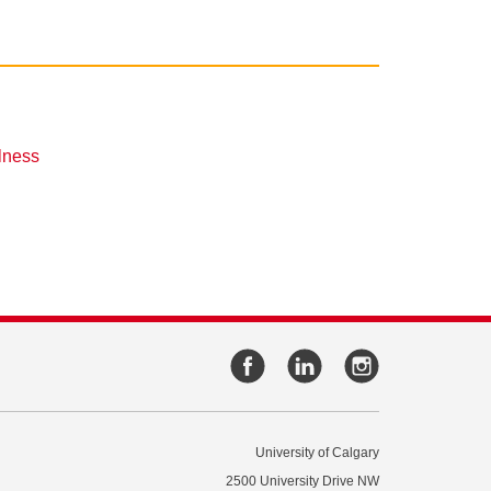
lness
University of Calgary
2500 University Drive NW