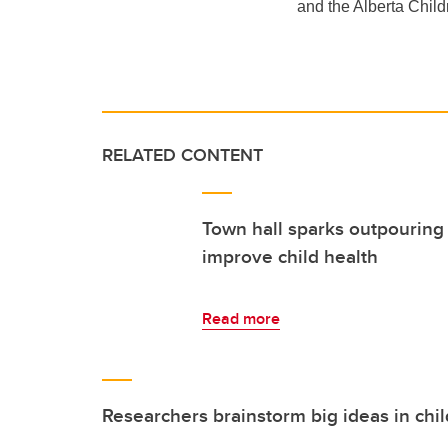
and the Alberta Child
RELATED CONTENT
Town hall sparks outpouring 
improve child health
Read more
Researchers brainstorm big ideas in chi