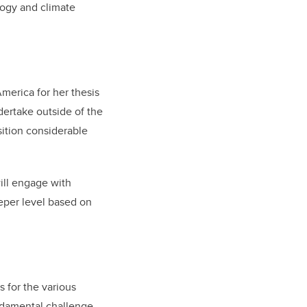
logy and climate
merica for her thesis
dertake outside of the
isition considerable
will engage with
eper level based on
s for the various
undamental challenge