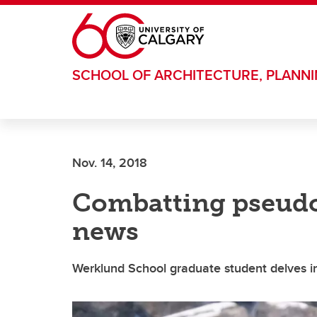
Skip to main content
SCHOOL OF ARCHITECTURE, PLANN
Nov. 14, 2018
Combatting pseudo
news
Werklund School graduate student delves in