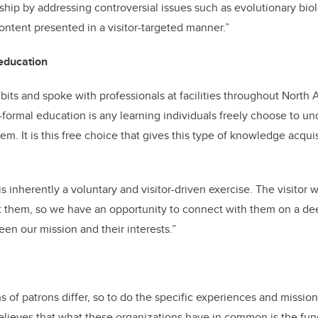
ship by addressing controversial issues such as evolutionary bio
ontent presented in a visitor-targeted manner.”
education
its and spoke with professionals at facilities throughout North A
-formal education is any learning individuals freely choose to un
tem. It is this free choice that gives this type of knowledge acqu
s inherently a voluntary and visitor-driven exercise. The visitor 
t them, so we have an opportunity to connect with them on a de
een our mission and their interests.”
s of patrons differ, so to do the specific experiences and mission
believes that what these organizations have in common is the f