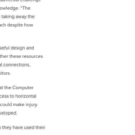
knowledge. “The
s taking away the
oach despite how
seful design and
ether these resources
nal connections,
itors.
 at the Computer
cess to horizontal
 could make injury
eveloped.
n they have used their