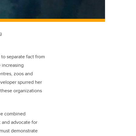
g
 to separate fact from
e increasing
entres, zoos and
eveloper spurred her
these organizations
rge combined
t and advocate for
As must demonstrate