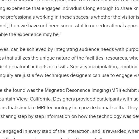
ting experience that engages individuals long enough to share 
the professionals working in these spaces is whether the visitor i
 not, then we have not been successful in our educational appr
able the experience may be.”
eves, can be achieved by integrating audience needs with purpo
s that utilizes the unique nature of the facilities’ resources, wh
rical or natural artifacts or fossils. Sensory manipulation, emotio
nquiry are just a few techniques designers can use to engage vis
e she found was the Magnetic Resonance Imaging (MRI) exhibit
ntain View, California. Designers provided participants with ac
ens that simulate MRI technology in a puzzle format so that they
o sharing step by step information on how the technology was d
ly engaged in every step of the interaction, and is rewarded whe