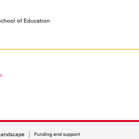
School of Education
s
 Landscape
Funding and support