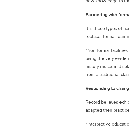
new knowledge to iden
Partnering with form
It is these types of 
replace, formal learni
“Non-formal facilitie
using the very evidenc
history museum displa
from a traditional cl
Responding to chang
Record believes exhibi
adapted their practic
“Interpretive educati