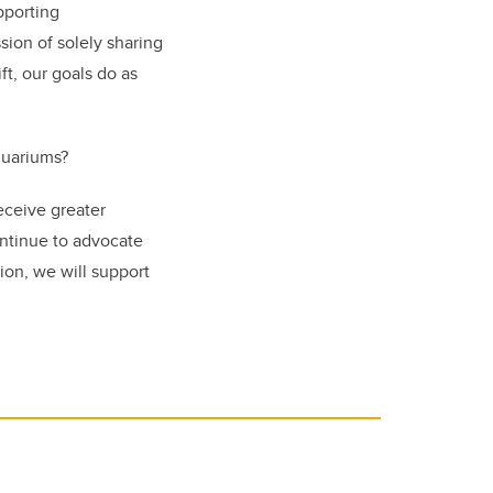
pporting
sion of solely sharing
ft, our goals do as
quariums?
receive greater
ontinue to advocate
ion, we will support