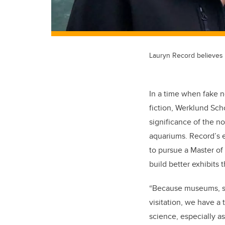
Lauryn Record believes t
In a time when fake n
fiction, Werklund Sch
significance of the n
aquariums. Record’s 
to pursue a Master o
build better exhibits 
“Because museums, sc
visitation, we have a
science, especially a