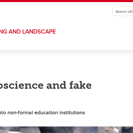
ING AND LANDSCAPE
science and fake
to non-formal education institutions