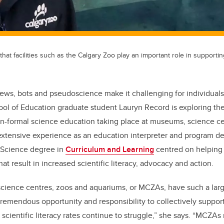
hat facilities such as the Calgary Zoo play an important role in supportin
ews, bots and pseudoscience make it challenging for individuals
ool of Education graduate student Lauryn Record is exploring th
on-formal science education taking place at museums, science c
extensive experience as an education interpreter and program d
f Science degree in
Curriculum and Learning
centred on helping 
that result in increased scientific literacy, advocacy and action.
ience centres, zoos and aquariums, or MCZAs, have such a la
 tremendous opportunity and responsibility to collectively suppor
s scientific literacy rates continue to struggle,” she says. “MCZ