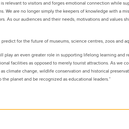
 is relevant to visitors and forges emotional connection while su
ns. We are no longer simply the keepers of knowledge with a mis
ors. As our audiences and their needs, motivations and values shi
predict for the future of museums, science centres, zoos and a
ll play an even greater role in supporting lifelong learning and 
ional facilities as opposed to merely tourist attractions. As we c
 as climate change, wildlife conservation and historical preservat
 the planet and be recognized as educational leaders.”