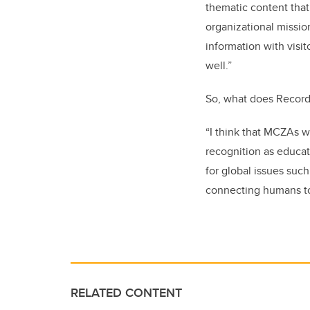
thematic content that
organizational missio
information with visit
well.”
So, what does Record 
“I think that MCZAs wi
recognition as educat
for global issues such
connecting humans to
RELATED CONTENT