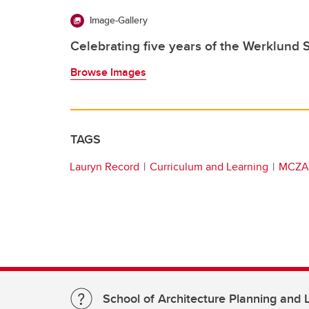
Image-Gallery
Celebrating five years of the Werklund 
Browse Images
TAGS
Lauryn Record
Curriculum and Learning
MCZA
School of Architecture Planning and