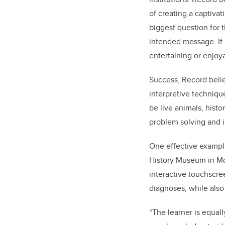
of creating a captiva
biggest question for 
intended message. If
entertaining or enjoy
Success, Record beli
interpretive technique
be live animals, histo
problem solving and i
One effective exampl
History Museum in Mou
interactive touchscre
diagnoses, while als
“The learner is equal