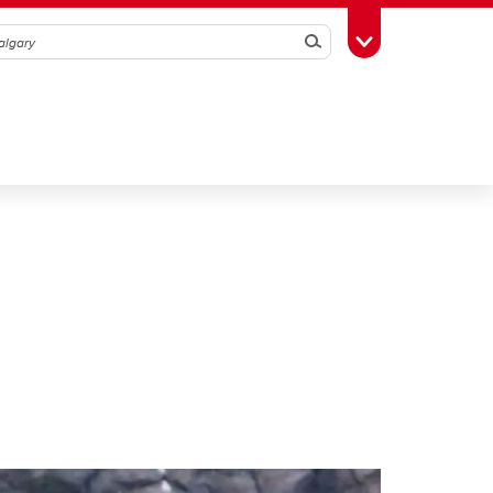
Search
Toggle Toolbox