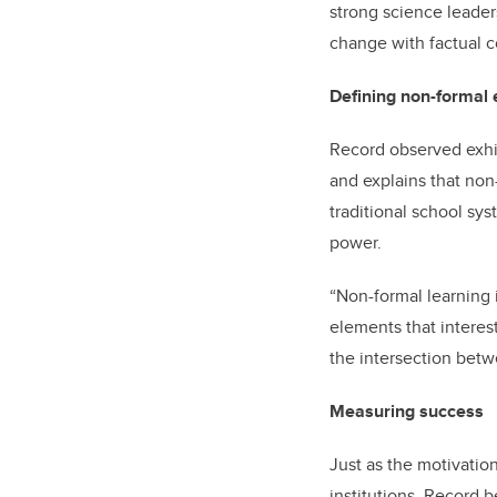
strong science leader
change with factual c
Defining non-formal 
Record observed exhib
and explains that non
traditional school sys
power.
“Non-formal learning i
elements that interes
the intersection betw
Measuring success
Just as the motivation
institutions. Record 