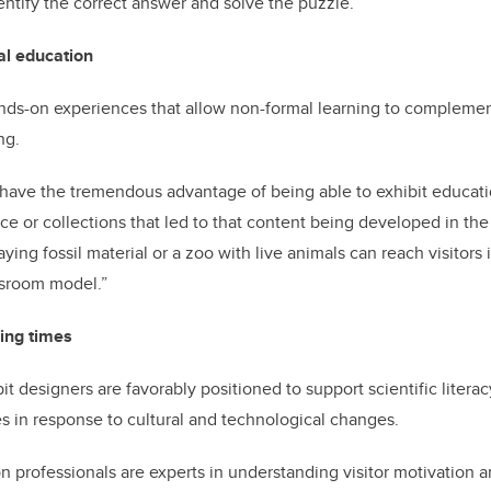
tify the correct answer and solve the puzzle.”
al education
hands-on experiences that allow non-formal learning to complemen
ng.
s have the tremendous advantage of being able to exhibit educat
e or collections that led to that content being developed in the f
ying fossil material or a zoo with live animals can reach visitor
assroom model.”
ing times
t designers are favorably positioned to support scientific litera
es in response to cultural and technological changes.
on professionals are experts in understanding visitor motivation