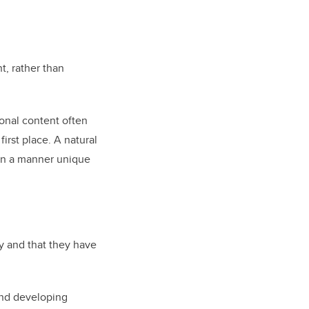
t, rather than
ional content often
irst place. A natural
s in a manner unique
cy and that they have
 and developing