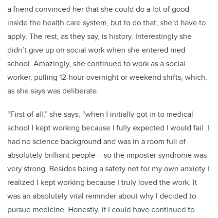
a friend convinced her that she could do a lot of good
inside the health care system, but to do that, she’d have to
apply. The rest, as they say, is history. Interestingly she
didn’t give up on social work when she entered med
school. Amazingly, she continued to work as a social
worker, pulling 12-hour overnight or weekend shifts, which,
as she says was deliberate.
“First of all,” she says, “
when I initially got in to medical
school I kept working because I fully expected I would fail. I
had no science background and was in a room full of
absolutely brilliant people – so the imposter syndrome was
very strong. Besides being a safety net for my own anxiety I
realized I kept working because I truly loved the work. It
was an absolutely vital reminder about why I decided to
pursue medicine. Honestly, if I could have continued to