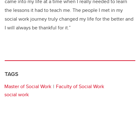
came into my life at a time when I really needed to learn
the lessons it had to teach me.
The people I met in my
social work journey truly changed my life for the better and
I will always be thankful for it.”
TAGS
Master of Social Work
Faculty of Social Work
social work