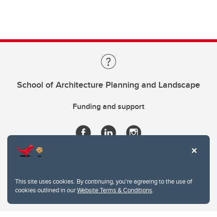
School of Architecture Planning and Landscape
Funding and support
This site uses cookies. By continuing, you're agreeing to the use of
cookies outlined in our
Website Terms & Conditions
.