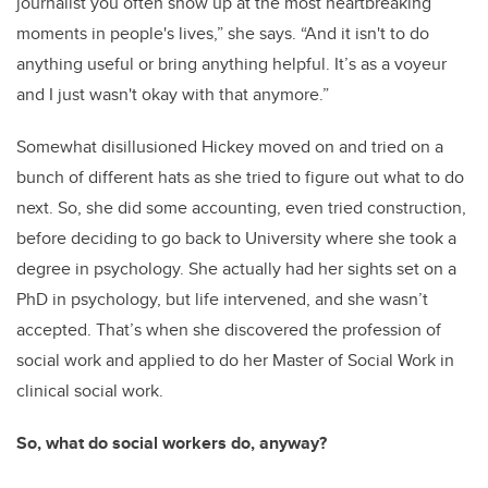
journalist you often show up at the most heartbreaking
moments in people's lives,” she says. “And it isn't to do
anything useful or bring anything helpful. It’s as a voyeur
and I just wasn't okay with that anymore.”
Somewhat disillusioned Hickey moved on and tried on a
bunch of different hats as she tried to figure out what to do
next. So, she did some accounting, even tried construction,
before deciding to go back to University where she took a
degree in psychology. She actually had her sights set on a
PhD in psychology, but life intervened, and she wasn’t
accepted. That’s when she discovered the profession of
social work and applied to do her Master of Social Work in
clinical social work.
So, what do social workers do, anyway?