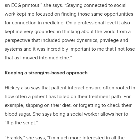
an ECG printout,” she says. “Staying connected to social
work kept me focused on finding those same opportunities
for connection in medicine. On a professional level it also
kept me very grounded in thinking about the world from a
perspective that included power dynamics, privilege and
systems and it was incredibly important to me that I not lose
that as I moved into medicine.”
Keeping a strengths-based approach
Hickey also says that patient interactions are often rooted in
how often a patient has failed on their treatment path. For
example, slipping on their diet, or forgetting to check their
blood sugar. She says being a social worker allows her to
“flip the script.”
“Frankly,” she says, “I'm much more interested in all the