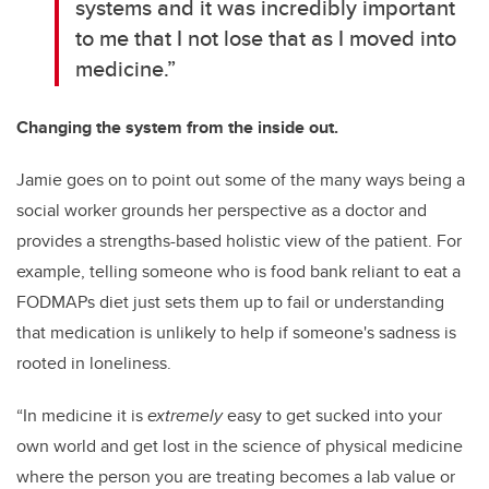
systems and it was incredibly important
to me that I not lose that as I moved into
medicine.”
Changing the system from the inside out.
Jamie goes on to point out some of the many ways being a
social worker grounds her perspective as a doctor and
provides a strengths-based holistic view of the patient. For
example, telling someone who is food bank reliant to eat a
FODMAPs diet just sets them up to fail or understanding
that medication is unlikely to help if someone's sadness is
rooted in loneliness.
“
In medicine it is
extremely
easy to get sucked into your
own world and get lost in the science of physical medicine
where the person you are treating becomes a lab value or