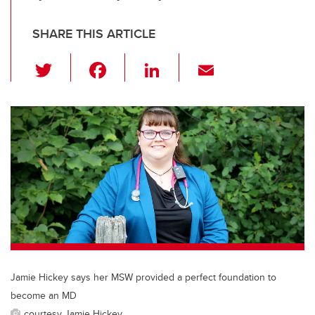
SHARE THIS ARTICLE
T
F
Li
E
wi
a
n
m
tt
c
k
ail
er
e
e
b
dI
o
n
o
k
Jamie Hickey says her MSW provided a perfect foundation to
become an MD
courtesy Jamie Hickey