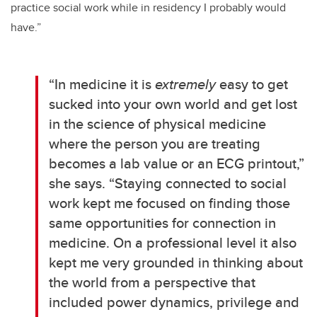
practice social work while in residency I probably would
have.”
“
In medicine it is
extremely
easy to get
sucked into your own world and get lost
in the science of physical medicine
where the person you are treating
becomes a lab value or an ECG printout,”
she says. “Staying connected to social
work kept me focused on finding those
same opportunities for connection in
medicine. On a professional level it also
kept me very grounded in thinking about
the world from a perspective that
included power dynamics, privilege and