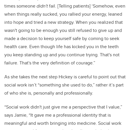
times someone
didn't
fail. [Telling patients] ‘Somehow, even
when things really sucked, you rallied your energy, leaned
into hope and tried a new strategy. When you realized that
wasn't going to be enough you still refused to give up and
made a decision to keep yourself safe by coming to seek
health care. Even though life has kicked you in the teeth
you keep standing up and you continue trying. That's not
failure. That's the very definition of courage.”
As she takes the next step Hickey is careful to point out that
social work isn’t “something she used to do,” rather it’s part
of who she is, personally and professionally.
“Social work didn't just give me a perspective that I value,”
says Jamie, “It gave me a professional identity that is
meaningful and worth bringing into medicine.
Social work