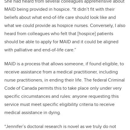
She had heard from several colleagues apprehensive about
MAID being provided in hospice. “It didn’t fit with their
beliefs about what end-of-life care should look like and
what we could provide as hospice nurses. Conversely, I also
heard from colleagues who felt that [hospice] patients
should be able to apply for MAID and it could be aligned
with palliative and end-of-life care.”
MAID is a process that allows someone, if found eligible, to
receive assistance from a medical practitioner, including
nurse practitioners, in ending their life. The federal Criminal
Code of Canada permits this to take place only under very
specific circumstances and rules: anyone requesting this
service must meet specific eligibility criteria to receive
medical assistance in dying.
“Jennifer’s doctoral research is novel as we truly do not