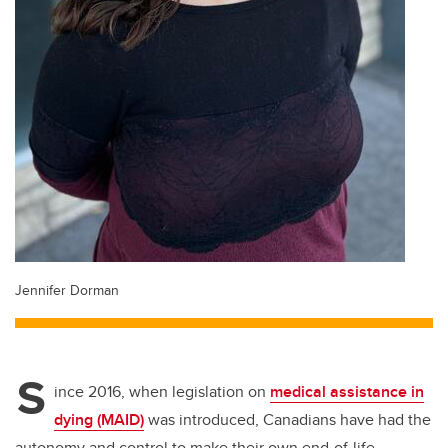
Jennifer Dorman
S
ince 2016, when legislation on
medical assistance in
dying (MAID)
was introduced, Canadians have had the
autonomy and control to make their own end-of-life