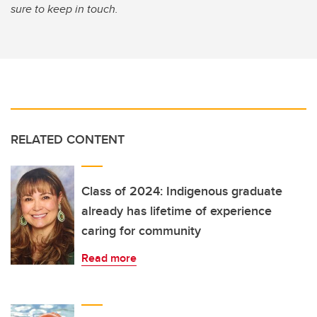
sure to keep in touch.
RELATED CONTENT
Class of 2024: Indigenous graduate
already has lifetime of experience
caring for community
Read more