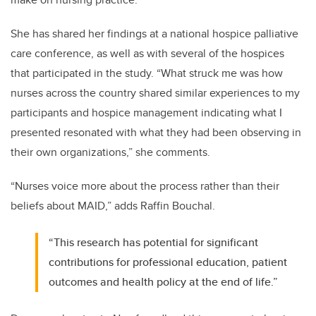
She has shared her findings at a national hospice palliative
care conference, as well as with several of the hospices
that participated in the study. “What struck me was how
nurses across the country shared similar experiences to my
participants and hospice management indicating what I
presented resonated with what they had been observing in
their own organizations,” she comments.
“Nurses voice more about the process rather than their
beliefs about MAID,” adds Raffin Bouchal.
“This research has potential for significant
contributions for professional education, patient
outcomes and health policy at the end of life.”