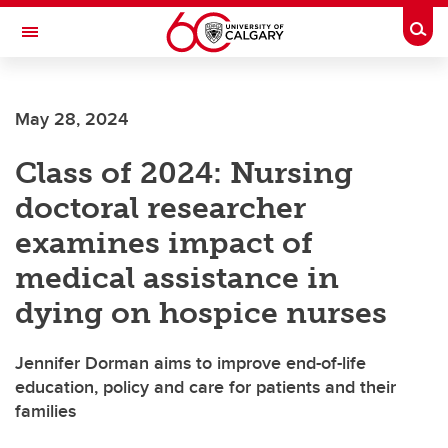
Skip to main content
Togg
Toggle Navigation
SCHOOL OF ARCHITECTURE, PLANNING AND LANDSCAPE
May 28, 2024
Class of 2024: Nursing
doctoral researcher
examines impact of
medical assistance in
dying on hospice nurses
Jennifer Dorman aims to improve end-of-life
education, policy and care for patients and their
families