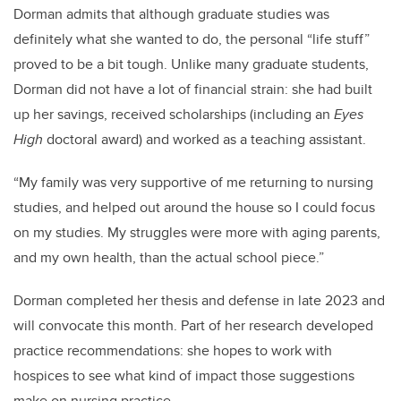
Dorman admits that although graduate studies was
definitely what she wanted to do, the personal “life stuff”
proved to be a bit tough. Unlike many graduate students,
Dorman did not have a lot of financial strain: she had built
up her savings, received scholarships (including an
Eyes
High
doctoral award) and worked as a teaching assistant.
“My family was very supportive of me returning to nursing
studies, and helped out around the house so I could focus
on my studies. My struggles were more with aging parents,
and my own health, than the actual school piece.”
Dorman completed her thesis and defense in late 2023 and
will convocate this month. Part of her research developed
practice recommendations: she hopes to work with
hospices to see what kind of impact those suggestions
make on nursing practice.