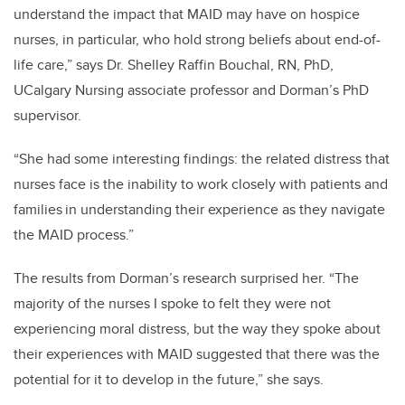
understand the impact that MAID may have on hospice
nurses, in particular, who hold strong beliefs about end-of-
life care,” says Dr. Shelley Raffin Bouchal, RN, PhD,
UCalgary Nursing associate professor and Dorman’s PhD
supervisor.
“She had some interesting findings: the related distress that
nurses face is the inability to work closely with patients and
families in understanding their experience as they navigate
the MAID process.”
The results from Dorman’s research surprised her. “The
majority of the nurses I spoke to felt they were not
experiencing moral distress, but the way they spoke about
their experiences with MAID suggested that there was the
potential for it to develop in the future,” she says.