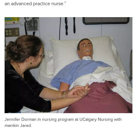
an advanced practice nurse.”
Jennifer Dorman in nursing program at UCalgary Nursing with
manikin Jared.