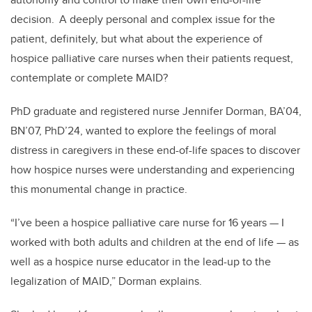
decision. A deeply personal and complex issue for the
patient, definitely, but what about the experience of
hospice palliative care nurses when their patients request,
contemplate or complete MAID?
PhD graduate and registered nurse Jennifer Dorman, BA’04,
BN’07, PhD’24, wanted to explore the feelings of moral
distress in caregivers in these end-of-life spaces to discover
how hospice nurses were understanding and experiencing
this monumental change in practice.
“I’ve been a hospice palliative care nurse for 16 years
—
I
worked with both adults and children at the end of life
—
as
well as a hospice nurse educator in the lead-up to the
legalization of MAID,” Dorman explains.