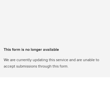
This form is no longer available
We are currently updating this service and are unable to
accept submissions through this form.