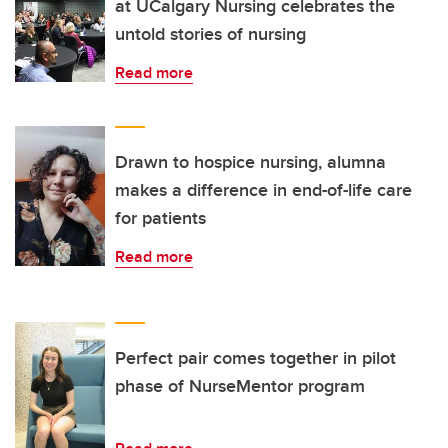
at UCalgary Nursing celebrates the
untold stories of nursing
Read more
Drawn to hospice nursing, alumna
makes a difference in end-of-life care
for patients
Read more
Perfect pair comes together in pilot
phase of NurseMentor program