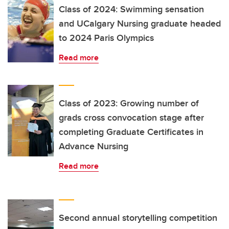
Class of 2024: Swimming sensation
and UCalgary Nursing graduate headed
to 2024 Paris Olympics
Read more
Class of 2023: Growing number of
grads cross convocation stage after
completing Graduate Certificates in
Advance Nursing
Read more
Second annual storytelling competition