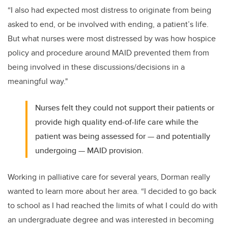
“I also had expected most distress to originate from being
asked to end, or be involved with ending, a patient’s life.
But what nurses were most distressed by was how hospice
policy and procedure around MAID prevented them from
being involved in these discussions/decisions in a
meaningful way."
Nurses felt they could not support their patients or
provide high quality end-of-life care while the
patient was being assessed for — and potentially
undergoing — MAID provision.
Working in palliative care for several years, Dorman really
wanted to learn more about her area. “I decided to go back
to school as I had reached the limits of what I could do with
an undergraduate degree and was interested in becoming