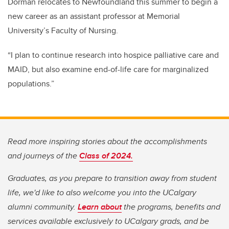
Dorman relocates to Newfoundland this summer to begin a
new career as an assistant professor at Memorial
University’s Faculty of Nursing.
“I plan to continue research into hospice palliative care and
MAID, but also examine end-of-life care for marginalized
populations.”
Read more inspiring stories about the accomplishments
and journeys of the
Class of 2024.
Graduates, as you prepare to transition away from student
life, we'd like to also welcome you into the UCalgary
alumni community.
Learn about
the programs, benefits and
services available exclusively to UCalgary grads, and be