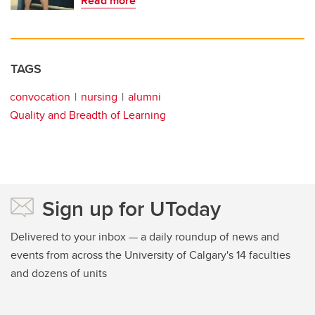
Read more
TAGS
convocation
nursing
alumni
Quality and Breadth of Learning
Sign up for UToday
Delivered to your inbox — a daily roundup of news and
events from across the University of Calgary's 14 faculties
and dozens of units