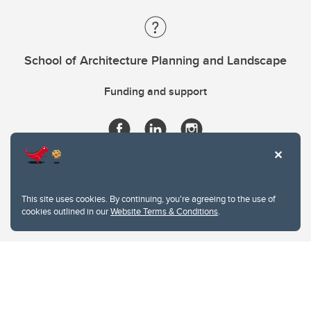
School of Architecture Planning and Landscape
Funding and support
This site uses cookies. By continuing, you're agreeing to the use of
cookies outlined in our
Website Terms & Conditions
.
Website Terms & Conditions
Privacy Policy