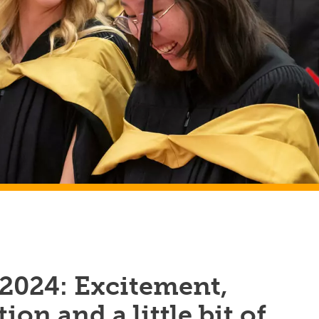
 2024: Excitement,
ion and a little bit of