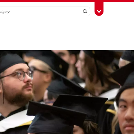
Search
Toggle Toolbox