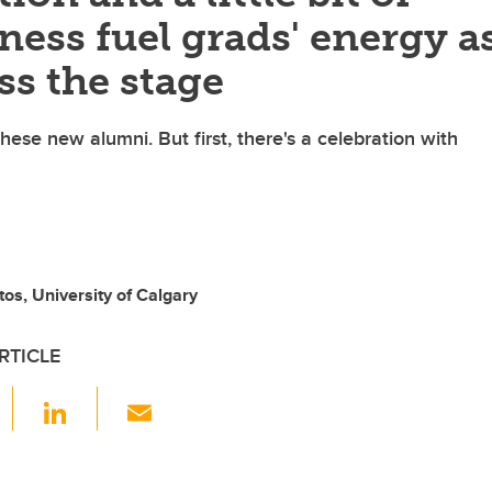
ess fuel grads' energy a
ss the stage
hese new alumni. But first, there's a celebration with
tos, University of Calgary
RTICLE
F
Li
E
a
n
m
c
k
ail