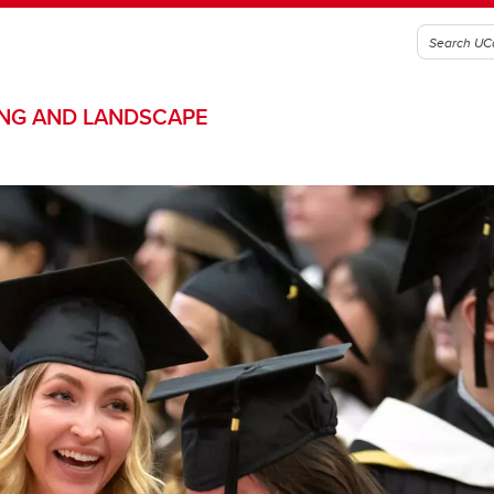
ING AND LANDSCAPE