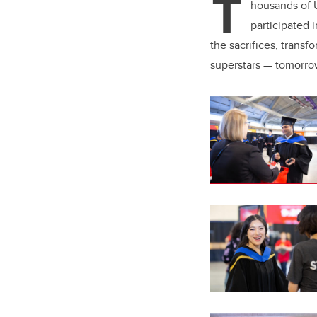
T
er
housands of U
participated
the sacrifices, trans
superstars — tomorro