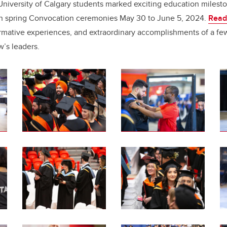
e
e
niversity of Calgary students marked exciting education milest
 in spring Convocation ceremonies May 30 to June 5, 2024.
Read
b
dI
formative experiences, and extraordinary accomplishments of a fe
o
n
w’s leaders.
o
k