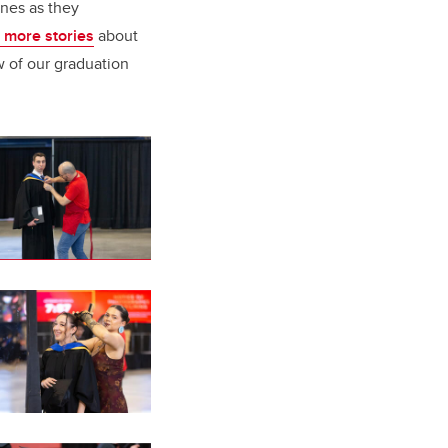
ones as they
 more stories
about
w of our graduation