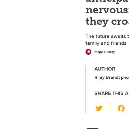
nervousn
they cro
The future awaits t
family and friends
Image Gallery
AUTHOR
Riley Brandt pho
SHARE THIS A
T
wi
tt