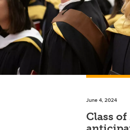
June 4, 2024
Class of
anticipat