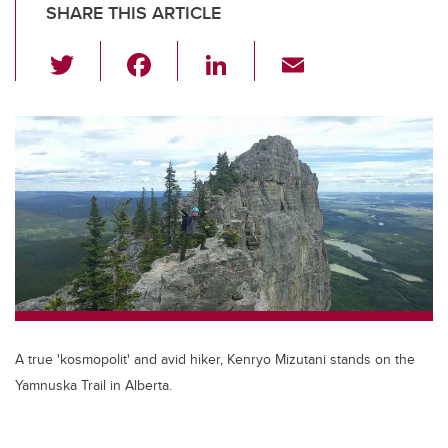
SHARE THIS ARTICLE
T
F
Li
E
wi
a
n
m
tt
c
k
ail
er
e
e
b
dI
o
n
o
k
A true 'kosmopolit' and avid hiker, Kenryo Mizutani stands on the
Yamnuska Trail in Alberta.