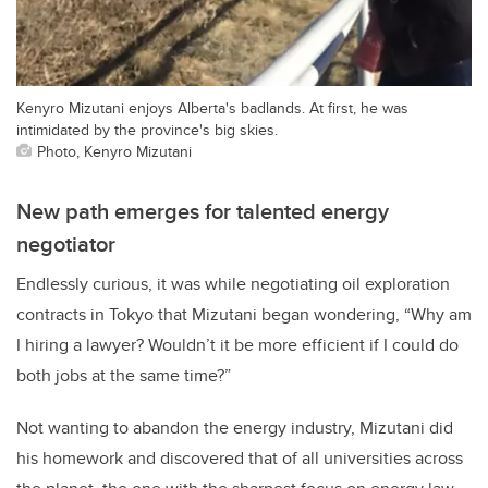
Kenyro Mizutani enjoys Alberta's badlands. At first, he was
intimidated by the province's big skies.
Photo, Kenyro Mizutani
New path emerges for talented energy
negotiator
Endlessly curious, it was while negotiating oil exploration
contracts in Tokyo that Mizutani began wondering, “Why am
I hiring a lawyer? Wouldn’t it be more efficient if I could do
both jobs at the same time?”
Not wanting to abandon the energy industry, Mizutani did
his homework and discovered that of all universities across