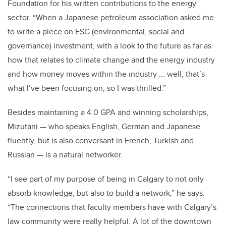
Foundation for his written contributions to the energy
sector. “When a Japanese petroleum association asked me
to write a piece on ESG (environmental, social and
governance) investment, with a look to the future as far as
how that relates to climate change and the energy industry
and how money moves within the industry ... well, that’s
what I’ve been focusing on, so I was thrilled.”
Besides maintaining a 4.0 GPA and winning scholarships,
Mizutani — who speaks English, German and Japanese
fluently, but is also conversant in French, Turkish and
Russian — is a natural networker.
“I see part of my purpose of being in Calgary to not only
absorb knowledge, but also to build a network,” he says.
“The connections that faculty members have with Calgary’s
law community were really helpful. A lot of the downtown