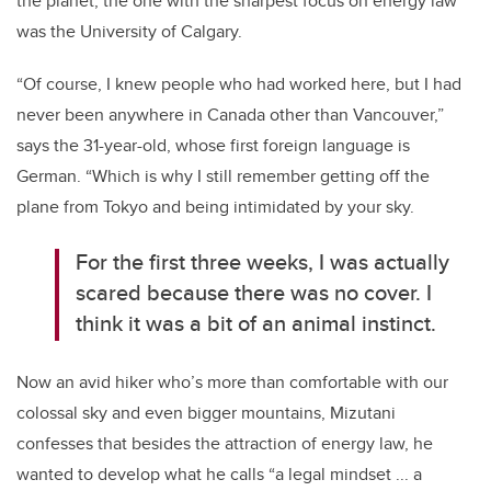
the planet, the one with the sharpest focus on energy law
was the University of Calgary.
“Of course, I knew people who had worked here, but I had
never been anywhere in Canada other than Vancouver,”
says the 31-year-old, whose first foreign language is
German. “Which is why I still remember getting off the
plane from Tokyo and being intimidated by your sky.
For the first three weeks, I was actually
scared because there was no cover. I
think it was a bit of an animal instinct.
Now an avid hiker who’s more than comfortable with our
colossal sky and even bigger mountains, Mizutani
confesses that besides the attraction of energy law, he
wanted to develop what he calls “a legal mindset ... a