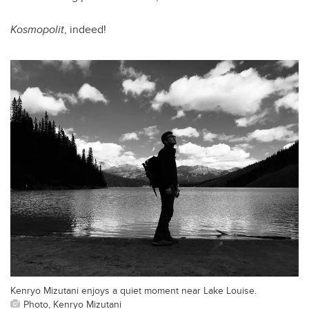
Kosmopolit
, indeed!
Kenryo Mizutani enjoys a quiet moment near Lake Louise.
Photo, Kenryo Mizutani