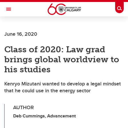
Skip to main content
Togg
Toggle Navigation
SCHOOL OF ARCHITECTURE, PLANNING AND LANDSCAPE
June 16, 2020
Class of 2020: Law grad
brings global worldview to
his studies
Kenryo Mizutani wanted to develop a legal mindset
that he could use in the energy sector
AUTHOR
Deb Cummings, Advancement