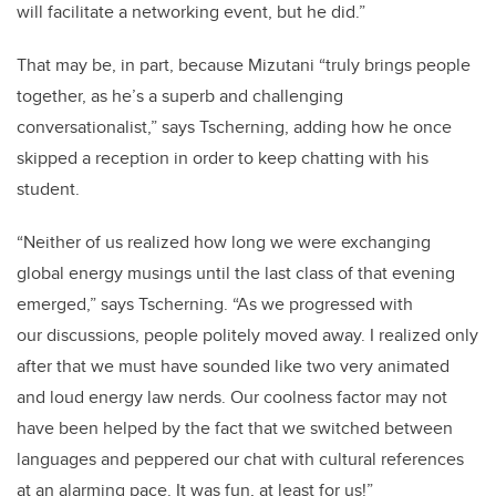
will facilitate a networking event, but he did.”
That may be, in part, because Mizutani “truly brings people
together, as he’s a superb and challenging
conversationalist,” says
Tscherning
, adding how he once
skipped a reception in order to keep chatting with his
student.
“Neither of us realized how long we were exchanging
global energy musings until the last class of that evening
emerged,” says
Tscherning. “As
we progressed with
our discussions, people politely moved away. I realized only
after that we must have sounded like two very animated
and loud energy law nerds. Our coolness factor may not
have been helped by the fact that we switched between
languages and peppered our chat with cultural references
at an alarming pace. It was fun, at least for us!”