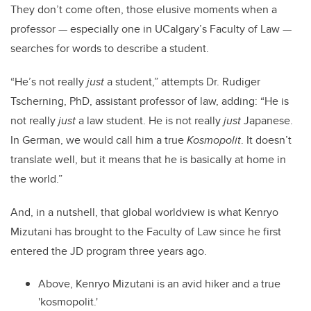
They don’t come often, those elusive moments when a
professor — especially one in UCalgary’s
Faculty of Law —
searches for words to describe a student.
“He’s not really
just
a student,” attempts Dr. Rudiger
Tscherning, PhD, assistant professor of law, adding: “He is
not really
just
a law student. He is not really
just
Japanese.
In German, we would call him a true
Kosmopolit
. It doesn’t
translate well, but it means that he is basically at home in
the world.”
And, in a nutshell, that global worldview is what Kenryo
Mizutani has brought to the Faculty of Law since he first
entered the JD program three years ago.
Above, Kenryo Mizutani is an avid hiker and a true
'kosmopolit.'