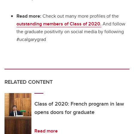
Read more:
Check out many more profiles of the
outstanding members of Class of 2020.
And follow
the graduate positivity on social media by following
#ucalgarygrad
RELATED CONTENT
Class of 2020: French program in law
opens doors for graduate
Read more