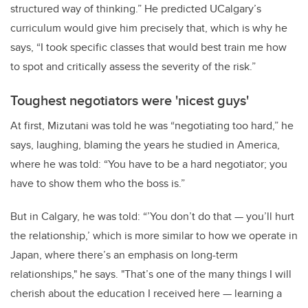
structured way of thinking.” He predicted UCalgary’s
curriculum would give him precisely that, which is why he
says, “I took specific classes that would best train me how
to spot and critically assess the severity of the risk.”
Toughest negotiators were 'nicest guys'
At first, Mizutani was told he was “negotiating too hard,” he
says, laughing, blaming the years he studied in America,
where he was told: “You have to be a hard negotiator; you
have to show them who the boss is.”
But in Calgary, he was told: “’You don’t do that — you’ll hurt
the relationship,’ which is more similar to how we operate in
Japan, where there’s an emphasis on long-term
relationships," he says. "That’s one of the many things I will
cherish about the education I received here — learning a