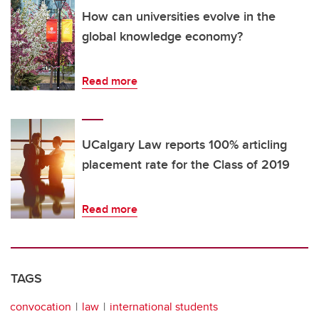
How can universities evolve in the
global knowledge economy?
Read more
UCalgary Law reports 100% articling
placement rate for the Class of 2019
Read more
TAGS
convocation
law
international students