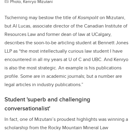
Photo, Kenryo Mizutani
Tscherning may bestow the title of
Kosmpolit
on Mizutani,
but Al Lucas, associate director of the Canadian Institute of
Resources Law and former dean of law at UCalgary,
describes the soon-to-be articling student at Bennett Jones
LLP as “t
he most intellectually curious law student I have
encountered in all my years at U of C and UBC. And Kenryo
is also the most strategic. An example is his publications
profile. Some are in academic journals; but a number are
legal articles in industry publications.”
Student 'superb and challenging
conversationalist'
In fact, one of Mizutani’s proudest highlights was winning a
scholarship from the Rocky Mountain Mineral Law