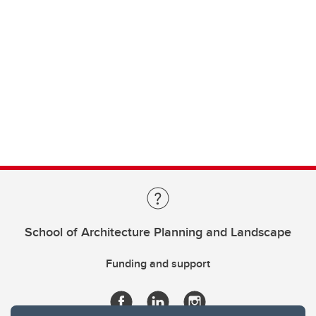
School of Architecture Planning and Landscape
Funding and support