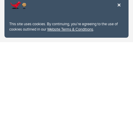
This site uses cookies. By continuing, you're agreeing to the use of
cookies outlined in our
Website Terms & Conditions
.
Website Terms & Conditions
Privacy Policy
Website feedback
University of Calgary
2500 University Drive NW
Calgary Alberta
T2N 1N4
CANADA
Copyright © 2026