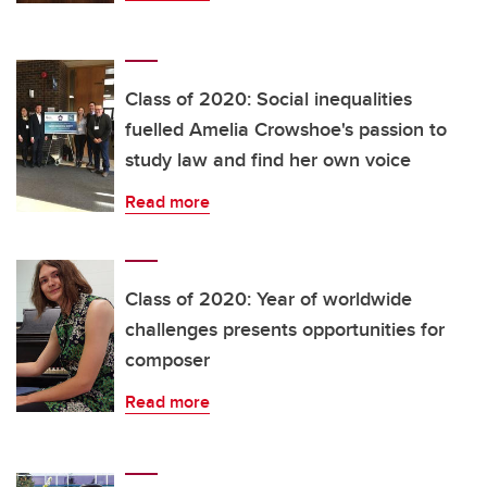
Class of 2020: Social inequalities
fuelled Amelia Crowshoe's passion to
study law and find her own voice
Read more
Class of 2020: Year of worldwide
challenges presents opportunities for
composer
Read more