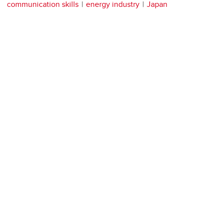
communication skills
energy industry
Japan