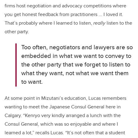
firms host negotiation and advocacy competitions where
you get honest feedback from practitioners ... I loved it.
That’s probably where I learned to listen,
really
listen to the
other party.
Too often, negotiators and lawyers are so
embedded in what we want to convey to
the other party that we forget to listen to
what they want, not what we want them
to want.
At some point in Mizutani’s education, Lucas remembers
wanting to meet the Japanese Consul General here in
Calgary. “Kenryo very kindly arranged a lunch with the
Consul General, which was so enjoyable and where I
learned a lot,” recalls Lucas. “It’s not often that a student