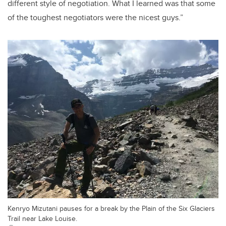
different style of negotiation. What I learned was that some
of the toughest negotiators were the nicest guys.”
Kenryo Mizutani pauses for a break by the Plain of the Six Glaciers
Trail near Lake Louise.