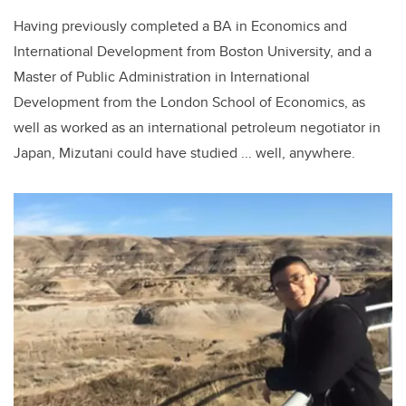
Having previously completed a BA in Economics and
International Development from Boston University, and a
Master of Public Administration in International
Development from the London School of Economics, as
well as worked as an international petroleum negotiator in
Japan, Mizutani could have studied ... well, anywhere.