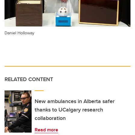
Daniel Holloway
RELATED CONTENT
New ambulances in Alberta safer
thanks to UCalgary research
collaboration
Read more