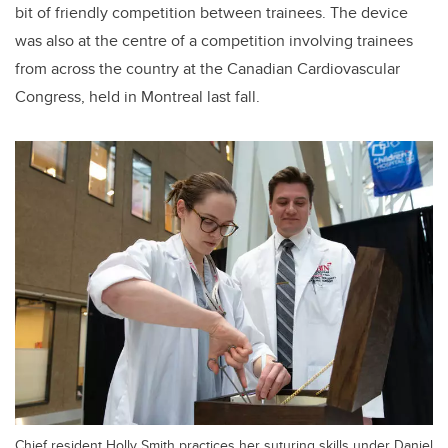
bit of friendly competition between trainees. The device
was also at the centre of a competition involving trainees
from across the country at the Canadian Cardiovascular
Congress, held in Montreal last fall.
Chief resident Holly Smith practices her suturing skills under Daniel