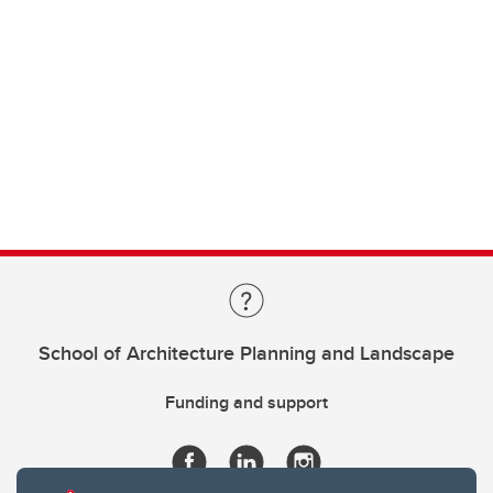
School of Architecture Planning and Landscape
Funding and support