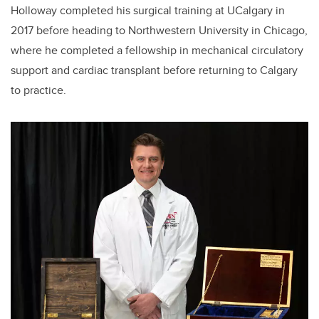
Holloway completed his surgical training at UCalgary in
2017 before heading to Northwestern University in Chicago,
where he completed a fellowship in mechanical circulatory
support and cardiac transplant before returning to Calgary
to practice.