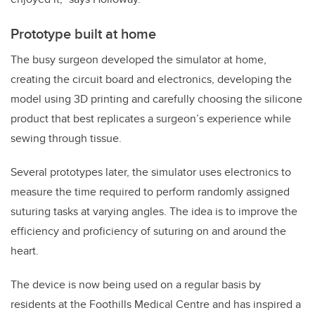
Prototype built at home
The busy surgeon developed the simulator at home,
creating the circuit board and electronics, developing the
model using 3D printing and carefully choosing the silicone
product that best replicates a surgeon’s experience while
sewing through tissue.
Several prototypes later, the simulator uses electronics to
measure the time required to perform randomly assigned
suturing tasks at varying angles. The idea is to improve the
efficiency and proficiency of suturing on and around the
heart.
The device is now being used on a regular basis by
residents at the Foothills Medical Centre and has inspired a