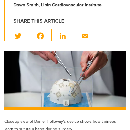
Dawn Smith, Libin Cardiovascular Institute
SHARE THIS ARTICLE
T
F
Li
E
wi
a
n
m
tt
c
k
ail
er
e
e
b
dI
o
n
o
k
Closeup view of Daniel Holloway's device shows how trainees
learn to suture a heart during surgery.