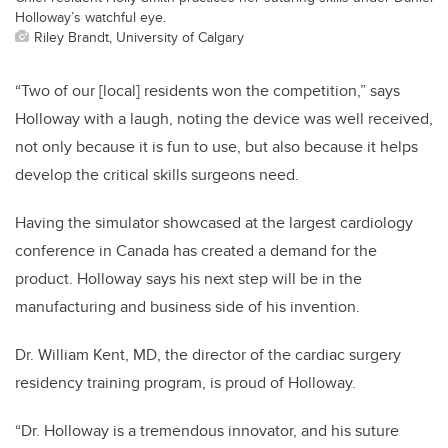
Holloway’s watchful eye.
Riley Brandt, University of Calgary
“Two of our [local] residents won the competition,” says
Holloway with a laugh, noting the device was well received,
not only because it is fun to use, but also because it helps
develop the critical skills surgeons need.
Having the simulator showcased at the largest cardiology
conference in Canada has created a demand for the
product. Holloway says his next step will be in the
manufacturing and business side of his invention.
Dr. William Kent, MD, the director of the cardiac surgery
residency training program, is proud of Holloway.
“Dr. Holloway is a tremendous innovator, and his suture