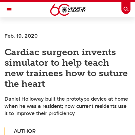
Skip to main content
Togg
Toggle Navigation
SCHOOL OF ARCHITECTURE, PLANNING AND LANDSCAPE
Feb. 19, 2020
Cardiac surgeon invents
simulator to help teach
new trainees how to suture
the heart
Daniel Holloway built the prototype device at home
when he was a resident; now current residents use
it to improve their proficiency
AUTHOR