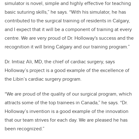
simulator is novel, simple and highly effective for teaching
basic suturing skills,” he says. “With his simulator, he has
contributed to the surgical training of residents in Calgary,
and I expect that it will be a component of training at every
centre. We are very proud of Dr. Holloway's success and the
recognition it will bring Calgary and our training program.”
Dr. Imtiaz Ali, MD, the chief of cardiac surgery, says
Holloway’s project is a good example of the excellence of
the Libin’s cardiac surgery program.
“We are proud of the quality of our surgical program, which
attracts some of the top trainees in Canada,” he says. “Dr.
Holloway’s invention is a good example of the innovation
that our team strives for each day. We are pleased he has
been recognized.”