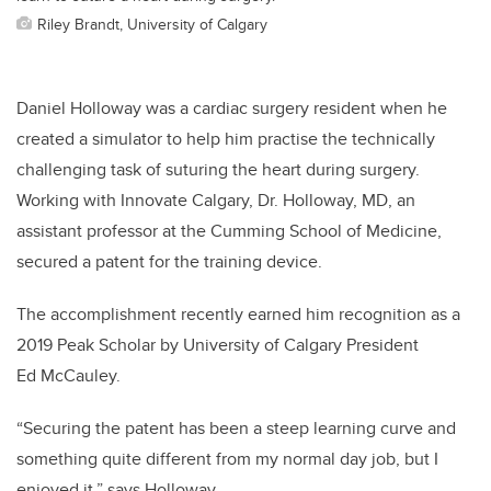
Riley Brandt, University of Calgary
Daniel Holloway was a cardiac surgery resident when he
created a simulator to help him practise the technically
challenging task of suturing the heart during surgery.
Working with Innovate Calgary, Dr. Holloway, MD, an
assistant professor at the Cumming School of Medicine,
secured a patent for the training device.
The accomplishment recently earned him recognition as a
2019 Peak Scholar by University of Calgary President
Ed McCauley.
“Securing the patent has been a steep learning curve and
something quite different from my normal day job, but I
enjoyed it,” says Holloway.