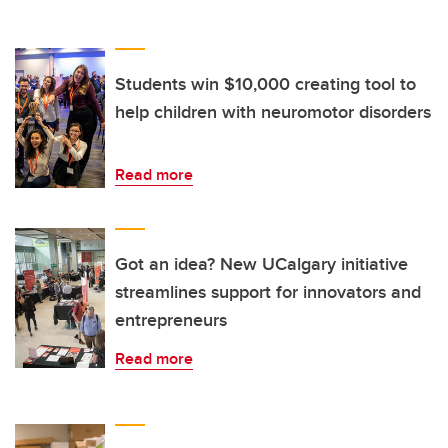
Students win $10,000 creating tool to
help children with neuromotor disorders
Read more
Got an idea? New UCalgary initiative
streamlines support for innovators and
entrepreneurs
Read more