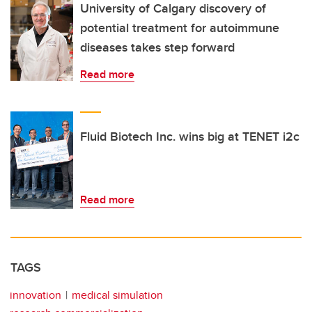
University of Calgary discovery of
potential treatment for autoimmune
diseases takes step forward
Read more
Fluid Biotech Inc. wins big at TENET i2c
Read more
TAGS
innovation
medical simulation