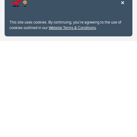
This site uses cookies. By continuing, you're agreeing to the use of
cookies outlined in our
Website Terms & Conditions
.
Website Terms & Conditions
Privacy Policy
Website feedback
University of Calgary
2500 University Drive NW
Calgary Alberta
T2N 1N4
CANADA
Copyright © 2026