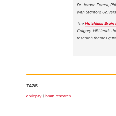
Dr. Jordan Farrell, P
with Stanford Universi
The
Hotchkiss Brain I
Calgary. HBI leads th
research themes guidi
TAGS
epilepsy
brain research