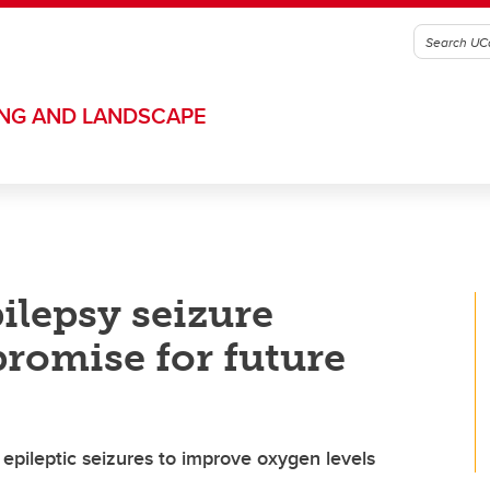
ING AND LANDSCAPE
ilepsy seizure
romise for future
epileptic seizures to improve oxygen levels