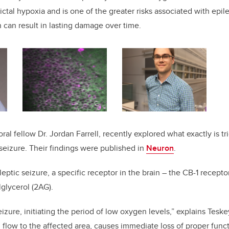
-ictal hypoxia and is one of the greater risks associated with epile
n can result in lasting damage over time.
al fellow Dr. Jordan Farrell, recently explored what exactly is t
 seizure. Their findings were published in
Neuron
.
leptic seizure, a specific receptor in the brain – the CB-1 recept
glycerol (2AG).
zure, initiating the period of low oxygen levels,” explains Teskey
 flow to the affected area, causes immediate loss of proper funct