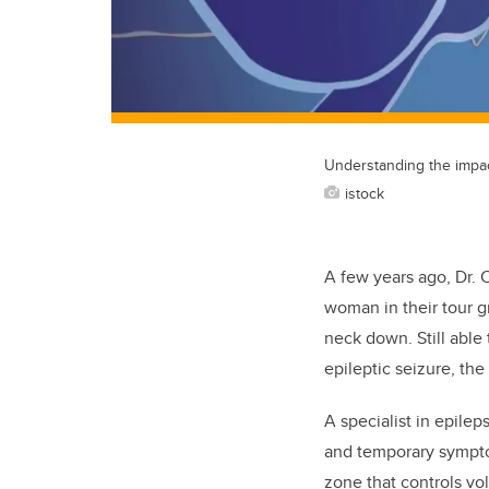
Understanding the impac
istock
A few years ago, Dr.
woman in their tour 
neck down. Still abl
epileptic seizure, th
A specialist in epilep
and temporary sympto
zone that controls vo