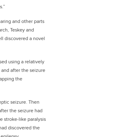
s.”
earing and other parts
arch, Teskey and
ell discovered a novel
sed using a relatively
 and after the seizure
apping the
eptic seizure. Then
ter the seizure had
 stroke-like paralysis
 had discovered the
 epilepsy.