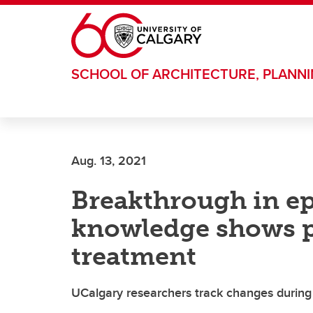
Skip to main content
SCHOOL OF ARCHITECTURE, PLANN
Aug. 13, 2021
Breakthrough in ep
knowledge shows p
treatment
UCalgary researchers track changes during 