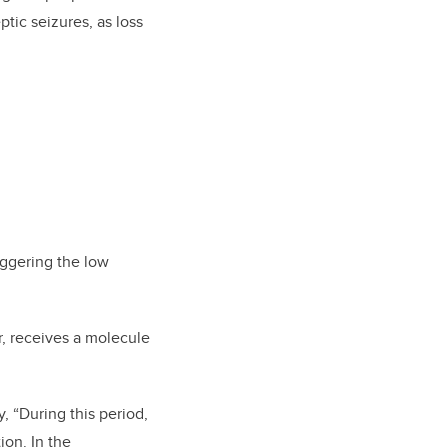
ptic seizures, as loss
riggering the low
or, receives a molecule
, “During this period,
ion. In the