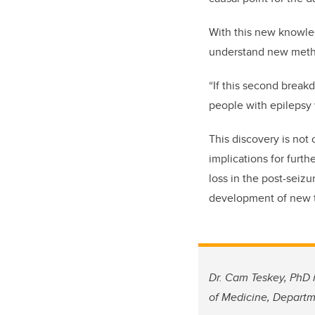
With this new knowled
understand new meth
“If this second break
people with epilepsy 
This discovery is not 
implications for furt
loss in the post-seiz
development of new tr
Dr. Cam Teskey, PhD i
of Medicine, Departm