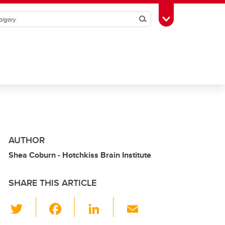
Search
Toggle Toolbox
AUTHOR
Shea Coburn - Hotchkiss Brain Institute
SHARE THIS ARTICLE
T
F
Li
E
wi
a
n
m