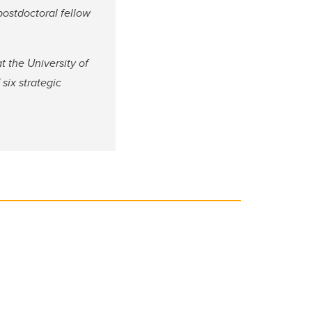
postdoctoral fellow
 the University of
six strategic