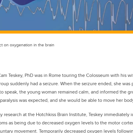
t on oxygenation in the brain
 Cam Teskey, PhD was in Rome touring the Colosseum with his w
group suddenly had a seizure. When the seizure ended, she was 
e to speak, the young woman remained calm, and informed the gr
e paralysis was expected, and she would be able to move her bod
sy research at the Hotchkiss Brain Institute, Teskey immediately 
ms as being due to decreased oxygen levels to the motor cortex 
luntary movement. Temporarily decreased oxygen levels followin