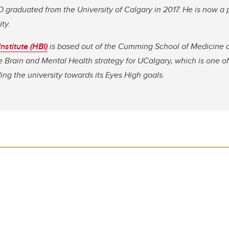
hD graduated from the University of Calgary in 2017. He is now a 
ty.
nstitute (HBI)
is based out of the Cumming School of Medicine at
e Brain and Mental Health strategy for UCalgary, which is one of 
ng the university towards its Eyes High goals.