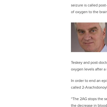
seizure is called post
of oxygen to the brai
Teskey and post-doctor
oxygen levels after a
In order to end an epi
called 2-Arachidonoyl
“The 2AG stops the sei
the decrease in blood