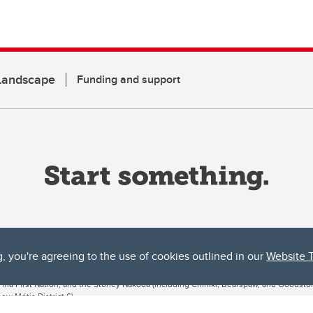
 Landscape
Funding and support
g, you're agreeing to the use of cookies outlined in our
Website 
ta, both acknowledges and pays tribute to the traditional territories of the peoples
uut’ina First Nation, and the Stoney Nakoda (including Chiniki, Bearspaw, and Goodsto
ow Métis District 6).