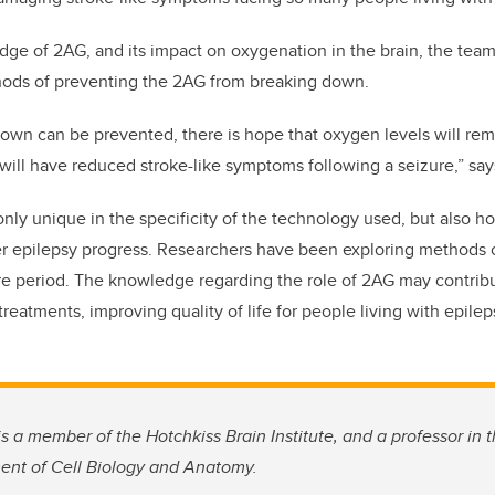
ge of 2AG, and its impact on oxygenation in the brain, the tea
ods of preventing the 2AG from breaking down.
down can be prevented, there is hope that oxygen levels will rem
will have reduced stroke-like symptoms following a seizure,” say
only unique in the specificity of the technology used, but also ho
her epilepsy progress. Researchers have been exploring methods 
ure period. The knowledge regarding the role of 2AG may contribu
eatments, improving quality of life for people living with epilep
s a member of the Hotchkiss Brain Institute, and a professor i
ent of Cell Biology and Anatomy.