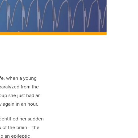
ife, when a young
paralyzed from the
oup she just had an
y again in an hour.
identified her sudden
of the brain – the
g an epileptic