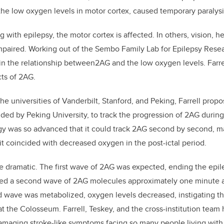
he low oxygen levels in motor cortex, caused temporary paralysi
 with epilepsy, the motor cortex is affected. In others, vision, h
mpaired. Working out of the Sembo Family Lab for Epilepsy Rese
d in the relationship between2AG and the low oxygen levels. Farr
cts of 2AG.
the universities of Vanderbilt, Stanford, and Peking, Farrell propo
ed by Peking University, to track the progression of 2AG during
gy was so advanced that it could track 2AG second by second, m
t coincided with decreased oxygen in the post-ictal period.
e dramatic. The first wave of 2AG was expected, ending the epil
d a second wave of 2AG molecules approximately one minute af
 wave was metabolized, oxygen levels decreased, instigating the
 the Colosseum. Farrell, Teskey, and the cross-institution team
damaging stroke-like symptoms facing so many people living with