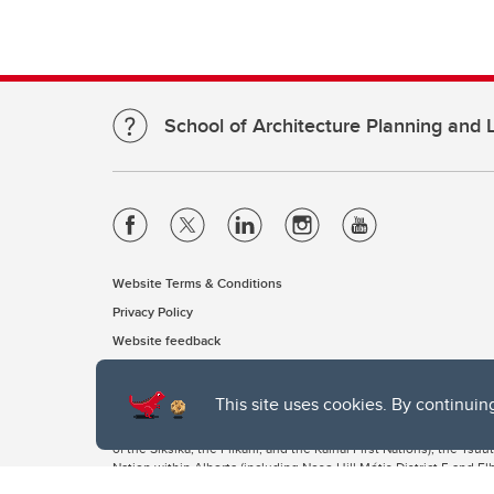
School of Architecture Planning and
Website Terms & Conditions
Privacy Policy
Website feedback
This site uses cookies. By continuin
The University of Calgary, located in the heart of Southern Alber
of the Siksika, the Piikani, and the Kainai First Nations), the Ts
Nation within Alberta (including Nose Hill Métis District 5 and Elb