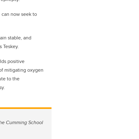
m can now seek to
ain stable, and
s Teskey.
lds positive
of mitigating oxygen
te to the
sy.
n the Cumming School