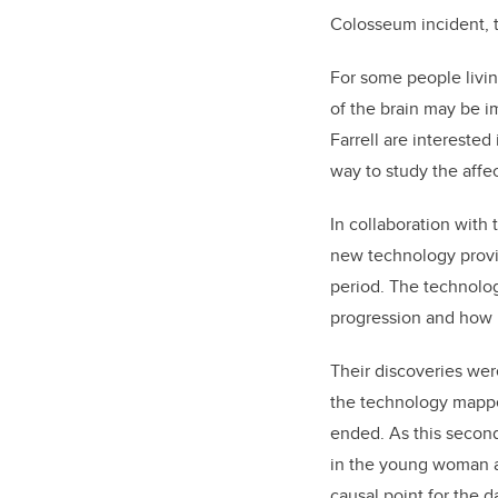
Colosseum incident, t
For some people living
of the brain may be i
Farrell are intereste
way to study the affe
In collaboration with 
new technology provid
period. The technolo
progression and how i
Their discoveries wer
the technology mappe
ended. As this second
in the young woman at
causal point for the 