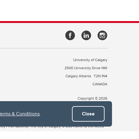
University of Calgary
2500 University Drive NW
Calgary Alberta
T2N 1N4
CANADA
Copyright © 2026
Terms & Conditions
.
Close
 of Treaty 7, which include the Blackfoot Confederacy (comprised
ney First Nations). The city of Calgary is also home to the Métis