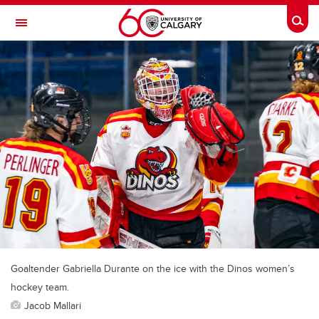
Skip to main content
Togg
Toggle Navigation
SCHOOL OF ARCHITECTURE, PLANNING AND LANDSCAPE
Goaltender Gabriella Durante on the ice with the Dinos women’s
hockey team.
Jacob Mallari