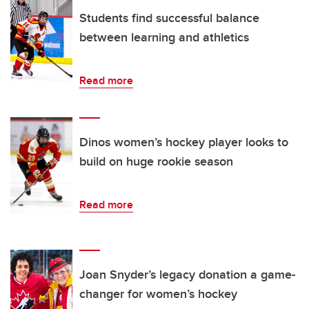
Students find successful balance
between learning and athletics
Read more
Dinos women’s hockey player looks to
build on huge rookie season
Read more
Joan Snyder’s legacy donation a game-
changer for women’s hockey