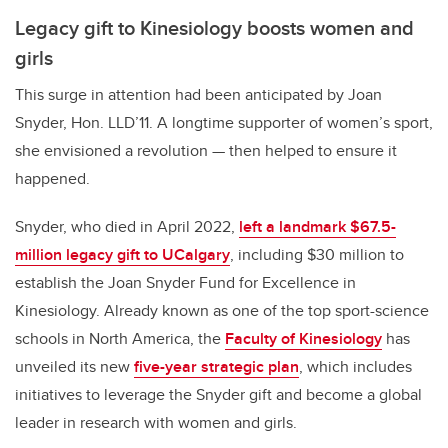
Legacy gift to Kinesiology boosts women and
girls
This surge in attention had been anticipated by Joan
Snyder, Hon. LLD’11. A longtime supporter of women’s sport,
she envisioned a revolution — then helped to ensure it
happened.
Snyder, who died in April 2022,
left a landmark $67.5-
million legacy gift to UCalgary
, including $30 million to
establish the Joan Snyder Fund for Excellence in
Kinesiology. Already known as one of the top sport-science
schools in North America, the
Faculty of Kinesiology
has
unveiled its new
five-year strategic plan
, which includes
initiatives to leverage the Snyder gift and become a global
leader in research with women and girls.