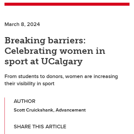
March 8, 2024
Breaking barriers:
Celebrating women in
sport at UCalgary
From students to donors, women are increasing
their visibility in sport
AUTHOR
Scott Cruickshank, Advancement
SHARE THIS ARTICLE