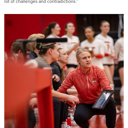
lot of challenges and contradictions.”