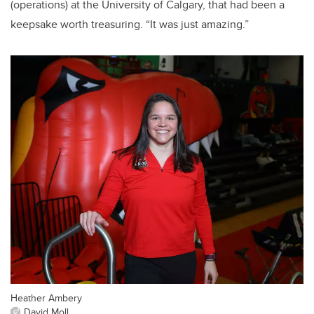
(operations) at the University of Calgary, that had been a
keepsake worth treasuring. “It was just amazing.”
Heather Ambery
David Moll