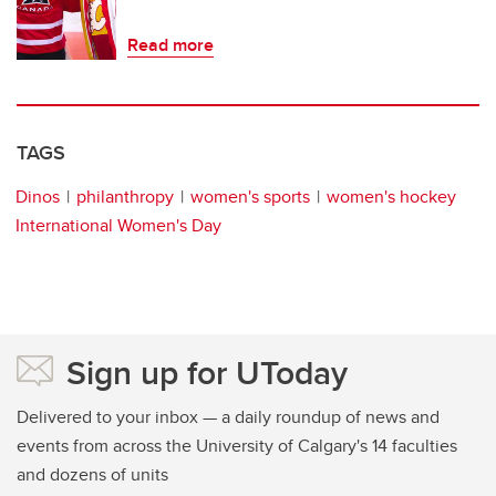
Read more
TAGS
Dinos
philanthropy
women's sports
women's hockey
International Women's Day
Sign up for UToday
Delivered to your inbox — a daily roundup of news and
events from across the University of Calgary's 14 faculties
and dozens of units