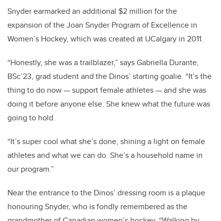
Snyder earmarked an additional $2 million for the
expansion of the Joan Snyder Program of Excellence in
Women’s Hockey, which was created at UCalgary in 2011.
“Honestly, she was a trailblazer,” says Gabriella Durante,
BSc’23, grad student and the Dinos’ starting goalie. “It’s the
thing to do now — support female athletes — and she was
doing it before anyone else. She knew what the future was
going to hold.
“It’s super cool what she’s done, shining a light on female
athletes and what we can do.
She’s a household name in
our program.”
Near the entrance to the Dinos’ dressing room is a plaque
honouring Snyder, who is
fondly remembered as the
grandmother of Canadian women’s hockey.
“Walking by