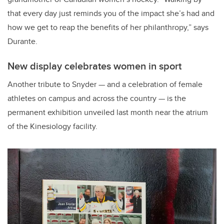
that every day just reminds you of the impact she’s had and
how we get to reap the benefits of her philanthropy,” says
Durante.
New display celebrates women in sport
Another tribute to Snyder — and a celebration of female
athletes on campus and across the country — is the
permanent exhibition unveiled last month near the atrium
of the Kinesiology facility.