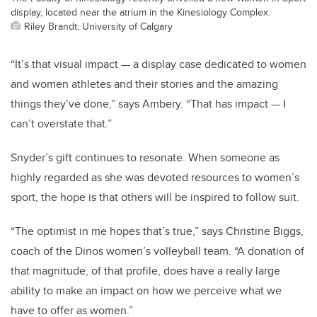
display, located near the atrium in the Kinesiology Complex.
Riley Brandt, University of Calgary
“It’s that visual impact — a display case dedicated to women
and women athletes and their stories and the amazing
things they’ve done,” says Ambery. “That has impact — I
can’t overstate that.”
Snyder’s gift continues to resonate. When someone as
highly regarded as she was devoted resources to women’s
sport, the hope is that others will be inspired to follow suit.
“The optimist in me hopes that’s true,” says Christine Biggs,
coach of the Dinos women’s volleyball team. “A donation of
that magnitude, of that profile, does have a really large
ability to make an impact on how we perceive what we
have to offer as women.”