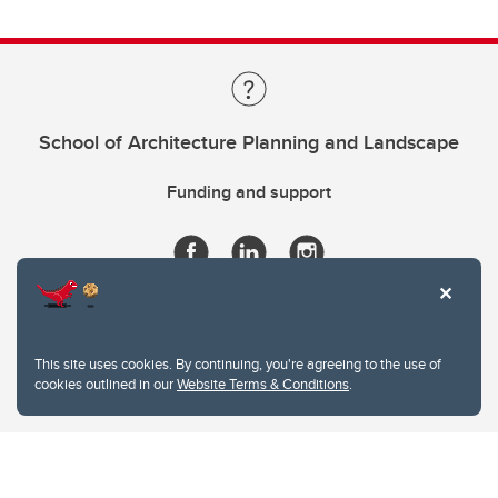
School of Architecture Planning and Landscape
Funding and support
This site uses cookies. By continuing, you're agreeing to the use of
cookies outlined in our
Website Terms & Conditions
.