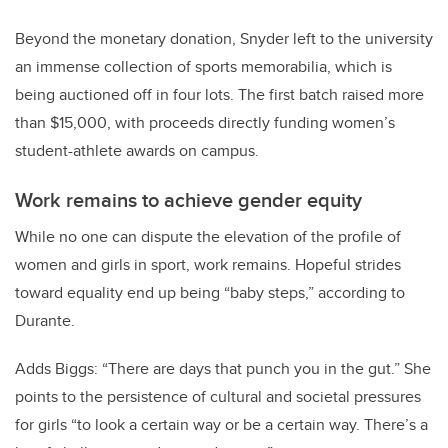
Beyond the monetary donation, Snyder left to the university
an immense collection of sports memorabilia, which is
being auctioned off in four lots. The first batch raised more
than $15,000, with proceeds directly funding women’s
student-athlete awards on campus.
Work remains to achieve gender equity
While no one can dispute the elevation of the profile of
women and girls in sport, work remains. Hopeful strides
toward equality end up being “baby steps,” according to
Durante.
Adds Biggs: “There are days that punch you in the gut.” She
points to the persistence of cultural and societal pressures
for girls “to look a certain way or be a certain way. There’s a