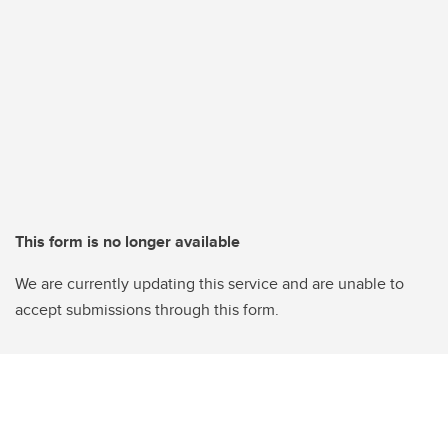
This form is no longer available
We are currently updating this service and are unable to
accept submissions through this form.