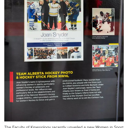
The Faculty of Kinesiology recently unveiled a new Women in Sport