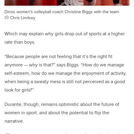
Dinos women's volleyball coach Christine Biggs with the team.
Chris Lindsey
Which may explain why girls drop out of sports at a higher
rate than boys.
“Because people are not feeling that it’s the right fit
anymore — why is that?” says Biggs. “How do we manage
self-esteem, how do we manage the enjoyment of activity,
when being a sweaty mess is still not perceived as a good
look for girls?”
Durante, though, remains optimistic about the future of
women in sport, and about the potential to flip the
narrative.