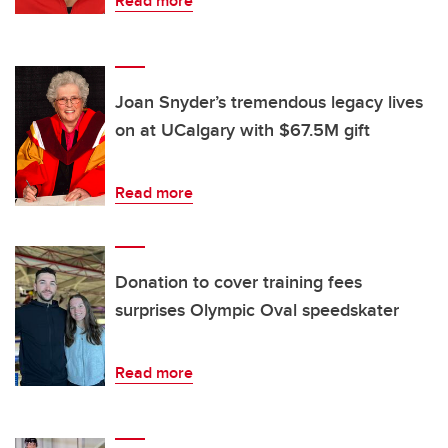
Read more
Joan Snyder’s tremendous legacy lives
on at UCalgary with $67.5M gift
Read more
Donation to cover training fees
surprises Olympic Oval speedskater
Read more