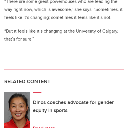
“There are some great powerhouses who are leading the
way right now, which is awesome,” she says.
“Sometimes, it
feels like it’s changing; sometimes it feels like it’s not.
“But it feels like it’s changing at the University of Calgary,
that’s for sure.”
RELATED CONTENT
Dinos coaches advocate for gender
equity in sports