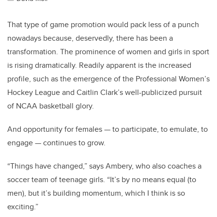
That type of game promotion would pack less of a punch
nowadays because, deservedly, there has been a
transformation. The prominence of women and girls in sport
is rising dramatically. Readily apparent is the increased
profile, such as the emergence of the Professional Women’s
Hockey League and Caitlin Clark’s well-publicized pursuit
of NCAA basketball glory.
And opportunity for females — to participate, to emulate, to
engage — continues to grow.
“Things have changed,” says Ambery, who also coaches a
soccer team of teenage girls. “It’s by no means equal (to
men), but it’s building momentum, which I think is so
exciting.”