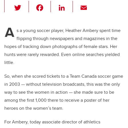
T
F
Li
E
wi
a
n
m
tt
c
k
ail
A
er
e
e
s a young soccer player, Heather Ambery spent time
flipping through newspapers and magazines in the
b
dI
hopes of tracking down photographs of female stars. Her
o
n
hunts were rarely rewarded. Even online searches yielded
o
little.
k
So, when she scored tickets to a Team Canada soccer game
in 2003 — without television broadcasts, this was the only
way to see the women in action — she made sure to be
among the first 1,000 there to receive a poster of her
heroes on the women’s team.
For Ambery, today associate director of athletics