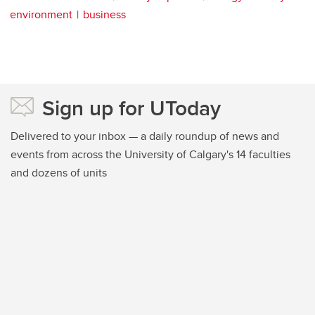
environment
business
Sign up for UToday
Delivered to your inbox — a daily roundup of news and
events from across the University of Calgary's 14 faculties
and dozens of units