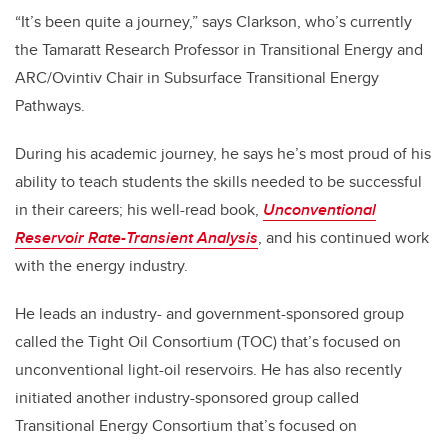
“It’s been quite a journey,” says Clarkson, who’s currently
the Tamaratt Research Professor in Transitional Energy and
ARC/Ovintiv Chair in Subsurface Transitional Energy
Pathways.
During his academic journey, he says he’s most proud of his
ability to teach students the skills needed to be successful
in their careers; his well-read book,
Unconventional
Reservoir Rate-Transient Analysis
, and his continued work
with the energy industry.
He leads an industry- and government-sponsored group
called the Tight Oil Consortium (TOC) that’s focused on
unconventional light-oil reservoirs. He has also recently
initiated another industry-sponsored group called
Transitional Energy Consortium that’s focused on