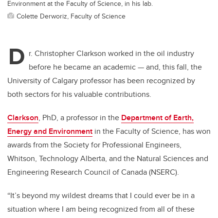
Environment at the Faculty of Science, in his lab.
Colette Derworiz, Faculty of Science
D
r. Christopher Clarkson worked in the oil industry
before he became an academic — and, this fall, the
University of Calgary professor has been recognized by
both sectors for his valuable contributions.
Clarkson
, PhD, a professor in the
Department of Earth,
Energy and Environment
in the Faculty of Science, has won
awards from the Society for Professional Engineers,
Whitson, Technology Alberta, and the Natural Sciences and
Engineering Research Council of Canada (NSERC).
“It’s beyond my wildest dreams that I could ever be in a
situation where I am being recognized from all of these