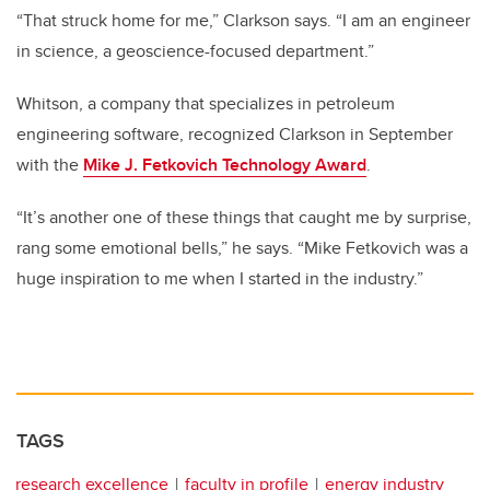
“That struck home for me,” Clarkson says. “I am an engineer
in science, a geoscience-focused department.”
Whitson, a company that specializes in petroleum
engineering software, recognized Clarkson in September
with the
Mike J. Fetkovich Technology Award
.
“It’s another one of these things that caught me by surprise,
rang some emotional bells,” he says. “Mike Fetkovich was a
huge inspiration to me when I started in the industry.”
TAGS
research excellence
faculty in profile
energy industry