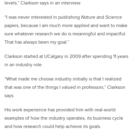
levels,” Clarkson says in an interview.
“I was never interested in publishing
Nature
and
Science
papers, because I am much more applied and want to make
sure whatever research we do is meaningful and impactful.
That has always been my goal.”
Clarkson started at UCalgary in 2009 after spending 11 years
in an industry role.
“What made me choose industry initially is that I realized
that was one of the things I valued in professors,” Clarkson
says.
His work experience has provided him with real-world
examples of how the industry operates, its business cycle
and how research could help achieve its goals.