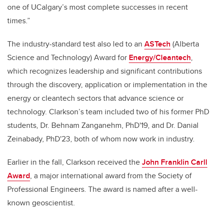
one of UCalgary’s most complete successes in recent
times.”
The industry-standard test also led to an
ASTech
(Alberta
Science and Technology) Award for
Energy/Cleantech
,
which recognizes leadership and significant contributions
through the discovery, application or implementation in the
energy or cleantech sectors that advance science or
technology. Clarkson’s team included two of his former PhD
students, Dr. Behnam Zanganehm, PhD'19, and Dr. Danial
Zeinabady, PhD'23, both of whom now work in industry.
Earlier in the fall, Clarkson received the
John Franklin Carll
Award
, a major international award from the Society of
Professional Engineers. The award is named after a well-
known geoscientist.