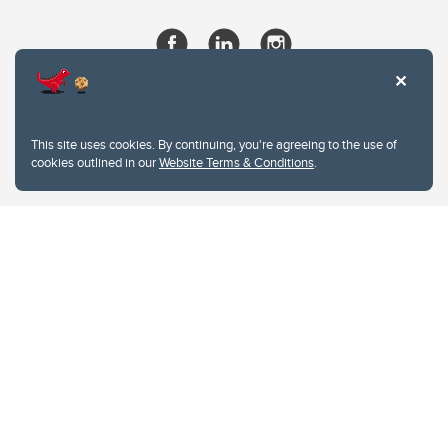
This site uses cookies. By continuing, you're agreeing to the use of
cookies outlined in our
Website Terms & Conditions
.
Website Terms & Conditions
Privacy Policy
Website feedback
University of Calgary
2500 University Drive NW
Calgary Alberta
T2N 1N4
CANADA