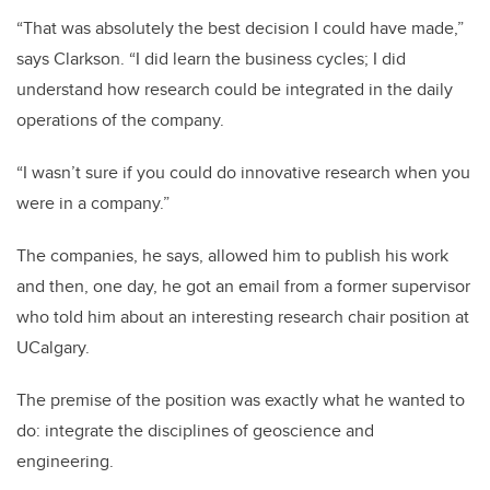
“That was absolutely the best decision I could have made,”
says Clarkson. “I did learn the business cycles; I did
understand how research could be integrated in the daily
operations of the company.
“I wasn’t sure if you could do innovative research when you
were in a company.”
The companies, he says, allowed him to publish his work
and then, one day, he got an email from a former supervisor
who told him about an interesting research chair position at
UCalgary.
The premise of the position was exactly what he wanted to
do: integrate the disciplines of geoscience and
engineering.