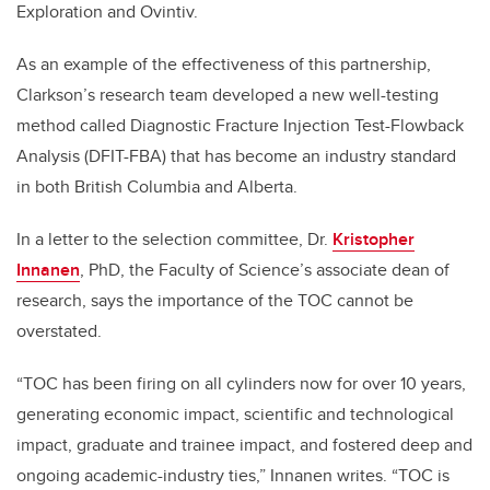
Exploration and Ovintiv.
As an example of the effectiveness of this partnership,
Clarkson’s research team developed a new well-testing
method called Diagnostic Fracture Injection Test-Flowback
Analysis (DFIT-FBA) that has become an industry standard
in both British Columbia and Alberta.
In a letter to the selection committee, Dr.
Kristopher
Innanen
, PhD, the Faculty of Science’s associate dean of
research, says the importance of the TOC cannot be
overstated.
“TOC has been firing on all cylinders now for over 10 years,
generating economic impact, scientific and technological
impact, graduate and trainee impact, and fostered deep and
ongoing academic-industry ties,” Innanen writes. “TOC is