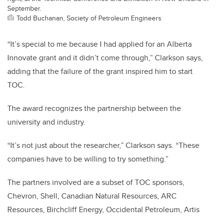
September.
Todd Buchanan, Society of Petroleum Engineers
“It’s special to me because I had applied for an Alberta
Innovate grant and it didn’t come through,” Clarkson says,
adding that the failure of the grant inspired him to start
TOC.
The award recognizes the partnership between the
university and industry.
“It’s not just about the researcher,” Clarkson says. “These
companies have to be willing to try something.”
The partners involved are a subset of TOC sponsors,
Chevron, Shell, Canadian Natural Resources, ARC
Resources, Birchcliff Energy, Occidental Petroleum, Artis