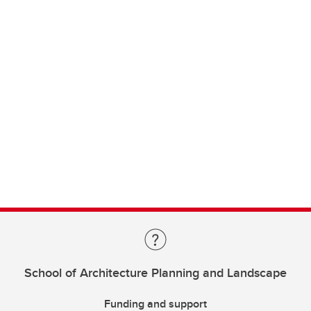
School of Architecture Planning and Landscape
Funding and support