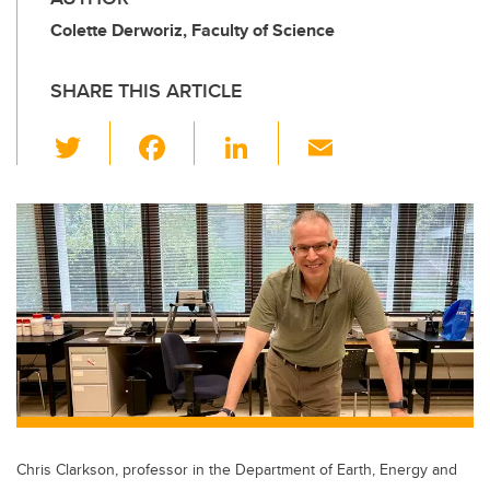
Colette Derworiz, Faculty of Science
SHARE THIS ARTICLE
T
F
Li
E
wi
a
n
m
tt
c
k
ail
er
e
e
b
dI
o
n
o
k
Chris Clarkson, professor in the Department of Earth, Energy and