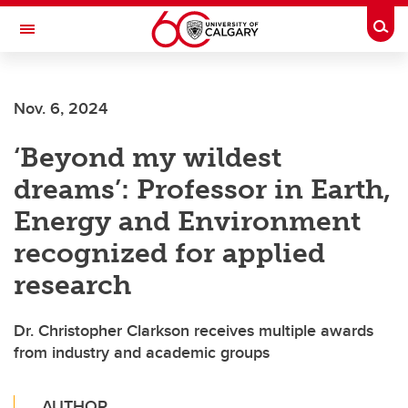
Skip to main content
Togg
Toggle Navigation
SCHOOL OF ARCHITECTURE, PLANNING AND LANDSCAPE
Nov. 6, 2024
‘Beyond my wildest
dreams’: Professor in Earth,
Energy and Environment
recognized for applied
research
Dr. Christopher Clarkson receives multiple awards
from industry and academic groups
AUTHOR