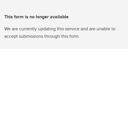
This form is no longer available
We are currently updating this service and are unable to
accept submissions through this form.