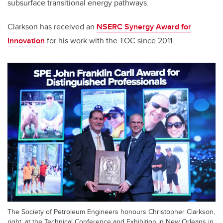
subsurface transitional energy pathways.
Clarkson has received an
NSERC Synergy Award for
Innovation
for his work with the TOC since 2011.
The Society of Petroleum Engineers honours Christopher Clarkson,
right, at the Technical Conference and Exhibition in New Orleans in