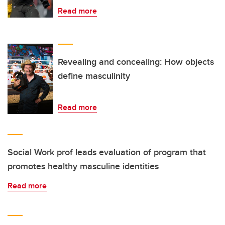
Read more
Revealing and concealing: How objects
define masculinity
Read more
Social Work prof leads evaluation of program that
promotes healthy masculine identities
Read more