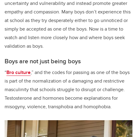
uncertainty and vulnerability and instead promote greater
empathy and compassion. Many boys don’t experience this
at school as they try desperately either to go unnoticed or
simply be accepted as one of the boys. Now is a time to
watch and listen more closely how and where boys seek
validation as boys.
Boys are not just being boys
“
Bro culture
,” and the codes for passing as one of the boys
is part of the normalization of a damaging and restrictive
masculinity that schools struggle to disrupt or challenge.
Testosterone and hormones become explanations for
misogyny, violence, transphobia and homophobia.