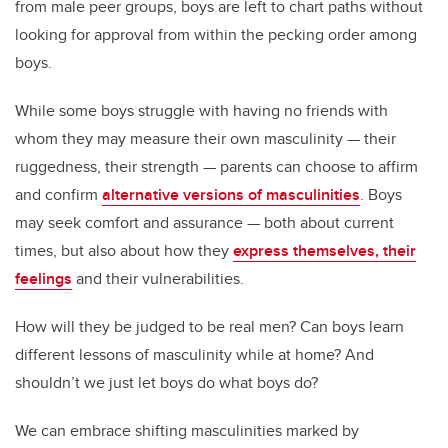
from male peer groups, boys are left to chart paths without
looking for approval from within the pecking order among
boys.
While some boys struggle with having no friends with
whom they may measure their own masculinity — their
ruggedness, their strength — parents can choose to affirm
and confirm
alternative versions of masculinities
. Boys
may seek comfort and assurance — both about current
times, but also about how they
express themselves, their
feelings
and their vulnerabilities.
How will they be judged to be real men? Can boys learn
different lessons of masculinity while at home? And
shouldn’t we just let boys do what boys do?
We can embrace shifting masculinities marked by