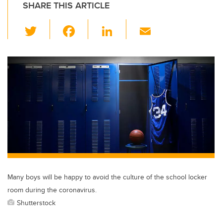
SHARE THIS ARTICLE
T
F
Li
E
wi
a
n
m
tt
c
k
ail
er
e
e
b
dI
o
n
o
k
Many boys will be happy to avoid the culture of the school locker
room during the coronavirus.
Shutterstock