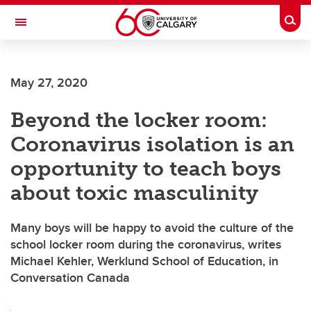
Skip to main content
Togg
Toggle Navigation
SCHOOL OF ARCHITECTURE, PLANNING AND LANDSCAPE
May 27, 2020
Beyond the locker room:
Coronavirus isolation is an
opportunity to teach boys
about toxic masculinity
Many boys will be happy to avoid the culture of the
school locker room during the coronavirus, writes
Michael Kehler, Werklund School of Education, in
Conversation Canada