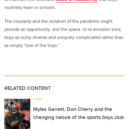
routinely learn in schools.
The insularity and the isolation of the pandemic might
provide an opportunity, and the space, to re-envision sons,
boys as richly diverse and uniquely complicated rather than
as simply “one of the boys.”
RELATED CONTENT
Myles Garrett, Don Cherry and the
changing nature of the sports boys club