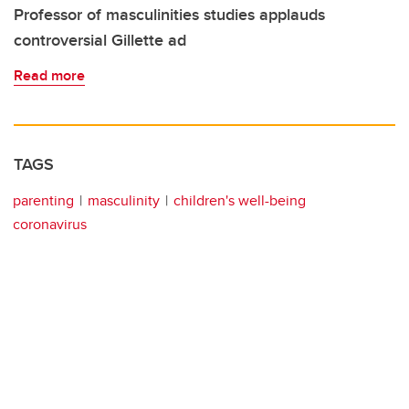
Professor of masculinities studies applauds
controversial Gillette ad
Read more
TAGS
parenting
masculinity
children's well-being
coronavirus