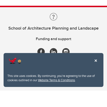
School of Architecture Planning and Landscape
Funding and support
This site uses cookies. By continuing, you're agreeing to the use of
cookies outlined in our
Website Terms & Conditions
.