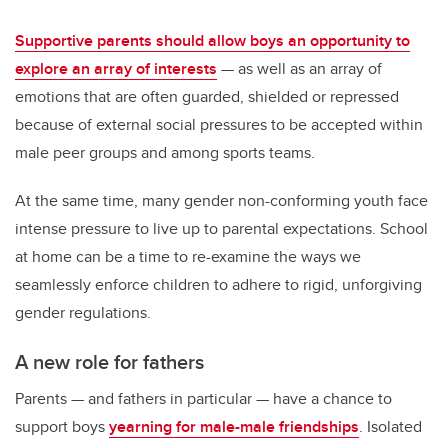
Supportive parents should allow boys an opportunity to
explore an array of interests
— as well as an array of
emotions that are often guarded, shielded or repressed
because of external social pressures to be accepted within
male peer groups and among sports teams.
At the same time, many gender non-conforming youth face
intense pressure to live up to parental expectations. School
at home can be a time to re-examine the ways we
seamlessly enforce children to adhere to rigid, unforgiving
gender regulations.
A new role for fathers
Parents — and fathers in particular — have a chance to
support boys
yearning for male-male friendships
. Isolated