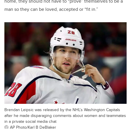
home, they should not have to “prove” themselves to be a
man so they can be loved, accepted or “fit in.”
Brendan Leipsic was released by the NHL’s Washington Capitals
after he made disparaging comments about women and teammates
in a private social media chat
AP Photo/Karl B DeBlaker