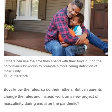
Fathers can use the time they spend with their boys during the
coronavirus lockdown to promote a more caring definition of
masculinity
Shutterstock
Boys know the rules, so do their fathers. But can parents
change the rules and instead work on a new project of
masculinity during and after the pandemic?