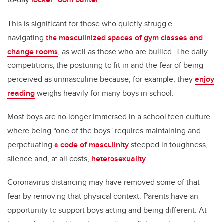
This is significant for those who quietly struggle
navigating
the masculinized spaces of gym classes and
change rooms
, as well as those who are bullied. The daily
competitions, the posturing to fit in and the fear of being
perceived as unmasculine because, for example, they
enjoy
reading
weighs heavily for many boys in school.
Most boys are no longer immersed in a school teen culture
where being “one of the boys” requires maintaining and
perpetuating
a code of masculinity
steeped in toughness,
silence and, at all costs,
heterosexuality
.
Coronavirus distancing may have removed some of that
fear by removing that physical context. Parents have an
opportunity to support boys acting and being different. At