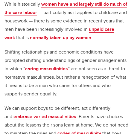
While historically
women have and largely still do much of
the care labour
— particularly as it applies to childcare and
housework — there is some evidence in recent years that
men have been increasingly involved in
unpaid care
work
that is
normally taken up by women
.
Shifting relationships and economic conditions have
prompted shifting understandings of gender arrangements
in which “
caring masculinities
” are not seen as a threat to
normative masculinities, but rather a renegotiation of what
it means to be a man who cares for others and who
supports gender equality.
We can support boys to be different, act differently
and
embrace varied masculinities
. Parents have choices
about the lessons their sons learn at home. We do not need
to maintain the rules and
codes of masculinity
that boys