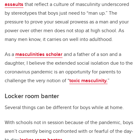
assaults
that reflect a culture of masculinity underscored
by stereotypes that boys just need to “man up.” The
pressure to prove your sexual prowess as a man and your
power over other men does not stop at high school. As
many men know, it carries on well into adulthood.
As a
masculinities scholar
and a father of a son and a
daughter, I believe the extended social isolation due to the
coronavirus pandemic is an opportunity for parents to
challenge the very notion of “
toxic masculinity.
”
Locker room banter
Several things can be different for boys while at home.
With schools not in session because of the pandemic, boys
aren’t currently being confronted with or fearful of the day-
to-day
locker room banter
.