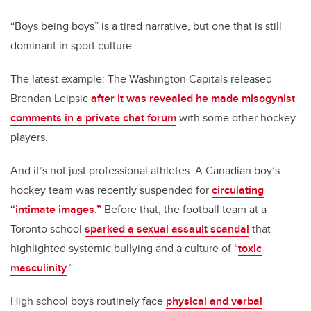
“Boys being boys” is a tired narrative, but one that is still
dominant in sport culture.
The latest example: The Washington Capitals released
Brendan Leipsic
after it was revealed he made misogynist
comments in a private chat forum
with some other hockey
players.
And it’s not just professional athletes. A Canadian boy’s
hockey team was recently suspended for
circulating
“intimate images.”
Before that, the football team at a
Toronto school
sparked a sexual assault scandal
that
highlighted systemic bullying and a culture of “
toxic
masculinity
.”
High school boys routinely face
physical and verbal