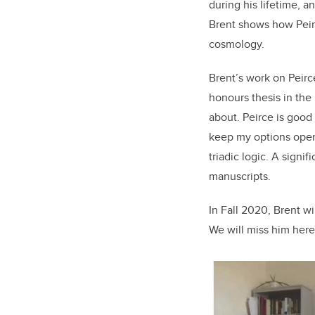
during his lifetime, a
Brent shows how Peirc
cosmology.
Brent’s work on Peirce
honours thesis in the
about. Peirce is good 
keep my options open.
triadic logic. A signi
manuscripts.
In Fall 2020, Brent wi
We will miss him here 