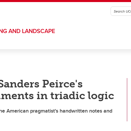
ING AND LANDSCAPE
Sanders Peirce's
ments in triadic logic
 the American pragmatist's handwritten notes and