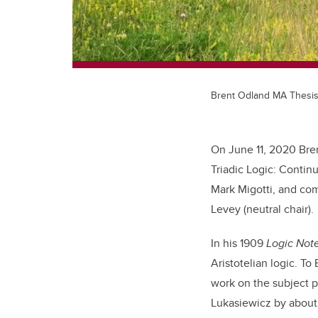
Brent Odland MA Thesi
On June 11, 2020 Bren
Triadic Logic: Contin
Mark Migotti, and com
Levey (neutral chair).
In his 1909
Logic Not
Aristotelian logic. To
work on the subject 
Lukasiewicz by about 