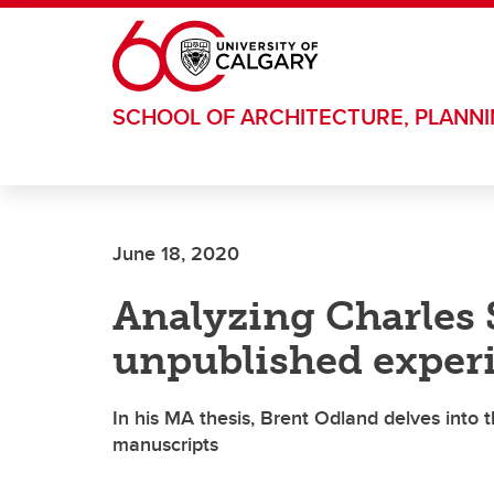
Skip to main content
SCHOOL OF ARCHITECTURE, PLANN
June 18, 2020
Analyzing Charles 
unpublished experi
In his MA thesis, Brent Odland delves into
manuscripts