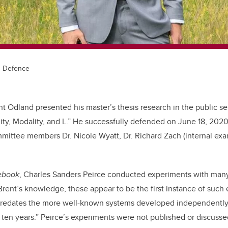
s Defence
t Odland presented his master’s thesis research in the public se
uity, Modality, and L.” He successfully defended on June 18, 2020
mittee members Dr. Nicole Wyatt, Dr. Richard Zach (internal exa
ebook
, Charles Sanders Peirce conducted experiments with many
 Brent’s knowledge, these appear to be the first instance of such
predates the more well-known systems developed independently
ten years.” Peirce’s experiments were not published or discusse