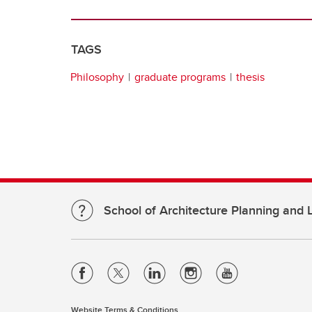
TAGS
Philosophy
graduate programs
thesis
School of Architecture Planning and
Website Terms & Conditions