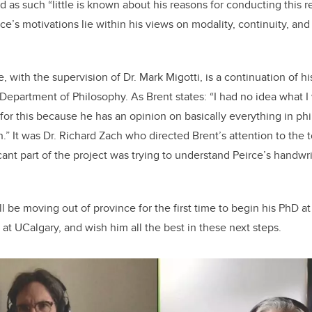
nd as such “little is known about his reasons for conducting this re
e’s motivations lie within his views on modality, continuity, and
, with the supervision of Dr. Mark Migotti, is a continuation of 
 Department of Philosophy. As Brent states: “I had no idea what I
for this because he has an opinion on basically everything in phi
” It was Dr. Richard Zach who directed Brent’s attention to the t
ficant part of the project was trying to understand Peirce’s handw
ll be moving out of province for the first time to begin his PhD a
at UCalgary, and wish him all the best in these next steps.