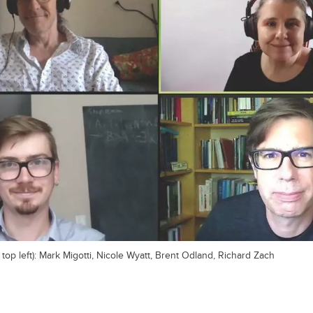
 top left): Mark Migotti, Nicole Wyatt, Brent Odland, Richard Zach