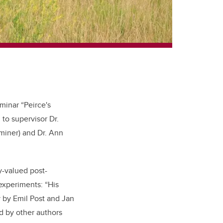
minar “Peirce's
 to supervisor Dr.
miner) and Dr. Ann
-valued post-
 experiments: “His
 by Emil Post and Jan
d by other authors