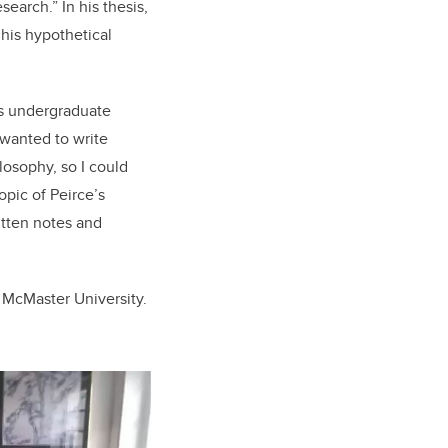
search.” In his thesis,
 his hypothetical
his undergraduate
 wanted to write
losophy, so I could
opic of Peirce’s
ritten notes and
t McMaster University.