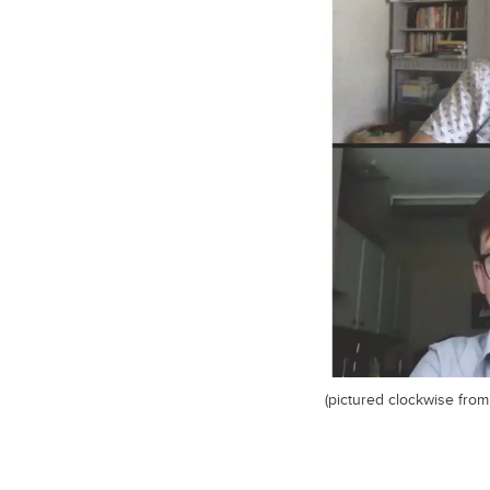
(pictured clockwise from