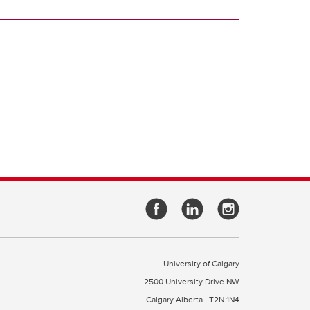
University of Calgary
2500 University Drive NW
Calgary Alberta
T2N 1N4