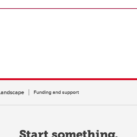
 Landscape
Funding and support