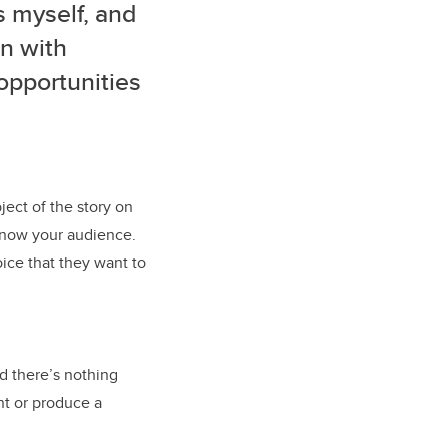
s myself, and
in with
opportunities
ject of the story on
 know your audience.
ice that they want to
nd there’s nothing
nt or produce a