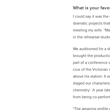
What is your favo
I could say it was th
dramatic projects th
meeting my wife. “Marry
in the rehearsal studio
We auditioned for a 
brought the productio
part of a conference 
crux of the Victorian
above his station. It w
staged our characters
chemistry’. A year la
from being co-perform
*The amazing profile