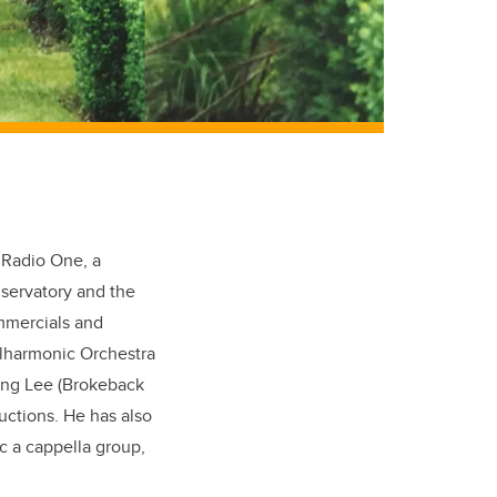
 Radio One, a
servatory and the
ommercials and
ilharmonic Orchestra
Ang Lee (Brokeback
ctions. He has also
c a cappella group,