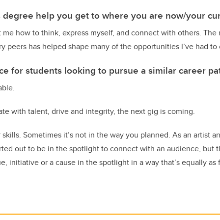
s degree help you get to where you are now/your cur
 me how to think, express myself, and connect with others. The 
y peers has helped shape many of the opportunities I’ve had to 
e for students looking to pursue a similar career pa
able.
ate with talent, drive and integrity, the next gig is coming.
skills. Sometimes it’s not in the way you planned. As an artist 
rted out to be in the spotlight to connect with an audience, but 
, initiative or a cause in the spotlight in a way that’s equally as f