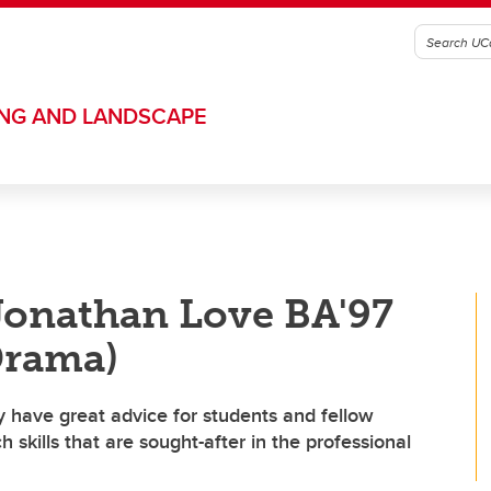
ING AND LANDSCAPE
Jonathan Love BA'97
Drama)
 have great advice for students and fellow
skills that are sought-after in the professional