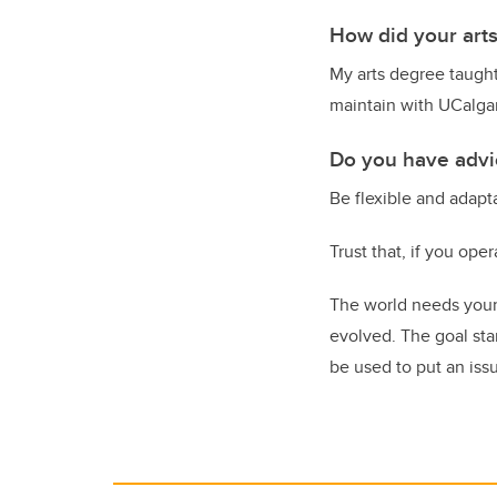
How did your art
My arts degree taught
maintain with UCalgar
Do you have advic
Be flexible and adapt
Trust that, if you oper
The world needs your 
evolved. The goal sta
be used to put an issue