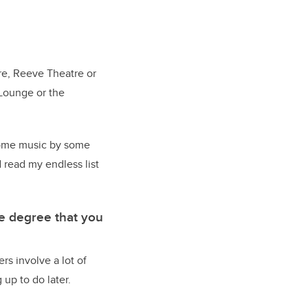
tre, Reeve Theatre or
 Lounge or the
 some music by some
 read my endless list
me degree that you
rs involve a lot of
up to do later.