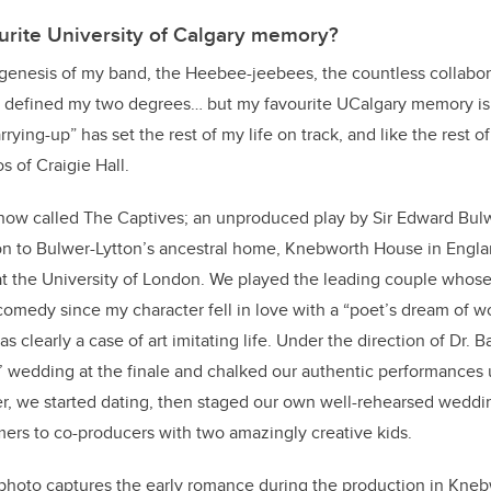
urite University of Calgary memory?
e genesis of my band, the Heebee-jeebees, the countless collabo
at defined my two degrees… but my favourite UCalgary memory i
ing-up” has set the rest of my life on track, and like the rest of t
s of Craigie Hall.
show called The Captives; an unproduced play by Sir Edward Bul
n to Bulwer-Lytton’s ancestral home, Knebworth House in England
at the University of London. We played the leading couple whose
 comedy since my character fell in love with a “poet’s dream of
as clearly a case of art imitating life. Under the direction of Dr. 
’ wedding at the finale and chalked our authentic performances 
ter, we started dating, then staged our own well-rehearsed wedd
ers to co-producers with two amazingly creative kids.
 photo captures the early romance during the production in Kne