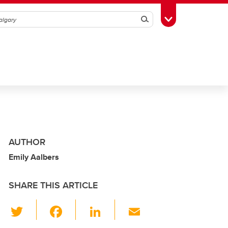
Search
Toggle Toolbox
AUTHOR
Emily Aalbers
SHARE THIS ARTICLE
T
F
Li
E
wi
a
n
m