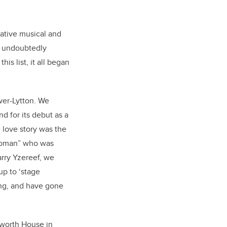
rative musical and
s undoubtedly
his list, it all began
wer-Lytton. We
 for its debut as a
 love story was the
 woman” who was
Barry Yzereef, we
up to ‘stage
ing, and have gone
bworth House in