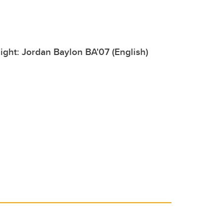
ight: Jordan Baylon BA'07 (English)