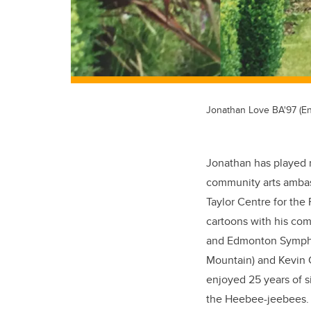
Jonathan Love BA'97 (En
Jonathan has played 
community arts ambas
Taylor Centre for the
cartoons with his c
and Edmonton Symphon
Mountain) and Kevin 
enjoyed 25 years of s
the Heebee-jeebees.