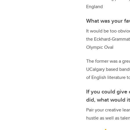
England
What was your fa
It would be too obvio
the Eckhard-Grammate 
Olympic Oval
The former was a grea
UCalgary based bands.
of English literature 
If you could give
did, what would i
Pair your creative le
hustle as well as tal