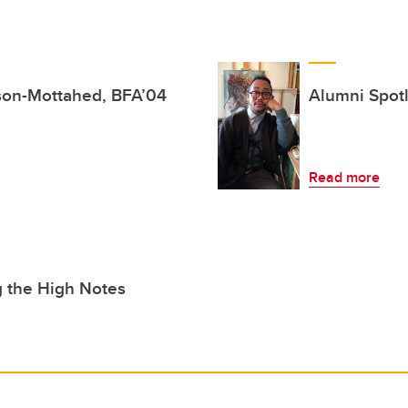
lson-Mottahed, BFA’04
Alumni Spotl
Read more
g the High Notes