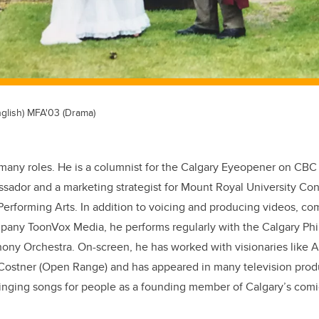
glish) MFA'03 (Drama)
many roles. He is a columnist for the Calgary Eyeopener on CBC
sador and a marketing strategist for Mount Royal University Con
 Performing Arts. In addition to voicing and producing videos, c
ompany
ToonVox Media
, he performs regularly with the Calgary Ph
y Orchestra. On-screen, he has worked with visionaries like 
Costner (Open Range) and has appeared in many television produ
inging songs for people as a founding member of Calgary’s comi