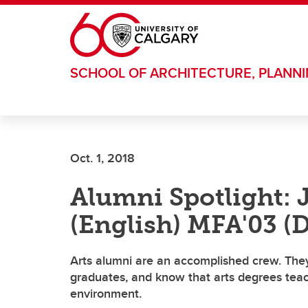
Skip to main content
SCHOOL OF ARCHITECTURE, PLANN
Oct. 1, 2018
Alumni Spotlight: 
(English) MFA'03 (
Arts alumni are an accomplished crew. They
graduates, and know that arts degrees teach 
environment.