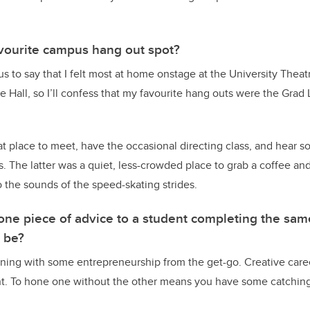
vourite campus hang out spot?
us to say that I felt most at home onstage at the University Thea
Hall, so I’ll confess that my favourite hang outs were the Grad
t place to meet, have the occasional directing class, and hear
 The latter was a quiet, less-crowded place to grab a coffee and
to the sounds of the speed-skating strides.
 one piece of advice to a student completing the sa
t be?
arning with some entrepreneurship from the get-go. Creative caree
ent. To hone one without the other means you have some catching 