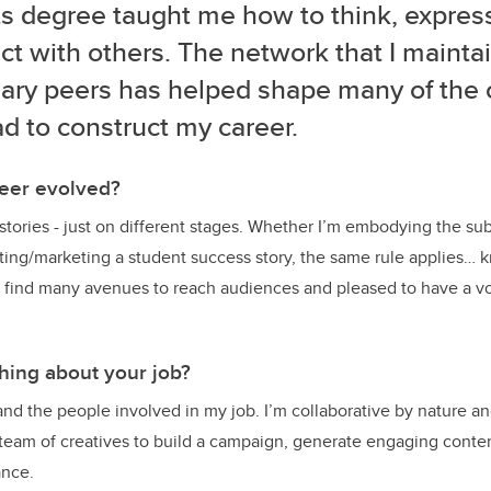
ts degree taught me how to think, expres
t with others. The network that I mainta
ary peers has helped shape many of the 
ad to construct my career.
eer evolved?
d stories - just on different stages. Whether I’m embodying the sub
iting/marketing a student success story, the same rule applies…
o find many avenues to reach audiences and pleased to have a vo
thing about your job?
 and the people involved in my job. I’m collaborative by nature a
 team of creatives to build a campaign, generate engaging conte
ance.