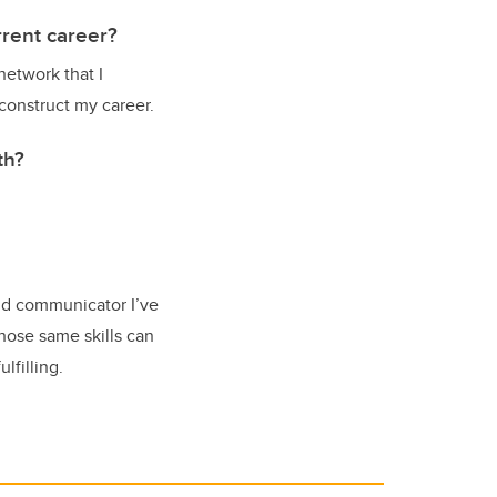
rent career?
network that I
construct my career.
th?
and communicator I’ve
those same skills can
ulfilling.