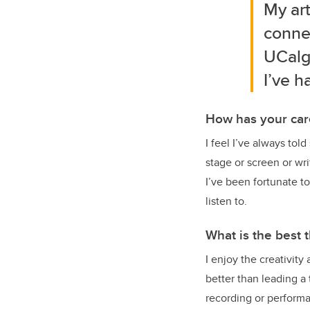
My ar
connec
UCalg
I’ve h
How has your car
I feel I’ve always tol
stage or screen or wr
I’ve been fortunate t
listen to.
What is the best 
I enjoy the creativity
better than leading a
recording or perform