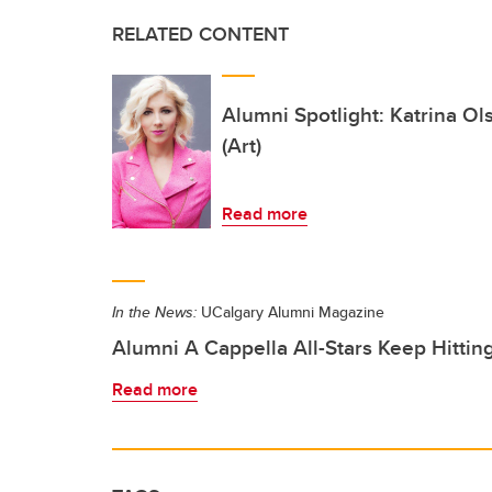
RELATED CONTENT
Alumni Spotlight: Katrina O
(Art)
Read more
In the News:
UCalgary Alumni Magazine
Alumni A Cappella All-Stars Keep Hittin
Read more