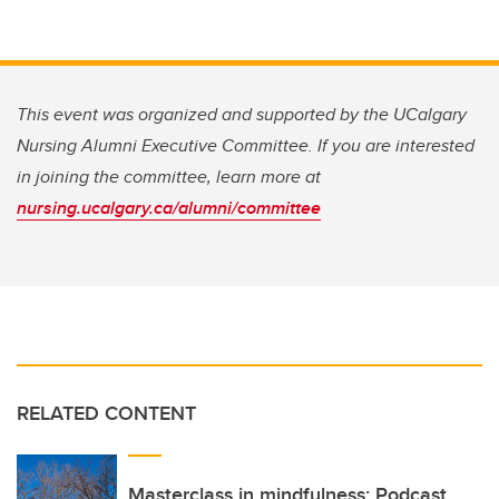
This event was organized and supported by the UCalgary
Nursing Alumni Executive Committee. If you are interested
in joining the committee, learn more at
nursing.ucalgary.ca/alumni/committee
RELATED CONTENT
Masterclass in mindfulness: Podcast