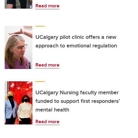
Read more
UCalgary pilot clinic offers a new
approach to emotional regulation
Read more
UCalgary Nursing faculty member
funded to support first responders’
mental health
Read more