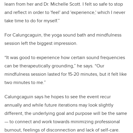
learn from her and Dr. Michelle Scott. I felt so safe to stop
and reflect in order to 'feel' and 'experience,' which I never
take time to do for myself.”
For Calungcaguin, the yoga sound bath and mindfulness
session left the biggest impression.
“It was good to experience how certain sound frequencies
can be therapeutically grounding,” he says. “Our
mindfulness session lasted for 15-20 minutes, but it felt like
two minutes to me.”
Calungcaguin says he hopes to see the event recur
annually and while future iterations may look slightly
different, the underlying goal and purpose will be the same
— to
connect and work towards minimizing professional
burnout, feelings of disconnection and lack of self-care.