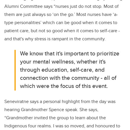
Alumni Committee says “nurses just do not stop. Most of
them are just always so ‘on the go.’ Most nurses have ‘a-
type personalities’ which can be good when it comes to
patient care, but not so good when it comes to self-care -
and that's why stress is rampant in the community.
We know that it's important to prioritize
your mental wellness, whether it's
through education, self-care, and
connection with the community - all of
which were the focus of this event.
Seneviratne says a personal highlight from the day was
hearing Grandmother Spence speak. She says,
“Grandmother invited the group to learn about the
Indigenous four realms. I was so moved, and honoured to