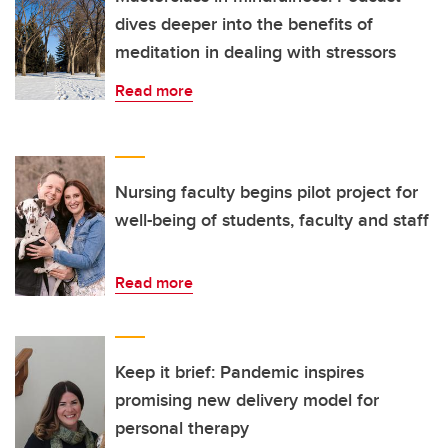
dives deeper into the benefits of
meditation in dealing with stressors
Read more
Nursing faculty begins pilot project for
well-being of students, faculty and staff
Read more
Keep it brief: Pandemic inspires
promising new delivery model for
personal therapy