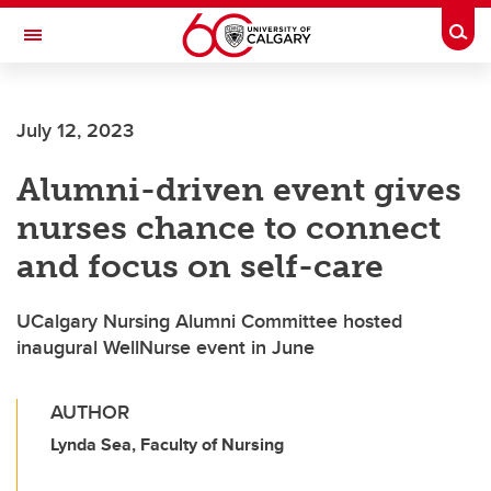
Skip to main content
Togg
Toggle Navigation
SCHOOL OF ARCHITECTURE, PLANNING AND LANDSCAPE
July 12, 2023
Alumni-driven event gives
nurses chance to connect
and focus on self-care
UCalgary Nursing Alumni Committee hosted
inaugural WellNurse event in June
AUTHOR
Lynda Sea, Faculty of Nursing