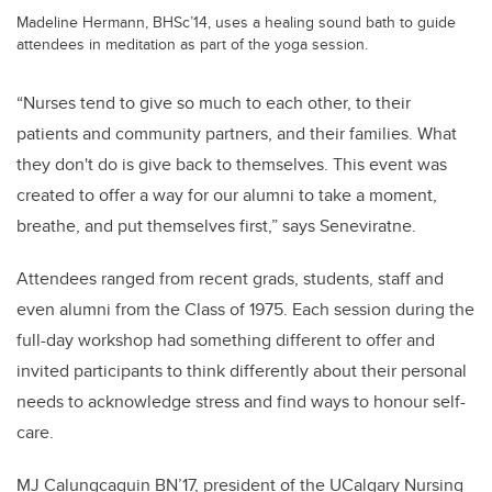
Madeline Hermann, BHSc’14, uses a healing sound bath to guide
attendees in meditation as part of the yoga session.
“Nurses tend to give so much to each other, to their
patients and community partners, and their families. What
they don't do is give back to themselves. This event was
created to offer a way for our alumni to take a moment,
breathe, and put themselves first,” says Seneviratne.
Attendees ranged from recent grads, students, staff and
even alumni from the Class of 1975. Each session during the
full-day workshop had something different to offer and
invited participants to think differently about their personal
needs to acknowledge stress and find ways to honour self-
care.
MJ Calungcaguin BN’17, president of the UCalgary Nursing