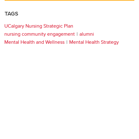
TAGS
UCalgary Nursing Strategic Plan
nursing community engagement
alumni
Mental Health and Wellness
Mental Health Strategy