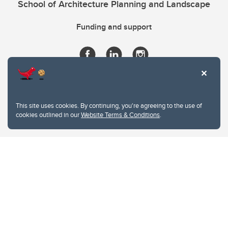
School of Architecture Planning and Landscape
Funding and support
This site uses cookies. By continuing, you're agreeing to the use of
cookies outlined in our
Website Terms & Conditions
.
Website Terms & Conditions
Privacy Policy
Website feedback
University of Calgary
2500 University Drive NW