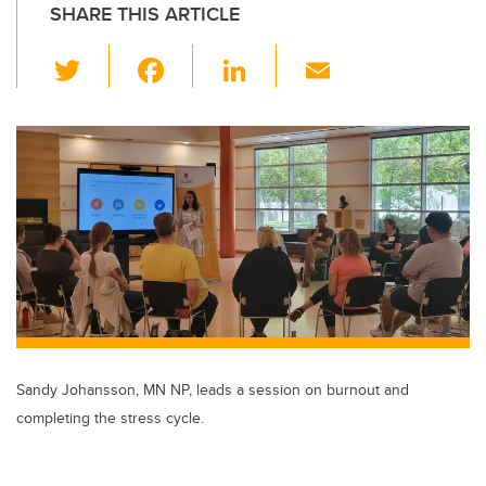
SHARE THIS ARTICLE
T
F
Li
E
wi
a
n
m
tt
c
k
ail
er
e
e
b
dI
o
n
o
k
Sandy Johansson, MN NP, leads a session on burnout and
completing the stress cycle.