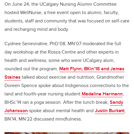
On June 24, the UCalgary Nursing Alumni Committee
hosted WellNurse, a free event open to alumni, faculty,
students, staff and community that was focused on self-care
and recharging mind and body.
Cydnee Seneviratne, PhD’08, MN’07 moderated the full
day workshop at the Rosza Centre and other experts in
health and wellness, some who were UCalgary alum,
rounded out the program.
Matt Flynn, BKin’18 and James
Staines
talked about exercise and nutrition, Grandmother
Doreen Spence spoke about Indigenous connections to the
land and fourth-year nursing student
Madeline Hermann
,
BHSc’14 ran a yoga session. After the lunch break,
Sandy
Johansson
spoke about mental health and
Justin Burkett
,
BN’14, MN’22 discussed mindfulness.