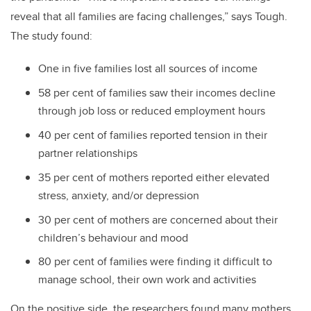
reveal that all families are facing challenges,” says Tough.
The study found:
One in five families lost all sources of income
58 per cent of families saw their incomes decline
through job loss or reduced employment hours
40 per cent of families reported tension in their
partner relationships
35 per cent of mothers reported either elevated
stress, anxiety, and/or depression
30 per cent of mothers are concerned about their
children’s behaviour and mood
80 per cent of families were finding it difficult to
manage school, their own work and activities
On the positive side, the researchers found many mothers