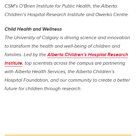
CSM’s O’Brien Institute for Public Health, the Alberta
Children’s Hospital Research Institute and Owerko Centre.
Child Health and Wellness
The University of Calgary is driving science and innovation
to transform the health and well-being of children and
families. Led by the
Alberta Children’s Hospital Research
Institute
, top scientists across the campus are partnering
with Alberta Health Services, the Alberta Children’s
Hospital Foundation, and our community to create a better
future for children through research.