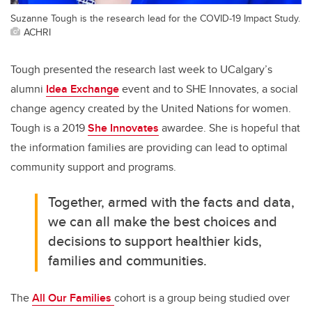
Suzanne Tough is the research lead for the COVID-19 Impact Study.
ACHRI
Tough presented the research last week to UCalgary’s
alumni
Idea Exchange
event and to SHE Innovates, a social
change agency created by the United Nations for women.
Tough is a 2019
She Innovates
awardee. She is hopeful that
the information families are providing can lead to optimal
community support and programs.
Together, armed with the facts and data,
we can all make the best choices and
decisions to support healthier kids,
families and communities.
The
All Our Families
cohort is a group being studied over