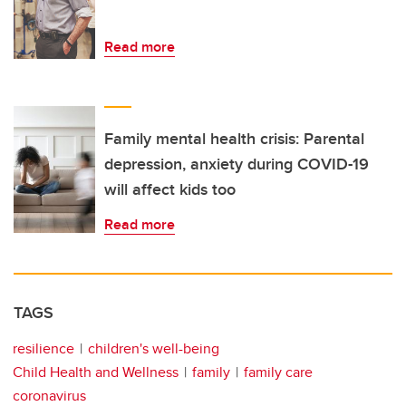
Read more
Family mental health crisis: Parental
depression, anxiety during COVID-19
will affect kids too
Read more
TAGS
resilience
children's well-being
Child Health and Wellness
family
family care
coronavirus