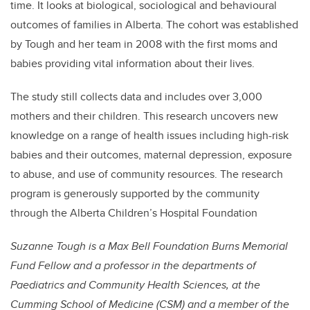
time. It looks at biological, sociological and behavioural
outcomes of families in Alberta. The cohort was established
by Tough and her team in 2008 with the first moms and
babies providing vital information about their lives.
The study still collects data and includes over 3,000
mothers and their children. This research uncovers new
knowledge on a range of health issues including high-risk
babies and their outcomes, maternal depression, exposure
to abuse, and use of community resources. The research
program is generously supported by the community
through the Alberta Children’s Hospital Foundation
Suzanne Tough is a Max Bell Foundation Burns Memorial
Fund Fellow and a professor in the departments of
Paediatrics and Community Health Sciences, at the
Cumming School of Medicine (CSM) and a member of the