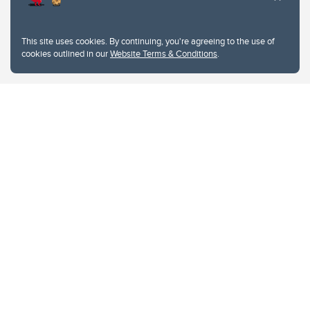
This site uses cookies. By continuing, you're agreeing to the use of
cookies outlined in our
Website Terms & Conditions
.
Website Terms & Conditions
Privacy Policy
Website feedback
University of Calgary
2500 University Drive NW
Calgary Alberta
T2N 1N4
CANADA
Copyright © 2026