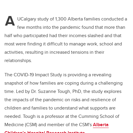
A
UCalgary study of 1,300 Alberta families conducted a
few months into the pandemic found that more than
half who participated had their incomes slashed and that
most were finding it difficult to manage work, school and
activities, resulting in increased tensions in their
relationships
.
The COVID-19 Impact Study is providing a revealing
snapshot of how families are coping during a challenging
time. Led by Dr. Suzanne Tough, PhD, the study explores
the impacts of the pandemic on risks and resilience of
children and families to understand what supports are
needed. Tough is a professor at the Cumming School of
Medicine (CSM) and member of the CSM's
Alberta
Children’s Hospital Research Institute
.