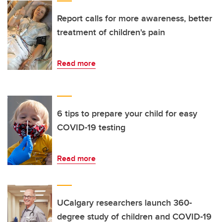
Report calls for more awareness, better
treatment of children's pain
Read more
6 tips to prepare your child for easy
COVID-19 testing
Read more
UCalgary researchers launch 360-
degree study of children and COVID-19