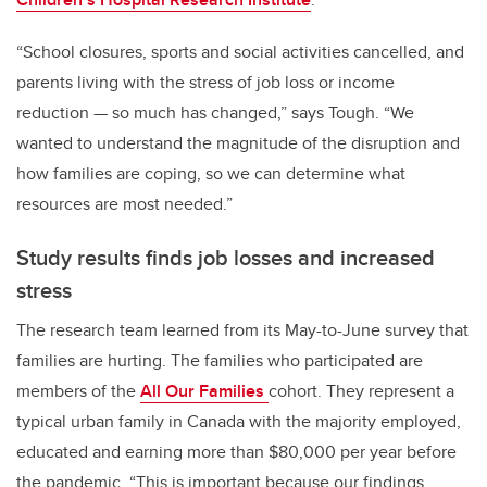
“School closures, sports and social activities cancelled, and
parents living with the stress of job loss or income
reduction — so much has changed,” says Tough. “We
wanted to understand the magnitude of the disruption and
how families are coping, so we can determine what
resources are most needed.”
Study results finds job losses and increased
stress
The research team learned from its May-to-June survey that
families are hurting. The families who participated are
members of the
All Our Families
cohort
. They represent a
typical urban family in Canada with the majority employed,
educated and earning more than $80,000 per year before
the pandemic. “This is important because our findings