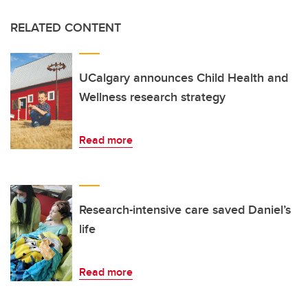
RELATED CONTENT
UCalgary announces Child Health and
Wellness research strategy
Read more
Research-intensive care saved Daniel’s
life
Read more