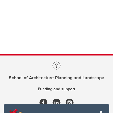
School of Architecture Planning and Landscape
Funding and support