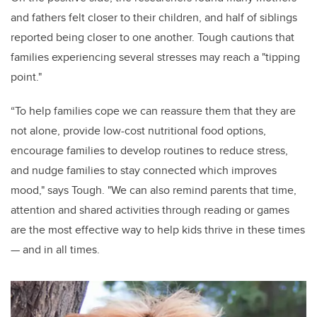
and fathers felt closer to their children, and half of siblings
reported being closer to one another. Tough cautions that
families experiencing several stresses may reach a "tipping
point."
“To help families cope we can reassure them that they are
not alone, provide low-cost nutritional food options,
encourage families to develop routines to reduce stress,
and nudge families to stay connected which improves
mood," says Tough. "We can also remind parents that time,
attention and shared activities through reading or games
are the most effective way to help kids thrive in these times
— and in all times.