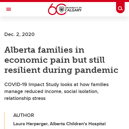
Skip to main content
Togg
Toggle Navigation
SCHOOL OF ARCHITECTURE, PLANNING AND LANDSCAPE
Dec. 2, 2020
Alberta families in
economic pain but still
resilient during pandemic
COVID-19 Impact Study looks at how families
manage reduced income, social isolation,
relationship stress
AUTHOR
Laura Herperger, Alberta Children's Hospital