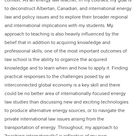
to deconstruct Albertan, Canadian, and international energy
law and policy issues and to explore their broader regional
and international implications with my students. My
approach to teaching is also heavily influenced by the
belief that in addition to acquiring knowledge and
professional skills, one of the most important outcomes of
law school is the ability to organize the acquired
knowledge and to learn when and how to apply it. Finding
practical responses to the challenges posed by an
interconnected global economy is a key skill and there
could be no better area of internationally-focused energy
law studies than discussing new and exciting technologies
to produce alternative energy sources, or to navigate the
private international law issues arising from the
transportation of energy. Throughout, my approach to
"teaching internationally" is reflective of my own