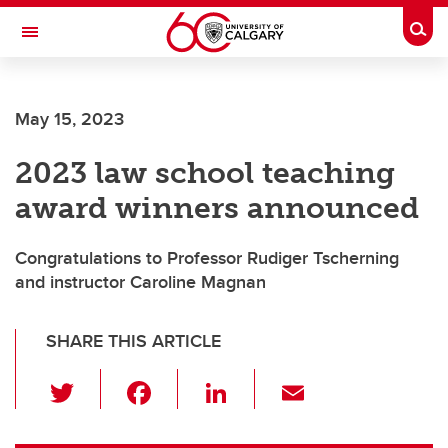
Skip to main content
Togg
Toggle Navigation
SCHOOL OF ARCHITECTURE, PLANNING AND LANDSCAPE
May 15, 2023
2023 law school teaching
award winners announced
Congratulations to Professor Rudiger Tscherning
and instructor Caroline Magnan
SHARE THIS ARTICLE
T
F
Li
E
wi
a
n
m