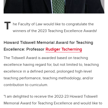
T
he Faculty of Law would like to congratulate the
winners of the 2023 Teaching Excellence Awards!
Howard Tidswell Memorial Award for Teaching
Excellence: Professor
Rudiger Tscherning
The Tidswell Award is awarded based on teaching
excellence having regard for, but not limited to, teaching
excellence in a defined period, prolonged high-level
teaching performance, teaching methodology, and/or
contribution to curriculum.
"I am delighted to receive the 2022-23 Howard Tidswell
Memorial Award for Teaching Excellence and would like to