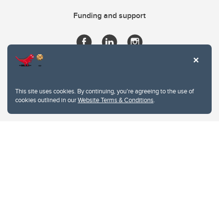
Funding and support
This site uses cookies. By continuing, you're agreeing to the use of
cookies outlined in our
Website Terms & Conditions
.
Website Terms & Conditions
Privacy Policy
Website feedback
University of Calgary
2500 University Drive NW
Calgary Alberta
T2N 1N4