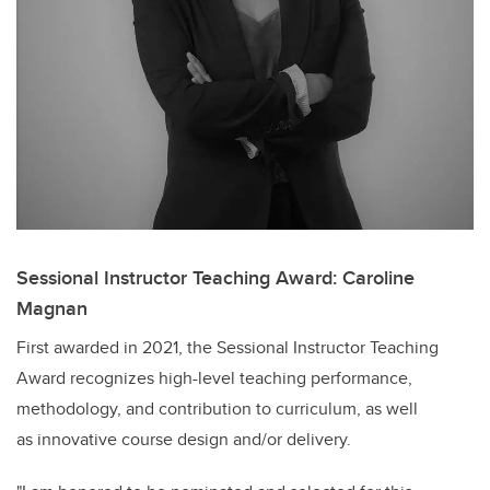
Sessional Instructor Teaching Award: Caroline
Magnan
First awarded in 2021, the Sessional Instructor Teaching
Award recognizes high-level teaching performance,
methodology, and contribution to curriculum, as well
as
innovative course design and/or delivery.