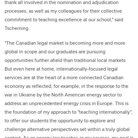
thank all involved in the nomination and adjudication
processes, as well as my colleagues for their collective
commitment to teaching excellence at our school," said
Tscherning.
"The Canadian legal market is becoming more and more
global in scope and our graduates are pursuing
opportunities further afield than traditional local markets.
But even here at home, internationally-focused legal
services are at the heart of a more connected Canadian
economy as reflected, for example, in the response to the
war in Ukraine by the North American energy sector to
address an unprecedented energy crisis in Europe. This is
the foundation of my approach to "teaching internationally",
to offer our students the opportunity to explore and
challenge alternative perspectives set within
a truly global
context. A
s an energy law teacher, in my courses, my goal is