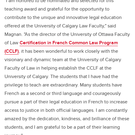
"I am honored to be nominated and selected for this
teaching award and grateful for the opportunity to
contribute to the unique and innovative legal education
offered at the University of Calgary Law Faculty," said
Magnan. "As the director of the University of Ottawa Faculty
of Law
Certification in French Common Law Program
(CCLF)
, it has been wonderful to work closely with the
visionary and dynamic team at the University of Calgary
Faculty of Law in helping establish the CCLF at the
University of Calgary. The students that I have had the
privilege to teach are extraordinary. Many students have
French as a second or third language and courageously
pursue a part of their legal education in French to increase
access to justice in both official languages. I am constantly
amazed by the dedication, kindness, and brilliance of these
students, and I am grateful to be a part of their learning