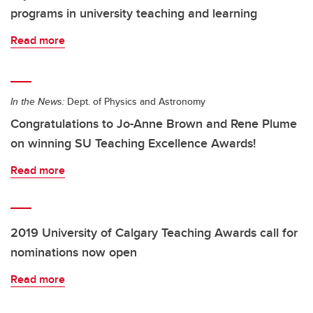
programs in university teaching and learning
Read more
In the News:
Dept. of Physics and Astronomy
Congratulations to Jo-Anne Brown and Rene Plume
on winning SU Teaching Excellence Awards!
Read more
2019 University of Calgary Teaching Awards call for
nominations now open
Read more