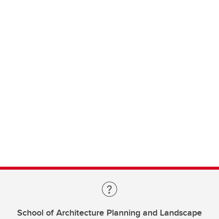
School of Architecture Planning and Landscape