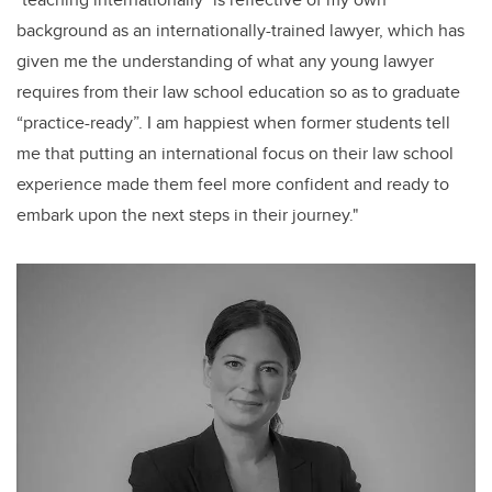
background as an internationally-trained lawyer, which has
given me the understanding of what any young lawyer
requires from their law school education so as to graduate
“practice-ready”. I am happiest when former students tell
me that putting an international focus on their law school
experience made them feel more confident and ready to
embark upon the next steps in their journey."