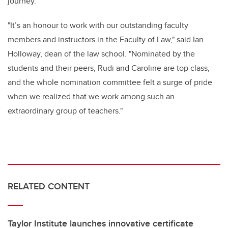
journey."
"It’s an honour to work with our outstanding faculty
members and instructors in the Faculty of Law," said Ian
Holloway, dean of the law school. "Nominated by the
students and their peers, Rudi and Caroline are top class,
and the whole nomination committee felt a surge of pride
when we realized that we work among such an
extraordinary group of teachers."
RELATED CONTENT
Taylor Institute launches innovative certificate