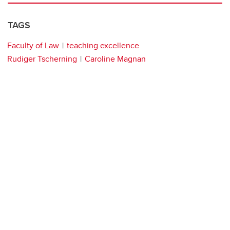
TAGS
Faculty of Law
teaching excellence
Rudiger Tscherning
Caroline Magnan