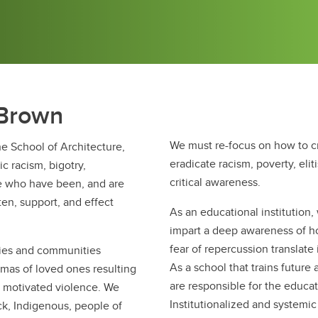
 Brown
We must re-focus on how to c
e School of Architecture,
eradicate racism, poverty, elit
 racism, bigotry,
critical awareness.
se who have been, and are
ten, support, and effect
As an educational institution
impart a deep awareness of h
fear of repercussion translate
lies and communities
As a school that trains future
mas of loved ones resulting
are responsible for the educat
ly motivated violence. We
Institutionalized and systemic
k, Indigenous, people of