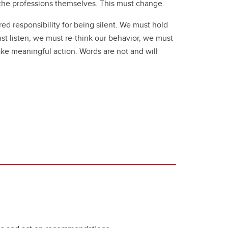
the professions themselves. This must change.
ed responsibility for being silent. We must hold
t listen, we must re-think our behavior, we must
ke meaningful action. Words are not and will