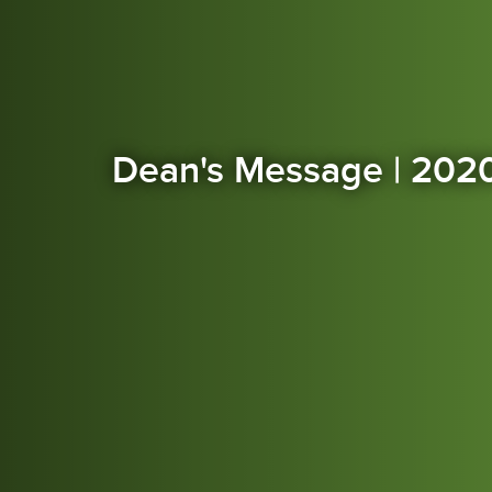
Dean's Message | 202