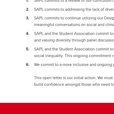
SAPL commits to a review of our curriculum 
SAPL commits to addressing the lack of diversi
SAPL commits to continue utilizing our Desig
meaningful conversations on social and climat
SAPL and the Student Association commit to 
and valuing diversity through panel discussio
SAPL and the Student Association commit to li
social inequality. This ongoing commitment r
We commit to a more inclusive and ongoing 
This open letter is our initial action. We mus
build confidence amongst those who need to