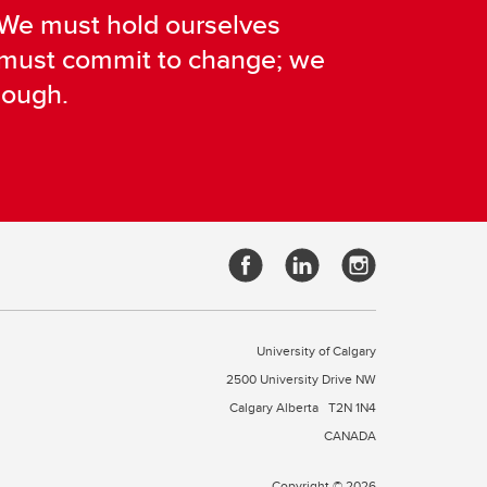
. We must hold ourselves
e must commit to change; we
nough.
University of Calgary
2500 University Drive NW
Calgary Alberta
T2N 1N4
CANADA
Copyright © 2026