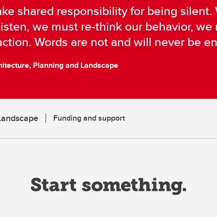
ke shared responsibility for being silent
isten, we must re-think our behavior, w
ction. Words are not and will never be e
hitecture, Planning and Landscape
 Landscape
Funding and support