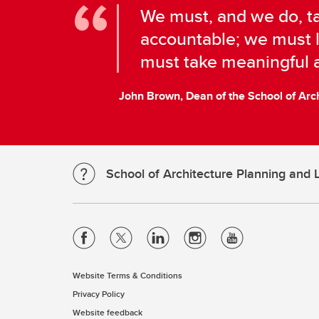
We must, and we do, ta
accountable; we must l
must take meaningful a
John Brown, Dean of the School of Arc
School of Architecture Planning and
Website Terms & Conditions
Privacy Policy
Website feedback