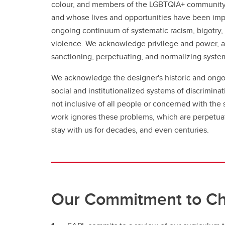
colour, and members of the LGBTQIA+ community
and whose lives and opportunities have been impa
ongoing continuum of systematic racism, bigotry
violence. We acknowledge privilege and power, an
sanctioning, perpetuating, and normalizing syste
We acknowledge the designer's historic and ongo
social and institutionalized systems of discrimina
not inclusive of all people or concerned with the
work ignores these problems, which are perpetuat
stay with us for decades, and even centuries.
Our Commitment to C