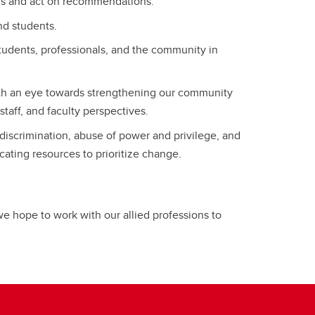
sis and act on recommendations.
and students.
tudents, professionals, and the community in
ith an eye towards strengthening our community
taff, and faculty perspectives.
 discrimination, abuse of power and privilege, and
ating resources to prioritize change.
, we hope to work with our allied professions to