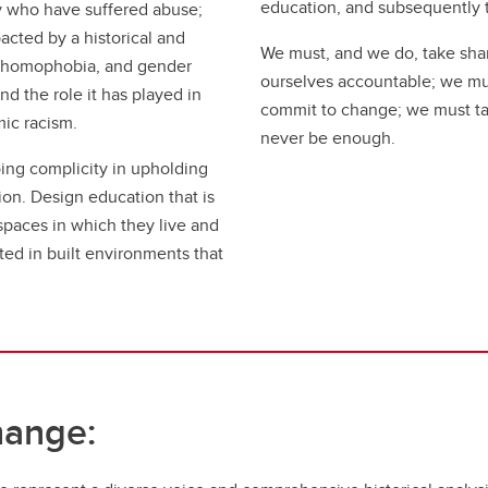
education, and subsequently 
 who have suffered abuse;
cted by a historical and
We must, and we do, take shar
, homophobia, and gender
ourselves accountable; we mus
d the role it has played in
commit to change; we must ta
mic racism.
never be enough.
ing complicity in upholding
tion. Design education that is
 spaces in which they live and
ed in built environments that
hange: