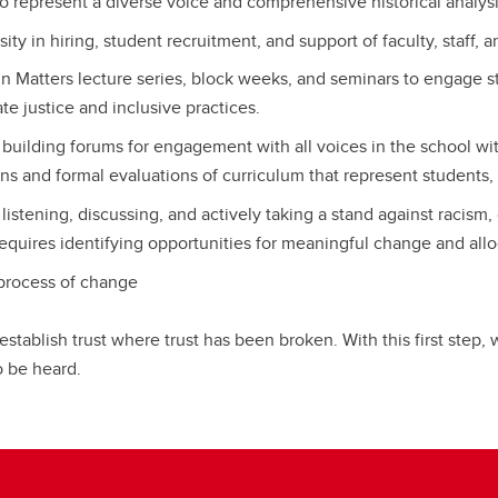
to represent a diverse voice and comprehensive historical analy
ty in hiring, student recruitment, and support of faculty, staff, 
n Matters lecture series, block weeks, and seminars to engage s
e justice and inclusive practices.
building forums for engagement with all voices in the school w
ns and formal evaluations of curriculum that represent students, s
stening, discussing, and actively taking a stand against racism,
equires identifying opportunities for meaningful change and alloc
process of change
t establish trust where trust has been broken. With this first step
 be heard.