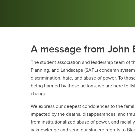
A message from John
The student association and leadership team of th
Planning, and Landscape (SAPL) condemn systemic
discrimination, hate, and abuse of power. To tho
being harmed by these actions, we are here to lis
change.
We express our deepest condolences to the fami
impacted by the deaths, disappearances, and trau
from institutionalized abuse of power, and racial
acknowledge and send our sincere regrets to Blac