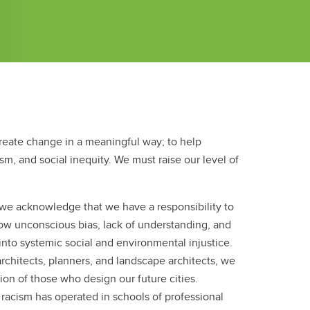
reate change in a meaningful way; to help
ism, and social inequity. We must raise our level of
, we acknowledge that we have a responsibility to
ow unconscious bias, lack of understanding, and
 into systemic social and environmental injustice.
 architects, planners, and landscape architects, we
ion of those who design our future cities.
 racism has operated in schools of professional