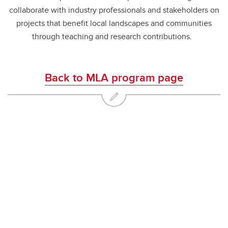
collaborate with industry professionals and stakeholders on
projects that benefit local landscapes and communities
through teaching and research contributions.
Back to MLA program page